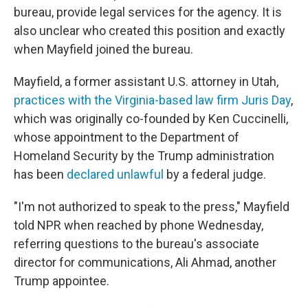
bureau, provide legal services for the agency. It is
also unclear who created this position and exactly
when Mayfield joined the bureau.
Mayfield, a former assistant U.S. attorney in Utah,
practices with the Virginia-based law firm Juris Day
,
which was originally co-founded by Ken Cuccinelli,
whose appointment to the Department of
Homeland Security by the Trump administration
has been
declared unlawful
by a federal judge.
"I'm not authorized to speak to the press," Mayfield
told NPR when reached by phone Wednesday,
referring questions to the bureau's associate
director for communications, Ali Ahmad, another
Trump appointee.