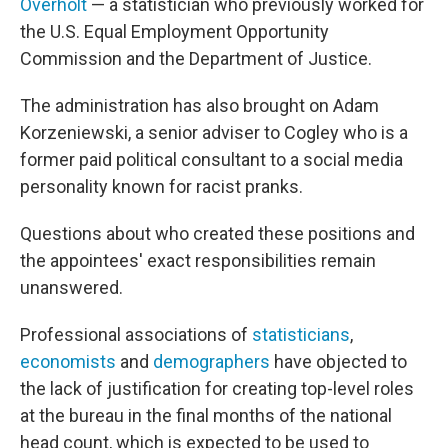
Overholt
— a statistician who previously worked for
the U.S. Equal Employment Opportunity
Commission and the Department of Justice.
The administration has also brought on Adam
Korzeniewski, a senior adviser to Cogley who is a
former paid political consultant to a social media
personality known for racist pranks.
Questions about who created these positions and
the appointees' exact responsibilities remain
unanswered.
Professional associations of
statisticians
,
economists
and
demographers
have objected to
the lack of justification for creating top-level roles
at the bureau in the final months of the national
head count, which is expected to be used to