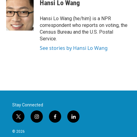
e
t
k
i
Hansi Lo Wang
b
t
e
l
o
e
d
o
r
I
Hansi Lo Wang (he/him) is a NPR
k
n
correspondent who reports on voting, the
Census Bureau and the U.S. Postal
Service.
See stories by Hansi Lo Wang
Stay Connected
t
i
f
l
w
n
a
i
i
s
c
n
© 2026
t
t
e
k