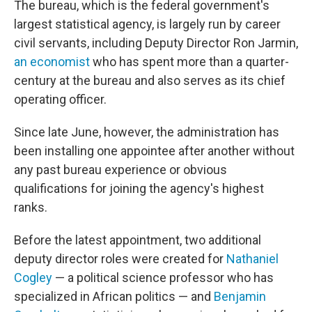
The bureau, which is the federal government's
largest statistical agency, is largely run by career
civil servants, including Deputy Director Ron Jarmin,
an economist
who has spent more than a quarter-
century at the bureau and also serves as its chief
operating officer.
Since late June, however, the administration has
been installing one appointee after another without
any past bureau experience or obvious
qualifications for joining the agency's highest
ranks.
Before the latest appointment, two additional
deputy director roles were created for
Nathaniel
Cogley
— a political science professor who has
specialized in African politics — and
Benjamin