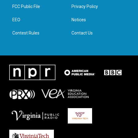
t
a
b
e
FCC Public File
Privacy Policy
e
g
o
d
r
r
o
i
a
k
n
EEO
Notices
m
Contest Rules
Contact Us