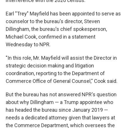
interference with the 2020 census.
Earl "Trey" Mayfield has been appointed to serve as
counselor to the bureau's director, Steven
Dillingham, the bureau's chief spokesperson,
Michael Cook, confirmed in a statement
Wednesday to NPR.
"In this role, Mr. Mayfield will assist the Director in
strategic decision making and litigation
coordination, reporting to the Department of
Commerce Office of General Counsel," Cook said.
But the bureau has not answered NPR's question
about why Dillingham — a Trump appointee who
has headed the bureau since January 2019 —
needs a dedicated attorney given that lawyers at
the Commerce Department, which oversees the