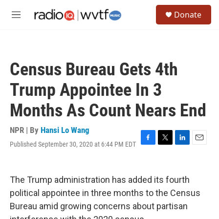
Skip to main content
S
Donate
e
M
a
e
r
n
c
u
h
Census Bureau Gets 4th
u
e
Trump Appointee In 3
r
y
Months As Count Nears End
NPR | By
Hansi Lo Wang
Published September 30, 2020 at 6:44 PM EDT
F
T
L
E
a
w
i
m
c
i
n
a
e
t
k
i
The Trump administration has added its fourth
b
t
e
l
o
e
d
political appointee in three months to the Census
o
r
I
Bureau amid growing concerns about partisan
k
n