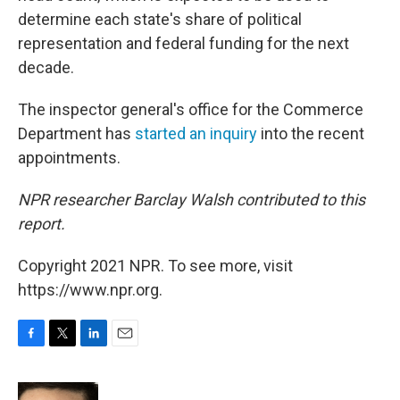
determine each state's share of political
representation and federal funding for the next
decade.
The inspector general's office for the Commerce
Department has
started an inquiry
into the recent
appointments.
NPR researcher Barclay Walsh contributed to this
report.
Copyright 2021 NPR. To see more, visit
https://www.npr.org.
F
T
L
E
a
w
i
m
c
i
n
a