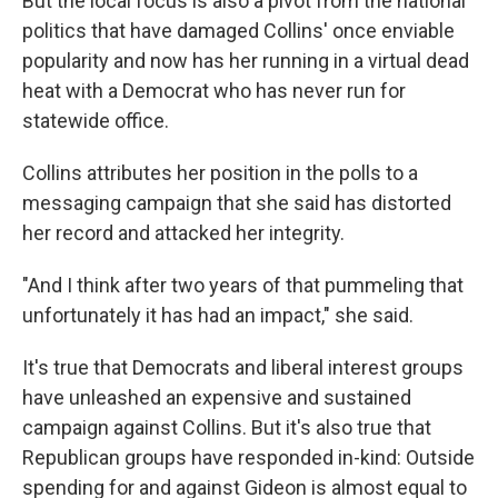
But the local focus is also a pivot from the national
politics that have damaged Collins' once enviable
popularity and now has her running in a virtual dead
heat with a Democrat who has never run for
statewide office.
Collins attributes her position in the polls to a
messaging campaign that she said has distorted
her record and attacked her integrity.
"And I think after two years of that pummeling that
unfortunately it has had an impact," she said.
It's true that Democrats and liberal interest groups
have unleashed an expensive and sustained
campaign against Collins. But it's also true that
Republican groups have responded in-kind: Outside
spending for and against Gideon is almost equal to