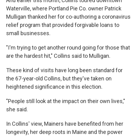
And earlier this month, Collins toured downtown
Waterville, where Portland Pie Co. owner Patrick
Mulligan thanked her for co-authoring a coronavirus
relief program that provided forgivable loans to
small businesses.
"I'm trying to get another round going for those that
are the hardest hit," Collins said to Mulligan.
These kind of visits have long been standard for
the 67-year-old Collins, but they've taken on
heightened significance in this election.
"People still look at the impact on their own lives,"
she said.
In Collins' view, Mainers have benefited from her
longevity, her deep roots in Maine and the power