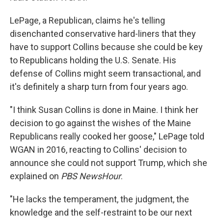
LePage, a Republican, claims he's telling
disenchanted conservative hard-liners that they
have to support Collins because she could be key
to Republicans holding the U.S. Senate. His
defense of Collins might seem transactional, and
it's definitely a sharp turn from four years ago.
"I think Susan Collins is done in Maine. I think her
decision to go against the wishes of the Maine
Republicans really cooked her goose," LePage told
WGAN in 2016, reacting to Collins' decision to
announce she could not support Trump, which she
explained on
PBS NewsHour
.
"He lacks the temperament, the judgment, the
knowledge and the self-restraint to be our next