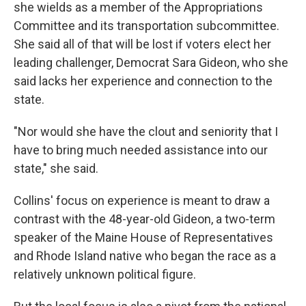
she wields as a member of the Appropriations
Committee and its transportation subcommittee.
She said all of that will be lost if voters elect her
leading challenger, Democrat Sara Gideon, who she
said lacks her experience and connection to the
state.
"Nor would she have the clout and seniority that I
have to bring much needed assistance into our
state," she said.
Collins' focus on experience is meant to draw a
contrast with the 48-year-old Gideon, a two-term
speaker of the Maine House of Representatives
and Rhode Island native who began the race as a
relatively unknown political figure.