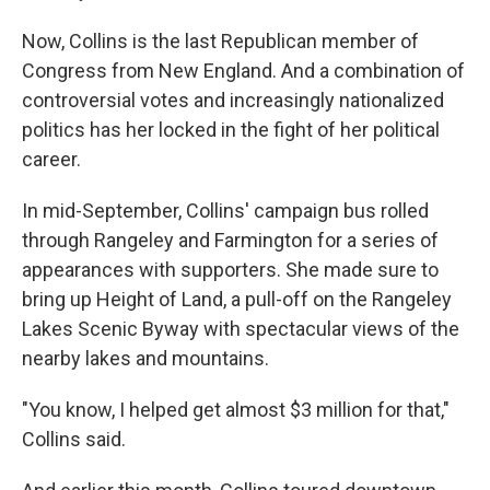
Now, Collins is the last Republican member of
Congress from New England. And a combination of
controversial votes and increasingly nationalized
politics has her locked in the fight of her political
career.
In mid-September, Collins' campaign bus rolled
through Rangeley and Farmington for a series of
appearances with supporters. She made sure to
bring up Height of Land, a pull-off on the Rangeley
Lakes Scenic Byway with spectacular views of the
nearby lakes and mountains.
"You know, I helped get almost $3 million for that,"
Collins said.