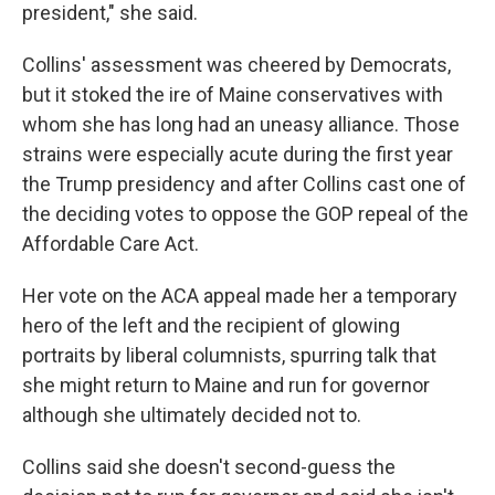
president," she said.
Collins' assessment was cheered by Democrats,
but it stoked the ire of Maine conservatives with
whom she has long had an uneasy alliance. Those
strains were especially acute during the first year
the Trump presidency and after Collins cast one of
the deciding votes to oppose the GOP repeal of the
Affordable Care Act.
Her vote on the ACA appeal made her a temporary
hero of the left and the recipient of glowing
portraits by liberal columnists, spurring talk that
she might return to Maine and run for governor
although she ultimately decided not to.
Collins said she doesn't second-guess the