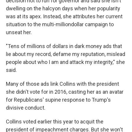
decision not to run for governor and said she isn't
dwelling on the halcyon days when her popularity
was at its apex. Instead, she attributes her current
situation to the multi-milliondollar campaign to
unseat her.
"Tens of millions of dollars in dark money ads that
lie about my record, defame my reputation, mislead
people about who I am and attack my integrity," she
said.
Many of those ads link Collins with the president
she didn't vote for in 2016, casting her as an avatar
for Republicans' supine response to Trump's
divisive conduct.
Collins voted earlier this year to acquit the
president of impeachment charges. But she won't