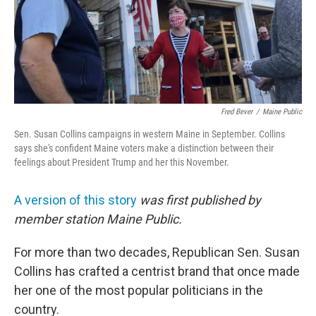
o
r
I
k
n
Fred Bever
/
Maine Public
Sen. Susan Collins campaigns in western Maine in September. Collins
says she's confident Maine voters make a distinction between their
feelings about President Trump and her this November.
A version of this story
was first published by
member station Maine Public.
For more than two decades, Republican Sen. Susan
Collins has crafted a centrist brand that once made
her one of the most popular politicians in the
country.