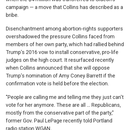
campaign — a move that Collins has described as a
bribe.
Disenchantment among abortion-rights supporters
overshadowed the pressure Collins faced from
members of her own party, which had rallied behind
Trump's 2016 vow to install conservative, pro-life
judges on the high court. It resurfaced recently
when Collins announced that she will oppose
Trump's nomination of Amy Coney Barrett if the
confirmation vote is held before the election.
"People are calling me and telling me they just can't
vote for her anymore. These are all ... Republicans,
mostly from the conservative part of the party,"
former Gov. Paul LePage recently told Portland
radio station WGAN.