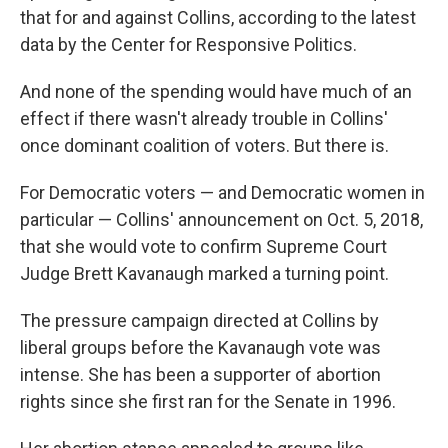
that for and against Collins, according to the latest
data by the Center for Responsive Politics.
And none of the spending would have much of an
effect if there wasn't already trouble in Collins'
once dominant coalition of voters. But there is.
For Democratic voters — and Democratic women in
particular — Collins' announcement on Oct. 5, 2018,
that she would vote to confirm Supreme Court
Judge Brett Kavanaugh marked a turning point.
The pressure campaign directed at Collins by
liberal groups before the Kavanaugh vote was
intense. She has been a supporter of abortion
rights since she first ran for the Senate in 1996.