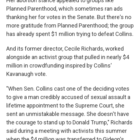
Her abortion stance appealed to groups like
Planned Parenthood, which sometimes ran ads
thanking her for votes in the Senate. But there's no
more gratitude from Planned Parenthood; the group
has already spent $1 million trying to defeat Collins.
And its former director, Cecile Richards, worked
alongside an activist group that pulled in nearly $4
million in crowdfunding inspired by Collins'
Kavanaugh vote.
"When Sen. Collins cast one of the deciding votes
to give a man credibly accused of sexual assault a
lifetime appointment to the Supreme Court, she
sent an unmistakable message. She doesn't have
the courage to stand up to Donald Trump," Richards
said during a meeting with activists this summer
when the $4 million was transferred to Gideon's