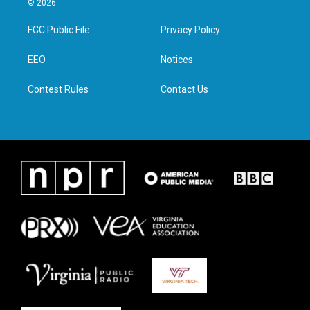
© 2026
t
t
e
k
t
a
b
e
FCC Public File
Privacy Policy
e
g
o
d
r
r
o
i
a
k
n
EEO
Notices
m
Contest Rules
Contact Us