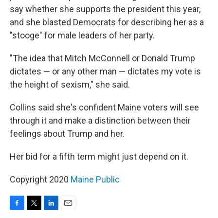
say whether she supports the president this year,
and she blasted Democrats for describing her as a
"stooge" for male leaders of her party.
"The idea that Mitch McConnell or Donald Trump
dictates — or any other man — dictates my vote is
the height of sexism," she said.
Collins said she's confident Maine voters will see
through it and make a distinction between their
feelings about Trump and her.
Her bid for a fifth term might just depend on it.
Copyright 2020
Maine Public
F
T
L
E