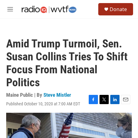
Skip to main content
S
Donate
e
M
a
e
r
n
c
u
h
Amid Trump Turmoil, Sen.
u
e
Susan Collins Tries To Shift
r
y
Focus From National
Politics
Maine Public | By
Steve Mistler
Published October 10, 2020 at 7:00 AM EDT
F
T
L
E
a
w
i
m
c
i
n
a
e
t
k
i
b
t
e
l
o
e
d