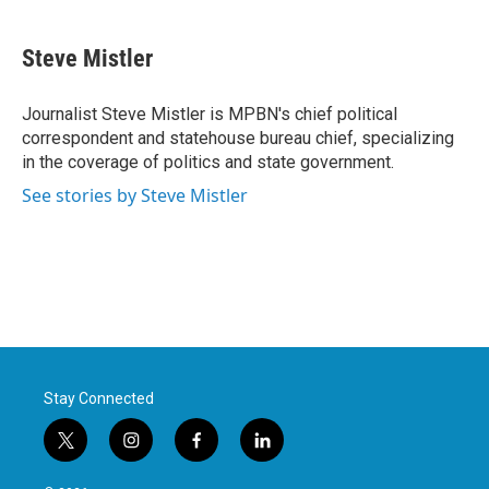
a
w
i
m
c
i
n
a
e
t
k
i
Steve Mistler
b
t
e
l
o
e
d
o
r
I
Journalist Steve Mistler is MPBN's chief political
k
n
correspondent and statehouse bureau chief, specializing
in the coverage of politics and state government.
See stories by Steve Mistler
Stay Connected
t
i
f
l
w
n
a
i
i
s
c
n