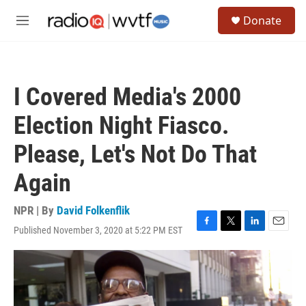
Skip to main content
S
Donate
e
M
a
e
r
n
c
u
h
I Covered Media's 2000
u
e
Election Night Fiasco.
r
y
Please, Let's Not Do That
Again
NPR | By
David Folkenflik
Published November 3, 2020 at 5:22 PM EST
F
T
L
E
a
w
i
m
c
i
n
a
e
t
k
i
b
t
e
l
o
e
d