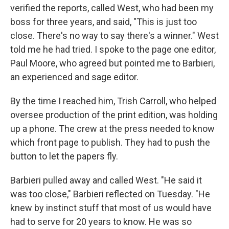
verified the reports, called West, who had been my
boss for three years, and said, "This is just too
close. There's no way to say there's a winner." West
told me he had tried. I spoke to the page one editor,
Paul Moore, who agreed but pointed me to Barbieri,
an experienced and sage editor.
By the time I reached him, Trish Carroll, who helped
oversee production of the print edition, was holding
up a phone. The crew at the press needed to know
which front page to publish. They had to push the
button to let the papers fly.
Barbieri pulled away and called West. "He said it
was too close," Barbieri reflected on Tuesday. "He
knew by instinct stuff that most of us would have
had to serve for 20 years to know. He was so