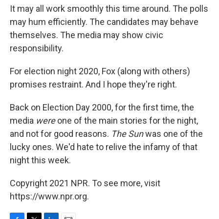
It may all work smoothly this time around. The polls
may hum efficiently. The candidates may behave
themselves. The media may show civic
responsibility.
For election night 2020, Fox (along with others)
promises restraint. And I hope they're right.
Back on Election Day 2000, for the first time, the
media
were
one of the main stories for the night,
and not for good reasons.
The Sun
was one of the
lucky ones. We'd hate to relive the infamy of that
night this week.
Copyright 2021 NPR. To see more, visit
https://www.npr.org.