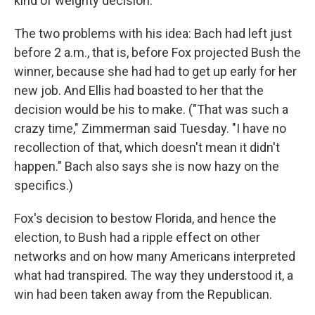
kind of weighty decision.
The two problems with his idea: Bach had left just
before 2 a.m., that is, before Fox projected Bush the
winner, because she had had to get up early for her
new job. And Ellis had boasted to her that the
decision would be his to make. ("That was such a
crazy time," Zimmerman said Tuesday. "I have no
recollection of that, which doesn't mean it didn't
happen." Bach also says she is now hazy on the
specifics.)
Fox's decision to bestow Florida, and hence the
election, to Bush had a ripple effect on other
networks and on how many Americans interpreted
what had transpired. The way they understood it, a
win had been taken away from the Republican.