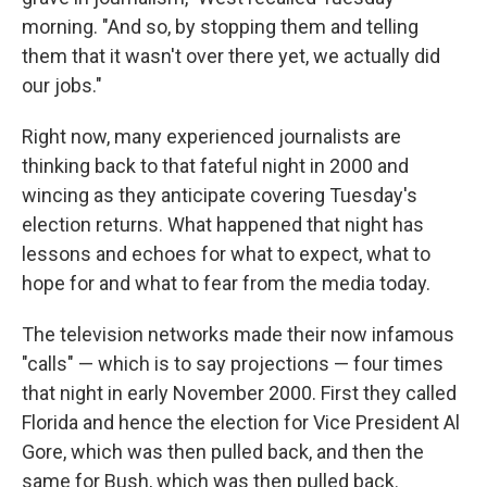
morning. "And so, by stopping them and telling
them that it wasn't over there yet, we actually did
our jobs."
Right now, many experienced journalists are
thinking back to that fateful night in 2000 and
wincing as they anticipate covering Tuesday's
election returns. What happened that night has
lessons and echoes for what to expect, what to
hope for and what to fear from the media today.
The television networks made their now infamous
"calls" — which is to say projections — four times
that night in early November 2000. First they called
Florida and hence the election for Vice President Al
Gore, which was then pulled back, and then the
same for Bush, which was then pulled back.