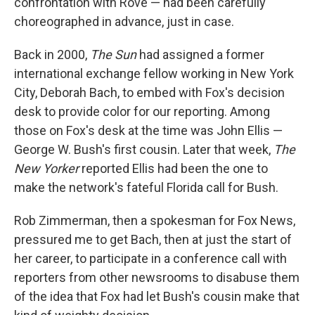
confrontation with Rove — had been carefully
choreographed in advance, just in case.
Back in 2000,
The Sun
had assigned a former
international exchange fellow working in New York
City, Deborah Bach, to embed with Fox's decision
desk to provide color for our reporting. Among
those on Fox's desk at the time was John Ellis —
George W. Bush's first cousin. Later that week,
The
New Yorker
reported Ellis had been the one to
make the network's fateful Florida call for Bush.
Rob Zimmerman, then a spokesman for Fox News,
pressured me to get Bach, then at just the start of
her career, to participate in a conference call with
reporters from other newsrooms to disabuse them
of the idea that Fox had let Bush's cousin make that