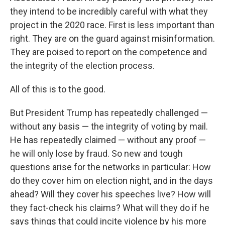
they intend to be incredibly careful with what they
project in the 2020 race. First is less important than
right. They are on the guard against misinformation.
They are poised to report on the competence and
the integrity of the election process.
All of this is to the good.
But President Trump has repeatedly challenged —
without any basis — the integrity of voting by mail.
He has repeatedly claimed — without any proof —
he will only lose by fraud. So new and tough
questions arise for the networks in particular: How
do they cover him on election night, and in the days
ahead? Will they cover his speeches live? How will
they fact-check his claims? What will they do if he
says things that could incite violence by his more