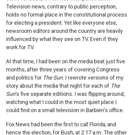
Television news, contrary to public perception,
holds no formal place in the constitutional process
for electing a president. Yet like everyone else,
newsroom editors around the country are heavily
influenced by what they see on TV. Even if they
work for TV.
At that time, I had been on the media beat just five
months, after three years of covering Congress
and politics for
The Sun
. I rewrote versions of my
story about the media that night for each of
The
Sun
's five separate editions. I was flipping around,
watching what I could in the most quiet place I
could find on a small television in Barbieri's office.
Fox News had been the first to call Florida, and
hence the election, for Bush, at 2:17 a.m. The other