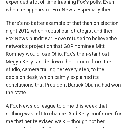
expended a lot of time trashing Fox's polls. Even
when he appears on Fox News. Especially then.
There's no better example of that than on election
night 2012 when Republican strategist and then-
Fox News pundit Karl Rove refused to believe the
network's projection that GOP nominee Mitt
Romney would lose Ohio. Fox's then-star host
Megyn Kelly strode down the corridor from the
studio, camera trailing her every step, to the
decision desk, which calmly explained its
conclusions that President Barack Obama had won
the state.
A Fox News colleague told me this week that
nothing was left to chance. And Kelly confirmed for
me that her televised walk — though not her