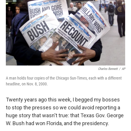
o
r
I
k
n
Charles Bennett
/
AP
A man holds four copies of the Chicago Sun-Times, each with a different
headline, on Nov. 8, 2000.
Twenty years ago this week, I begged my bosses
to stop the presses so we could avoid reporting a
huge story that wasn't true: that Texas Gov. George
W. Bush had won Florida, and the presidency.