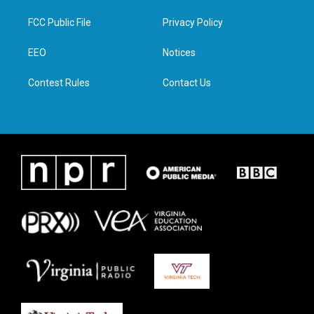
t
t
e
k
t
a
b
e
FCC Public File
Privacy Policy
e
g
o
d
r
r
o
i
a
k
n
EEO
Notices
m
Contest Rules
Contact Us