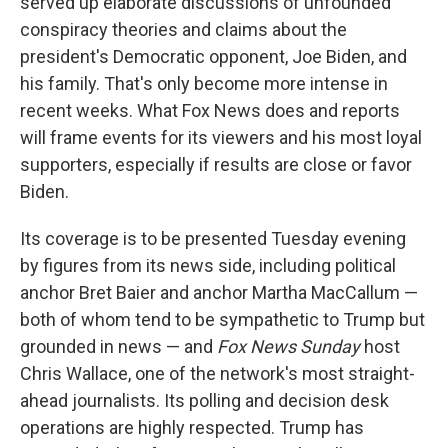
served up elaborate discussions of unfounded
conspiracy theories and claims about the
president's Democratic opponent, Joe Biden, and
his family. That's only become more intense in
recent weeks. What Fox News does and reports
will frame events for its viewers and his most loyal
supporters, especially if results are close or favor
Biden.
Its coverage is to be presented Tuesday evening
by figures from its news side, including political
anchor Bret Baier and anchor Martha MacCallum —
both of whom tend to be sympathetic to Trump but
grounded in news — and
Fox News Sunday
host
Chris Wallace, one of the network's most straight-
ahead journalists. Its polling and decision desk
operations are highly respected. Trump has