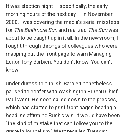
It was election night — specifically, the early
morning hours of the next day — in November
2000.
I was covering the media's serial missteps
for
The Baltimore Sun
and realized
The Sun
was
about to be caught up in it all. In the newsroom, I
fought through throngs of colleagues who were
mapping out the front page to warn Managing
Editor Tony Barbieri: You don't know. You can't
know.
Under duress to publish, Barbieri nonetheless
paused to confer with Washington Bureau Chief
Paul West. He soon called down to the presses,
which had started to print front pages bearing a
headline affirming Bush's win. It would have been
"the kind of mistake that can follow you to the
grave in journalism," West recalled Tuesday