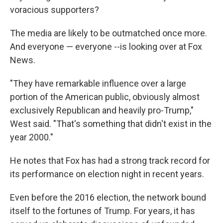
voracious supporters?
The media are likely to be outmatched once more.
And everyone — everyone --is looking over at Fox
News.
"They have remarkable influence over a large
portion of the American public, obviously almost
exclusively Republican and heavily pro-Trump,"
West said. "That's something that didn't exist in the
year 2000."
He notes that Fox has had a strong track record for
its performance on election night in recent years.
Even before the 2016 election, the network bound
itself to the fortunes of Trump. For years, it has