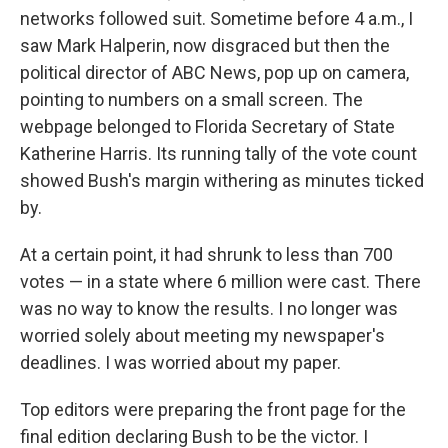
networks followed suit. Sometime before 4 a.m., I
saw Mark Halperin, now disgraced but then the
political director of ABC News, pop up on camera,
pointing to numbers on a small screen. The
webpage belonged to Florida Secretary of State
Katherine Harris. Its running tally of the vote count
showed Bush's margin withering as minutes ticked
by.
At a certain point, it had shrunk to less than 700
votes — in a state where 6 million were cast. There
was no way to know the results. I no longer was
worried solely about meeting my newspaper's
deadlines. I was worried about my paper.
Top editors were preparing the front page for the
final edition declaring Bush to be the victor. I