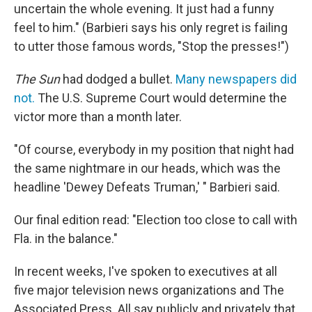
uncertain the whole evening. It just had a funny
feel to him." (Barbieri says his only regret is failing
to utter those famous words, "Stop the presses!")
The Sun
had dodged a bullet.
Many newspapers did
not.
The U.S. Supreme Court would determine the
victor more than a month later.
"Of course, everybody in my position that night had
the same nightmare in our heads, which was the
headline 'Dewey Defeats Truman,' " Barbieri said.
Our final edition read: "Election too close to call with
Fla. in the balance."
In recent weeks, I've spoken to executives at all
five major television news organizations and The
Associated Press. All say publicly and privately that