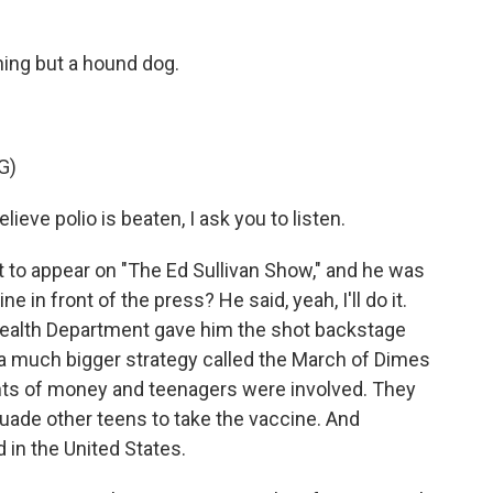
hing but a hound dog.
G)
lieve polio is beaten, I ask you to listen.
 to appear on "The Ed Sullivan Show," and he was
 in front of the press? He said, yeah, I'll do it.
Health Department gave him the shot backstage
 a much bigger strategy called the March of Dimes
ts of money and teenagers were involved. They
uade other teens to take the vaccine. And
d in the United States.