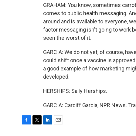
GRAHAM: You know, sometimes carrots w
comes to public health messaging. An
around and is available to everyone, we'l
factor messaging isn't going to work 
seen the worst of it.
GARCIA: We do not yet, of course, have
could shift once a vaccine is approved.
a good example of how marketing might 
developed.
HERSHIPS: Sally Herships.
GARCIA: Cardiff Garcia, NPR News. Tra
F
T
L
E
a
w
i
m