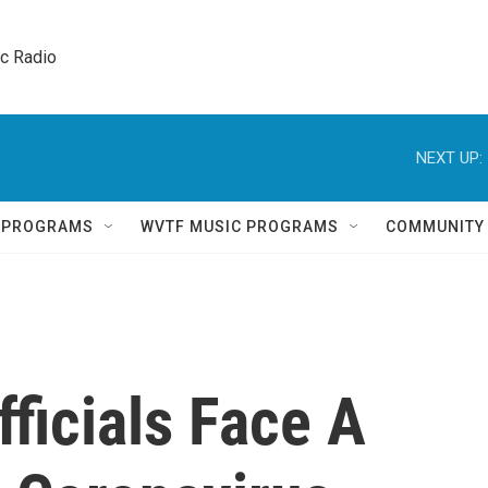
ic Radio 
NEXT UP:
Q PROGRAMS
WVTF MUSIC PROGRAMS
COMMUNITY
fficials Face A