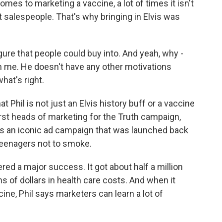
es to marketing a vaccine, a lot of times it isn't
 salespeople. That's why bringing in Elvis was
gure that people could buy into. And yeah, why -
 on me. He doesn't have any other motivations
hat's right.
 Phil is not just an Elvis history buff or a vaccine
first heads of marketing for the Truth campaign,
s an iconic ad campaign that was launched back
teenagers not to smoke.
 a major success. It got about half a million
ns of dollars in health care costs. And when it
ne, Phil says marketers can learn a lot of