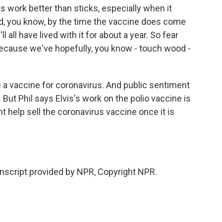
ork better than sticks, especially when it
d, you know, by the time the vaccine does come
l all have lived with it for about a year. So fear
because we've hopefully, you know - touch wood -
 a vaccine for coronavirus. And public sentiment
 But Phil says Elvis's work on the polio vaccine is
help sell the coronavirus vaccine once it is
nscript provided by NPR, Copyright NPR.