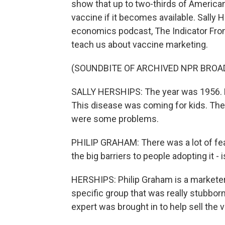
show that up to two-thirds of American
vaccine if it becomes available. Sally 
economics podcast, The Indicator From
teach us about vaccine marketing.
(SOUNDBITE OF ARCHIVED NPR BROA
SALLY HERSHIPS: The year was 1956. Po
This disease was coming for kids. The
were some problems.
PHILIP GRAHAM: There was a lot of fea
the big barriers to people adopting it -
HERSHIPS: Philip Graham is a marketer
specific group that was really stubbor
expert was brought in to help sell the 