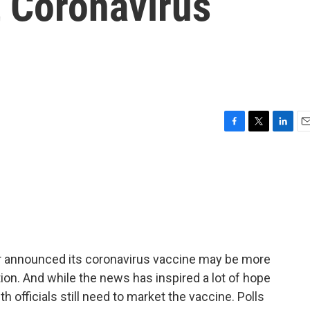
 Coronavirus
F
T
L
E
a
w
i
m
c
i
n
a
e
t
k
i
b
t
e
l
o
e
d
o
r
I
k
n
zer announced its coronavirus vaccine may be more
ion. And while the news has inspired a lot of hope
th officials still need to market the vaccine. Polls