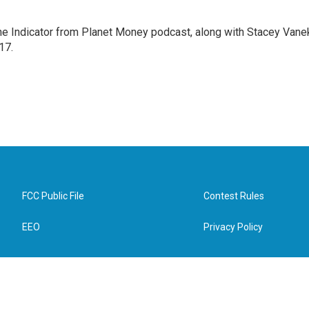
The Indicator from Planet Money podcast, along with Stacey Vane
17.
FCC Public File
Contest Rules
EEO
Privacy Policy