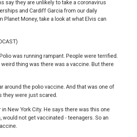
s say they are unlikely to take a coronavirus
Herships and Cardiff Garcia from our daily
 Planet Money, take a look at what Elvis can
DCAST)
lio was running rampant. People were terrified.
 weird thing was there was a vaccine. But there
r around the polio vaccine. And that was one of
 is they were just scared.
 in New York City. He says there was this one
n, would not get vaccinated - teenagers. So an
vaccine.