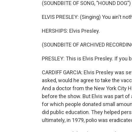
(SOUNDBITE OF SONG, "HOUND DOG")
ELVIS PRESLEY: (Singing) You ain't not
HERSHIPS: Elvis Presley.
(SOUNDBITE OF ARCHIVED RECORDIN
PRESLEY: This is Elvis Presley. If you be
CARDIFF GARCIA: Elvis Presley was set
asked, would he agree to take the vaccine
And a doctor from the New York City 
before the show. But Elvis was part of
for which people donated small amoun
did public education. They helped pers
ultimately, in 1979, polio was eradicate