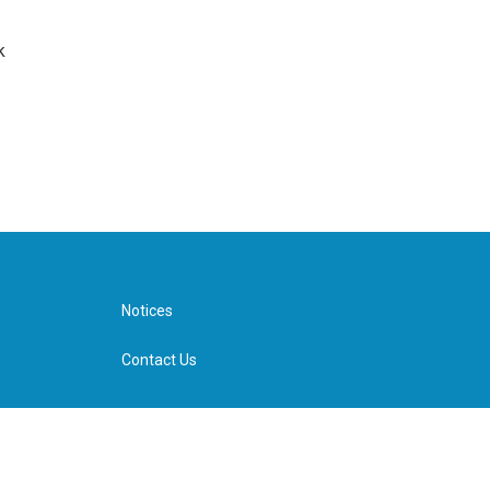
k
Notices
Contact Us