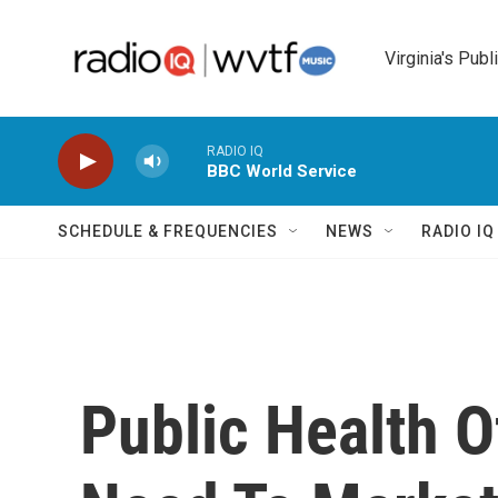
Skip to main content
Virginia's Publ
RADIO IQ
BBC World Service
SCHEDULE & FREQUENCIES
NEWS
RADIO I
Public Health O