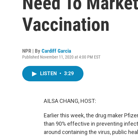
Need To Market
Vaccination
NPR | By
Cardiff Garcia
Published November 11, 2020 at 4:00 PM EST
LISTEN
•
3:29
AILSA CHANG, HOST:
Earlier this week, the drug maker Pfi
than 90% effective in preventing infect
around containing the virus, public heal