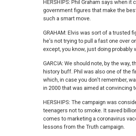
HERSHIPS: Phil Graham says when it com
government figures that make the best
such a smart move.
GRAHAM: Elvis was sort of a trusted fi
he's not trying to pull a fast one over
except, you know, just doing probably w
GARCIA: We should note, by the way, that
history buff. Phil was also one of the 
which, in case you don't remember, wa
in 2000 that was aimed at convincing 
HERSHIPS: The campaign was considered
teenagers not to smoke. It saved billio
comes to marketing a coronavirus vacci
lessons from the Truth campaign.