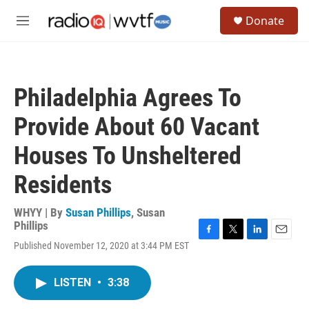
Skip to main content
S
Donate
e
M
a
e
r
n
c
u
h
Philadelphia Agrees To
u
e
Provide About 60 Vacant
r
y
Houses To Unsheltered
Residents
WHYY | By
Susan Phillips
,
Susan
Phillips
F
T
L
E
Published November 12, 2020 at 3:44 PM EST
a
w
i
m
c
i
n
a
e
t
k
i
LISTEN
•
3:38
b
t
e
l
o
e
d