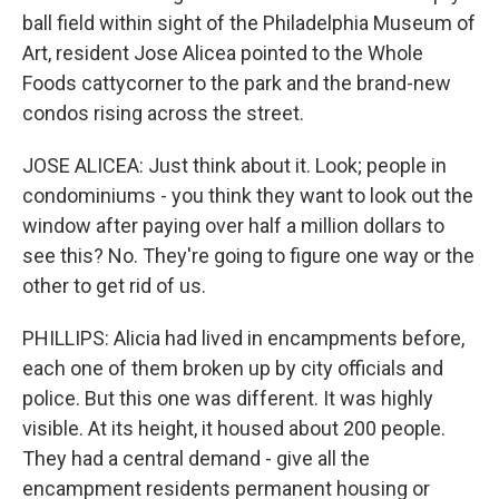
ball field within sight of the Philadelphia Museum of
Art, resident Jose Alicea pointed to the Whole
Foods cattycorner to the park and the brand-new
condos rising across the street.
JOSE ALICEA: Just think about it. Look; people in
condominiums - you think they want to look out the
window after paying over half a million dollars to
see this? No. They're going to figure one way or the
other to get rid of us.
PHILLIPS: Alicia had lived in encampments before,
each one of them broken up by city officials and
police. But this one was different. It was highly
visible. At its height, it housed about 200 people.
They had a central demand - give all the
encampment residents permanent housing or