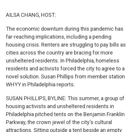
o
r
I
k
n
AILSA CHANG, HOST:
The economic downturn during this pandemic has
far-reaching implications, including a pending
housing crisis. Renters are struggling to pay bills as
cities across the country are bracing for more
unsheltered residents. In Philadelphia, homeless
residents and activists forced the city to agree to a
novel solution. Susan Phillips from member station
WHYY in Philadelphia reports.
SUSAN PHILLIPS, BYLINE: This summer, a group of
housing activists and unsheltered residents in
Philadelphia pitched tents on the Benjamin Franklin
Parkway, the crown jewel of the city's cultural
attractions. Sitting outside a tent beside an empty