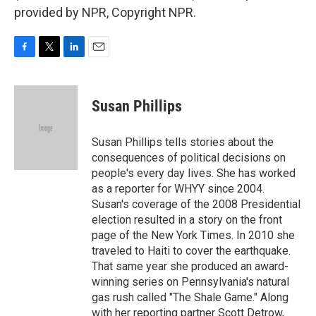
provided by NPR, Copyright NPR.
F
T
L
E
a
w
i
m
c
i
n
a
e
t
k
i
Susan Phillips
b
t
e
l
o
e
d
o
r
I
Susan Phillips tells stories about the
k
n
consequences of political decisions on
people's every day lives. She has worked
as a reporter for WHYY since 2004.
Susan's coverage of the 2008 Presidential
election resulted in a story on the front
page of the New York Times. In 2010 she
traveled to Haiti to cover the earthquake.
That same year she produced an award-
winning series on Pennsylvania's natural
gas rush called "The Shale Game." Along
with her reporting partner Scott Detrow,