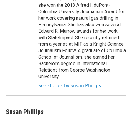
she won the 2013 Alfred I. duPont-
Columbia University Journalism Award for
her work covering natural gas drilling in
Pennsylvania. She has also won several
Edward R. Murrow awards for her work
with StateImpact. She recently returned
from a year as at MIT as a Knight Science
Journalism Fellow. A graduate of Columbia
School of Journalism, she earned her
Bachelor's degree in International
Relations from George Washington
University.
See stories by Susan Phillips
Susan Phillips