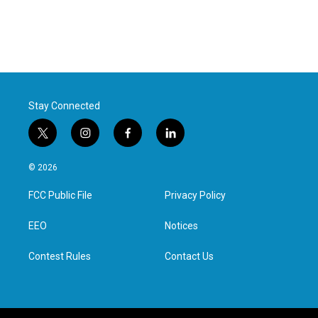
Stay Connected
t
i
f
l
w
n
a
i
i
s
c
n
© 2026
t
t
e
k
t
a
b
e
FCC Public File
Privacy Policy
e
g
o
d
r
r
o
i
a
k
n
EEO
Notices
m
Contest Rules
Contact Us