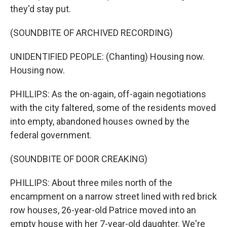
they'd stay put.
(SOUNDBITE OF ARCHIVED RECORDING)
UNIDENTIFIED PEOPLE: (Chanting) Housing now.
Housing now.
PHILLIPS: As the on-again, off-again negotiations
with the city faltered, some of the residents moved
into empty, abandoned houses owned by the
federal government.
(SOUNDBITE OF DOOR CREAKING)
PHILLIPS: About three miles north of the
encampment on a narrow street lined with red brick
row houses, 26-year-old Patrice moved into an
empty house with her 7-year-old daughter. We're