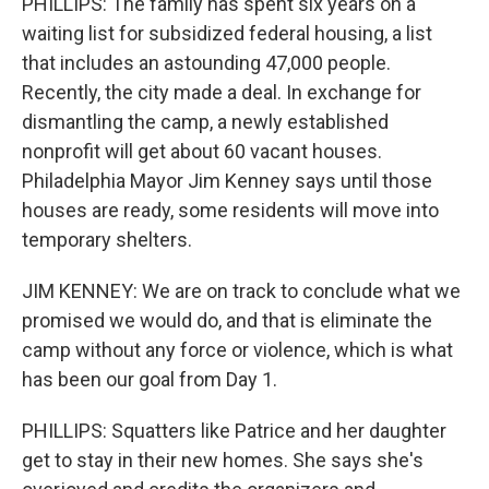
PHILLIPS: The family has spent six years on a
waiting list for subsidized federal housing, a list
that includes an astounding 47,000 people.
Recently, the city made a deal. In exchange for
dismantling the camp, a newly established
nonprofit will get about 60 vacant houses.
Philadelphia Mayor Jim Kenney says until those
houses are ready, some residents will move into
temporary shelters.
JIM KENNEY: We are on track to conclude what we
promised we would do, and that is eliminate the
camp without any force or violence, which is what
has been our goal from Day 1.
PHILLIPS: Squatters like Patrice and her daughter
get to stay in their new homes. She says she's