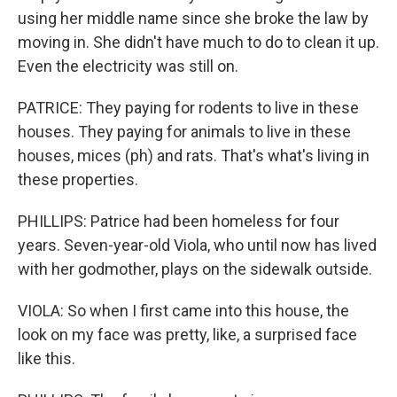
using her middle name since she broke the law by
moving in. She didn't have much to do to clean it up.
Even the electricity was still on.
PATRICE: They paying for rodents to live in these
houses. They paying for animals to live in these
houses, mices (ph) and rats. That's what's living in
these properties.
PHILLIPS: Patrice had been homeless for four
years. Seven-year-old Viola, who until now has lived
with her godmother, plays on the sidewalk outside.
VIOLA: So when I first came into this house, the
look on my face was pretty, like, a surprised face
like this.