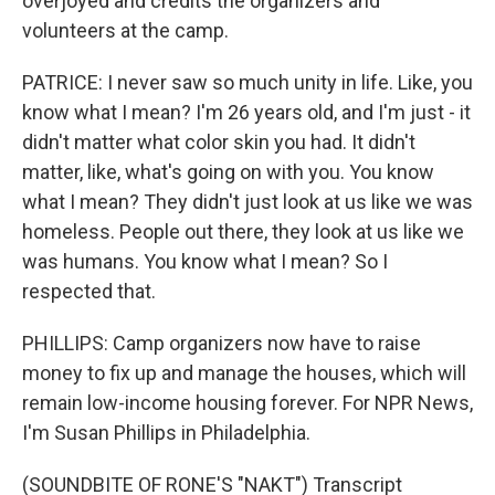
overjoyed and credits the organizers and
volunteers at the camp.
PATRICE: I never saw so much unity in life. Like, you
know what I mean? I'm 26 years old, and I'm just - it
didn't matter what color skin you had. It didn't
matter, like, what's going on with you. You know
what I mean? They didn't just look at us like we was
homeless. People out there, they look at us like we
was humans. You know what I mean? So I
respected that.
PHILLIPS: Camp organizers now have to raise
money to fix up and manage the houses, which will
remain low-income housing forever. For NPR News,
I'm Susan Phillips in Philadelphia.
(SOUNDBITE OF RONE'S "NAKT") Transcript