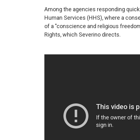
Among the agencies responding quickl
Human Services (HHS), where a conserv
of a "conscience and religious freedom 
Rights, which Severino directs.