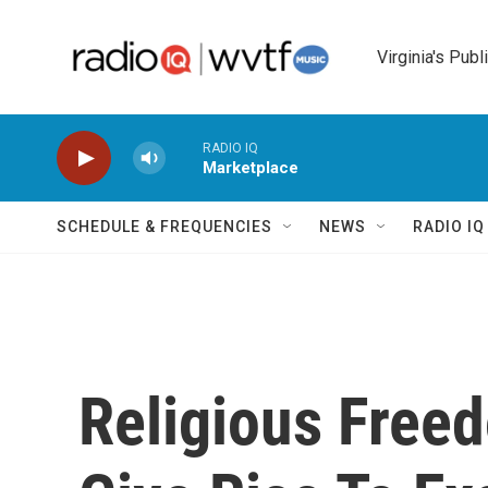
Skip to main content
Virginia's Publ
RADIO IQ
Marketplace
SCHEDULE & FREQUENCIES
NEWS
RADIO I
Religious Fre