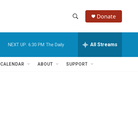
Donate
S
S
e
h
a
r
All Streams
NEXT UP:
6:30 PM
The Daily
o
c
h
w
Q
 CALENDAR
ABOUT
SUPPORT
u
S
e
r
e
y
a
r
c
h