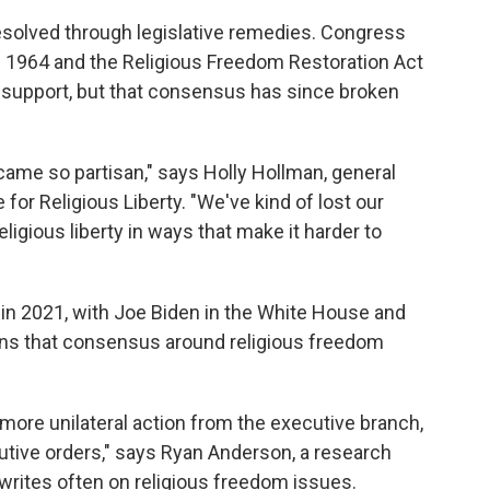
resolved through legislative remedies. Congress
in 1964 and the Religious Freedom Restoration Act
 support, but that consensus has since broken
ame so partisan," says Holly Hollman, general
for Religious Liberty. "We've kind of lost our
igious liberty in ways that make it harder to
in 2021, with Joe Biden in the White House and
ans that consensus around religious freedom
 more unilateral action from the executive branch,
cutive orders," says Ryan Anderson, a research
writes often on religious freedom issues.