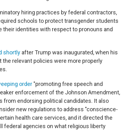
minatory hiring practices by federal contractors,
quired schools to protect transgender students
heir identities with respect to pronouns and
 shortly
after Trump was inaugurated, when his
at the relevant policies were more properly
es.
eeping order
"promoting free speech and
for weaker enforcement of the Johnson Amendment,
 from endorsing political candidates. It also
nsider new regulations to address "conscience-
ertain health care services, and it directed the
ll federal agencies on what religious liberty