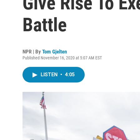
Give Rise To Ex
Battle
NPR | By
Tom Gjelten
Published November 16, 2020 at 5:07 AM EST
LISTEN
•
4:05