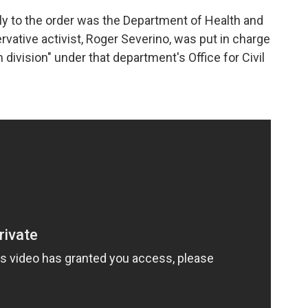
y to the order was the Department of Health and
ative activist, Roger Severino, was put in charge
division" under that department's Office for Civil