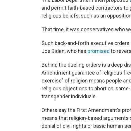
and permit faith-based contractors to g
religious beliefs, such as an oppositio
That time, it was conservatives who w
Such back-and-forth executive orders 
Joe Biden, who has
promised
to revers
Behind the dueling orders is a deep di
Amendment guarantee of religious free
exercise" of religion means people and
religious objections to abortion, same
transgender individuals.
Others say the First Amendment's prohi
means that religion-based arguments sh
denial of civil rights or basic human se