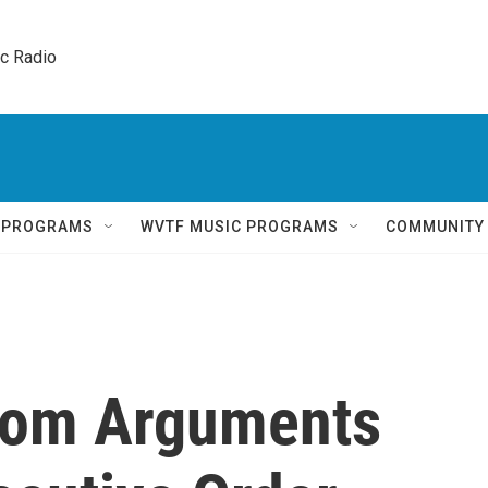
ic Radio 
Q PROGRAMS
WVTF MUSIC PROGRAMS
COMMUNITY
edom Arguments