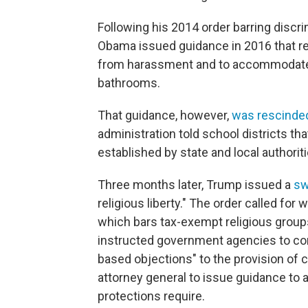
Following his 2014 order barring discri
Obama issued guidance in 2016 that re
from harassment and to accommodate t
bathrooms.
That guidance, however,
was rescinded
administration told school districts th
established by state and local authoriti
Three months later, Trump issued a
sw
religious liberty." The order called 
which bars tax-exempt religious groups
instructed government agencies to co
based objections" to the provision of c
attorney general to issue guidance to a
protections require.