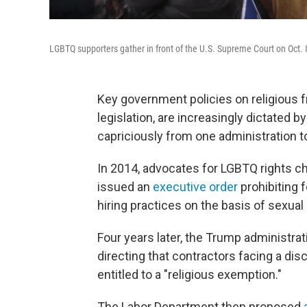
LGBTQ supporters gather in front of the U.S. Supreme Court on Oct. 
Key government policies on religious 
legislation, are increasingly dictated b
capriciously from one administration to
In 2014, advocates for LGBTQ rights c
issued an
executive order
prohibiting f
hiring practices on the basis of sexual 
Four years later, the Trump administra
directing that contractors facing a di
entitled to a "religious exemption."
The Labor Department then proposed