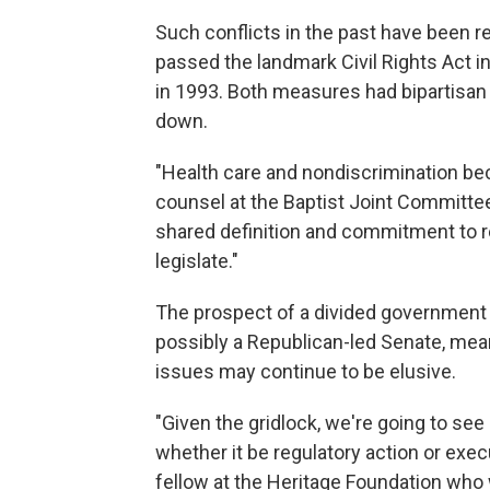
Such conflicts in the past have been 
passed the landmark Civil Rights Act 
in 1993. Both measures had bipartisan
down.
"Health care and nondiscrimination bec
counsel at the Baptist Joint Committee 
shared definition and commitment to rel
legislate."
The prospect of a divided government 
possibly a Republican-led Senate, me
issues may continue to be elusive.
"Given the gridlock, we're going to see
whether it be regulatory action or exe
fellow at the Heritage Foundation who 