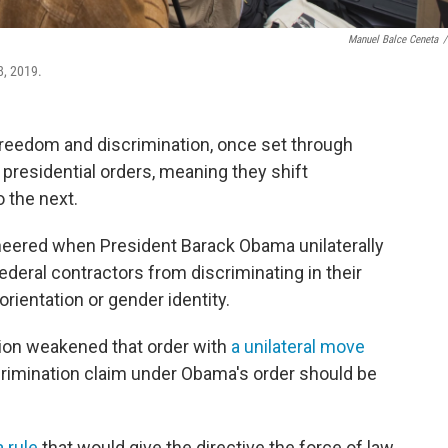
Manuel Balce Ceneta
/
8, 2019.
freedom and discrimination, once set through
y presidential orders, meaning they shift
 the next.
heered when President Barack Obama unilaterally
ederal contractors from discriminating in their
orientation or gender identity.
tion weakened that order with
a unilateral move
scrimination claim under Obama's order should be
a rule
that would give the directive the force of law