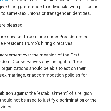
ive hiring preference to individuals with particular
n to same-sex unions or transgender identities.
ere pleased.
are now set to continue under President-elect
e President Trump's hiring directives.
sagreement over the meaning of the First
dom. Conservatives say the right to "free
 organizations should be able to act on their
-sex marriage, or accommodation policies for
bition against the "establishment" of a religion
ould not be used to justify discrimination or the
rvices.