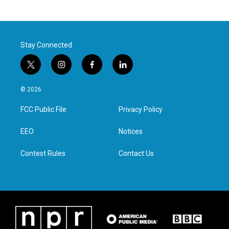
Stay Connected
t
i
f
l
w
n
a
i
i
s
c
n
© 2026
t
t
e
k
t
a
b
e
FCC Public File
Privacy Policy
e
g
o
d
r
r
o
i
a
k
n
EEO
Notices
m
Contest Rules
Contact Us