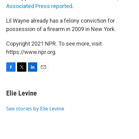
Associated Press reported
.
Lil Wayne already has a felony conviction for
possession of a firearm in 2009 in New York.
Copyright 2021 NPR. To see more, visit
https://www.npr.org.
F
T
L
E
a
w
i
m
c
i
n
a
e
t
k
i
Elie Levine
b
t
e
l
o
e
d
o
r
I
See stories by Elie Levine
k
n