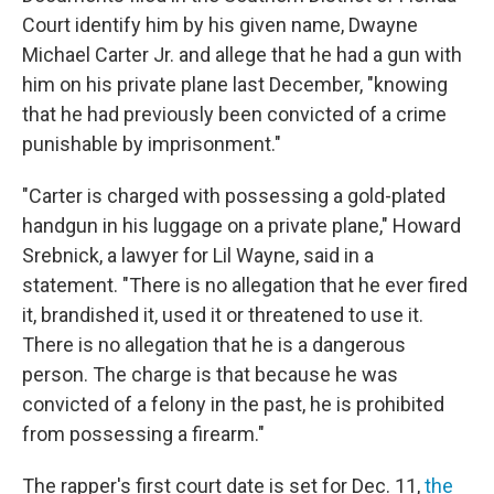
Court identify him by his given name, Dwayne
Michael Carter Jr. and allege that he had a gun with
him on his private plane last December, "knowing
that he had previously been convicted of a crime
punishable by imprisonment."
"Carter is charged with possessing a gold-plated
handgun in his luggage on a private plane," Howard
Srebnick, a lawyer for Lil Wayne, said in a
statement. "There is no allegation that he ever fired
it, brandished it, used it or threatened to use it.
There is no allegation that he is a dangerous
person. The charge is that because he was
convicted of a felony in the past, he is prohibited
from possessing a firearm."
The rapper's first court date is set for Dec. 11,
the