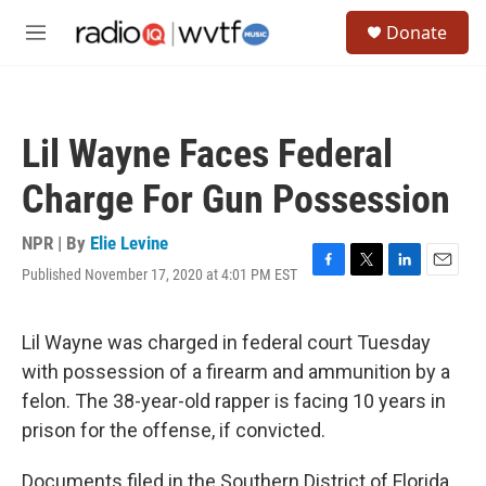
Skip to main content
S
Donate
e
M
a
e
r
n
c
u
h
Lil Wayne Faces Federal
u
e
Charge For Gun Possession
r
y
NPR | By
Elie Levine
Published November 17, 2020 at 4:01 PM EST
F
T
L
E
a
w
i
m
c
i
n
a
e
t
k
i
Lil Wayne was charged in federal court Tuesday
b
t
e
l
with possession of a firearm and ammunition by a
o
e
d
o
r
I
felon. The 38-year-old rapper is facing 10 years in
k
n
prison for the offense, if convicted.
Documents filed in the Southern District of Florida