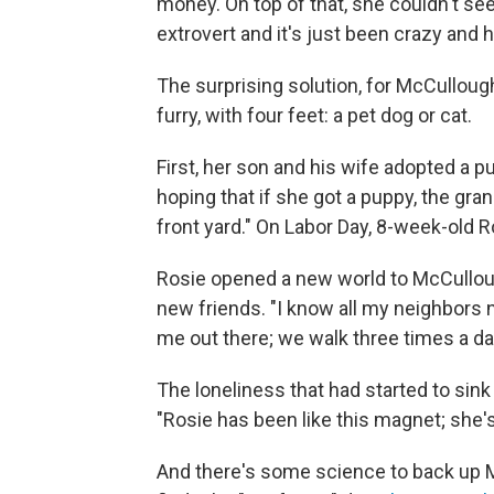
money. On top of that, she couldn't see
extrovert and it's just been crazy and h
The surprising solution, for McCullou
furry, with four feet: a pet dog or cat.
First, her son and his wife adopted a 
hoping that if she got a puppy, the gr
front yard." On Labor Day, 8-week-old Ro
Rosie opened a new world to McCullou
new friends. "I know all my neighbors 
me out there; we walk three times a da
The loneliness that had started to si
"Rosie has been like this magnet; she's
And there's some science to back up M