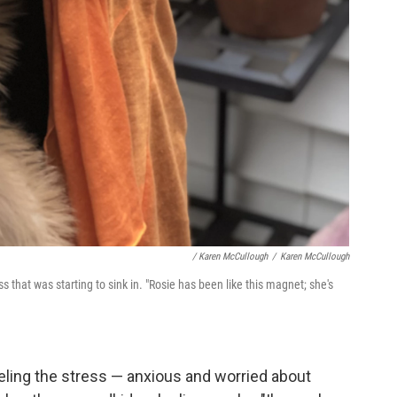
/ Karen McCullough
/
Karen McCullough
 that was starting to sink in. "Rosie has been like this magnet; she's
eeling the stress — anxious and worried about