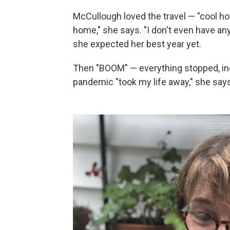
McCullough loved the travel — "cool ho
home," she says. "I don't even have any 
she expected her best year yet.
Then "BOOM" — everything stopped, in
pandemic "took my life away," she says