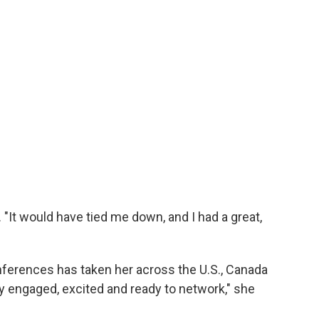
It would have tied me down, and I had a great,
nferences has taken her across the U.S., Canada
y engaged, excited and ready to network," she