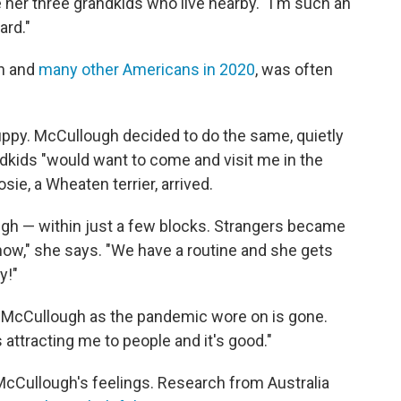
 her three grandkids who live nearby. "I'm such an
ard."
gh and
many other Americans in 2020
, was often
puppy. McCullough decided to do the same, quietly
andkids "would want to come and visit me in the
sie, a Wheaten terrier, arrived.
gh — within just a few blocks. Strangers became
now," she says. "We have a routine and she gets
y!"
nk McCullough as the pandemic wore on is gone.
 attracting me to people and it's good."
cCullough's feelings. Research from Australia