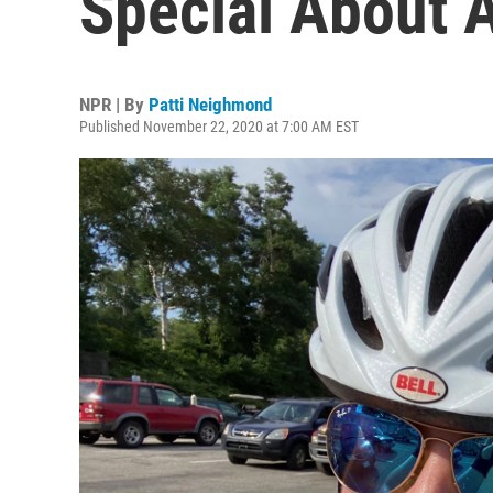
Special About A
NPR | By
Patti Neighmond
Published November 22, 2020 at 7:00 AM EST