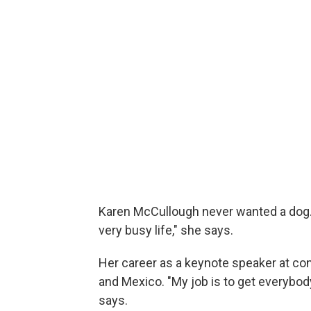
Karen McCullough never wanted a dog. "
very busy life," she says.
Her career as a keynote speaker at co
and Mexico. "My job is to get everybod
says.