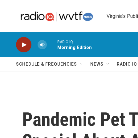
Skip to main content
Virginia's Publ
RADIO IQ
Morning Edition
SCHEDULE & FREQUENCIES
NEWS
RADIO I
Pandemic Pet T