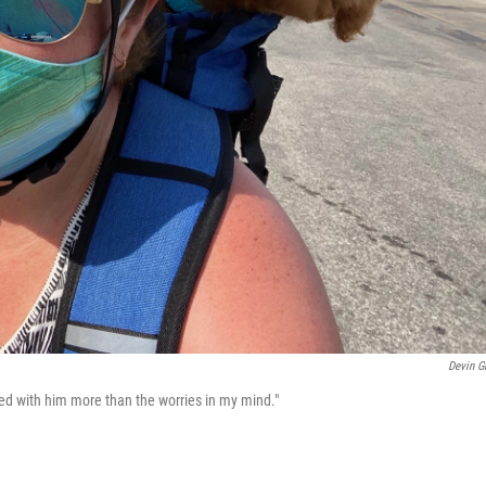
Devin G
ed with him more than the worries in my mind."