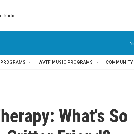
ic Radio 
N
Q PROGRAMS
WVTF MUSIC PROGRAMS
COMMUNITY
herapy: What's So