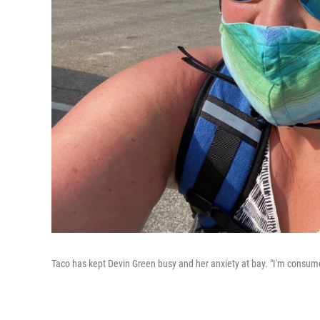
Taco has kept Devin Green busy and her anxiety at bay. "I'm consum