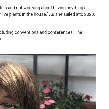
tels and not worrying about having anything at
live plants in the house." As she sailed into 2020,
cluding conventions and conferences. The
.