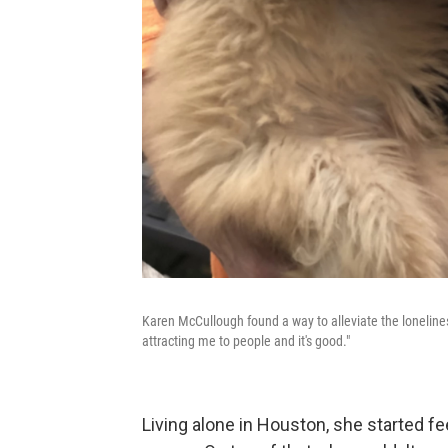
Karen McCullough found a way to alleviate the loneliness
attracting me to people and it's good."
Living alone in Houston, she started f