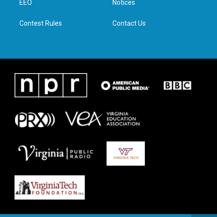
a
k
n
EEO
Notices
m
Contest Rules
Contact Us