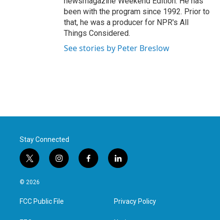
newsmagazine Weekend Edition. He has
been with the program since 1992. Prior to
that, he was a producer for NPR's All
Things Considered.
See stories by Peter Breslow
Stay Connected
t
i
f
l
w
n
a
i
i
s
c
n
© 2026
t
t
e
k
t
a
b
e
FCC Public File
Privacy Policy
e
g
o
d
r
r
o
i