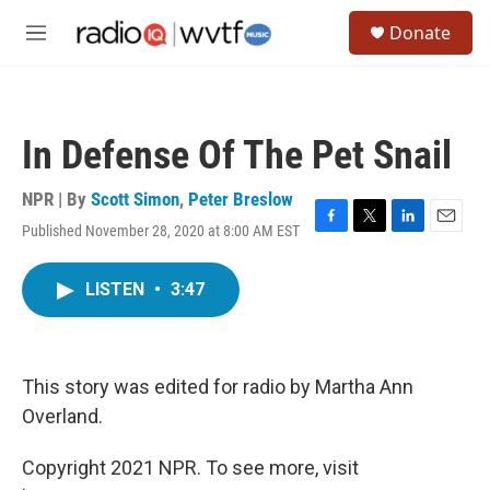
Skip to main content
S
Donate
e
M
a
e
r
n
c
u
h
In Defense Of The Pet Snail
u
e
r
NPR | By
Scott Simon
,
Peter Breslow
y
Published November 28, 2020 at 8:00 AM EST
F
T
L
E
a
w
i
m
c
i
n
a
LISTEN
•
3:47
e
t
k
i
b
t
e
l
o
e
d
o
r
I
k
n
This story was edited for radio by Martha Ann
Overland.
Copyright 2021 NPR. To see more, visit