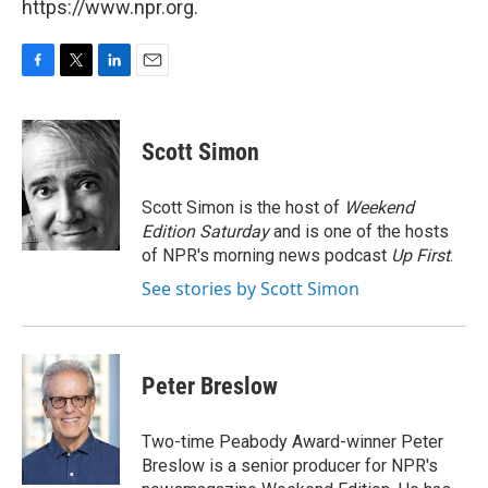
https://www.npr.org.
F
T
L
E
a
w
i
m
c
i
n
a
e
t
k
i
Scott Simon
b
t
e
l
o
e
d
o
r
I
Scott Simon is the host of
Weekend
k
n
Edition Saturday
and is one of the hosts
of NPR's morning news podcast
Up First
.
See stories by Scott Simon
Peter Breslow
Two-time Peabody Award-winner Peter
Breslow is a senior producer for NPR's