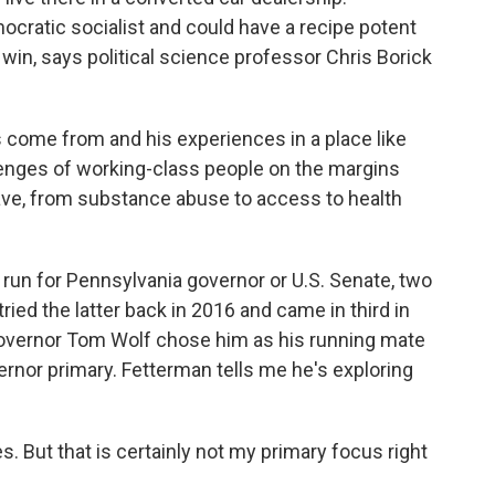
ocratic socialist and could have a recipe potent
 win, says political science professor Chris Borick
come from and his experiences in a place like
lenges of working-class people on the margins
ave, from substance abuse to access to health
run for Pennsylvania governor or U.S. Senate, two
tried the latter back in 2016 and came in third in
Governor Tom Wolf chose him as his running mate
rnor primary. Fetterman tells me he's exploring
 But that is certainly not my primary focus right