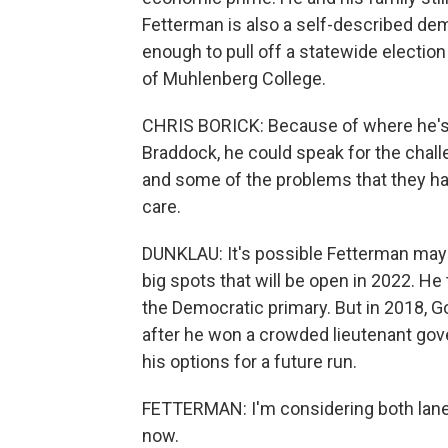
Fetterman is also a self-described dem
enough to pull off a statewide election
of Muhlenberg College.
CHRIS BORICK: Because of where he's 
Braddock, he could speak for the chal
and some of the problems that they h
care.
DUNKLAU: It's possible Fetterman may 
big spots that will be open in 2022. He 
the Democratic primary. But in 2018, 
after he won a crowded lieutenant gove
his options for a future run.
FETTERMAN: I'm considering both lanes.
now.