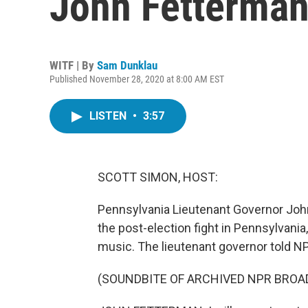
John Fetterma
WITF | By
Sam Dunklau
Published November 28, 2020 at 8:00 AM EST
LISTEN
•
3:57
SCOTT SIMON, HOST:
Pennsylvania Lieutenant Governor John
the post-election fight in Pennsylvani
music. The lieutenant governor told NP
(SOUNDBITE OF ARCHIVED NPR BROA