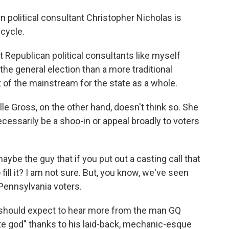
 political consultant Christopher Nicholas is
 cycle.
epublican political consultants like myself
he general election than a more traditional
ut of the mainstream for the state as a whole.
e Gross, on the other hand, doesn't think so. She
ecessarily be a shoo-in or appeal broadly to voters
e the guy that if you put out a casting call that
fill it? I am not sure. But, you know, we've seen
Pennsylvania voters.
should expect to hear more from the man GQ
te god" thanks to his laid-back, mechanic-esque