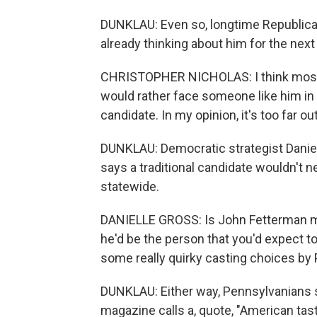
DUNKLAU: Even so, longtime Republican
already thinking about him for the next
CHRISTOPHER NICHOLAS: I think most R
would rather face someone like him in t
candidate. In my opinion, it's too far o
DUNKLAU: Democratic strategist Daniell
says a traditional candidate wouldn't n
statewide.
DANIELLE GROSS: Is John Fetterman mayb
he'd be the person that you'd expect to 
some really quirky casting choices by 
DUNKLAU: Either way, Pennsylvanians 
magazine calls a, quote, "American tas