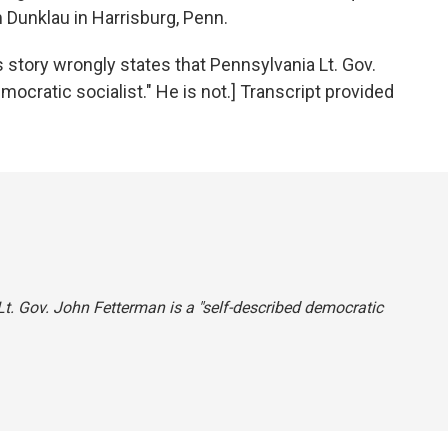
Dunklau in Harrisburg, Penn.
ory wrongly states that Pennsylvania Lt. Gov.
ocratic socialist." He is not.] Transcript provided
Lt. Gov. John Fetterman is a "self-described democratic