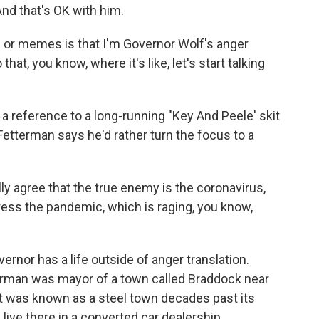
And that's OK with him.
 or memes is that I'm Governor Wolf's anger
that, you know, where it's like, let's start talking
a reference to a long-running "Key And Peele' skit
Fetterman says he'd rather turn the focus to a
y agree that the true enemy is the coronavirus,
dress the pandemic, which is raging, you know,
rnor has a life outside of anger translation.
terman was mayor of a town called Braddock near
it was known as a steel town decades past its
 live there in a converted car dealership.