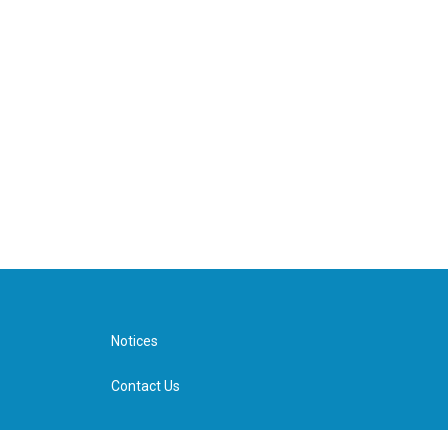
Notices
Contact Us