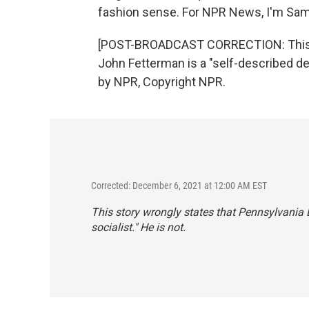
fashion sense. For NPR News, I'm Sam 
[POST-BROADCAST CORRECTION: This st
John Fetterman is a "self-described dem
by NPR, Copyright NPR.
Corrected: December 6, 2021 at 12:00 AM EST
This story wrongly states that Pennsylvania 
socialist." He is not.