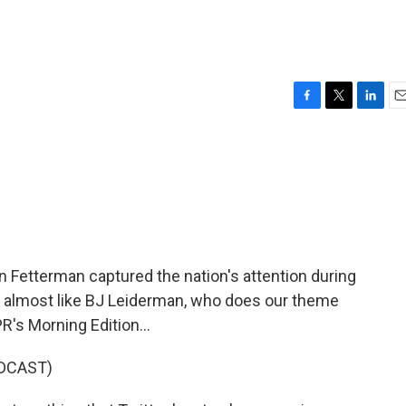
n
F
T
L
E
a
w
i
m
c
i
n
a
e
t
k
i
b
t
e
l
o
e
d
o
r
I
k
n
 Fetterman captured the nation's attention during
a, almost like BJ Leiderman, who does our theme
R's Morning Edition...
DCAST)