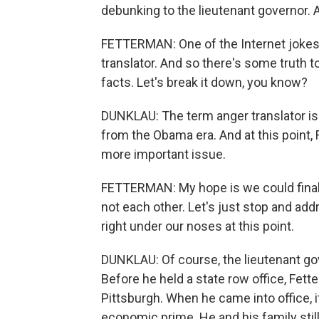
debunking to the lieutenant governor. 
FETTERMAN: One of the Internet jokes
translator. And so there's some truth to 
facts. Let's break it down, you know?
DUNKLAU: The term anger translator is 
from the Obama era. And at this point, 
more important issue.
FETTERMAN: My hope is we could finall
not each other. Let's just stop and ad
right under our noses at this point.
DUNKLAU: Of course, the lieutenant gove
Before he held a state row office, Fet
Pittsburgh. When he came into office, 
economic prime. He and his family still