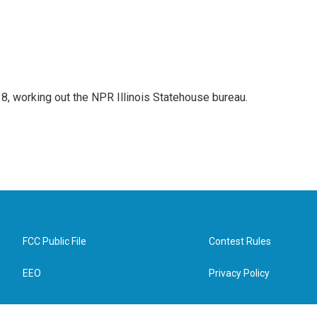
18, working out the NPR Illinois Statehouse bureau.
FCC Public File
Contest Rules
EEO
Privacy Policy