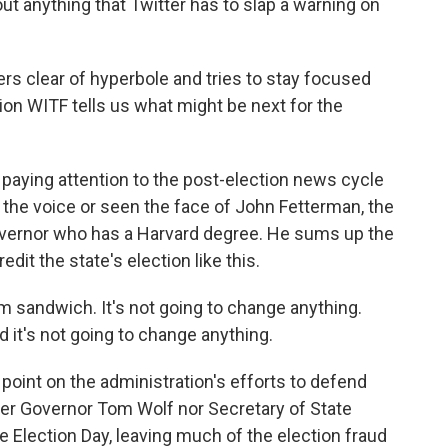
t anything that Twitter has to slap a warning on
rs clear of hyperbole and tries to stay focused
on WITF tells us what might be next for the
aying attention to the post-election news cycle
 the voice or seen the face of John Fetterman, the
governor who has a Harvard degree. He sums up the
it the state's election like this.
 sandwich. It's not going to change anything.
 it's not going to change anything.
oint on the administration's efforts to defend
her Governor Tom Wolf nor Secretary of State
 Election Day, leaving much of the election fraud