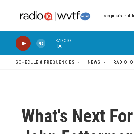
Skip to main content
Virginia's Publ
RADIO IQ
1A+
SCHEDULE & FREQUENCIES
NEWS
RADIO I
What's Next For