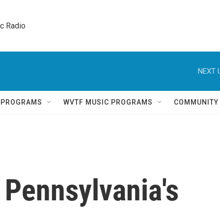
ic Radio 
NEXT 
Q PROGRAMS
WVTF MUSIC PROGRAMS
COMMUNITY
 Pennsylvania's