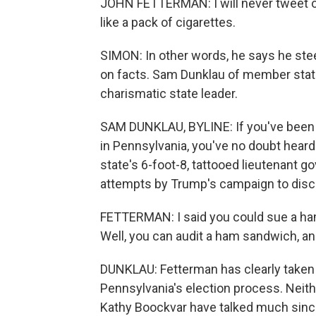
JOHN FETTERMAN: I will never tweet ou
like a pack of cigarettes.
SIMON: In other words, he says he stee
on facts. Sam Dunklau of member stati
charismatic state leader.
SAM DUNKLAU, BYLINE: If you've been p
in Pennsylvania, you've no doubt heard
state's 6-foot-8, tattooed lieutenant 
attempts by Trump's campaign to discred
FETTERMAN: I said you could sue a ham
Well, you can audit a ham sandwich, and
DUNKLAU: Fetterman has clearly taken p
Pennsylvania's election process. Neit
Kathy Boockvar have talked much since