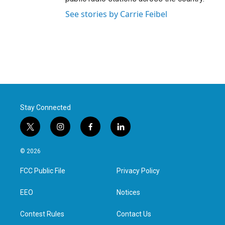
See stories by Carrie Feibel
Stay Connected
t
i
f
l
w
n
a
i
i
s
c
n
© 2026
t
t
e
k
t
a
b
e
FCC Public File
Privacy Policy
e
g
o
d
r
r
o
i
a
k
n
EEO
Notices
m
Contest Rules
Contact Us