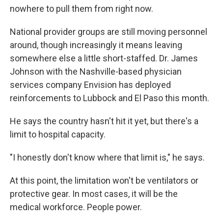
nowhere to pull them from right now.
National provider groups are still moving personnel
around, though increasingly it means leaving
somewhere else a little short-staffed. Dr. James
Johnson with the Nashville-based physician
services company Envision has deployed
reinforcements to Lubbock and El Paso this month.
He says the country hasn't hit it yet, but there's a
limit to hospital capacity.
"I honestly don't know where that limit is," he says.
At this point, the limitation won't be ventilators or
protective gear. In most cases, it will be the
medical workforce. People power.