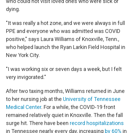
who could not visit loved ones who were sick or
dying.
"It was really a hot zone, and we were always in full
PPE and everyone who was admitted was COVID
positive," says Laura Williams of Knoxville, Tenn.,
who helped launch the Ryan Larkin Field Hospital in
New York City.
"I was working six or seven days a week, but I felt
very invigorated."
After two taxing months, Williams returned in June
to her nursing job at the
University of Tennessee
Medical Center
. For a while, the COVID-19 front
remained relatively quiet in Knoxville. Then the fall
surge hit. There have been
record hospitalizations
in Tennessee nearly every day, increasing
by 60%
in