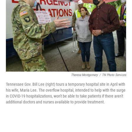
o
r
I
k
n
Theresa Montgomery
/
TN Photo Services
Tennessee Gov. Bill Lee (right) tours a temporary hospital site in April with
his wife, Maria Lee. The overflow hospital, intended to help with the surge
in COVID-19 hospitalizations, won't be able to take patients if there aren't
additional doctors and nurses available to provide treatment.