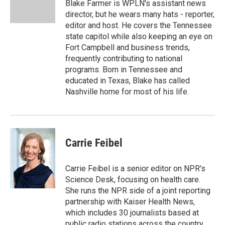
Blake Farmer is WPLN's assistant news
director, but he wears many hats - reporter,
editor and host. He covers the Tennessee
state capitol while also keeping an eye on
Fort Campbell and business trends,
frequently contributing to national
programs. Born in Tennessee and
educated in Texas, Blake has called
Nashville home for most of his life.
Carrie Feibel
Carrie Feibel is a senior editor on NPR's
Science Desk, focusing on health care.
She runs the NPR side of a joint reporting
partnership with Kaiser Health News,
which includes 30 journalists based at
public radio stations across the country.