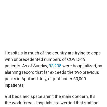
Hospitals in much of the country are trying to cope
with unprecedented numbers of COVID-19
patients. As of Sunday,
93,238
were hospitalized, an
alarming record that far exceeds the two previous
peaks in April and July, of just under 60,000
inpatients.
But beds and space aren't the main concern. It's
the work force. Hospitals are worried that staffing