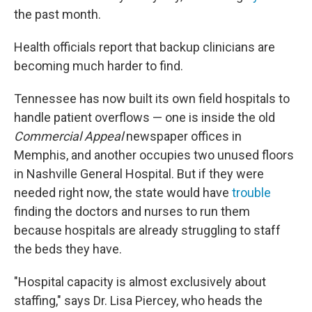
the past month.
Health officials report that backup clinicians are
becoming much harder to find.
Tennessee has now built its own field hospitals to
handle patient overflows — one is inside the old
Commercial Appeal
newspaper offices in
Memphis, and another occupies two unused floors
in Nashville General Hospital. But if they were
needed right now, the state would have
trouble
finding the doctors and nurses to run them
because hospitals are already struggling to staff
the beds they have.
"Hospital capacity is almost exclusively about
staffing," says Dr. Lisa Piercey, who heads the