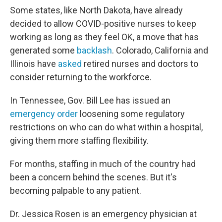
Some states, like North Dakota, have already
decided to allow COVID-positive nurses to keep
working as long as they feel OK, a move that has
generated some
backlash
. Colorado, California and
Illinois have
asked
retired nurses and doctors to
consider returning to the workforce.
In Tennessee, Gov. Bill Lee has issued an
emergency order
loosening some regulatory
restrictions on who can do what within a hospital,
giving them more staffing flexibility.
For months, staffing in much of the country had
been a concern behind the scenes. But it's
becoming palpable to any patient.
Dr. Jessica Rosen is an emergency physician at