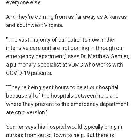
everyone else.
And they're coming from as far away as Arkansas
and southwest Virginia.
"The vast majority of our patients now in the
intensive care unit are not coming in through our
emergency department," says Dr. Matthew Semler,
a pulmonary specialist at VUMC who works with
COVID-19 patients.
"They're being sent hours to be at our hospital
because all of the hospitals between here and
where they present to the emergency department
are on diversion."
Semler says his hospital would typically bring in
nurses from out of town to help. But there is