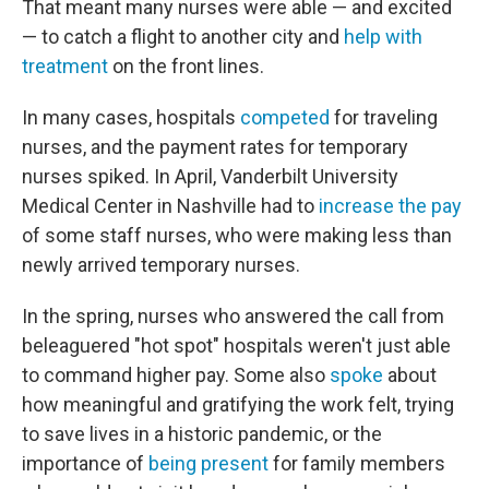
That meant many nurses were able — and excited
— to catch a flight to another city and
help with
treatment
on the front lines.
In many cases, hospitals
competed
for traveling
nurses, and the payment rates for temporary
nurses spiked. In April, Vanderbilt University
Medical Center in Nashville had to
increase the pay
of some staff nurses, who were making less than
newly arrived temporary nurses.
In the spring, nurses who answered the call from
beleaguered "hot spot" hospitals weren't just able
to command higher pay. Some also
spoke
about
how meaningful and gratifying the work felt, trying
to save lives in a historic pandemic, or the
importance of
being present
for family members