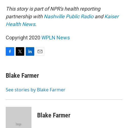
This story is part of NPR's health reporting
partnership with
Nashville Public Radio
and
Kaiser
Health News
.
Copyright 2020
WPLN News
F
T
L
E
a
w
i
m
c
i
n
a
e
t
k
i
Blake Farmer
b
t
e
l
o
e
d
o
r
I
See stories by Blake Farmer
k
n
Blake Farmer