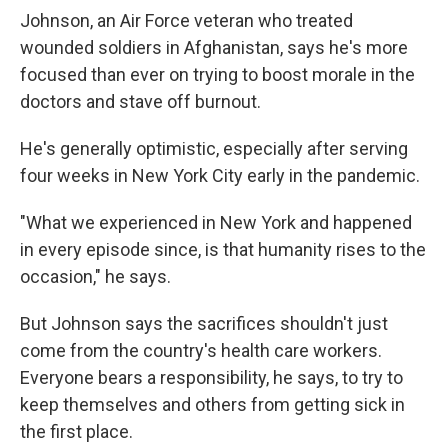
Johnson, an Air Force veteran who treated
wounded soldiers in Afghanistan, says he's more
focused than ever on trying to boost morale in the
doctors and stave off burnout.
He's generally optimistic, especially after serving
four weeks in New York City early in the pandemic.
"What we experienced in New York and happened
in every episode since, is that humanity rises to the
occasion," he says.
But Johnson says the sacrifices shouldn't just
come from the country's health care workers.
Everyone bears a responsibility, he says, to try to
keep themselves and others from getting sick in
the first place.