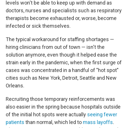
levels won't be able to keep up with demand as
doctors, nurses and specialists such as respiratory
therapists become exhausted or, worse, become
infected or sick themselves.
The typical workaround for staffing shortages —
hiring clinicians from out of town — isn't the
solution anymore, even though it helped ease the
strain early in the pandemic, when the first surge of
cases was concentrated in a handful of "hot spot"
cities such as New York, Detroit, Seattle and New
Orleans.
Recruiting those temporary reinforcements was
also easier in the spring because hospitals outside
of the initial hot spots were actually
seeing fewer
patients
than normal, which led to
mass layoffs
.