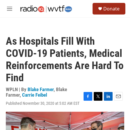
Skip to main content
S
Donate
e
M
a
e
r
n
c
u
h
As Hospitals Fill With
u
e
COVID-19 Patients, Medical
r
y
Reinforcements Are Hard To
Find
WPLN | By
Blake Farmer
,
Blake
Farmer
,
Carrie Feibel
F
T
L
E
Published November 30, 2020 at 5:02 AM EST
a
w
i
m
c
i
n
a
e
t
k
i
b
t
e
l
o
e
d