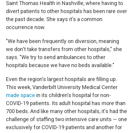
Saint Thomas Health in Nashville, where having to
divert patients to other hospitals has been rare over
the past decade. She says it's a common
occurrence now.
"We have been frequently on diversion, meaning
we don't take transfers from other hospitals," she
says. "We try to send ambulances to other
hospitals because we have no beds available."
Even the region's largest hospitals are filling up.
This week, Vanderbilt University Medical Center
made space
in its children's hospital for non-
COVID-19 patients. Its adult hospital has more than
700 beds. And like many other hospitals, it's had the
challenge of staffing two intensive care units — one
exclusively for COVID-19 patients and another for