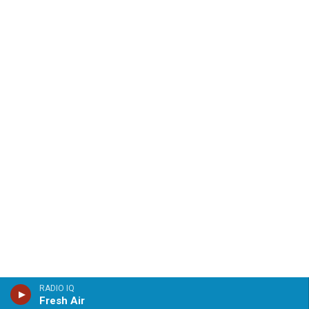
RADIO IQ
Fresh Air