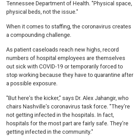
Tennessee Department of Health. "Physical space,
physical beds, not the issue."
When it comes to staffing, the coronavirus creates
a compounding challenge.
As patient caseloads reach new highs, record
numbers of hospital employees are themselves
out sick with COVID-19 or temporarily forced to
stop working because they have to quarantine after
a possible exposure.
"But here's the kicker," says Dr. Alex Jahangir, who
chairs Nashville's coronavirus task force. "They're
not getting infected in the hospitals. In fact,
hospitals for the most part are fairly safe. They're
getting infected in the community."