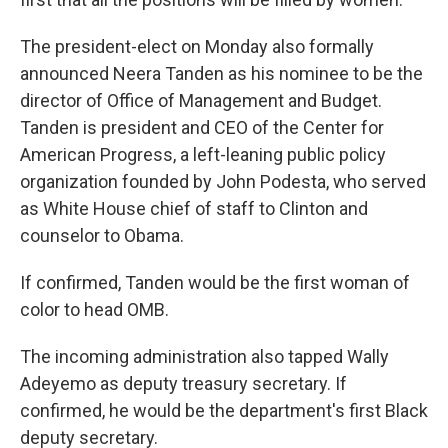
The president-elect on Monday also formally
announced Neera Tanden as his nominee to be the
director of Office of Management and Budget.
Tanden is president and CEO of the Center for
American Progress, a left-leaning public policy
organization founded by John Podesta, who served
as White House chief of staff to Clinton and
counselor to Obama.
If confirmed, Tanden would be the first woman of
color to head OMB.
The incoming administration also tapped Wally
Adeyemo as deputy treasury secretary. If
confirmed, he would be the department's first Black
deputy secretary.