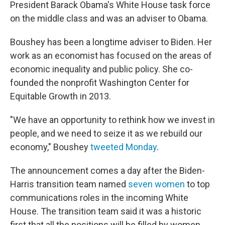
President Barack Obama's White House task force
on the middle class and was an adviser to Obama.
Boushey has been a longtime adviser to Biden. Her
work as an economist has focused on the areas of
economic inequality and public policy. She co-
founded the nonprofit Washington Center for
Equitable Growth in 2013.
"We have an opportunity to rethink how we invest in
people, and we need to seize it as we rebuild our
economy," Boushey
tweeted Monday
.
The announcement comes a day after the Biden-
Harris transition team named
seven women
to top
communications roles in the incoming White
House. The transition team said it was a historic
first that all the positions will be filled by women.