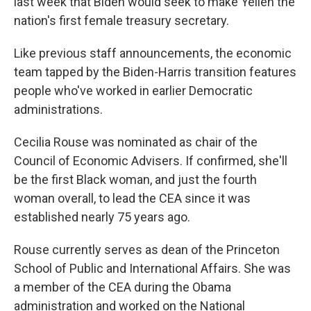
last week that Biden would seek to make Yellen the
nation's first female treasury secretary.
Like previous staff announcements, the economic
team tapped by the Biden-Harris transition features
people who've worked in earlier Democratic
administrations.
Cecilia Rouse was nominated as chair of the
Council of Economic Advisers. If confirmed, she'll
be the first Black woman, and just the fourth
woman overall, to lead the CEA since it was
established nearly 75 years ago.
Rouse currently serves as dean of the Princeton
School of Public and International Affairs. She was
a member of the CEA during the Obama
administration and worked on the National