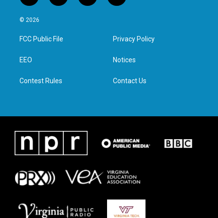
w
n
a
i
i
s
c
n
© 2026
t
t
e
k
t
a
b
e
FCC Public File
Privacy Policy
e
g
o
d
r
r
o
i
a
k
n
EEO
Notices
m
Contest Rules
Contact Us