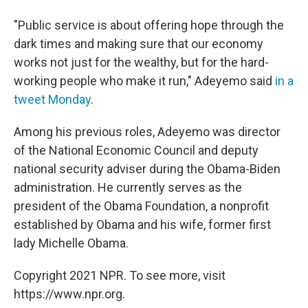
"Public service is about offering hope through the
dark times and making sure that our economy
works not just for the wealthy, but for the hard-
working people who make it run," Adeyemo said
in a
tweet Monday
.
Among his previous roles, Adeyemo was director
of the National Economic Council and deputy
national security adviser during the Obama-Biden
administration. He currently serves as the
president of the Obama Foundation, a nonprofit
established by Obama and his wife, former first
lady Michelle Obama.
Copyright 2021 NPR. To see more, visit
https://www.npr.org.