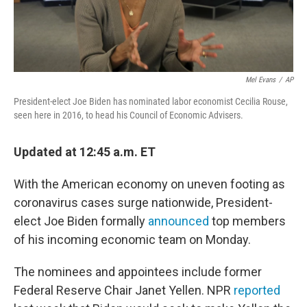
Mel Evans
/
AP
President-elect Joe Biden has nominated labor economist Cecilia Rouse,
seen here in 2016, to head his Council of Economic Advisers.
Updated at 12:45 a.m. ET
With the American economy on uneven footing as
coronavirus cases surge nationwide, President-
elect Joe Biden formally
announced
top members
of his incoming economic team on Monday.
The nominees and appointees include former
Federal Reserve Chair Janet Yellen. NPR
reported