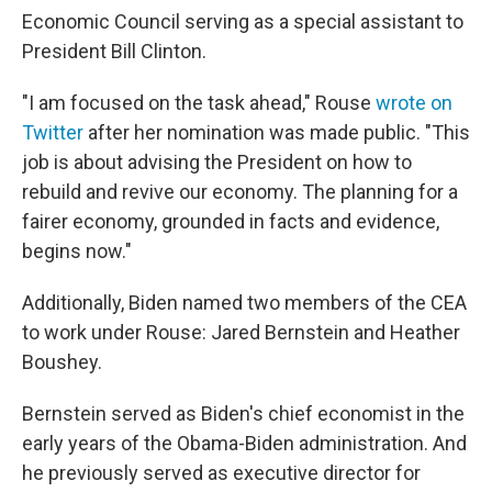
Economic Council serving as a special assistant to
President Bill Clinton.
"I am focused on the task ahead," Rouse
wrote on
Twitter
after her nomination was made public. "This
job is about advising the President on how to
rebuild and revive our economy. The planning for a
fairer economy, grounded in facts and evidence,
begins now."
Additionally, Biden named two members of the CEA
to work under Rouse: Jared Bernstein and Heather
Boushey.
Bernstein served as Biden's chief economist in the
early years of the Obama-Biden administration. And
he previously served as executive director for