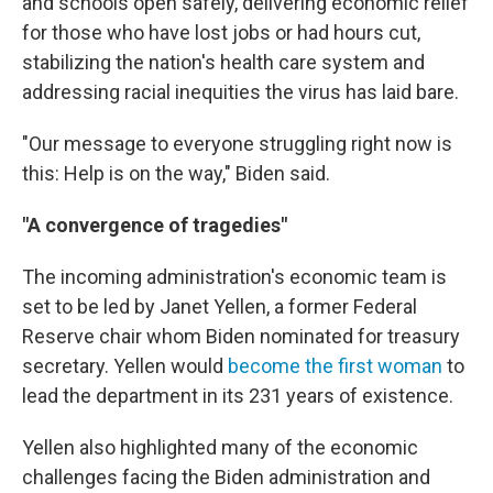
and schools open safely, delivering economic relief
for those who have lost jobs or had hours cut,
stabilizing the nation's health care system and
addressing racial inequities the virus has laid bare.
"Our message to everyone struggling right now is
this: Help is on the way," Biden said.
"A convergence of tragedies"
The incoming administration's economic team is
set to be led by Janet Yellen, a former Federal
Reserve chair whom Biden nominated for treasury
secretary. Yellen would
become the first woman
to
lead the department in its 231 years of existence.
Yellen also highlighted many of the economic
challenges facing the Biden administration and