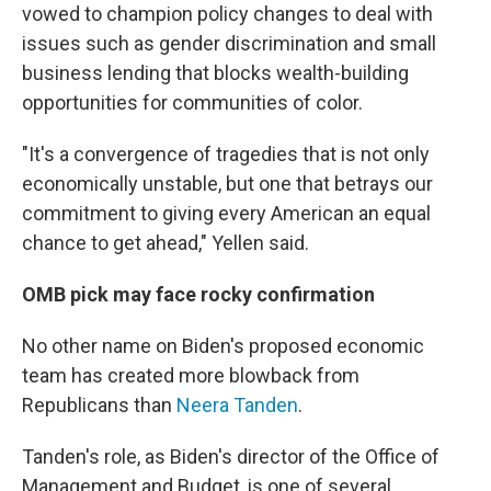
vowed to champion policy changes to deal with
issues such as gender discrimination and small
business lending that blocks wealth-building
opportunities for communities of color.
"It's a convergence of tragedies that is not only
economically unstable, but one that betrays our
commitment to giving every American an equal
chance to get ahead," Yellen said.
OMB pick may face rocky confirmation
No other name on Biden's proposed economic
team has created more blowback from
Republicans than
Neera Tanden
.
Tanden's role, as Biden's director of the Office of
Management and Budget, is one of several