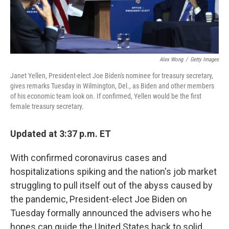
Alex Wong
/
Getty Images
Janet Yellen, President-elect Joe Biden's nominee for treasury secretary,
gives remarks Tuesday in Wilmington, Del., as Biden and other members
of his economic team look on. If confirmed, Yellen would be the first
female treasury secretary.
Updated at 3:37 p.m. ET
With confirmed coronavirus cases and
hospitalizations spiking and the nation's job market
struggling to pull itself out of the abyss caused by
the pandemic, President-elect Joe Biden on
Tuesday formally announced the advisers who he
hopes can guide the United States back to solid