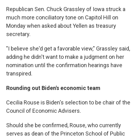
Republican Sen. Chuck Grassley of Iowa struck a
much more conciliatory tone on Capitol Hill on
Monday when asked about Yellen as treasury
secretary.
"I believe she'd get a favorable view," Grassley said,
adding he didn't want to make a judgment on her
nomination until the confirmation hearings have
transpired.
Rounding out Biden's economic team
Cecilia Rouse is Biden's selection to be chair of the
Council of Economic Advisers.
Should she be confirmed, Rouse, who currently
serves as dean of the Princeton School of Public