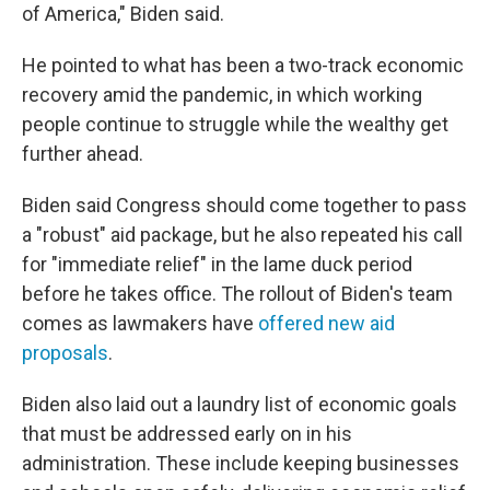
of America," Biden said.
He pointed to what has been a two-track economic
recovery amid the pandemic, in which working
people continue to struggle while the wealthy get
further ahead.
Biden said Congress should come together to pass
a "robust" aid package, but he also repeated his call
for "immediate relief" in the lame duck period
before he takes office. The rollout of Biden's team
comes as lawmakers have
offered new aid
proposals
.
Biden also laid out a laundry list of economic goals
that must be addressed early on in his
administration. These include keeping businesses