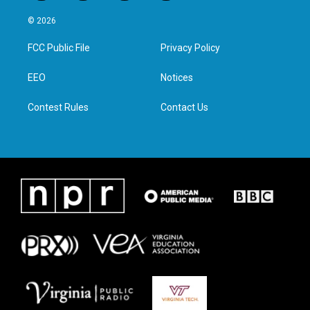
w
n
a
i
i
s
c
n
© 2026
t
t
e
k
t
a
b
e
FCC Public File
Privacy Policy
e
g
o
d
r
r
o
i
a
k
n
EEO
Notices
m
Contest Rules
Contact Us