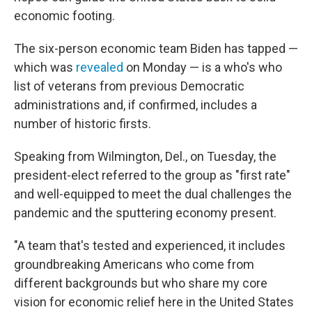
economic footing.
The six-person economic team Biden has tapped —
which was
revealed
on Monday — is a who's who
list of veterans from previous Democratic
administrations and, if confirmed, includes a
number of historic firsts.
Speaking from Wilmington, Del., on Tuesday, the
president-elect referred to the group as "first rate"
and well-equipped to meet the dual challenges the
pandemic and the sputtering economy present.
"A team that's tested and experienced, it includes
groundbreaking Americans who come from
different backgrounds but who share my core
vision for economic relief here in the United States