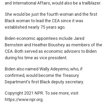
and International Affairs, would also be a trailblazer.
She would be just the fourth woman and the first
Black woman to lead the CEA since it was
established nearly 75 years ago.
Biden economic appointees include Jared
Bernstein and Heather Boushey as members of the
CEA. Both served as economic advisers to Biden
during his time as vice president.
Biden also named Wally Adeyemo, who, if
confirmed, would become the Treasury
Department's first Black deputy secretary.
Copyright 2021 NPR. To see more, visit
https://www.npr.org.