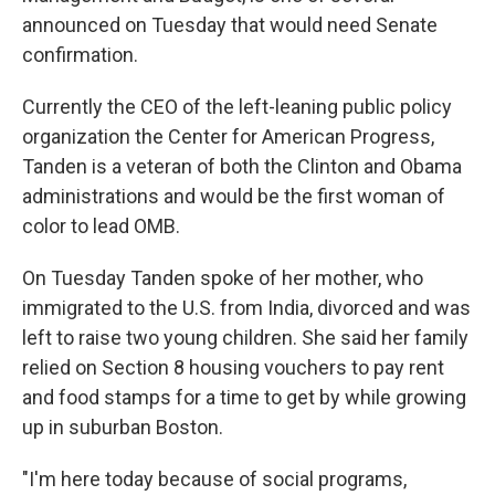
announced on Tuesday that would need Senate
confirmation.
Currently the CEO of the left-leaning public policy
organization the Center for American Progress,
Tanden is a veteran of both the Clinton and Obama
administrations and would be the first woman of
color to lead OMB.
On Tuesday Tanden spoke of her mother, who
immigrated to the U.S. from India, divorced and was
left to raise two young children. She said her family
relied on Section 8 housing vouchers to pay rent
and food stamps for a time to get by while growing
up in suburban Boston.
"I'm here today because of social programs,