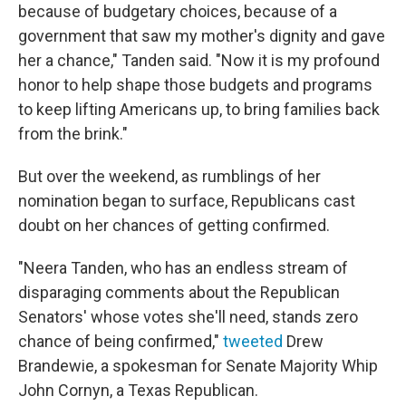
because of budgetary choices, because of a
government that saw my mother's dignity and gave
her a chance," Tanden said. "Now it is my profound
honor to help shape those budgets and programs
to keep lifting Americans up, to bring families back
from the brink."
But over the weekend, as rumblings of her
nomination began to surface, Republicans cast
doubt on her chances of getting confirmed.
"Neera Tanden, who has an endless stream of
disparaging comments about the Republican
Senators' whose votes she'll need, stands zero
chance of being confirmed,"
tweeted
Drew
Brandewie, a spokesman for Senate Majority Whip
John Cornyn, a Texas Republican.