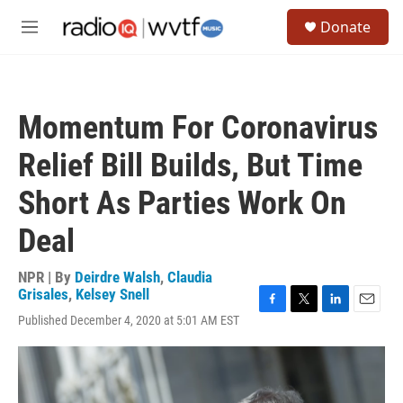
Skip to main content
S
Donate
e
M
a
e
r
n
c
u
h
Momentum For Coronavirus
u
e
Relief Bill Builds, But Time
r
y
Short As Parties Work On
Deal
NPR | By
Deirdre Walsh
,
Claudia
Grisales
,
Kelsey Snell
F
T
L
E
Published December 4, 2020 at 5:01 AM EST
a
w
i
m
c
i
n
a
e
t
k
i
b
t
e
l
o
e
d