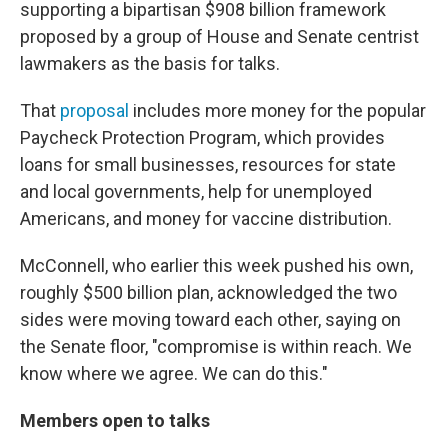
supporting a bipartisan $908 billion framework
proposed by a group of House and Senate centrist
lawmakers as the basis for talks.
That
proposal
includes more money for the popular
Paycheck Protection Program, which provides
loans for small businesses, resources for state
and local governments, help for unemployed
Americans, and money for vaccine distribution.
McConnell, who earlier this week pushed his own,
roughly $500 billion plan, acknowledged the two
sides were moving toward each other, saying on
the Senate floor, "compromise is within reach. We
know where we agree. We can do this."
Members open to talks