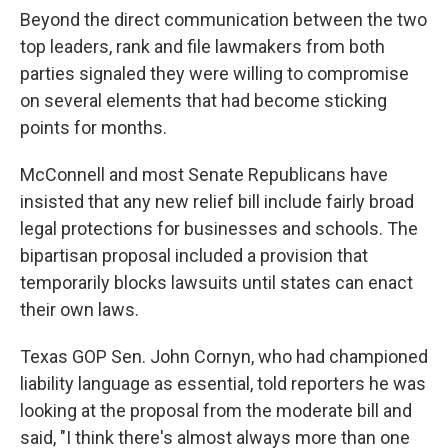
Beyond the direct communication between the two
top leaders, rank and file lawmakers from both
parties signaled they were willing to compromise
on several elements that had become sticking
points for months.
McConnell and most Senate Republicans have
insisted that any new relief bill include fairly broad
legal protections for businesses and schools. The
bipartisan proposal included a provision that
temporarily blocks lawsuits until states can enact
their own laws.
Texas GOP Sen. John Cornyn, who had championed
liability language as essential, told reporters he was
looking at the proposal from the moderate bill and
said, "I think there's almost always more than one