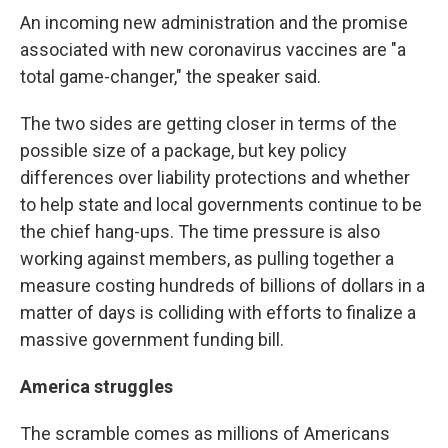
An incoming new administration and the promise
associated with new coronavirus vaccines are "a
total game-changer," the speaker said.
The two sides are getting closer in terms of the
possible size of a package, but key policy
differences over liability protections and whether
to help state and local governments continue to be
the chief hang-ups. The time pressure is also
working against members, as pulling together a
measure costing hundreds of billions of dollars in a
matter of days is colliding with efforts to finalize a
massive government funding bill.
America struggles
The scramble comes as millions of Americans