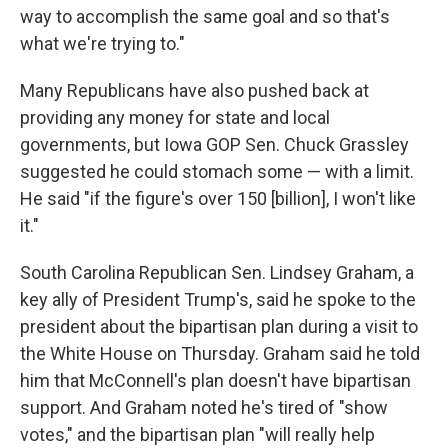
way to accomplish the same goal and so that's
what we're trying to."
Many Republicans have also pushed back at
providing any money for state and local
governments, but Iowa GOP Sen. Chuck Grassley
suggested he could stomach some — with a limit.
He said "if the figure's over 150 [billion], I won't like
it."
South Carolina Republican Sen. Lindsey Graham, a
key ally of President Trump's, said he spoke to the
president about the bipartisan plan during a visit to
the White House on Thursday. Graham said he told
him that McConnell's plan doesn't have bipartisan
support. And Graham noted he's tired of "show
votes," and the bipartisan plan "will really help