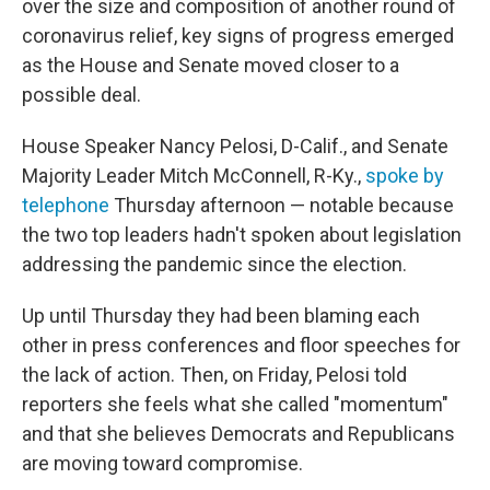
over the size and composition of another round of
coronavirus relief, key signs of progress emerged
as the House and Senate moved closer to a
possible deal.
House Speaker Nancy Pelosi, D-Calif., and Senate
Majority Leader Mitch McConnell, R-Ky.,
spoke by
telephone
Thursday afternoon — notable because
the two top leaders hadn't spoken about legislation
addressing the pandemic since the election.
Up until Thursday they had been blaming each
other in press conferences and floor speeches for
the lack of action. Then, on Friday, Pelosi told
reporters she feels what she called "momentum"
and that she believes Democrats and Republicans
are moving toward compromise.