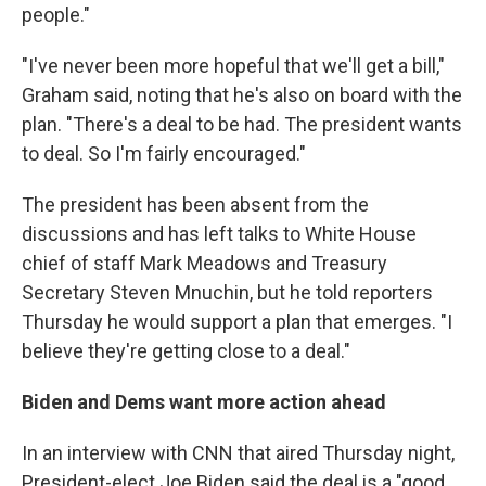
people."
"I've never been more hopeful that we'll get a bill,"
Graham said, noting that he's also on board with the
plan. "There's a deal to be had. The president wants
to deal. So I'm fairly encouraged."
The president has been absent from the
discussions and has left talks to White House
chief of staff Mark Meadows and Treasury
Secretary Steven Mnuchin, but he told reporters
Thursday he would support a plan that emerges. "I
believe they're getting close to a deal."
Biden and Dems want more action ahead
In an interview with CNN that aired Thursday night,
President-elect Joe Biden said the deal is a "good