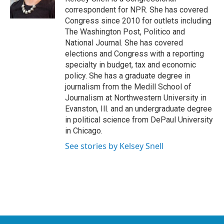
correspondent for NPR. She has covered
Congress since 2010 for outlets including
The Washington Post, Politico and
National Journal. She has covered
elections and Congress with a reporting
specialty in budget, tax and economic
policy. She has a graduate degree in
journalism from the Medill School of
Journalism at Northwestern University in
Evanston, Ill. and an undergraduate degree
in political science from DePaul University
in Chicago.
See stories by Kelsey Snell