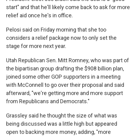
start" and that he'll likely come back to ask for more
relief aid once he's in office.
Pelosi said on Friday morning that she too
considers a relief package now to only set the
stage for more next year.
Utah Republican Sen. Mitt Romney, who was part of
the bipartisan group drafting the $908 billion plan,
joined some other GOP supporters in a meeting
with McConnell to go over their proposal and said
afterward, "we're getting more and more support
from Republicans and Democrats."
Grassley said he thought the size of what was
being discussed was a little high but appeared
open to backing more money, adding, "more