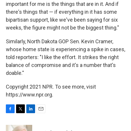
important for me is the things that are in it. And if
there's things that — if everything in it has some
bipartisan support, like we've been saying for six
weeks, the figure might not be the biggest thing."
Similarly, North Dakota GOP Sen. Kevin Cramer,
whose home state is experiencing a spike in cases,
told reporters: "I like the effort. It strikes the right
balance of compromise and it's a number that's
doable."
Copyright 2021 NPR. To see more, visit
https://www.npr.org.
F
T
L
E
a
w
i
m
c
i
n
a