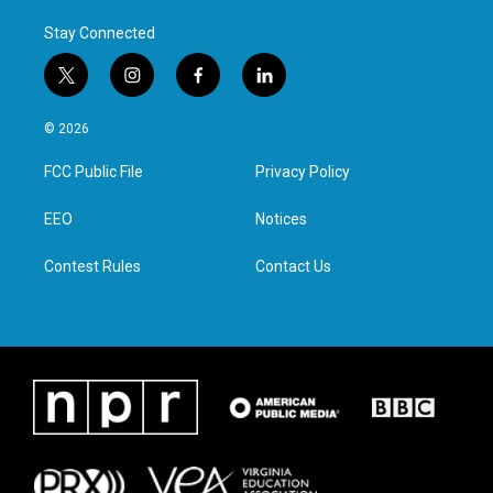
Stay Connected
t
i
f
l
w
n
a
i
i
s
c
n
© 2026
t
t
e
k
t
a
b
e
FCC Public File
Privacy Policy
e
g
o
d
r
r
o
i
a
k
n
EEO
Notices
m
Contest Rules
Contact Us