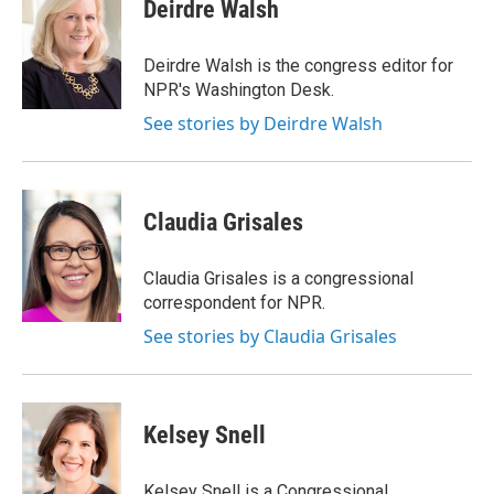
e
t
k
i
Deirdre Walsh
b
t
e
l
o
e
d
o
r
I
Deirdre Walsh is the congress editor for
k
n
NPR's Washington Desk.
See stories by Deirdre Walsh
Claudia Grisales
Claudia Grisales is a congressional
correspondent for NPR.
See stories by Claudia Grisales
Kelsey Snell
Kelsey Snell is a Congressional