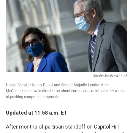
o
r
I
k
n
Brendan Smialowski
/
AP
House Speaker Nancy Pelosi and Senate Majority Leader Mitch
McConnell are now in direct talks about coronavirus relief aid after weeks
of pushing competing proposals.
Updated at 11:58 a.m. ET
After months of partisan standoff on Capitol Hill