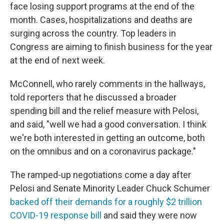
face losing support programs at the end of the
month. Cases, hospitalizations and deaths are
surging across the country. Top leaders in
Congress are aiming to finish business for the year
at the end of next week.
McConnell, who rarely comments in the hallways,
told reporters that he discussed a broader
spending bill and the relief measure with Pelosi,
and said, "well we had a good conversation. I think
we're both interested in getting an outcome, both
on the omnibus and on a coronavirus package."
The ramped-up negotiations come a day after
Pelosi and Senate Minority Leader Chuck Schumer
backed off their demands for a roughly $2 trillion
COVID-19 response bill
and said they were now