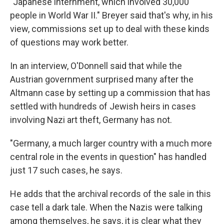
"Japanese internment, which involved 30,000
people in World War II." Breyer said that's why, in his
view, commissions set up to deal with these kinds
of questions may work better.
In an interview, O'Donnell said that while the
Austrian government surprised many after the
Altmann case by setting up a commission that has
settled with hundreds of Jewish heirs in cases
involving Nazi art theft, Germany has not.
"Germany, a much larger country with a much more
central role in the events in question" has handled
just 17 such cases, he says.
He adds that the archival records of the sale in this
case tell a dark tale. When the Nazis were talking
among themselves, he says, it is clear what they