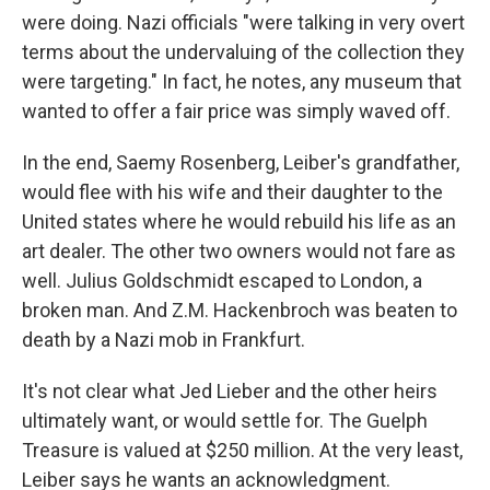
were doing. Nazi officials "were talking in very overt
terms about the undervaluing of the collection they
were targeting." In fact, he notes, any museum that
wanted to offer a fair price was simply waved off.
In the end, Saemy Rosenberg, Leiber's grandfather,
would flee with his wife and their daughter to the
United states where he would rebuild his life as an
art dealer. The other two owners would not fare as
well. Julius Goldschmidt escaped to London, a
broken man. And Z.M. Hackenbroch was beaten to
death by a Nazi mob in Frankfurt.
It's not clear what Jed Lieber and the other heirs
ultimately want, or would settle for. The Guelph
Treasure is valued at $250 million. At the very least,
Leiber says he wants an acknowledgment.