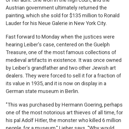
Austrian government ultimately returned the
painting, which she sold for $135 million to Ronald
Lauder for his Neue Galerie in New York City.
Fast forward to Monday when the justices were
hearing Leiber's case, centered on the Guelph
Treasure, one of the most famous collections of
medieval artifacts in existence. It was once owned
by Leiber's grandfather and two other Jewish art
dealers. They were forced to sell it for a fraction of
its value in 1935, and it is now on display in a
German state museum in Berlin.
"This was purchased by Hermann Goering, perhaps
one of the most notorious art thieves of all time, for
his pal Adolf Hitler, the monster who killed 6 million
people, for a museum," Lieber says. "Why would