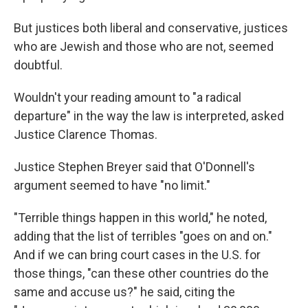
But justices both liberal and conservative, justices
who are Jewish and those who are not, seemed
doubtful.
Wouldn't your reading amount to "a radical
departure" in the way the law is interpreted, asked
Justice Clarence Thomas.
Justice Stephen Breyer said that O'Donnell's
argument seemed to have "no limit."
"Terrible things happen in this world," he noted,
adding that the list of terribles "goes on and on."
And if we can bring court cases in the U.S. for
those things, "can these other countries do the
same and accuse us?" he said, citing the