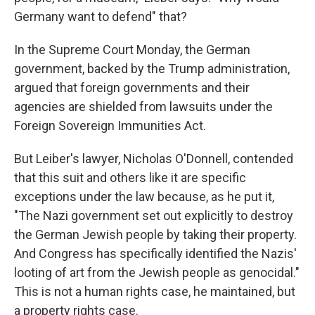
Germany want to defend" that?
In the Supreme Court Monday, the German
government, backed by the Trump administration,
argued that foreign governments and their
agencies are shielded from lawsuits under the
Foreign Sovereign Immunities Act.
But Leiber's lawyer, Nicholas O'Donnell, contended
that this suit and others like it are specific
exceptions under the law because, as he put it,
"The Nazi government set out explicitly to destroy
the German Jewish people by taking their property.
And Congress has specifically identified the Nazis'
looting of art from the Jewish people as genocidal."
This is not a human rights case, he maintained, but
a property rights case.