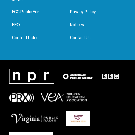
© 2026
t
t
e
k
t
a
b
e
FCC Public File
Privacy Policy
e
g
o
d
r
r
o
i
a
k
n
EEO
Notices
m
Contest Rules
Contact Us