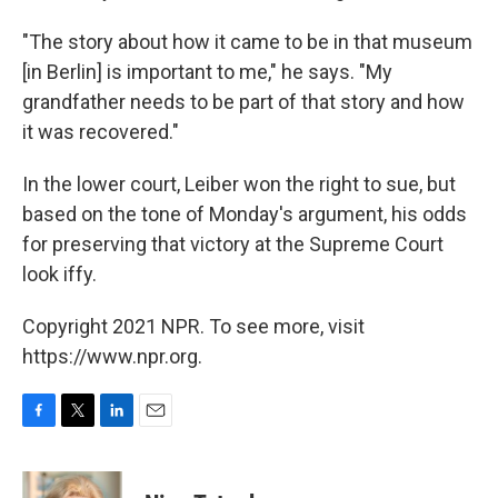
"The story about how it came to be in that museum
[in Berlin] is important to me," he says. "My
grandfather needs to be part of that story and how
it was recovered."
In the lower court, Leiber won the right to sue, but
based on the tone of Monday's argument, his odds
for preserving that victory at the Supreme Court
look iffy.
Copyright 2021 NPR. To see more, visit
https://www.npr.org.
F
T
L
E
a
w
i
m
c
i
n
a
e
t
k
i