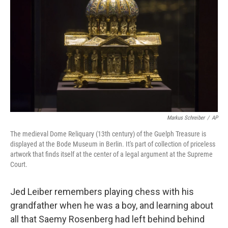
Markus Schreiber
/
AP
The medieval Dome Reliquary (13th century) of the Guelph Treasure is
displayed at the Bode Museum in Berlin. It's part of collection of priceless
artwork that finds itself at the center of a legal argument at the Supreme
Court.
Jed Leiber remembers playing chess with his
grandfather when he was a boy, and learning about
all that Saemy Rosenberg had left behind behind