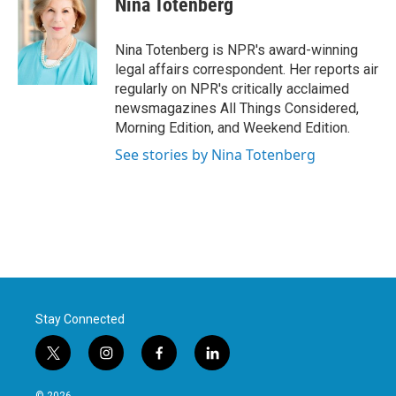
Nina Totenberg
b
t
e
l
o
e
d
o
r
I
Nina Totenberg is NPR's award-winning
k
n
legal affairs correspondent. Her reports air
regularly on NPR's critically acclaimed
newsmagazines All Things Considered,
Morning Edition, and Weekend Edition.
See stories by Nina Totenberg
Stay Connected
t
i
f
l
w
n
a
i
i
s
c
n