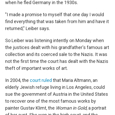
when he fled Germany in the 1930s.
"I made a promise to myself that one day I would
find everything that was taken from him and have it
returned," Leiber says.
So Leiber was listening intently on Monday when
the justices dealt with his grandfather's famous art
collection and its coerced sale to the Nazis. It was
not the first time the court has dealt with the Nazis
theft of important works of art.
In 2004, the
court ruled
that Maria Altmann, an
elderly Jewish refuge living in Los Angeles, could
sue the government of Austria in the United States
to recover one of the most famous works by
painter Gustav Klimt, the
Woman in Gold
, a portrait
of her aunt. She won in the high court, and the