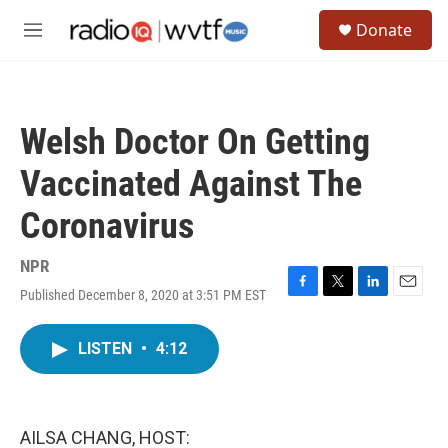
Skip to main content
S
Donate
e
M
a
e
r
n
c
u
h
Welsh Doctor On Getting
u
e
Vaccinated Against The
r
y
Coronavirus
NPR
Published December 8, 2020 at 3:51 PM EST
F
T
L
E
a
w
i
m
c
i
n
a
LISTEN
•
4:12
e
t
k
i
b
t
e
l
o
e
d
o
r
I
k
n
AILSA CHANG, HOST: