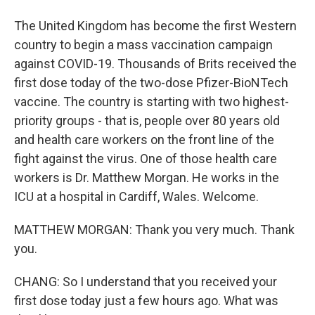
The United Kingdom has become the first Western
country to begin a mass vaccination campaign
against COVID-19. Thousands of Brits received the
first dose today of the two-dose Pfizer-BioNTech
vaccine. The country is starting with two highest-
priority groups - that is, people over 80 years old
and health care workers on the front line of the
fight against the virus. One of those health care
workers is Dr. Matthew Morgan. He works in the
ICU at a hospital in Cardiff, Wales. Welcome.
MATTHEW MORGAN: Thank you very much. Thank
you.
CHANG: So I understand that you received your
first dose today just a few hours ago. What was