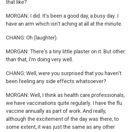
that like?
MORGAN: I did. It's been a good day, a busy day. I
have an arm which isn't aching at all at the minute.
CHANG: Oh (laughter).
MORGAN: There's a tiny little plaster on it. But other
than that, I'm doing very well.
CHANG: Well, were you surprised that you haven't
been feeling any side effects whatsoever?
MORGAN: Well, I think as health care professionals,
we have vaccinations quite regularly. I have the flu
vaccine annually as part of work. And really,
although the excitement of the day was there, to
some extent, it was just the same as any other