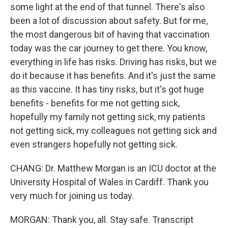
some light at the end of that tunnel. There's also
been a lot of discussion about safety. But for me,
the most dangerous bit of having that vaccination
today was the car journey to get there. You know,
everything in life has risks. Driving has risks, but we
do it because it has benefits. And it's just the same
as this vaccine. It has tiny risks, but it's got huge
benefits - benefits for me not getting sick,
hopefully my family not getting sick, my patients
not getting sick, my colleagues not getting sick and
even strangers hopefully not getting sick.
CHANG: Dr. Matthew Morgan is an ICU doctor at the
University Hospital of Wales in Cardiff. Thank you
very much for joining us today.
MORGAN: Thank you, all. Stay safe. Transcript