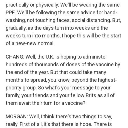
practically or physically. We'll be wearing the same
PPE. We'll be following the same advice for hand-
washing, not touching faces, social distancing. But,
gradually, as the days turn into weeks and the
weeks turn into months, I hope this will be the start
of a new-new normal.
CHANG: Well, the U.K. is hoping to administer
hundreds of thousands of doses of the vaccine by
the end of the year. But that could take many
months to spread, you know, beyond the highest-
priority group. So what's your message to your
family, your friends and your fellow Brits as all of
them await their turn for a vaccine?
MORGAN: Well, I think there's two things to say,
really. First of all, it's that there is hope. There is