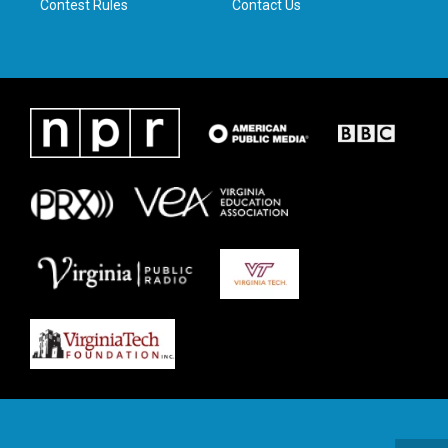
Contest Rules
Contact Us