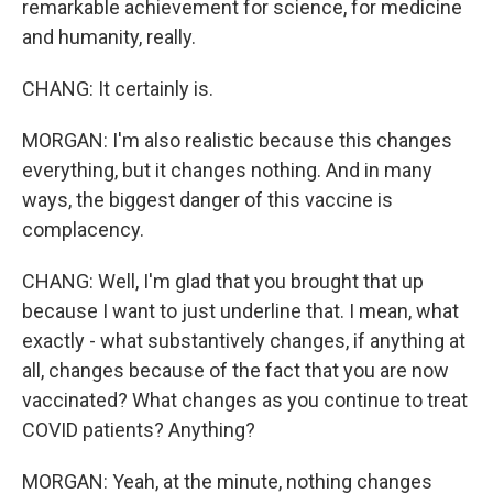
remarkable achievement for science, for medicine
and humanity, really.
CHANG: It certainly is.
MORGAN: I'm also realistic because this changes
everything, but it changes nothing. And in many
ways, the biggest danger of this vaccine is
complacency.
CHANG: Well, I'm glad that you brought that up
because I want to just underline that. I mean, what
exactly - what substantively changes, if anything at
all, changes because of the fact that you are now
vaccinated? What changes as you continue to treat
COVID patients? Anything?
MORGAN: Yeah, at the minute, nothing changes