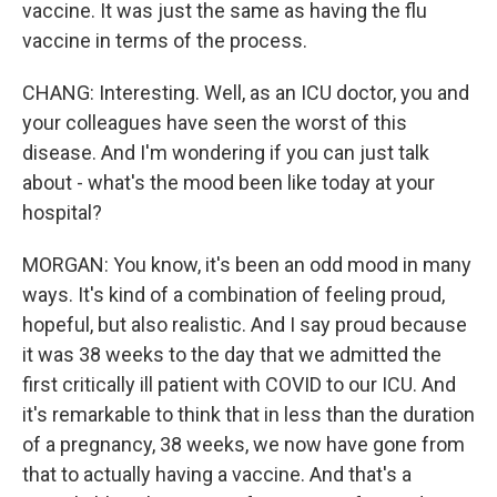
vaccine. It was just the same as having the flu
vaccine in terms of the process.
CHANG: Interesting. Well, as an ICU doctor, you and
your colleagues have seen the worst of this
disease. And I'm wondering if you can just talk
about - what's the mood been like today at your
hospital?
MORGAN: You know, it's been an odd mood in many
ways. It's kind of a combination of feeling proud,
hopeful, but also realistic. And I say proud because
it was 38 weeks to the day that we admitted the
first critically ill patient with COVID to our ICU. And
it's remarkable to think that in less than the duration
of a pregnancy, 38 weeks, we now have gone from
that to actually having a vaccine. And that's a