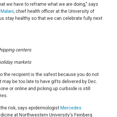
hat we have to reframe what we are doing," says
i Malani
, chief health officer at the University of
s stay healthy so that we can celebrate fully next
hipping centers
holiday markets
to the recipient is the safest because you do not
t may be too late to have gifts delivered by Dec.
one or online and picking up curbside is still
res.
 the risk, says epidemiologist
Mercedes
edicine at Northwestern University's Feinberg