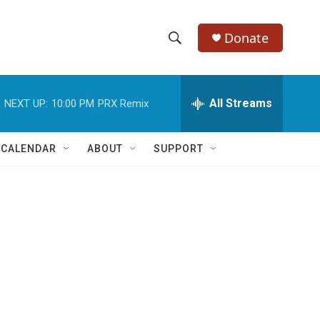
Donate
S
S
e
h
a
r
All Streams
NEXT UP:
10:00 PM
PRX Remix
o
c
h
w
Q
 CALENDAR
ABOUT
SUPPORT
u
S
e
r
e
y
a
r
c
h