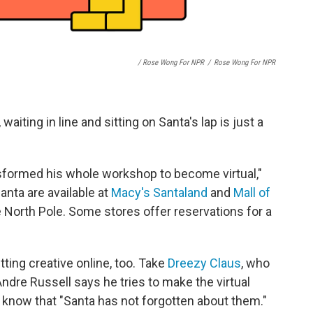
/ Rose Wong For NPR
/
Rose Wong For NPR
waiting in line and sitting on Santa's lap is just a
sformed his whole workshop to become virtual,"
anta are available at
Macy's Santaland
and
Mall of
he North Pole. Some stores offer reservations for a
ting creative online, too. Take
Dreezy Claus
, who
Andre Russell says he tries to make the virtual
s know that "Santa has not forgotten about them."