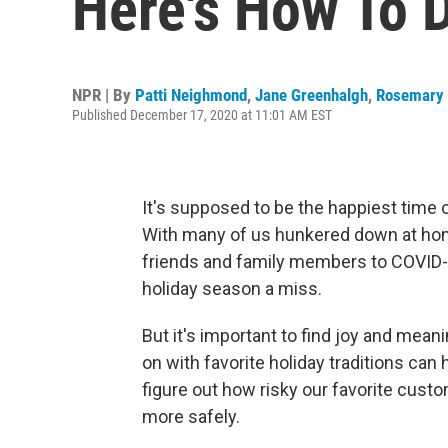
Here's How To D
NPR | By
Patti Neighmond
,
Jane Greenhalgh
,
Rosemary 
Published December 17, 2020 at 11:01 AM EST
It's supposed to be the happiest time of t
With many of us hunkered down at home
friends and family members to COVID-19 
holiday season a miss.
But it's important to find joy and meani
on with favorite holiday traditions ca
figure out how risky our favorite custo
more safely.