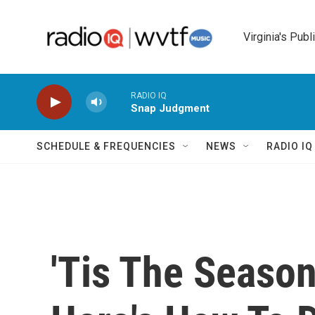
Skip to main content
Virginia's Publ
RADIO IQ
Snap Judgment
SCHEDULE & FREQUENCIES
NEWS
RADIO I
'Tis The Season