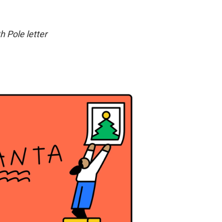
h Pole letter