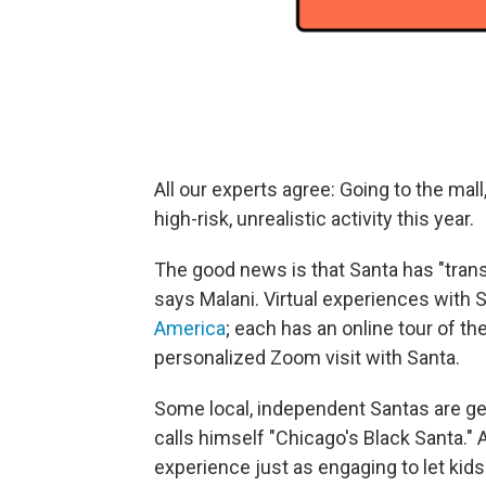
All our experts agree: Going to the mall, 
high-risk, unrealistic activity this year.
The good news is that Santa has "tran
says Malani. Virtual experiences with S
America
; each has an online tour of t
personalized Zoom visit with Santa.
Some local, independent Santas are get
calls himself "Chicago's Black Santa." 
experience just as engaging to let kid