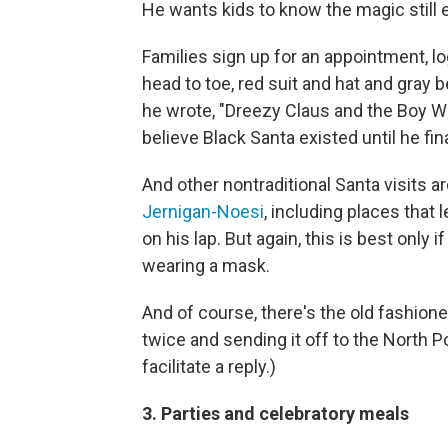
He wants kids to know the magic still 
Families sign up for an appointment, lo
head to toe, red suit and hat and gray 
he wrote, "Dreezy Claus and the Boy Who
believe Black Santa existed until he fi
And other nontraditional Santa visits 
Jernigan-Noesi
, including places that l
on his lap. But again, this is best only 
wearing a mask.
And of course, there's the old fashioned
twice and sending it off to the North Po
facilitate a reply.)
3. Parties and celebratory meals