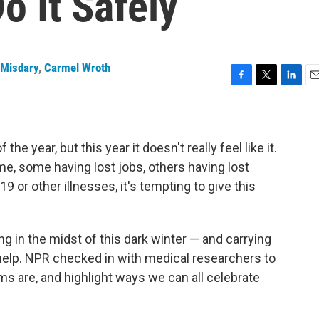
o It Safely
Misdary
,
Carmel Wroth
F
T
L
E
a
w
i
m
c
i
n
a
e
t
k
i
b
t
e
l
he year, but this year it doesn't really feel like it.
o
e
d
, some having lost jobs, others having lost
o
r
I
or other illnesses, it's tempting to give this
k
n
ng in the midst of this dark winter — and carrying
n help. NPR checked in with medical researchers to
ms are, and highlight ways we can all celebrate