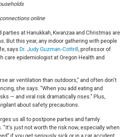
households
 connections online
nd parties at Hanukkah, Kwanzaa and Christmas are
ns. But this year, any indoor gathering with people
afe, says
Dr. Judy Guzman-Cottrill
, professor of
th care epidemiologist at Oregon Health and
e air ventilation than outdoors," and often don't
cing, she says. "When you add eating and
s — and viral risk dramatically rises." Plus,
igilant about safety precautions.
rges us all to postpone parties and family
 "It's just not worth the risk now, especially when
d" if you get seriously sick or in a car accident,