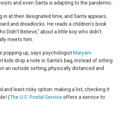
exists and even Santa is adapting to the pandemic.
g in at their designated time, and Santa appears,
beard and dreadlocks. He reads a children's book
 Didn't Believe," about a little boy who didn't
nally meets him.
are popping up, says psychologist
Maryam
et kids drop a note in Santa's bag, instead of sitting
if in an outside setting, physically distanced and
 and least risky option: making a list, checking it
le! (
The U.S. Postal Service
offers a service to