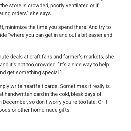
 the store is crowded, poorly ventilated or if
ring orders" she says.
gift, minimize the time you spend there. And try to
ide "where you can get in and out a bit easier and
ute deals at craft fairs and farmer's markets, she
d it's not too crowded. "It's a nice way to help
and get something special."
imply write heartfelt cards. Sometimes it really is
at handwritten card in the cold, bleak days of
 December, so don't worry you're too late. Or if
goods or other homemade gifts.