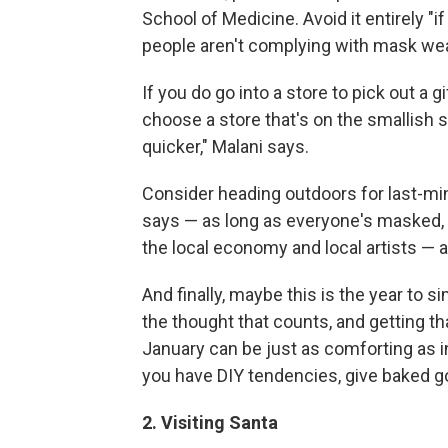
School of Medicine. Avoid it entirely "if
people aren't complying with mask wea
If you do go into a store to pick out a 
choose a store that's on the smallish s
quicker," Malani says.
Consider heading outdoors for last-min
says — as long as everyone's masked, an
the local economy and local artists — 
And finally, maybe this is the year to s
the thought that counts, and getting th
January can be just as comforting as in
you have DIY tendencies, give baked 
2. Visiting Santa