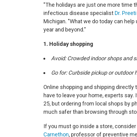
"The holidays are just one more time t
infectious disease specialist
Dr. Preet
Michigan. "What we do today can help u
year and beyond."
1. Holiday shopping
Avoid: Crowded indoor shops and s
Go for: Curbside pickup or outdoor 
Online shopping and shipping directly 
have to leave your home, experts say. I
25, but ordering from local shops by ph
much safer than browsing through sto
If you must go inside a store, consider
Carnethon
, professor of preventive m