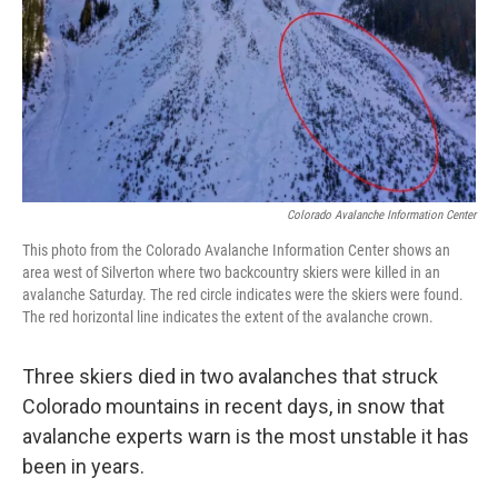
Colorado Avalanche Information Center
This photo from the Colorado Avalanche Information Center shows an
area west of Silverton where two backcountry skiers were killed in an
avalanche Saturday. The red circle indicates were the skiers were found.
The red horizontal line indicates the extent of the avalanche crown.
Three skiers died in two avalanches that struck
Colorado mountains in recent days, in snow that
avalanche experts warn is the most unstable it has
been in years.