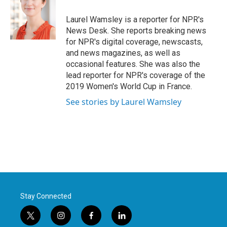
o
e
d
o
r
I
Laurel Wamsley is a reporter for NPR's
k
n
News Desk. She reports breaking news
for NPR's digital coverage, newscasts,
and news magazines, as well as
occasional features. She was also the
lead reporter for NPR's coverage of the
2019 Women's World Cup in France.
See stories by Laurel Wamsley
Stay Connected
t
i
f
l