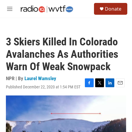
Skip to main content
S
Donate
e
M
a
e
r
n
c
u
h
3 Skiers Killed In Colorado
u
e
Avalanches As Authorities
r
y
Warn Of Weak Snowpack
NPR | By
Laurel Wamsley
Published December 22, 2020 at 1:54 PM EST
F
T
L
E
a
w
i
m
c
i
n
a
e
t
k
i
b
t
e
l
o
e
d
o
r
I
k
n