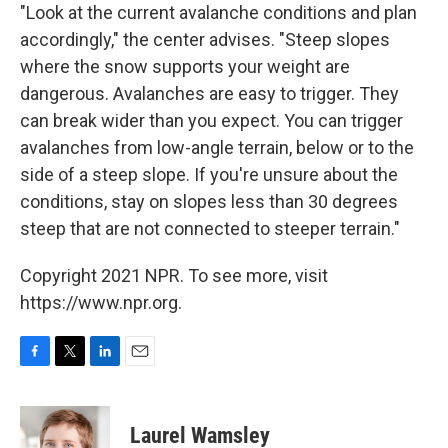
"Look at the current avalanche conditions and plan
accordingly," the center advises. "Steep slopes
where the snow supports your weight are
dangerous. Avalanches are easy to trigger. They
can break wider than you expect. You can trigger
avalanches from low-angle terrain, below or to the
side of a steep slope. If you're unsure about the
conditions, stay on slopes less than 30 degrees
steep that are not connected to steeper terrain."
Copyright 2021 NPR. To see more, visit
https://www.npr.org.
F
T
L
E
a
w
i
m
c
i
n
a
e
t
k
i
Laurel Wamsley
b
t
e
l