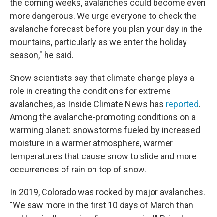
the coming weeks, avalanches could become even
more dangerous. We urge everyone to check the
avalanche forecast before you plan your day in the
mountains, particularly as we enter the holiday
season," he said.
Snow scientists say that climate change plays a
role in creating the conditions for extreme
avalanches, as Inside Climate News has
reported
.
Among the avalanche-promoting conditions on a
warming planet: snowstorms fueled by increased
moisture in a warmer atmosphere, warmer
temperatures that cause snow to slide and more
occurrences of rain on top of snow.
In 2019, Colorado was rocked by major avalanches.
"We saw more in the first 10 days of March than