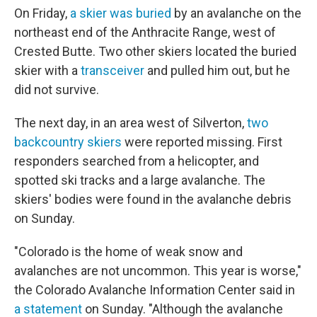
On Friday,
a skier was buried
by an avalanche on the
northeast end of the Anthracite Range, west of
Crested Butte. Two other skiers located the buried
skier with a
transceiver
and pulled him out, but he
did not survive.
The next day, in an area west of Silverton,
two
backcountry skiers
were reported missing. First
responders searched from a helicopter, and
spotted ski tracks and a large avalanche. The
skiers' bodies were found in the avalanche debris
on Sunday.
"Colorado is the home of weak snow and
avalanches are not uncommon. This year is worse,"
the Colorado Avalanche Information Center said in
a statement
on Sunday. "Although the avalanche