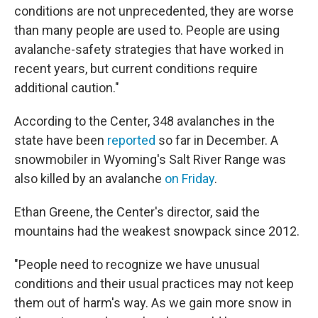
conditions are not unprecedented, they are worse
than many people are used to. People are using
avalanche-safety strategies that have worked in
recent years, but current conditions require
additional caution."
According to the Center, 348 avalanches in the
state have been
reported
so far in December. A
snowmobiler in Wyoming's Salt River Range was
also killed by an avalanche
on Friday
.
Ethan Greene, the Center's director, said the
mountains had the weakest snowpack since 2012.
"People need to recognize we have unusual
conditions and their usual practices may not keep
them out of harm's way. As we gain more snow in