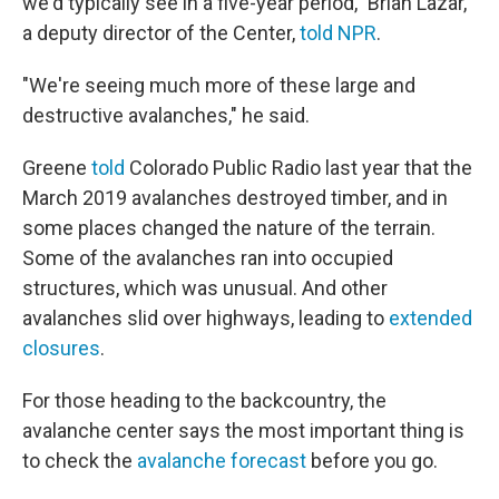
we'd typically see in a five-year period," Brian Lazar,
a deputy director of the Center,
told NPR
.
"We're seeing much more of these large and
destructive avalanches," he said.
Greene
told
Colorado Public Radio last year that the
March 2019 avalanches destroyed timber, and in
some places changed the nature of the terrain.
Some of the avalanches ran into occupied
structures, which was unusual. And other
avalanches slid over highways, leading to
extended
closures
.
For those heading to the backcountry, the
avalanche center says the most important thing is
to check the
avalanche forecast
before you go.