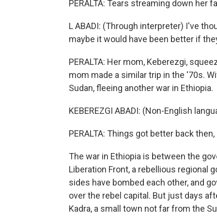
PERALTA: Tears streaming down her face
L ABADI: (Through interpreter) I've th
maybe it would have been better if the
PERALTA: Her mom, Keberezgi, squeeze
mom made a similar trip in the '70s. W
Sudan, fleeing another war in Ethiopia.
KEBEREZGI ABADI: (Non-English langu
PERALTA: Things got better back then, s
The war in Ethiopia is between the gov
Liberation Front, a rebellious regional 
sides have bombed each other, and go
over the rebel capital. But just days a
Kadra, a small town not far from the S