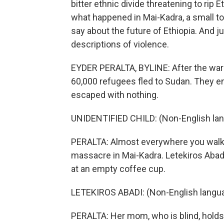
bitter ethnic divide threatening to rip 
what happened in Mai-Kadra, a small t
say about the future of Ethiopia. And ju
descriptions of violence.
EYDER PERALTA, BYLINE: After the war s
60,000 refugees fled to Sudan. They e
escaped with nothing.
UNIDENTIFIED CHILD: (Non-English la
PERALTA: Almost everywhere you walk
massacre in Mai-Kadra. Letekiros Abadi
at an empty coffee cup.
LETEKIROS ABADI: (Non-English langu
PERALTA: Her mom, who is blind, holds