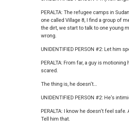
PERALTA: The refugee camps in Sudan a
one called Village 8, I find a group of
the dirt, we start to talk to one young
wrong.
UNIDENTIFIED PERSON #2: Let him sp
PERALTA: From far, a guy is motioning 
scared.
The thing is, he doesn't...
UNIDENTIFIED PERSON #2: He's intimid
PERALTA: I know he doesn't feel safe. A
Tell him that.