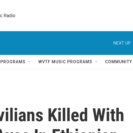
ic Radio 
NEXT UP:
Q PROGRAMS
WVTF MUSIC PROGRAMS
COMMUNITY
ilians Killed With