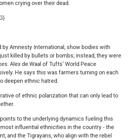
women crying over their dead.
G)
d by Amnesty International, show bodies with
st killed by bullets or bombs; instead, they were
es. Alex de Waal of Tufts' World Peace
sively. He says this was farmers turning on each
to deepen ethnic hatred.
ative of ethnic polarization that can only lead to
gether.
oints to the underlying dynamics fueling this
ost influential ethnicities in the country - the
, and the Tigrayans, who align with the rebel