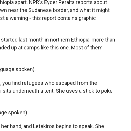
Ethiopia apart. NPR's Eyder Peralta reports about
own near the Sudanese border, and what it might
st a warning - this report contains graphic
tarted last month in northern Ethiopia, more than
nded up at camps like this one. Most of them
nguage spoken).
, you find refugees who escaped from the
 sits underneath a tent. She uses a stick to poke
age spoken).
 her hand, and Letekiros begins to speak. She