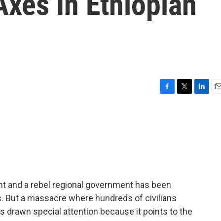
xes In Ethiopian
F
T
L
E
a
w
i
m
c
i
n
a
e
t
k
i
b
t
e
l
o
e
d
o
r
I
k
n
t and a rebel regional government has been
s. But a massacre where hundreds of civilians
 drawn special attention because it points to the