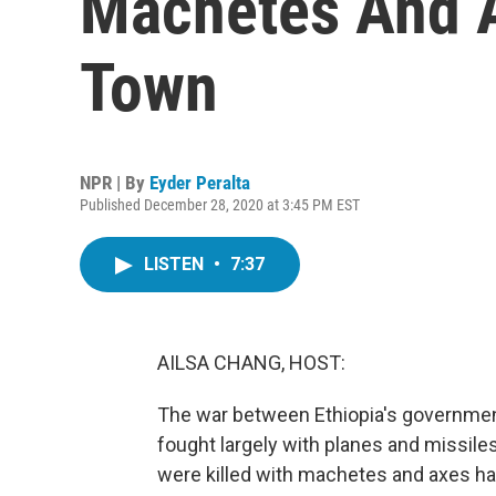
Machetes And A
Town
NPR | By
Eyder Peralta
Published December 28, 2020 at 3:45 PM EST
LISTEN
•
7:37
AILSA CHANG, HOST:
The war between Ethiopia's governmen
fought largely with planes and missile
were killed with machetes and axes has