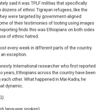
y said it was TPLF militias that specifically
o dozens of ethnic Tigrayan refugees, like the
y they were targeted by government-aligned
some of their testimonies of looting using images
reporting finds this was Ethiopians on both sides
use of ethnic hatred.
t every week in different parts of the country.
 an exception.
nesty International researcher who first reported
wo years, Ethiopians across the country have been
ng each other. What happened in Mai-Kadra, he
that dynamic.
G)
h language spoken).