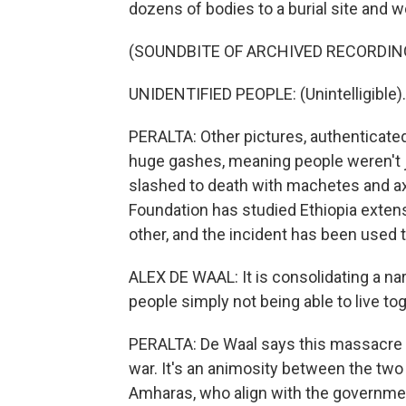
dozens of bodies to a burial site and 
(SOUNDBITE OF ARCHIVED RECORDIN
UNIDENTIFIED PEOPLE: (Unintelligible).
PERALTA: Other pictures, authenticate
huge gashes, meaning people weren't ju
slashed to death with machetes and ax
Foundation has studied Ethiopia exten
other, and the incident has been used 
ALEX DE WAAL: It is consolidating a narr
people simply not being able to live to
PERALTA: De Waal says this massacre p
war. It's an animosity between the two m
Amharas, who align with the government