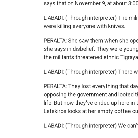
says that on November 9, at about 3:0
L ABADI: (Through interpreter) The milit
were killing everyone with knives.
PERALTA: She saw them when she open
she says in disbelief. They were young
the militants threatened ethnic Tigrayan
L ABADI: (Through interpreter) There 
PERALTA: They lost everything that day
opposing the government and looted th
life. But now they've ended up here in 
Letekiros looks at her empty coffee cu
L ABADI: (Through interpreter) We can'