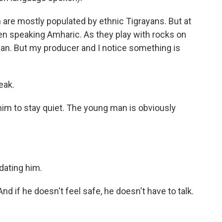
re mostly populated by ethnic Tigrayans. But at
 men speaking Amharic. As they play with rocks on
 man. But my producer and I notice something is
eak.
him to stay quiet. The young man is obviously
ating him.
nd if he doesn't feel safe, he doesn't have to talk.