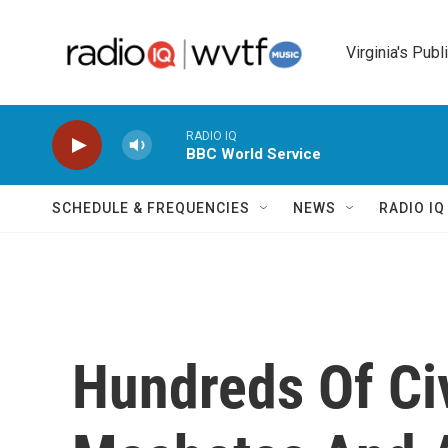
Skip to main content
Virginia's Publ
RADIO IQ
BBC World Service
SCHEDULE & FREQUENCIES
NEWS
RADIO I
Hundreds Of Civ