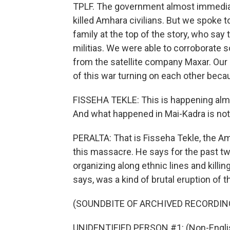
TPLF. The government almost immediatel
killed Amhara civilians. But we spoke t
family at the top of the story, who sa
militias. We were able to corroborate 
from the satellite company Maxar. Our 
of this war turning on each other beca
FISSEHA TEKLE: This is happening almos
And what happened in Mai-Kadra is not
PERALTA: That is Fisseha Tekle, the Am
this massacre. He says for the past t
organizing along ethnic lines and killi
says, was a kind of brutal eruption of 
(SOUNDBITE OF ARCHIVED RECORDIN
UNIDENTIFIED PERSON #1: (Non-Englis