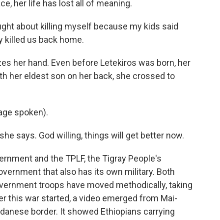
, her life has lost all of meaning.
ought about killing myself because my kids said
y killed us back home.
s her hand. Even before Letekiros was born, her
ith her eldest son on her back, she crossed to
age spoken).
he says. God willing, things will get better now.
ernment and the TPLF, the Tigray People's
government that also has its own military. Both
vernment troops have moved methodically, taking
fter this war started, a video emerged from Mai-
udanese border. It showed Ethiopians carrying