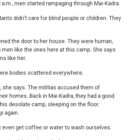
0 a.m., men started rampaging through Mai-Kadra.
ants didn't care for blind people or children. They
ed the door to her house. They were human,
 men like the ones here at this camp. She says
s like her.
were bodies scattered everywhere.
, she says. The militias accused them of
eir homes. Back in Mai-Kadra, they had a good
this desolate camp, sleeping on the floor.
p again.
t even get coffee or water to wash ourselves.