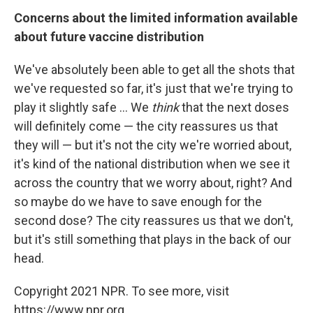
Concerns about the limited information available
about future vaccine distribution
We've absolutely been able to get all the shots that
we've requested so far, it's just that we're trying to
play it slightly safe ... We
think
that the next doses
will definitely come — the city reassures us that
they will — but it's not the city we're worried about,
it's kind of the national distribution when we see it
across the country that we worry about, right? And
so maybe do we have to save enough for the
second dose? The city reassures us that we don't,
but it's still something that plays in the back of our
head.
Copyright 2021 NPR. To see more, visit
https://www.npr.org.