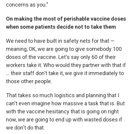
concerns as you."
On making the most of perishable vaccine doses
when some patients decide not to take them
We need to have built in safety nets for that —
meaning, OK, we are going to give somebody 100
doses of the vaccine. Let's say only 60 of their
workers take it. Who would they partner with that if
... their staff don't take it, we give it immediately to
those other people.
That takes so much logistics and planning that I
can't even imagine how massive a task that is. But
with the vaccine hesitancy that is going on right
now, we are going to end up with wasted doses if
we don't do that.