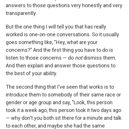
answers to those questions very honestly and very
transparently.
But the one thing I will tell you that has really
worked is one-on-one conversations. So it usually
goes something like, "Hey, what are your
concerns?" And the first thing you have to do is
listen to those concerns — do
not
dismiss them.
And then explain and answer those questions to
the best of your ability.
The second thing that I've seen that works is to
introduce them to somebody of their same race or
gender or age group and say, "Look, this person
took it a week ago, this person took it two days ago
— why don't you both sit there for a minute and talk
to each other, and maybe she had the same