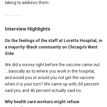
taking to address them.
Interview Highlights
On the feelings of the staff at Loretto Hospital, in
a majority-Black community on Chicago's West
Side
We did a survey right before the vaccine came out
... basically as to where you work in the hospital,
and would you or would you not get the vaccine
when it is your turn? We came up with, 60 percent
said yes, and 40 percent actually said no.
Why health care workers might refuse