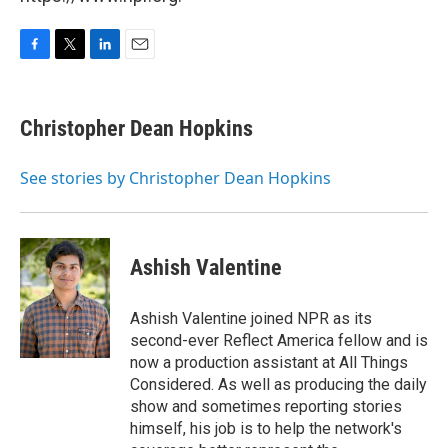
F
T
L
E
a
w
i
m
c
i
n
a
e
t
k
i
Christopher Dean Hopkins
b
t
e
l
o
e
d
o
r
I
See stories by Christopher Dean Hopkins
k
n
Ashish Valentine
Ashish Valentine joined NPR as its
second-ever Reflect America fellow and is
now a production assistant at All Things
Considered. As well as producing the daily
show and sometimes reporting stories
himself, his job is to help the network's