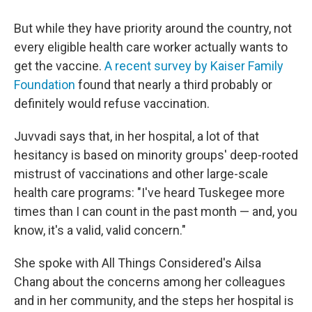
But while they have priority around the country, not
every eligible health care worker actually wants to
get the vaccine.
A recent survey by Kaiser Family
Foundation
found that nearly a third probably or
definitely would refuse vaccination.
Juvvadi says that, in her hospital, a lot of that
hesitancy is based on minority groups' deep-rooted
mistrust of vaccinations and other large-scale
health care programs: "I've heard Tuskegee more
times than I can count in the past month — and, you
know, it's a valid, valid concern."
She spoke with All Things Considered's Ailsa
Chang about the concerns among her colleagues
and in her community, and the steps her hospital is