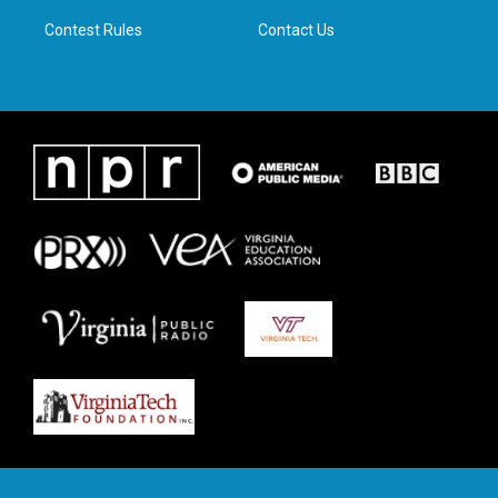
m
Contest Rules
Contact Us