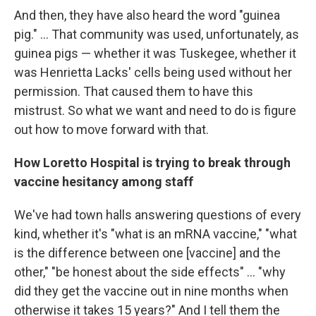
And then, they have also heard the word "guinea
pig." ... That community was used, unfortunately, as
guinea pigs — whether it was Tuskegee, whether it
was Henrietta Lacks' cells being used without her
permission. That caused them to have this
mistrust. So what we want and need to do is figure
out how to move forward with that.
How Loretto Hospital is trying to break through
vaccine hesitancy among staff
We've had town halls answering questions of every
kind, whether it's "what is an mRNA vaccine," "what
is the difference between one [vaccine] and the
other," "be honest about the side effects" ... "why
did they get the vaccine out in nine months when
otherwise it takes 15 years?" And I tell them the