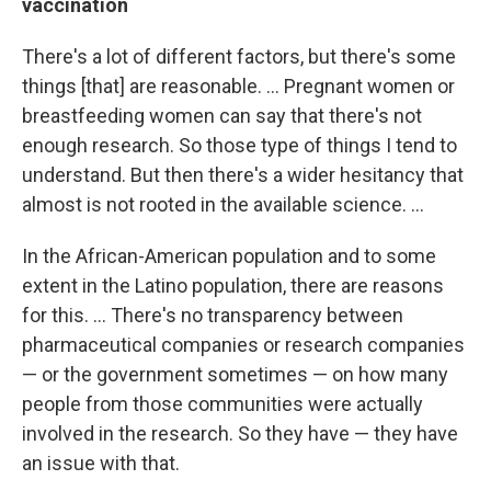
vaccination
There's a lot of different factors, but there's some
things [that] are reasonable. ... Pregnant women or
breastfeeding women can say that there's not
enough research. So those type of things I tend to
understand. But then there's a wider hesitancy that
almost is not rooted in the available science. ...
In the African-American population and to some
extent in the Latino population, there are reasons
for this. ... There's no transparency between
pharmaceutical companies or research companies
— or the government sometimes — on how many
people from those communities were actually
involved in the research. So they have — they have
an issue with that.