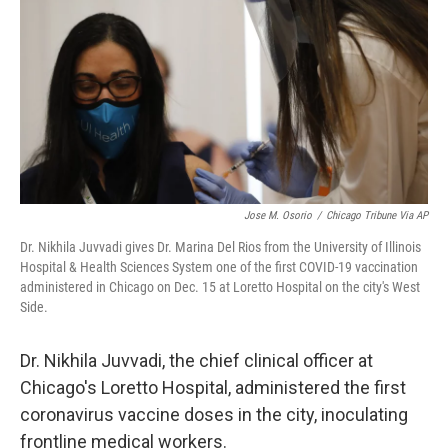
Jose M. Osorio
/
Chicago Tribune Via AP
Dr. Nikhila Juvvadi gives Dr. Marina Del Rios from the University of Illinois
Hospital & Health Sciences System one of the first COVID-19 vaccination
administered in Chicago on Dec. 15 at Loretto Hospital on the city's West
Side.
Dr. Nikhila Juvvadi, the chief clinical officer at
Chicago's Loretto Hospital, administered the first
coronavirus vaccine doses in the city, inoculating
frontline medical workers.