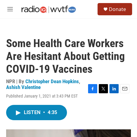
Skip to main content
S
Donate
e
M
a
e
r
n
c
u
h
Some Health Care Workers
u
e
Are Hesitant About Getting
r
y
COVID-19 Vaccines
NPR | By
Christopher Dean Hopkins
,
Ashish Valentine
F
T
L
E
Published January 1, 2021 at 3:43 PM EST
a
w
i
m
c
i
n
a
e
t
k
i
LISTEN
•
4:35
b
t
e
l
o
e
d
o
r
I
k
n