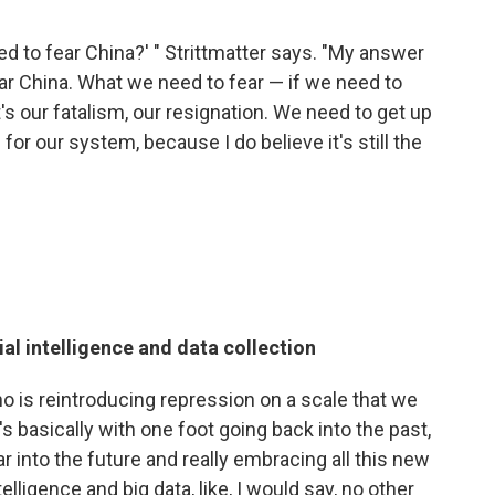
 to fear China?' " Strittmatter says. "My answer
fear China. What we need to fear — if we need to
t's our fatalism, our resignation. We need to get up
for our system, because I do believe it's still the
ial intelligence and data collection
ho is reintroducing repression on a scale that we
 basically with one foot going back into the past,
far into the future and really embracing all this new
elligence and big data, like, I would say, no other