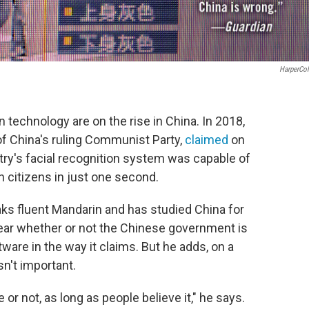
HarperCol
 technology are on the rise in China. In 2018,
f China's ruling Communist Party,
claimed
on
try's facial recognition system was capable of
on citizens in just one second.
aks fluent Mandarin and has studied China for
lear whether or not the Chinese government is
tware in the way it claims. But he adds, on a
isn't important.
 or not, as long as people believe it," he says.