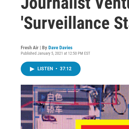
Journalist Vent
'Surveillance St
Fresh Air | By
Dave Davies
Published January 5, 2021 at 12:50 PM EST
LISTEN
•
37:12