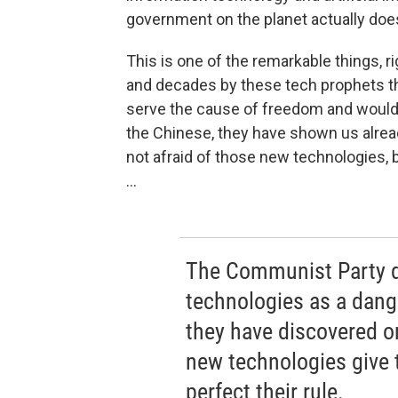
government on the planet actually does
This is one of the remarkable things, 
and decades by these tech prophets th
serve the cause of freedom and would 
the Chinese, they have shown us already
not afraid of those new technologies, 
...
The Communist Party d
technologies as a danger
they have discovered or
new technologies give 
perfect their rule.