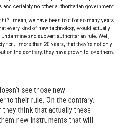
 and certainly no other authoritarian government.
right? I mean, we have been told for so many years
at every kind of new technology would actually
undermine and subvert authoritarian rule. Well,
 for ... more than 20 years, that they're not only
but on the contrary, they have grown to love them.
oesn't see those new
 to their rule. On the contrary,
 they think that actually these
them new instruments that will