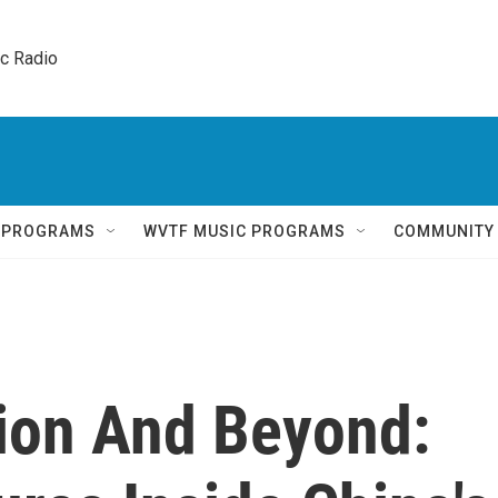
ic Radio 
Q PROGRAMS
WVTF MUSIC PROGRAMS
COMMUNITY
tion And Beyond: