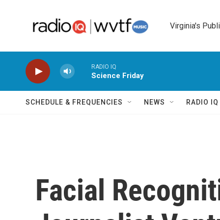
Skip to main content
Virginia's Publ
RADIO IQ
Science Friday
SCHEDULE & FREQUENCIES
NEWS
RADIO I
Facial Recogni