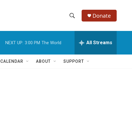
Donate
S
S
e
h
a
r
All Streams
NEXT UP:
3:00 PM
The World
o
c
h
w
Q
 CALENDAR
ABOUT
SUPPORT
u
S
e
r
e
y
a
r
c
h