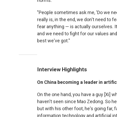
norms.
"People sometimes ask me, 'Do we need
really is, in the end, we don't need to 
fear anything — is actually ourselves. I
and we need to fight for our values and 
best we've got."
Interview Highlights
On China becoming a leader in artific
On the one hand, you have a guy [Xi] w
haven't seen since Mao Zedong. So he's
but with his other foot, he's going far, 
information technology and artificial int