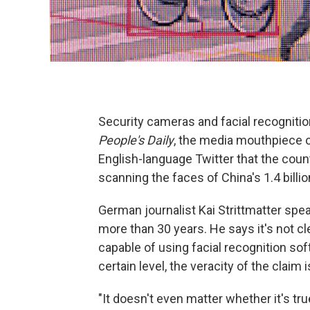
Security cameras and facial recognition
People's Daily
, the media mouthpiece o
English-language Twitter that the coun
scanning the faces of China's 1.4 billi
German journalist Kai Strittmatter spe
more than 30 years. He says it's not c
capable of using facial recognition sof
certain level, the veracity of the claim 
"It doesn't even matter whether it's true