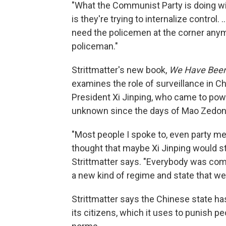
"What the Communist Party is doing wit
is they're trying to internalize control. .
need the policemen at the corner any
policeman."
Strittmatter's new book,
We Have Been 
examines the role of surveillance in Ch
President Xi Jinping, who came to powe
unknown since the days of Mao Zedon
"Most people I spoke to, even party me
thought that maybe Xi Jinping would sta
Strittmatter says. "Everybody was comple
a new kind of regime and state that we
Strittmatter says the Chinese state h
its citizens, which it uses to punish 