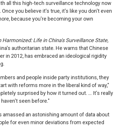
h all this high-tech surveillance technology now
.. Once you believe it's true, it's like you don't even
more, because you're becoming your own
Harmonized: Life in China's Surveillance State,
ina's authoritarian state. He warns that Chinese
r in 2012, has embraced an ideological rigidity
g.
mbers and people inside party institutions, they
rt with reforms more in the liberal kind of way,"
tely surprised by how it turned out. ... It's really
 haven't seen before."
as amassed an astonishing amount of data about
people for even minor deviations from expected