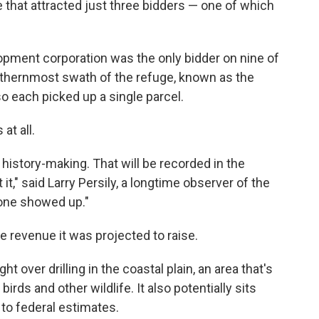
e that attracted just three bidders — one of which
pment corporation was the only bidder on nine of
orthernmost swath of the refuge, known as the
o each picked up a single parcel.
at all.
history-making. That will be recorded in the
it," said Larry Persily, a longtime observer of the
o one showed up."
he revenue it was projected to raise.
ht over drilling in the coastal plain, an area that's
irds and other wildlife. It also potentially sits
g to federal estimates.