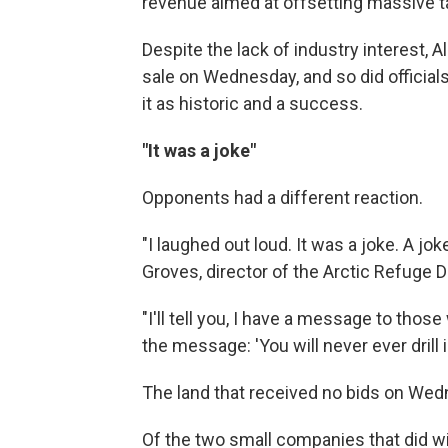
revenue aimed at offsetting massive t
Despite the lack of industry interest,
sale on Wednesday, and so did officia
it as historic and a success.
"It was a joke"
Opponents had a different reaction.
"I laughed out loud. It was a joke. A j
Groves, director of the Arctic Refuge
"I'll tell you, I have a message to thos
the message: 'You will never ever drill i
The land that received no bids on Wedne
Of the two small companies that did wi