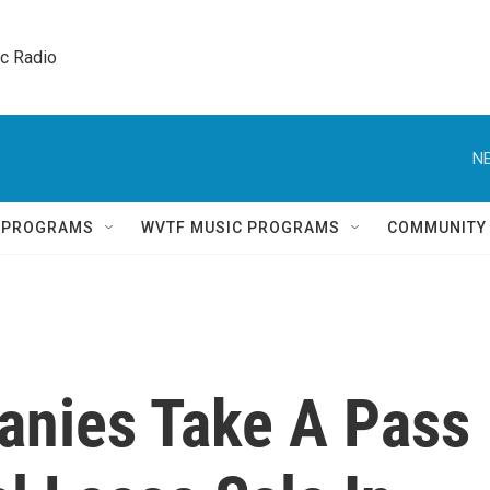
ic Radio 
NE
Q PROGRAMS
WVTF MUSIC PROGRAMS
COMMUNITY
anies Take A Pass