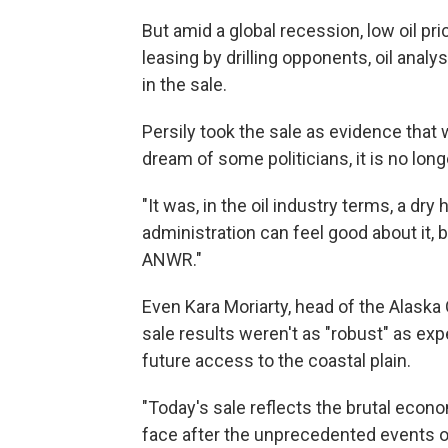
But amid a global recession, low oil p
leasing by drilling opponents, oil analy
in the sale.
Persily took the sale as evidence that w
dream of some politicians, it is no lon
"It was, in the oil industry terms, a dry
administration can feel good about it, 
ANWR."
Even Kara Moriarty, head of the Alaska
sale results weren't as "robust" as exp
future access to the coastal plain.
"Today's sale reflects the brutal econo
face after the unprecedented events o