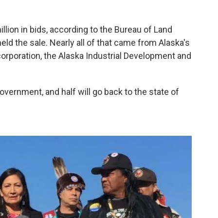
illion in bids, according to the Bureau of Land
ld the sale. Nearly all of that came from Alaska's
poration, the Alaska Industrial Development and
government, and half will go back to the state of