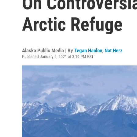
On Controversia
Arctic Refuge
Alaska Public Media | By
Tegan Hanlon
,
Nat Herz
Published January 6, 2021 at 3:19 PM EST