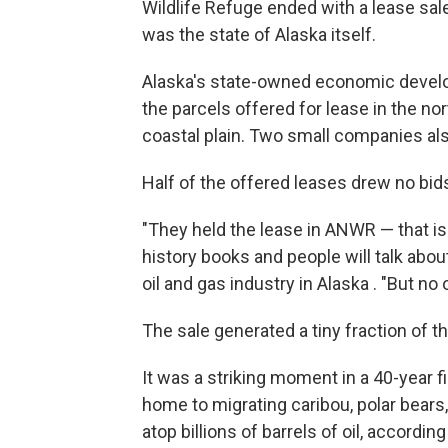
Wildlife Refuge ended with a lease sal
was the state of Alaska itself.
Alaska's state-owned economic develo
the parcels offered for lease in the n
coastal plain. Two small companies als
Half of the offered leases drew no bids 
"They held the lease in ANWR — that is 
history books and people will talk about 
oil and gas industry in Alaska . "But n
The sale generated a tiny fraction of t
It was a striking moment in a 40-year fig
home to migrating caribou, polar bears, b
atop billions of barrels of oil, accordin