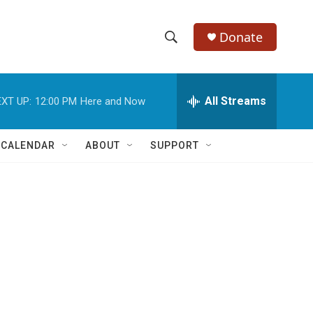
Donate
S
S
e
h
a
r
All Streams
XT UP:
12:00 PM
Here and Now
o
c
h
w
Q
 CALENDAR
ABOUT
SUPPORT
u
S
e
r
e
y
a
r
c
h