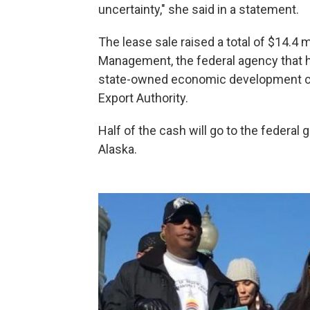
uncertainty," she said in a statement.
The lease sale raised a total of $14.4 m
Management, the federal agency that he
state-owned economic development cor
Export Authority.
Half of the cash will go to the federal 
Alaska.