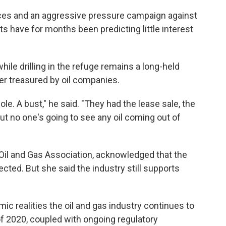
rices and an aggressive pressure campaign against
sts have for months been predicting little interest
hile drilling in the refuge remains a long-held
ger treasured by oil companies.
 hole. A bust," he said. "They had the lease sale, the
but no one's going to see any oil coming out of
 Oil and Gas Association, acknowledged that the
ected. But she said the industry still supports
mic realities the oil and gas industry continues to
f 2020, coupled with ongoing regulatory