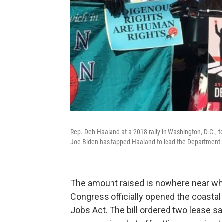
Rep. Deb Haaland at a 2018 rally in Washington, D.C., to 
Joe Biden has tapped Haaland to lead the Department of
The amount raised is nowhere near wh
Congress officially opened the coastal p
Jobs Act. The bill ordered two lease sale