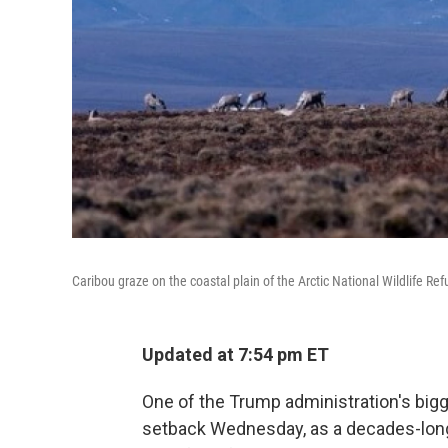
Caribou graze on the coastal plain of the Arctic National Wildlife Ref
Updated at 7:54 pm ET
One of the Trump administration's big
setback Wednesday, as a decades-long pu