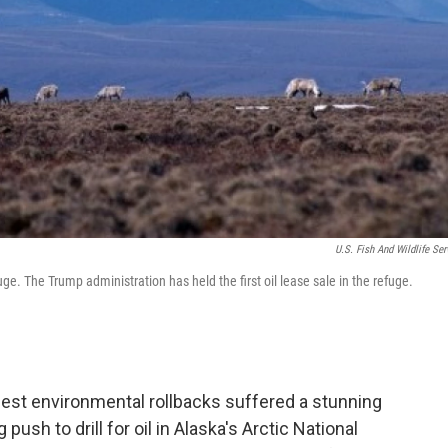
U.S. Fish And Wildlife Ser
uge. The Trump administration has held the first oil lease sale in the refuge.
gest environmental rollbacks suffered a stunning
sh to drill for oil in Alaska's Arctic National