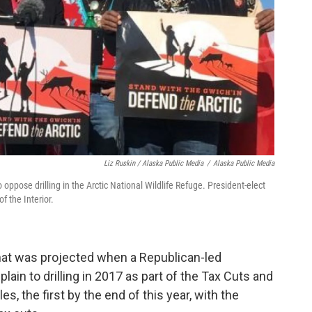
Liz Ruskin / Alaska Public Media
/
Alaska Public Media
oppose drilling in the Arctic National Wildlife Refuge. President-elect
 the Interior.
at was projected when a Republican-led
lain to drilling in 2017 as part of the Tax Cuts and
s, the first by the end of this year, with the