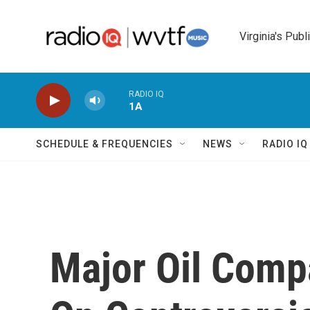
Skip to main content
Virginia's Publ
RADIO IQ
1A
SCHEDULE & FREQUENCIES
NEWS
RADIO I
Major Oil Comp