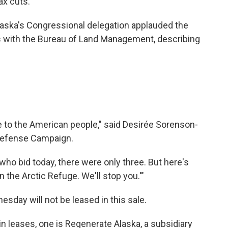
ax cuts.
 Alaska's Congressional delegation applauded the
ls with the Bureau of Land Management, describing
oke to the American people," said Desirée Sorenson-
 Defense Campaign.
e who bid today, there were only three. But here's
n the Arctic Refuge. We'll stop you.'"
sday will not be leased in this sale.
n leases, one is Regenerate Alaska, a subsidiary