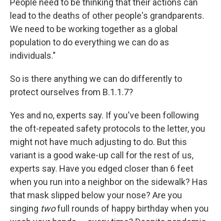
People need to be thinking that their actions can
lead to the deaths of other people's grandparents.
We need to be working together as a global
population to do everything we can do as
individuals."
So is there anything we can do differently to
protect ourselves from B.1.1.7?
Yes and no, experts say. If you've been following
the oft-repeated safety protocols to the letter, you
might not have much adjusting to do. But this
variant is a good wake-up call for the rest of us,
experts say. Have you edged closer than 6 feet
when you run into a neighbor on the sidewalk? Has
that mask slipped below your nose? Are you
singing
two
full rounds of happy birthday when you