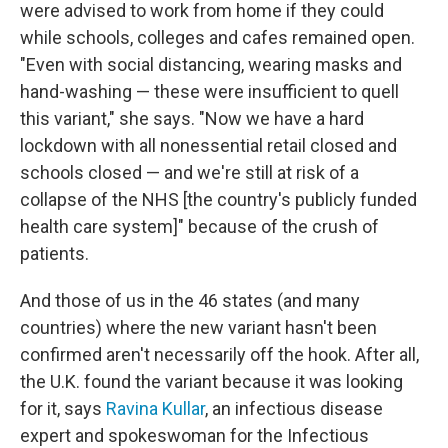
were advised to work from home if they could
while schools, colleges and cafes remained open.
"Even with social distancing, wearing masks and
hand-washing — these were insufficient to quell
this variant," she says. "Now we have a hard
lockdown with all nonessential retail closed and
schools closed — and we're still at risk of a
collapse of the NHS [the country's publicly funded
health care system]" because of the crush of
patients.
And those of us in the 46 states (and many
countries) where the new variant hasn't been
confirmed aren't necessarily off the hook. After all,
the U.K. found the variant because it was looking
for it, says
Ravina Kullar
, an infectious disease
expert and spokeswoman for the Infectious