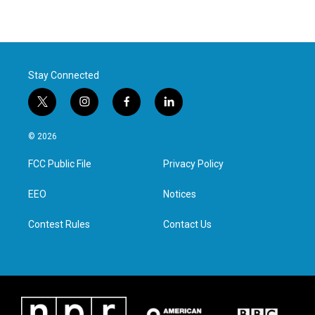
Stay Connected
t
i
f
l
w
n
a
i
i
s
c
n
© 2026
t
t
e
k
t
a
b
e
FCC Public File
Privacy Policy
e
g
o
d
r
r
o
i
a
k
n
EEO
Notices
m
Contest Rules
Contact Us