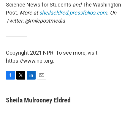
Science News for Students
and
The
Washington
Post
. More at
sheilaeldred.pressfolios.com
. On
Twitter: @milepostmedia
Copyright 2021 NPR. To see more, visit
https://www.npr.org.
F
T
L
E
a
w
i
m
c
i
n
a
e
t
k
i
Sheila Mulrooney Eldred
b
t
e
l
o
e
d
o
r
I
k
n