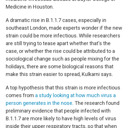
Medicine in Houston.
A dramatic rise in B.1.1.7 cases, especially in
southeast London, made experts wonder if the new
strain could be more infectious. While researchers
are still trying to tease apart whether that's the
case, or whether the rise could be attributed to a
sociological change such as people mixing for the
holidays, there are some biological reasons that
make this strain easier to spread, Kulkarni says.
A top hypothesis that this strain is more infectious
comes from
a study looking at how much virus a
person generates in the nose.
The research found
preliminary evidence that people infected with
B.1.1.7 are more likely to have high levels of virus
inside their upper respiratory tracts, so that when