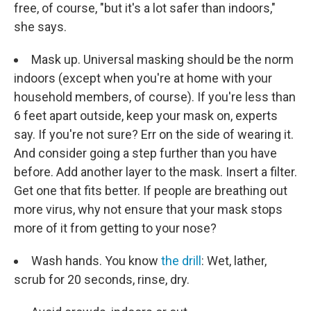
free, of course, "but it's a lot safer than indoors,"
she says.
Mask up. Universal masking should be the norm
indoors (except when you're at home with your
household members, of course). If you're less than
6 feet apart outside, keep your mask on, experts
say. If you're not sure? Err on the side of wearing it.
And consider going a step further than you have
before. Add another layer to the mask. Insert a filter.
Get one that fits better. If people are breathing out
more virus, why not ensure that your mask stops
more of it from getting to your nose?
Wash hands. You know
the drill
: Wet, lather,
scrub for 20 seconds, rinse, dry.