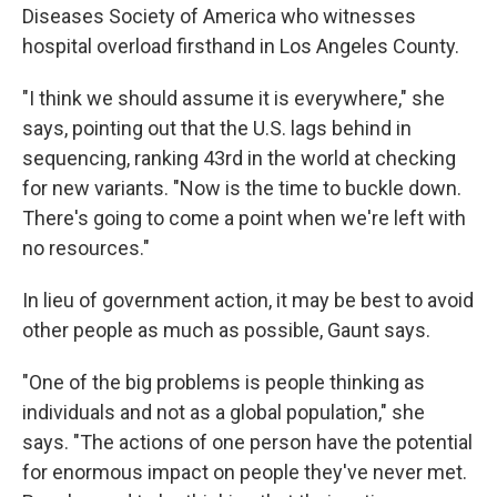
Diseases Society of America who witnesses
hospital overload firsthand in Los Angeles County.
"I think we should assume it is everywhere," she
says, pointing out that the U.S. lags behind in
sequencing, ranking 43rd in the world at checking
for new variants. "Now is the time to buckle down.
There's going to come a point when we're left with
no resources."
In lieu of government action, it may be best to avoid
other people as much as possible, Gaunt says.
"One of the big problems is people thinking as
individuals and not as a global population," she
says. "The actions of one person have the potential
for enormous impact on people they've never met.