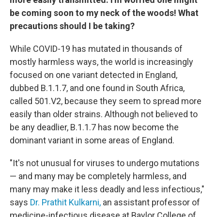
be coming soon to my neck of the woods! What
precautions should I be taking?
While COVID-19 has mutated in thousands of
mostly harmless ways, the world is increasingly
focused on one variant detected in England,
dubbed B.1.1.7, and one found in South Africa,
called 501.V2, because they seem to spread more
easily than older strains. Although not believed to
be any deadlier, B.1.1.7 has now become the
dominant variant in some areas of England.
"It's not unusual for viruses to undergo mutations
— and many may be completely harmless, and
many may make it less deadly and less infectious,"
says
Dr. Prathit Kulkarni,
an assistant professor of
medicine-infectious disease at Baylor College of