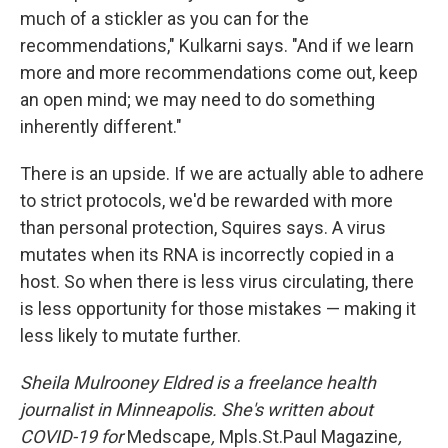
much of a stickler as you can for the
recommendations," Kulkarni says. "And if we learn
more and more recommendations come out, keep
an open mind; we may need to do something
inherently different."
There is an upside. If we are actually able to adhere
to strict protocols, we'd be rewarded with more
than personal protection, Squires says. A virus
mutates when its RNA is incorrectly copied in a
host. So when there is less virus circulating, there
is less opportunity for those mistakes — making it
less likely to mutate further.
Sheila Mulrooney Eldred is a freelance health
journalist in Minneapolis. She's written about
COVID-19 for
Medscape
,
Mpls.St.Paul Magazine
,