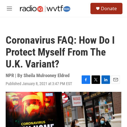
Skip to main content
S
Donate
e
M
a
e
r
n
c
u
h
Coronavirus FAQ: How Do I
u
e
Protect Myself From The
r
y
U.K. Variant?
NPR | By
Sheila Mulrooney Eldred
Published January 8, 2021 at 3:47 PM EST
F
T
L
E
a
w
i
m
c
i
n
a
e
t
k
i
b
t
e
l
o
e
d
o
r
I
k
n