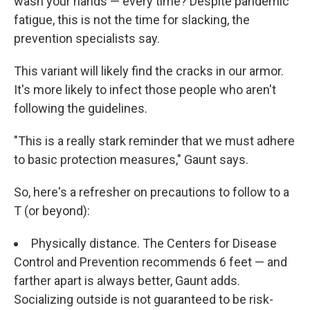
wash your hands — every time? Despite pandemic
fatigue, this is not the time for slacking, the
prevention specialists say.
This variant will likely find the cracks in our armor.
It's more likely to infect those people who aren't
following the guidelines.
"This is a really stark reminder that we must adhere
to basic protection measures," Gaunt says.
So, here's a refresher on precautions to follow to a
T (or beyond):
Physically distance. The Centers for Disease
Control and Prevention recommends 6 feet — and
farther apart is always better, Gaunt adds.
Socializing outside is not guaranteed to be risk-