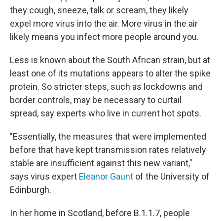
they cough, sneeze, talk or scream, they likely
expel more virus into the air. More virus in the air
likely means you infect more people around you.
Less is known about the South African strain, but at
least one of its mutations appears to alter the spike
protein. So stricter steps, such as lockdowns and
border controls, may be necessary to curtail
spread, say experts who live in current hot spots.
"Essentially, the measures that were implemented
before that have kept transmission rates relatively
stable are insufficient against this new variant,"
says virus expert
Eleanor Gaunt
of the University of
Edinburgh.
In her home in Scotland, before B.1.1.7, people