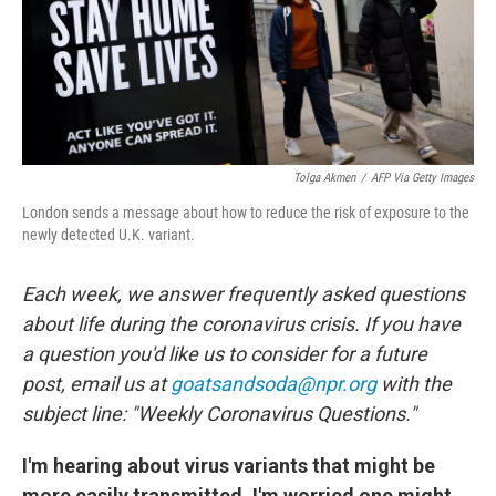
Tolga Akmen
/
AFP Via Getty Images
London sends a message about how to reduce the risk of exposure to the
newly detected U.K. variant.
Each week, we answer frequently asked questions
about life during the coronavirus crisis. If you have
a question you'd like us to consider for a future
post, email us at
goatsandsoda@npr.org
with the
subject line: "Weekly Coronavirus Questions."
I'm hearing about virus variants that might be
more easily transmitted. I'm worried one might