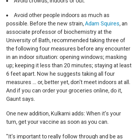
Avoid crowds, indoors or out.
Avoid other people indoors as much as
possible. Before the new strain,
Adam Squires
, an
associate professor of biochemistry at the
University of Bath, recommended taking three of
the following four measures before any encounter
in an indoor situation: opening windows; masking
up; keeping it less than 20 minutes; staying at least
6 feet apart. Now he suggests taking all four
measures ... or, better yet, don't meet indoors at all.
And if you can order your groceries online, do it,
Gaunt says.
One new addition, Kulkarni adds: When it's your
turn, get your vaccine as soon as you can.
"It's important to really follow through and be as