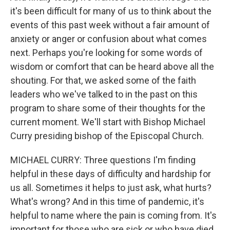
it's been difficult for many of us to think about the
events of this past week without a fair amount of
anxiety or anger or confusion about what comes
next. Perhaps you're looking for some words of
wisdom or comfort that can be heard above all the
shouting. For that, we asked some of the faith
leaders who we've talked to in the past on this
program to share some of their thoughts for the
current moment. We'll start with Bishop Michael
Curry presiding bishop of the Episcopal Church.
MICHAEL CURRY: Three questions I'm finding
helpful in these days of difficulty and hardship for
us all. Sometimes it helps to just ask, what hurts?
What's wrong? And in this time of pandemic, it's
helpful to name where the pain is coming from. It's
important for those who are sick or who have died