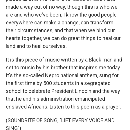
made a way out of no way, though this is who we
are and who we've been, I know the good people
everywhere can make a change, can transform
their circumstances, and that when we bind our
hearts together, we can do great things to heal our
land and to heal ourselves.
It is this piece of music written by a Black man and
set to music by his brother that inspires me today.
It's the so-called Negro national anthem, sung for
the first time by 500 students in a segregated
school to celebrate President Lincoln and the way
that he and his administration emancipated
enslaved Africans. Listen to this poem as a prayer.
(SOUNDBITE OF SONG, "LIFT EVERY VOICE AND
SING")