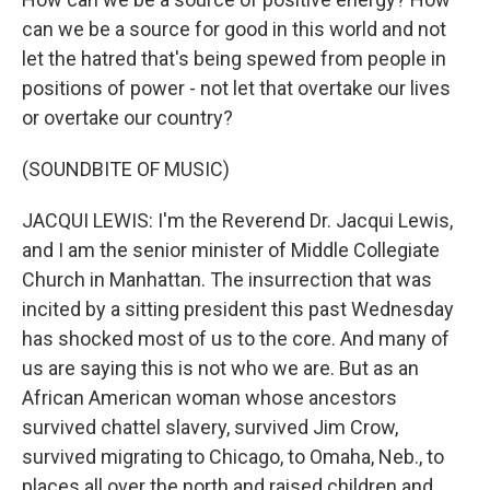
can we be a source for good in this world and not
let the hatred that's being spewed from people in
positions of power - not let that overtake our lives
or overtake our country?
(SOUNDBITE OF MUSIC)
JACQUI LEWIS: I'm the Reverend Dr. Jacqui Lewis,
and I am the senior minister of Middle Collegiate
Church in Manhattan. The insurrection that was
incited by a sitting president this past Wednesday
has shocked most of us to the core. And many of
us are saying this is not who we are. But as an
African American woman whose ancestors
survived chattel slavery, survived Jim Crow,
survived migrating to Chicago, to Omaha, Neb., to
places all over the north and raised children and