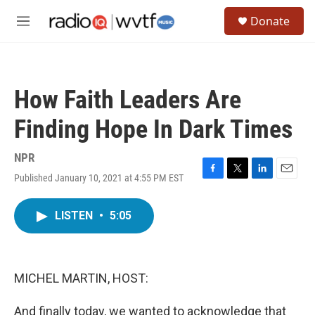
Skip to main content
S
Donate
e
M
a
e
r
n
c
u
h
How Faith Leaders Are
u
e
Finding Hope In Dark Times
r
y
NPR
Published January 10, 2021 at 4:55 PM EST
F
T
L
E
a
w
i
m
c
i
n
a
LISTEN
•
5:05
e
t
k
i
b
t
e
l
o
e
d
o
r
I
k
n
MICHEL MARTIN, HOST:
And finally today, we wanted to acknowledge that