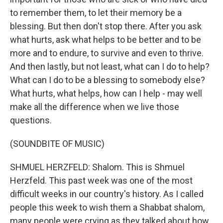
to remember them, to let their memory be a
blessing. But then don't stop there. After you ask
what hurts, ask what helps to be better and to be
more and to endure, to survive and even to thrive.
And then lastly, but not least, what can I do to help?
What can I do to be a blessing to somebody else?
What hurts, what helps, how can I help - may well
make all the difference when we live those
questions.
(SOUNDBITE OF MUSIC)
SHMUEL HERZFELD: Shalom. This is Shmuel
Herzfeld. This past week was one of the most
difficult weeks in our country's history. As I called
people this week to wish them a Shabbat shalom,
many people were crying as they talked about how