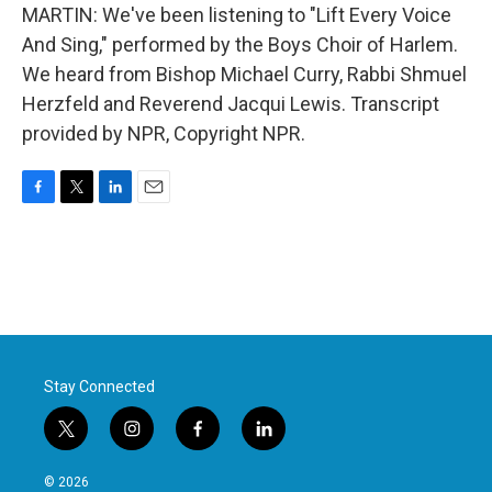
MARTIN: We've been listening to "Lift Every Voice
And Sing," performed by the Boys Choir of Harlem.
We heard from Bishop Michael Curry, Rabbi Shmuel
Herzfeld and Reverend Jacqui Lewis. Transcript
provided by NPR, Copyright NPR.
F
T
L
E
a
w
i
m
c
i
n
a
e
t
k
i
b
t
e
l
o
e
d
o
r
I
k
n
Stay Connected
t
i
f
l
w
n
a
i
i
s
c
n
© 2026