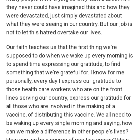
they never could have imagined this and how they
were devastated, just simply devastated about
what they were seeing in our country. But our job is
not to let this hatred overtake our lives.
Our faith teaches us that the first thing we're
supposed to do when we wake up every morning is
to spend time expressing our gratitude, to find
something that we're grateful for. I know for me
personally, every day I express our gratitude to
those health care workers who are on the front
lines serving our country, express our gratitude for
all those who are involved in the making of a
vaccine, of distributing this vaccine. We all need to
be waking up every single morning and saying, how
can we make a difference in other people's lives?
How can we be a source of positive energy? How