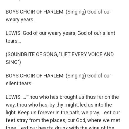
BOYS CHOIR OF HARLEM: (Singing) God of our
weary years...
LEWIS: God of our weary years, God of our silent
tears...
(SOUNDBITE OF SONG, "LIFT EVERY VOICE AND
SING")
BOYS CHOIR OF HARLEM: (Singing) God of our
silent tears...
LEWIS: ...Thou who has brought us thus far on the
way, thou who has, by thy might, led us into the
light. Keep us forever in the path, we pray. Lest our
feet stray from the places, our God, where we met
thee. Lest our hearts, drunk with the wine of the