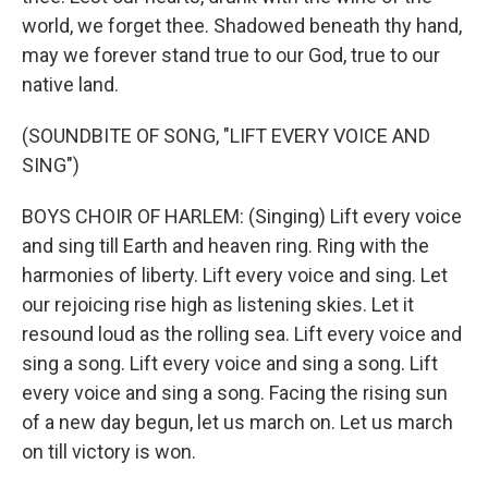
world, we forget thee. Shadowed beneath thy hand,
may we forever stand true to our God, true to our
native land.
(SOUNDBITE OF SONG, "LIFT EVERY VOICE AND
SING")
BOYS CHOIR OF HARLEM: (Singing) Lift every voice
and sing till Earth and heaven ring. Ring with the
harmonies of liberty. Lift every voice and sing. Let
our rejoicing rise high as listening skies. Let it
resound loud as the rolling sea. Lift every voice and
sing a song. Lift every voice and sing a song. Lift
every voice and sing a song. Facing the rising sun
of a new day begun, let us march on. Let us march
on till victory is won.