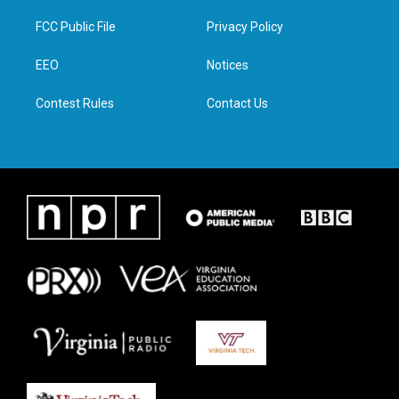
t
t
e
k
t
a
b
e
FCC Public File
Privacy Policy
e
g
o
d
r
r
o
i
a
k
n
EEO
Notices
m
Contest Rules
Contact Us