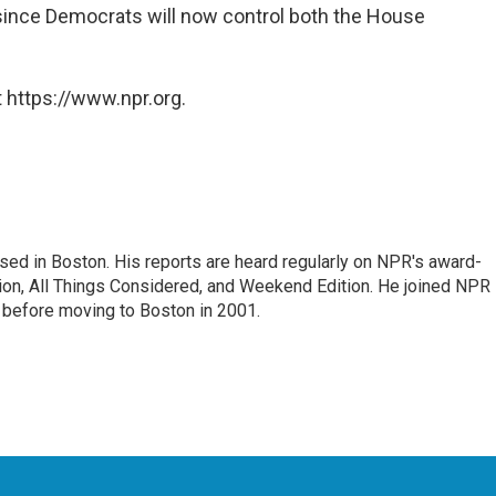
since Democrats will now control both the House
 https://www.npr.org.
ed in Boston. His reports are heard regularly on NPR's award-
n, All Things Considered, and Weekend Edition. He joined NPR 
before moving to Boston in 2001.