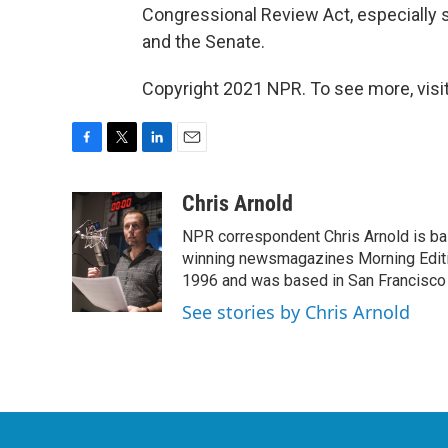
Congressional Review Act, especially 
and the Senate.
Copyright 2021 NPR. To see more, visit
F
T
L
E
a
w
i
m
c
i
n
a
Chris Arnold
e
t
k
i
NPR correspondent Chris Arnold is bas
b
t
e
l
o
e
d
winning newsmagazines Morning Editio
o
r
I
1996 and was based in San Francisco 
k
n
See stories by Chris Arnold