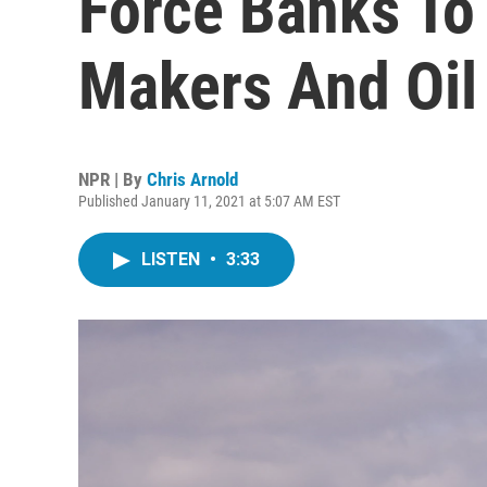
Force Banks To
Makers And Oil 
NPR | By
Chris Arnold
Published January 11, 2021 at 5:07 AM EST
LISTEN
•
3:33