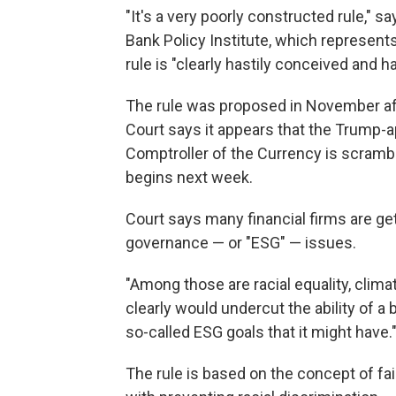
"It's a very poorly constructed rule," s
Bank Policy Institute, which represent
rule is "clearly hastily conceived and h
The rule was proposed in November aft
Court says it appears that the Trump-a
Comptroller of the Currency is scrambl
begins next week.
Court says many financial firms are ge
governance — or "ESG" — issues.
"Among those are racial equality, clima
clearly would undercut the ability of a
so-called ESG goals that it might have.
The rule is based on the concept of fair