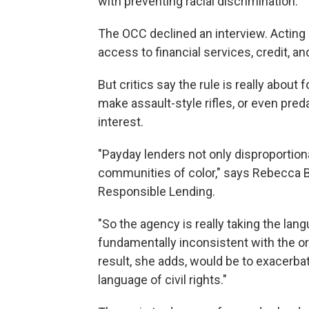
with preventing racial discrimination.
The OCC declined an interview. Acting h
access to financial services, credit, an
But critics say the rule is really abou
make assault-style rifles, or even pre
interest.
"Payday lenders not only disproportiona
communities of color," says Rebecca Bo
Responsible Lending.
"So the agency is really taking the lang
fundamentally inconsistent with the ori
result, she adds, would be to exacerbate
language of civil rights."