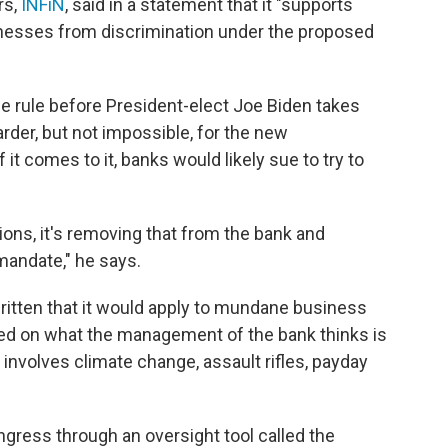
rs,
INFiN
, said in a statement that it "supports
inesses from discrimination under the proposed
he rule before President-elect Joe Biden takes
arder, but not impossible, for the new
 it comes to it, banks would likely sue to try to
sions, it's removing that from the bank and
mandate," he says.
written that it would apply to mundane business
ed on what the management of the bank thinks is
involves climate change, assault rifles, payday
gress through an oversight tool called the