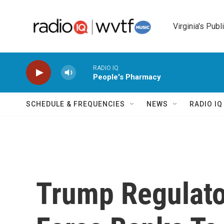
Skip to main content
Virginia's Publ
RADIO IQ
People's Pharmacy
SCHEDULE & FREQUENCIES
NEWS
RADIO I
Trump Regulato