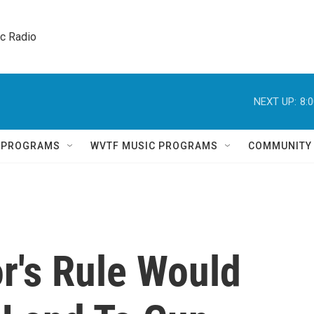
ic Radio 
NEXT UP:
8:
Q PROGRAMS
WVTF MUSIC PROGRAMS
COMMUNITY
r's Rule Would