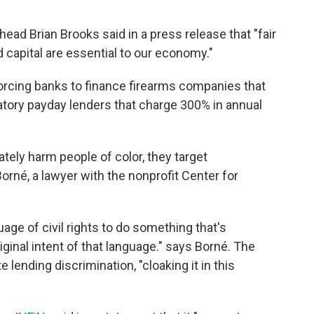
ead Brian Brooks said in a press release that "fair
d capital are essential to our economy."
t forcing banks to finance firearms companies that
datory payday lenders that charge 300% in annual
tely harm people of color, they target
rné, a lawyer with the nonprofit Center for
uage of civil rights to do something that's
ginal intent of that language." says Borné. The
 lending discrimination, "cloaking it in this