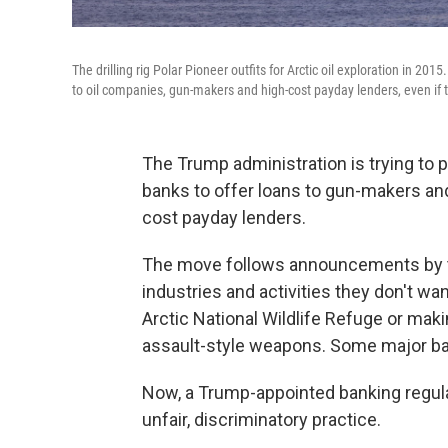
The drilling rig Polar Pioneer outfits for Arctic oil exploration in 2
to oil companies, gun-makers and high-cost payday lenders, even if t
The Trump administration is trying to p
banks to offer loans to gun-makers and
cost payday lenders.
The move follows announcements by th
industries and activities they don't want
Arctic National Wildlife Refuge or ma
assault-style weapons. Some major b
Now, a Trump-appointed banking regula
unfair, discriminatory practice.