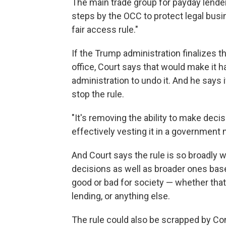
The main trade group for payday lende
steps by the OCC to protect legal bus
fair access rule."
If the Trump administration finalizes t
office, Court says that would make it h
administration to undo it. And he says if
stop the rule.
"It's removing the ability to make deci
effectively vesting it in a government 
And Court says the rule is so broadly 
decisions as well as broader ones bas
good or bad for society — whether that 
lending, or anything else.
The rule could also be scrapped by Con