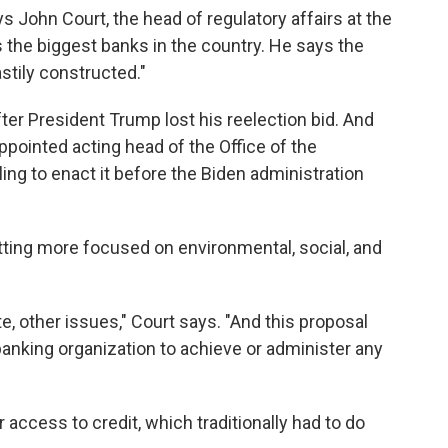
ays John Court, the head of regulatory affairs at the
s the biggest banks in the country. He says the
astily constructed."
er President Trump lost his reelection bid. And
ppointed acting head of the Office of the
ing to enact it before the Biden administration
tting more focused on environmental, social, and
te, other issues," Court says. "And this proposal
 banking organization to achieve or administer any
"
 access to credit, which traditionally had to do