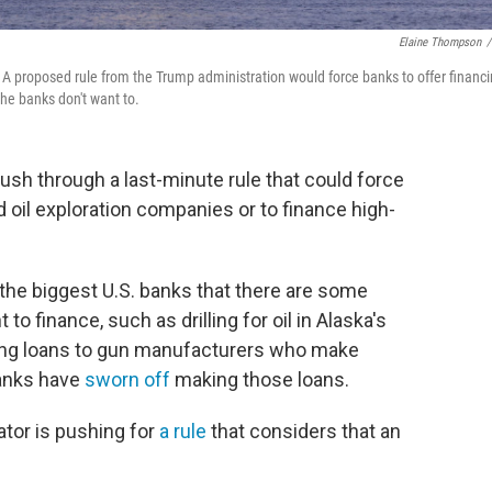
Elaine Thompson
/
015. A proposed rule from the Trump administration would force banks to offer financ
he banks don't want to.
ush through a last-minute rule that could force
 oil exploration companies or to finance high-
e biggest U.S. banks that there are some
 to finance, such as drilling for oil in Alaska's
king loans to gun manufacturers who make
anks have
sworn off
making those loans.
tor is pushing for
a rule
that considers that an