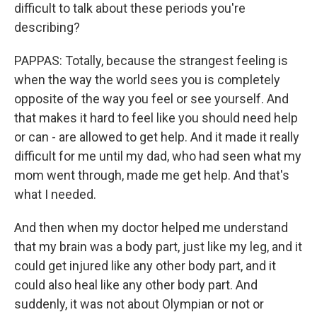
difficult to talk about these periods you're
describing?
PAPPAS: Totally, because the strangest feeling is
when the way the world sees you is completely
opposite of the way you feel or see yourself. And
that makes it hard to feel like you should need help
or can - are allowed to get help. And it made it really
difficult for me until my dad, who had seen what my
mom went through, made me get help. And that's
what I needed.
And then when my doctor helped me understand
that my brain was a body part, just like my leg, and it
could get injured like any other body part, and it
could also heal like any other body part. And
suddenly, it was not about Olympian or not or