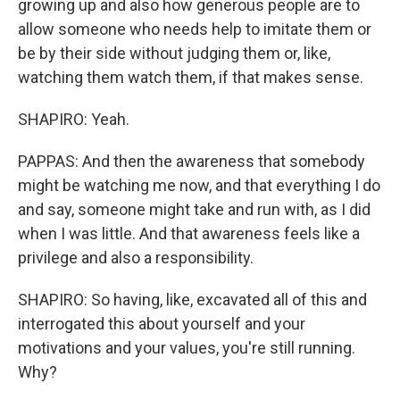
growing up and also how generous people are to
allow someone who needs help to imitate them or
be by their side without judging them or, like,
watching them watch them, if that makes sense.
SHAPIRO: Yeah.
PAPPAS: And then the awareness that somebody
might be watching me now, and that everything I do
and say, someone might take and run with, as I did
when I was little. And that awareness feels like a
privilege and also a responsibility.
SHAPIRO: So having, like, excavated all of this and
interrogated this about yourself and your
motivations and your values, you're still running.
Why?