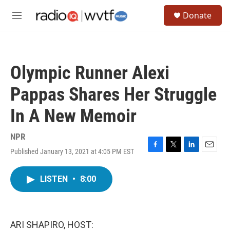
Skip to main content
S
Donate
e
M
a
e
r
n
c
u
h
Olympic Runner Alexi
u
e
Pappas Shares Her Struggle
r
y
In A New Memoir
NPR
Published January 13, 2021 at 4:05 PM EST
F
T
L
E
a
w
i
m
c
i
n
a
LISTEN
•
8:00
e
t
k
i
b
t
e
l
o
e
d
o
r
I
k
n
ARI SHAPIRO, HOST: