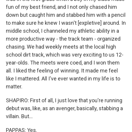
fun of my best friend, and I not only chased him
down but caught him and stabbed him with a pencil
to make sure he knew I wasn't [expletive] around. In
middle school, I channeled my athletic ability in a
more productive way - the track team - organized
chasing. We had weekly meets at the local high
school dirt track, which was very exciting to us 12-
year-olds. The meets were coed, and I won them
all. I liked the feeling of winning. It made me feel
like I mattered. All I've ever wanted in my life is to
matter.
SHAPIRO: First of all, I just love that you're running
debut was, like, as an avenger, basically, stabbing a
villain. But...
PAPPAS: Yes.