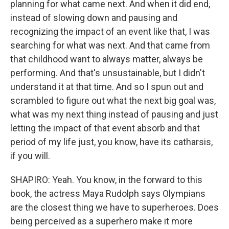
planning for what came next. And when it did end,
instead of slowing down and pausing and
recognizing the impact of an event like that, I was
searching for what was next. And that came from
that childhood want to always matter, always be
performing. And that's unsustainable, but I didn't
understand it at that time. And so I spun out and
scrambled to figure out what the next big goal was,
what was my next thing instead of pausing and just
letting the impact of that event absorb and that
period of my life just, you know, have its catharsis,
if you will.
SHAPIRO: Yeah. You know, in the forward to this
book, the actress Maya Rudolph says Olympians
are the closest thing we have to superheroes. Does
being perceived as a superhero make it more