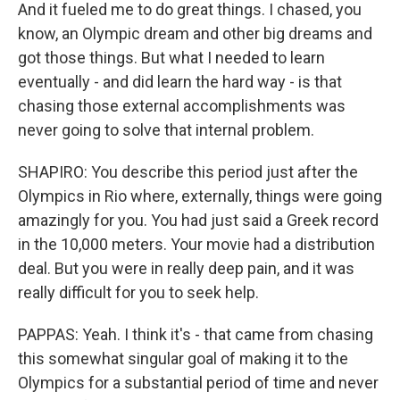
And it fueled me to do great things. I chased, you
know, an Olympic dream and other big dreams and
got those things. But what I needed to learn
eventually - and did learn the hard way - is that
chasing those external accomplishments was
never going to solve that internal problem.
SHAPIRO: You describe this period just after the
Olympics in Rio where, externally, things were going
amazingly for you. You had just said a Greek record
in the 10,000 meters. Your movie had a distribution
deal. But you were in really deep pain, and it was
really difficult for you to seek help.
PAPPAS: Yeah. I think it's - that came from chasing
this somewhat singular goal of making it to the
Olympics for a substantial period of time and never