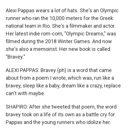
Alexi Pappas wears a lot of hats. She's an Olympic
runner who ran the 10,000 meters for the Greek
national team in Rio. She's a filmmaker and actor.
Her latest indie rom-com, "Olympic Dreams," was
filmed during the 2018 Winter Games. And now
she's also a memoirist. Her new book is called
"Bravey."
ALEXI PAPPAS: Bravey (ph) is a word that came
about from a poem I wrote, which was, run like a
bravey, sleep like a baby, dream like a crazy, replace
can't with maybe.
SHAPIRO: After she tweeted that poem, the word
bravey took on a life of its own as a battle cry for
Pappas and the young runners who idolize her.