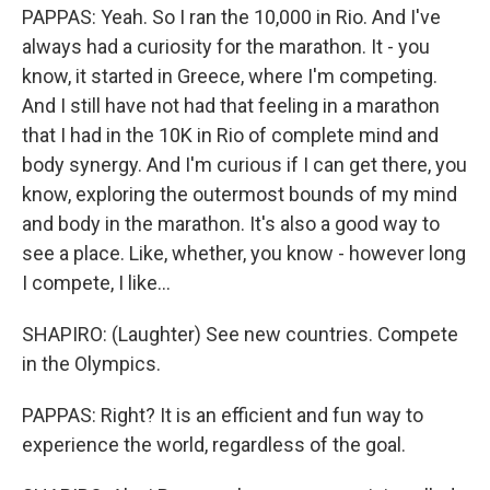
PAPPAS: Yeah. So I ran the 10,000 in Rio. And I've
always had a curiosity for the marathon. It - you
know, it started in Greece, where I'm competing.
And I still have not had that feeling in a marathon
that I had in the 10K in Rio of complete mind and
body synergy. And I'm curious if I can get there, you
know, exploring the outermost bounds of my mind
and body in the marathon. It's also a good way to
see a place. Like, whether, you know - however long
I compete, I like...
SHAPIRO: (Laughter) See new countries. Compete
in the Olympics.
PAPPAS: Right? It is an efficient and fun way to
experience the world, regardless of the goal.