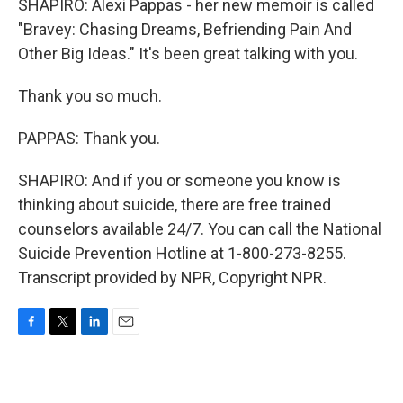
SHAPIRO: Alexi Pappas - her new memoir is called
"Bravey: Chasing Dreams, Befriending Pain And
Other Big Ideas." It's been great talking with you.
Thank you so much.
PAPPAS: Thank you.
SHAPIRO: And if you or someone you know is
thinking about suicide, there are free trained
counselors available 24/7. You can call the National
Suicide Prevention Hotline at 1-800-273-8255.
Transcript provided by NPR, Copyright NPR.
F
T
L
E
a
w
i
m
c
i
n
a
e
t
k
i