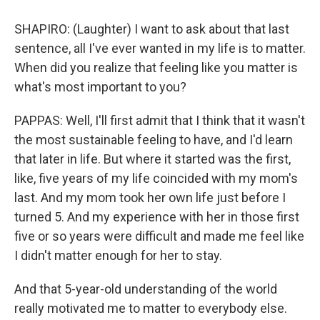
SHAPIRO: (Laughter) I want to ask about that last
sentence, all I've ever wanted in my life is to matter.
When did you realize that feeling like you matter is
what's most important to you?
PAPPAS: Well, I'll first admit that I think that it wasn't
the most sustainable feeling to have, and I'd learn
that later in life. But where it started was the first,
like, five years of my life coincided with my mom's
last. And my mom took her own life just before I
turned 5. And my experience with her in those first
five or so years were difficult and made me feel like
I didn't matter enough for her to stay.
And that 5-year-old understanding of the world
really motivated me to matter to everybody else.