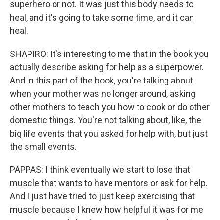
superhero or not. It was just this body needs to
heal, and it's going to take some time, and it can
heal.
SHAPIRO: It's interesting to me that in the book you
actually describe asking for help as a superpower.
And in this part of the book, you're talking about
when your mother was no longer around, asking
other mothers to teach you how to cook or do other
domestic things. You're not talking about, like, the
big life events that you asked for help with, but just
the small events.
PAPPAS: I think eventually we start to lose that
muscle that wants to have mentors or ask for help.
And I just have tried to just keep exercising that
muscle because I knew how helpful it was for me