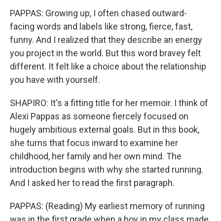
PAPPAS: Growing up, I often chased outward-
facing words and labels like strong, fierce, fast,
funny. And I realized that they describe an energy
you project in the world. But this word bravey felt
different. It felt like a choice about the relationship
you have with yourself.
SHAPIRO: It's a fitting title for her memoir. I think of
Alexi Pappas as someone fiercely focused on
hugely ambitious external goals. But in this book,
she turns that focus inward to examine her
childhood, her family and her own mind. The
introduction begins with why she started running.
And I asked her to read the first paragraph.
PAPPAS: (Reading) My earliest memory of running
was in the first grade when a boy in my class made