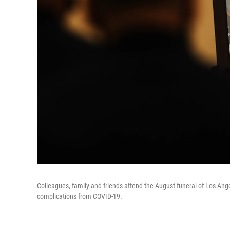
Colleagues, family and friends attend the August funeral of Los Angele
complications from COVID-19.