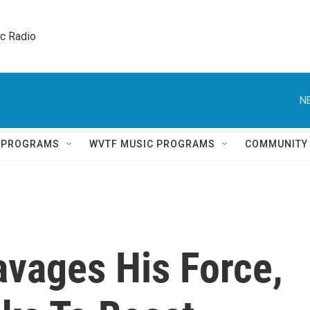
ic Radio 
N
Q PROGRAMS
WVTF MUSIC PROGRAMS
COMMUNITY
vages His Force,