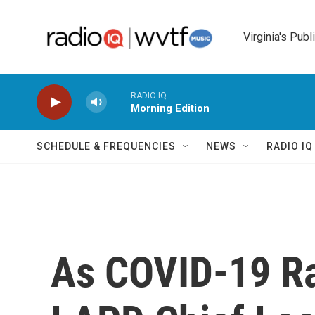
Skip to main content
Virginia's Publ
RADIO IQ
Morning Edition
SCHEDULE & FREQUENCIES
NEWS
RADIO I
As COVID-19 Ra