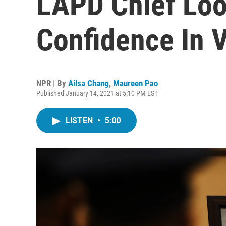
LAPD Chief Loo
Confidence In 
NPR | By
Ailsa Chang
,
Maureen Pao
Published January 14, 2021 at 5:10 PM EST
LISTEN
•
5:00