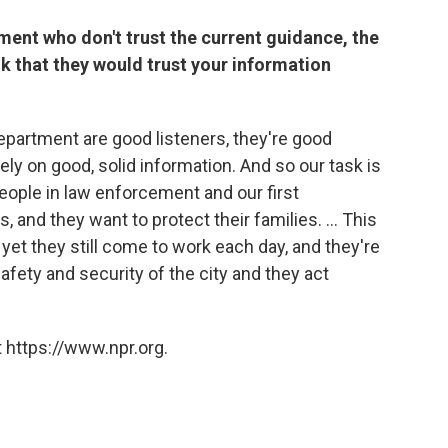
tment who don't trust the current guidance, the
k that they would trust your information
artment are good listeners, they're good
 rely on good, solid information. And so our task is
 people in law enforcement and our first
and they want to protect their families. ... This
yet they still come to work each day, and they're
 safety and security of the city and they act
 https://www.npr.org.