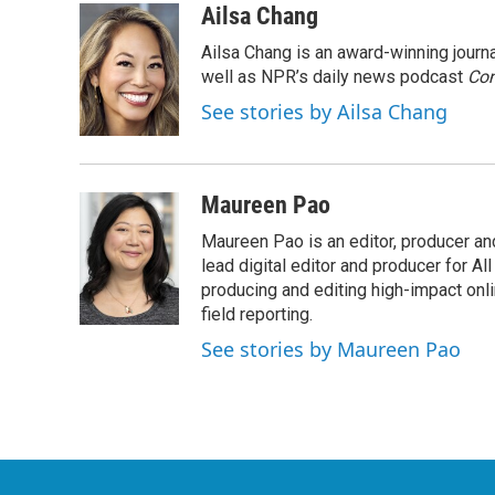
c
i
n
a
Ailsa Chang
e
t
k
i
Ailsa Chang is an award-winning jour
b
t
e
l
o
e
d
well as NPR’s daily news podcast
Con
o
r
I
See stories by Ailsa Chang
k
n
Maureen Pao
Maureen Pao is an editor, producer and
lead digital editor and producer for Al
producing and editing high-impact onl
field reporting.
See stories by Maureen Pao