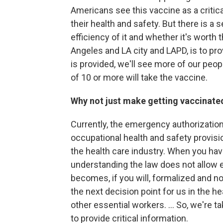
Americans see this vaccine as a critica
their health and safety. But there is a 
efficiency of it and whether it's worth
Angeles and LA city and LAPD, is to pro
is provided, we'll see more of our peopl
of 10 or more will take the vaccine.
Why not just make getting vaccinat
Currently, the emergency authorization
occupational health and safety provisi
the health care industry. When you hav
understanding the law does not allow 
becomes, if you will, formalized and no
the next decision point for us in the hea
other essential workers. ... So, we're ta
to provide critical information.