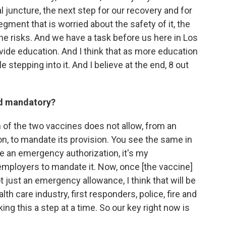
l juncture, the next step for our recovery and for
segment that is worried about the safety of it, the
 the risks. And we have a task before us here in Los
vide education. And I think that as more education
e stepping into it. And I believe at the end, 8 out
ed mandatory?
 of the two vaccines does not allow, from an
on, to mandate its provision. You see the same in
e an emergency authorization, it's my
employers to mandate it. Now, once [the vaccine]
t just an emergency allowance, I think that will be
lth care industry, first responders, police, fire and
king this a step at a time. So our key right now is