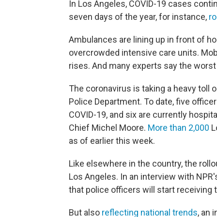
In Los Angeles, COVID-19 cases contin
seven days of the year, for instance,
ro
Ambulances are lining up in front of hos
overcrowded intensive care units. Mob
rises. And many experts say the worst i
The coronavirus is taking a heavy tol
Police Department. To date, five office
COVID-19, and six are currently hospita
Chief Michel Moore.
More than 2,000
L
as of earlier this week.
Like elsewhere in the country, the roll
Los Angeles. In an interview with NPR
that police officers will start receiving
But also
reflecting national trends
, an 