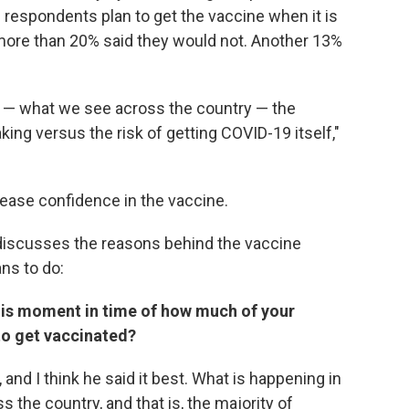
 respondents plan to get the vaccine when it is
 more than 20% said they would not. Another 13%
or — what we see across the country — the
king versus the risk of getting COVID-19 itself,"
rease confidence in the vaccine.
 discusses the reasons behind the vaccine
ns to do:
his moment in time of how much of your
 to get vaccinated?
, and I think he said it best. What is happening in
 the country, and that is, the majority of