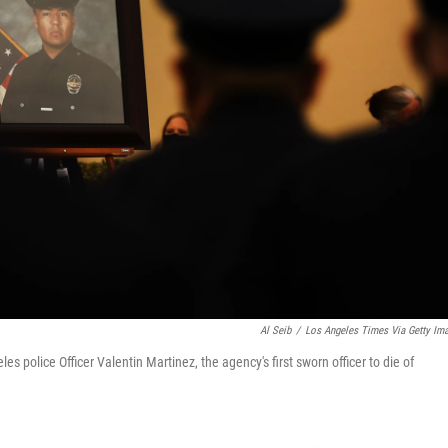
Al Seib
/
Los Angeles Times Via Getty Im
s police Officer Valentin Martinez, the agency's first sworn officer to die of