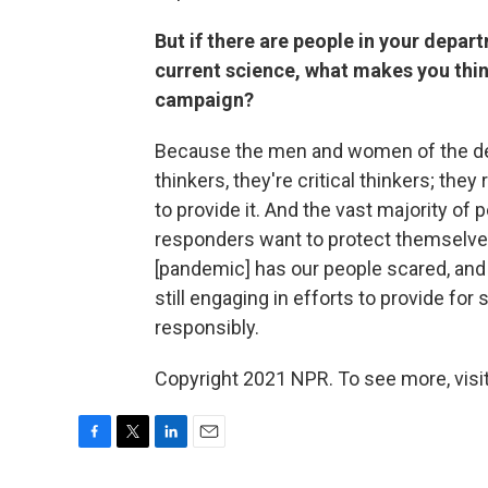
But if there are people in your depar
current science, what makes you thin
campaign?
Because the men and women of the dep
thinkers, they're critical thinkers; they
to provide it. And the vast majority of
responders want to protect themselves, 
[pandemic] has our people scared, and 
still engaging in efforts to provide for
responsibly.
Copyright 2021 NPR. To see more, visit
F
T
L
E
a
w
i
m