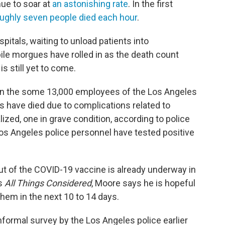
ue to soar at
an astonishing rate
. In the first
ughly seven people died each hour
.
pitals, waiting to unload patients into
ile morgues have rolled in as the death count
s still yet to come.
l on the some 13,000 employees of the Los Angeles
rs have died due to complications related to
lized, one in grave condition, according to police
os Angeles police personnel have tested positive
out of the COVID-19 vaccine is already underway in
's
All Things Considered
, Moore says he is hopeful
 them in the next 10 to 14 days.
informal survey by the Los Angeles police earlier