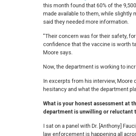
this month found that 60% of the 9,500
made available to them, while slightly
said they needed more information.
"Their concern was for their safety, f
confidence that the vaccine is worth ta
Moore says.
Now, the department is working to inc
In excerpts from his interview, Moore
hesitancy and what the department pla
What is your honest assessment at t
department is unwilling or reluctant
I sat on a panel with Dr. [Anthony] Fauci
law enforcement is happening all across