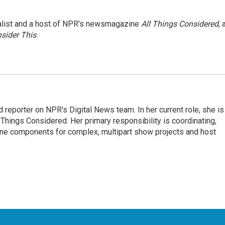
nalist and a host of NPR’s newsmagazine
All Things Considered
, 
sider This
.
 reporter on NPR's Digital News team. In her current role, she is
l Things Considered. Her primary responsibility is coordinating,
ine components for complex, multipart show projects and host