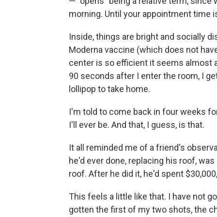
— "opens" being a relative term, since w
morning. Until your appointment time i
Inside, things are bright and socially 
Moderna vaccine (which does not have t
center is so efficient it seems almost a
90 seconds after I enter the room, I get
lollipop to take home.
I'm told to come back in four weeks fo
I'll ever be. And that, I guess, is that.
It all reminded me of a friend's obser
he'd ever done, replacing his roof, was 
roof. After he did it, he'd spent $30,000
This feels a little like that. I have not
gotten the first of my two shots, the c