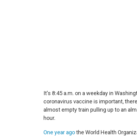
It's 8:45 a.m. on a weekday in Washing
coronavirus vaccine is important, there
almost empty train pulling up to an al
hour.
One year ago
the World Health Organiza