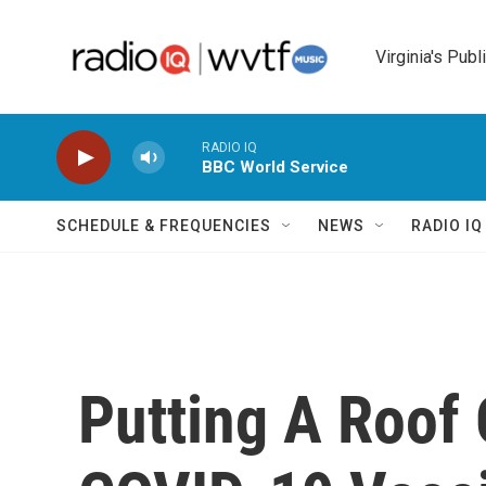
Skip to main content
Virginia's Publ
RADIO IQ
BBC World Service
SCHEDULE & FREQUENCIES
NEWS
RADIO I
Putting A Roof 