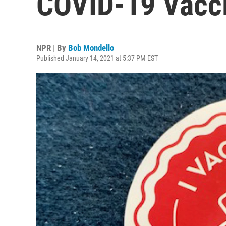
COVID-19 Vacc
NPR | By
Bob Mondello
Published January 14, 2021 at 5:37 PM EST