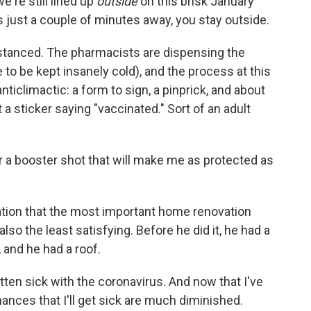
e're still lined up
outside
on this brisk January
s just a couple of minutes away, you stay outside.
distanced. The pharmacists are dispensing the
o be kept insanely cold), and the process at this
nticlimactic: a form to sign, a pinprick, and about
 a sticker saying "vaccinated." Sort of an adult
r a booster shot that will make me as protected as
vation that the most important home renovation
also the least satisfying. Before he did it, he had a
, and he had a roof.
 gotten sick with the coronavirus. And now that I've
hances that I'll get sick are much diminished.