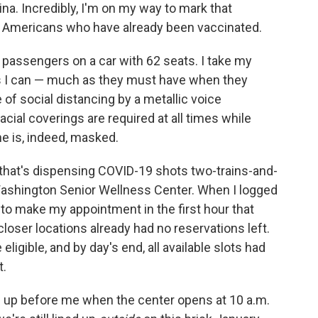
a. Incredibly, I'm on my way to mark that
on Americans who have already been vaccinated.
er passengers on a car with 62 seats. I take my
as I can — much as they must have when they
f social distancing by a metallic voice
ial coverings are required at all times while
ne is, indeed, masked.
n that's dispensing COVID-19 shots two-trains-and-
shington Senior Wellness Center. When I logged
 to make my appointment in the first hour that
loser locations already had no reservations left.
 eligible, and by day's end, all available slots had
t.
ed up before me when the center opens at 10 a.m.