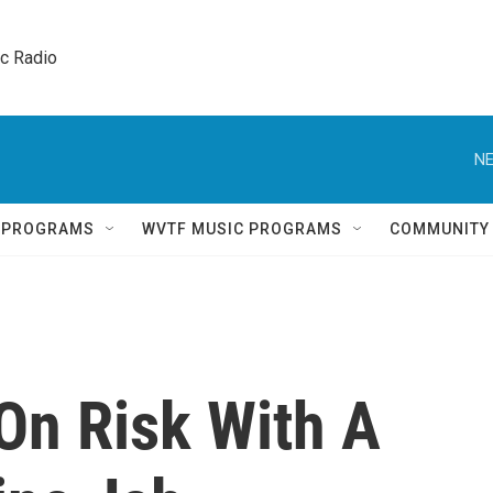
ic Radio 
NE
Q PROGRAMS
WVTF MUSIC PROGRAMS
COMMUNITY
On Risk With A