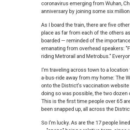
coronavirus emerging from Wuhan, Chin
anniversary by joining some six milli
As I board the train, there are five oth
place as far from each of the others 
boarded — reminded of the importance o
emanating from overhead speakers: "Fac
riding Metrorail and Metrobus." Everyo
I'm traveling across town to a locatio
a-bus-ride away from my home: The Wa
onto the District's vaccination website
doing so was possible, the two dozen c
This is the first time people over 65 are
been snapped up, all across the Distric
So I'm lucky. As are the 17 people lin