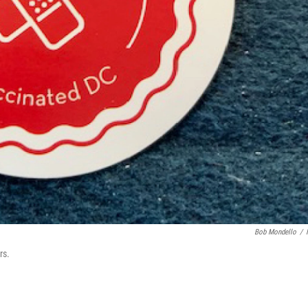
Bob Mondello
/
rs.