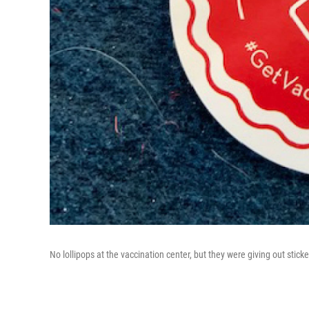
No lollipops at the vaccination center, but they were giving out sticke