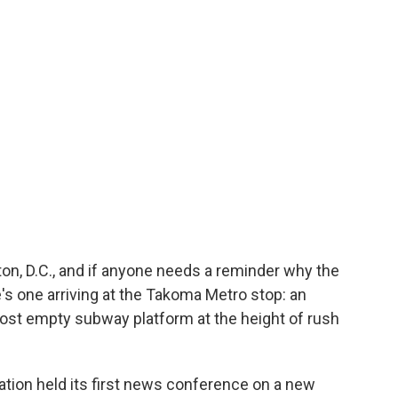
ton, D.C., and if anyone needs a reminder why the
's one arriving at the Takoma Metro stop: an
most empty subway platform at the height of rush
tion held its first news conference on a new