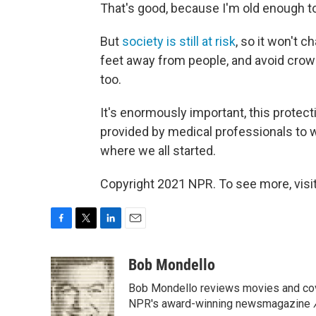
That's good, because I'm old enough to
But
society is still at risk
, so it won't c
feet away from people, and avoid crowd
too.
It's enormously important, this protect
provided by medical professionals to 
where we all started.
Copyright 2021 NPR. To see more, visit
F
T
L
E
a
w
i
m
c
i
n
a
Bob Mondello
e
t
k
i
Bob Mondello reviews movies and cov
b
t
e
l
o
e
d
NPR's award-winning newsmagazine