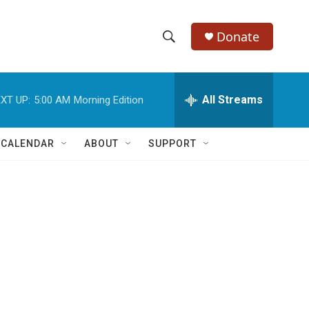
Donate
S
S
e
h
a
r
All Streams
XT UP:
5:00 AM
Morning Edition
o
c
h
w
Q
 CALENDAR
ABOUT
SUPPORT
u
S
e
r
e
y
a
r
c
h