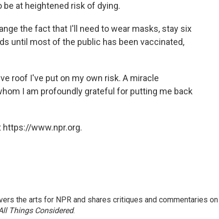
 be at heightened risk of dying.
hange the fact that I'll need to wear masks, stay six
s until most of the public has been vaccinated,
ive roof I've put on my own risk. A miracle
whom I am profoundly grateful for putting me back
 https://www.npr.org.
ers the arts for NPR and shares critiques and commentaries on
All Things Considered
.