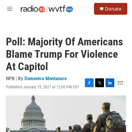
Skip to main content
S
Donate
e
M
a
e
r
n
c
u
h
Poll: Majority Of Americans
u
e
Blame Trump For Violence
r
y
At Capitol
NPR | By
Domenico Montanaro
Published January 15, 2021 at 12:00 PM EST
F
T
L
E
a
w
i
m
c
i
n
a
e
t
k
i
b
t
e
l
o
e
d
o
r
I
k
n