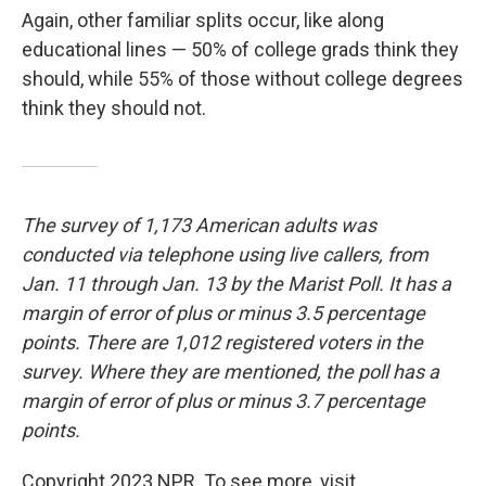
Again, other familiar splits occur, like along
educational lines — 50% of college grads think they
should, while 55% of those without college degrees
think they should not.
The survey of 1,173 American adults was
conducted via telephone using live callers, from
Jan. 11 through Jan. 13 by the Marist Poll. It has a
margin of error of plus or minus 3.5 percentage
points. There are 1,012 registered voters in the
survey. Where they are mentioned, the poll has a
margin of error of plus or minus 3.7 percentage
points.
Copyright 2023 NPR. To see more, visit