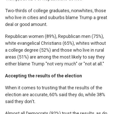
Two-thirds of college graduates, nonwhites, those
who live in cities and suburbs blame Trump a great
deal or good amount.
Republican women (89%), Republican men (75%),
white evangelical Christians (65%), whites without
a college degree (52%) and those who live in rural
areas (51%) are among the most likely to say they
either blame Trump "not very much" or "not at all."
Accepting the results of the election
When it comes to trusting that the results of the
election are accurate, 60% said they do, while 38%
said they don't.
Almost all Democrats (92%) trust the results, as do