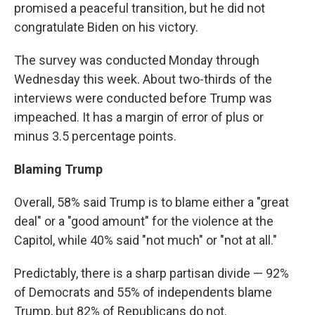
promised a peaceful transition, but he did not
congratulate Biden on his victory.
The survey was conducted Monday through
Wednesday this week. About two-thirds of the
interviews were conducted before Trump was
impeached. It has a margin of error of plus or
minus 3.5 percentage points.
Blaming Trump
Overall, 58% said Trump is to blame either a "great
deal" or a "good amount" for the violence at the
Capitol, while 40% said "not much" or "not at all."
Predictably, there is a sharp partisan divide — 92%
of Democrats
and 55% of independents blame
Trump, but 82% of Republicans do not.