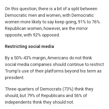
On this question, there is a bit of a split between
Democratic men and women, with Democratic
women more likely to say keep going, 91% to 76%.
Republican women, however, are the mirror
opposite, with 92% opposed.
Restricting social media
By a 50%-43% margin, Americans do not think
social media companies should continue to restrict
Trump's use of their platforms beyond his term as
president.
Three-quarters of Democrats (73%) think they
should, but 79% of Republicans and 56% of
independents think they should not.