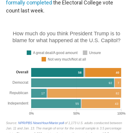
formally completed
the Electoral College vote
count last week.