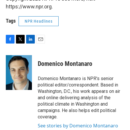
https://www.npr.org.
Tags
NPR Headlines
F
T
L
E
a
w
i
m
c
i
n
a
e
t
k
i
Domenico Montanaro
b
t
e
l
o
e
d
o
r
I
Domenico Montanaro is NPR's senior
k
n
political editor/correspondent. Based in
Washington, D.C., his work appears on air
and online delivering analysis of the
political climate in Washington and
campaigns. He also helps edit political
coverage.
See stories by Domenico Montanaro