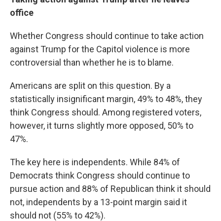
office
Whether Congress should continue to take action
against Trump for the Capitol violence is more
controversial than whether he is to blame.
Americans are split on this question. By a
statistically insignificant margin, 49% to 48%, they
think Congress should. Among registered voters,
however, it turns slightly more opposed, 50% to
47%.
The key here is independents. While 84% of
Democrats think Congress should continue to
pursue action and 88% of Republican think it should
not, independents by a 13-point margin said it
should not (55% to 42%).