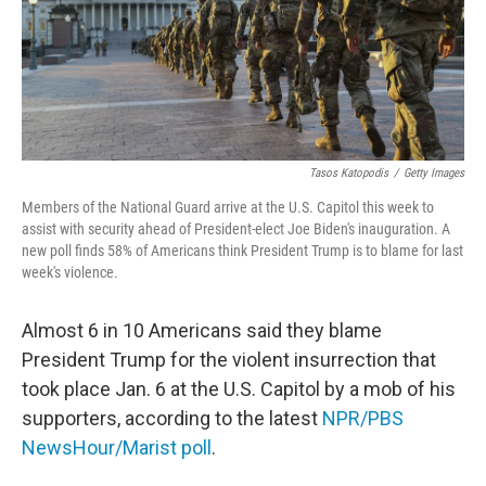
Tasos Katopodis
/
Getty Images
Members of the National Guard arrive at the U.S. Capitol this week to
assist with security ahead of President-elect Joe Biden's inauguration. A
new poll finds 58% of Americans think President Trump is to blame for last
week's violence.
Almost 6 in 10 Americans said they blame
President Trump for the violent insurrection that
took place Jan. 6 at the U.S. Capitol by a mob of his
supporters, according to the latest
NPR/PBS
NewsHour/Marist poll
.