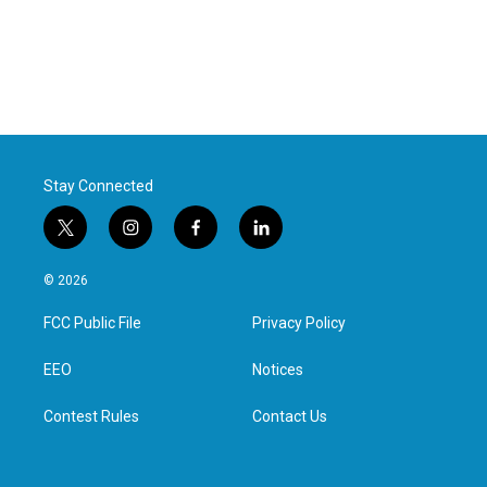
Stay Connected
t
i
f
l
w
n
a
i
i
s
c
n
© 2026
t
t
e
k
t
a
b
e
FCC Public File
Privacy Policy
e
g
o
d
r
r
o
i
a
k
n
EEO
Notices
m
Contest Rules
Contact Us