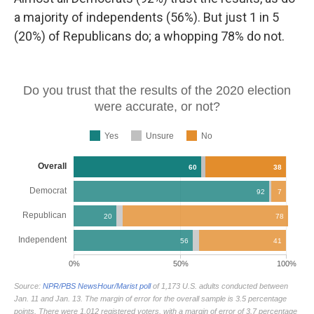
a majority of independents (56%). But just 1 in 5
(20%) of Republicans do; a whopping 78% do not.