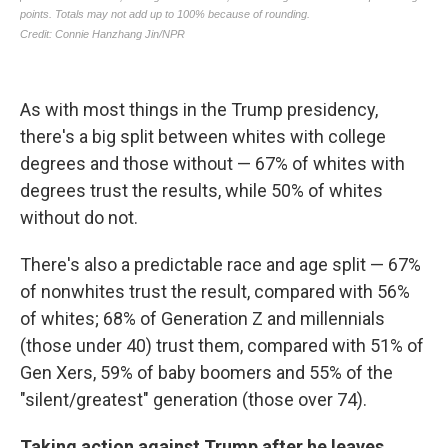
As with most things in the Trump presidency,
there's a big split between whites with college
degrees and those without — 67% of whites with
degrees trust the results, while 50% of whites
without do not.
There's also a predictable race and age split — 67%
of nonwhites trust the result, compared with 56%
of whites; 68% of Generation Z and millennials
(those under 40) trust them, compared with 51% of
Gen Xers, 59% of baby boomers and 55% of the
"silent/greatest" generation (those over 74).
Taking action against Trump after he leaves