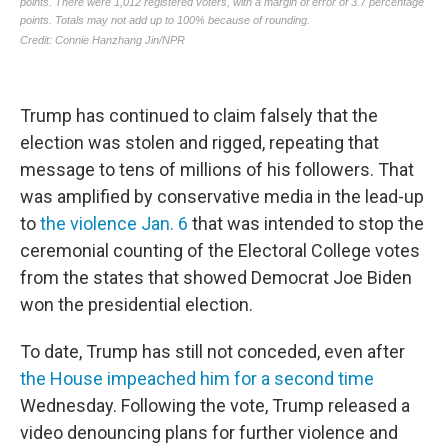
Trump has continued to claim falsely that the
election was stolen and rigged, repeating that
message to tens of millions of his followers. That
was amplified by conservative media in the lead-up
to
the violence Jan. 6
that was intended to stop the
ceremonial counting of the Electoral College votes
from the states that showed Democrat Joe Biden
won the presidential election.
To date, Trump has still not conceded, even after
the House impeached him for a second time
Wednesday. Following the vote, Trump released a
video denouncing plans for further violence and