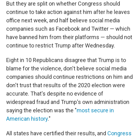
But they are split on whether Congress should
continue to take action against him after he leaves
office next week, and half believe social media
companies such as Facebook and Twitter — which
have banned him from their platforms — should not
continue to restrict Trump after Wednesday.
Eight in 10 Republicans disagree that Trump is to
blame for the violence, don't believe social media
companies should continue restrictions on him and
don't trust that results of the 2020 election were
accurate. That's despite no evidence of
widespread fraud and Trump's own administration
saying the election was the "
most secure in
American history
."
All states have certified their results, and
Congress