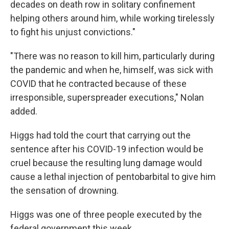
decades on death row in solitary confinement
helping others around him, while working tirelessly
to fight his unjust convictions."
"There was no reason to kill him, particularly during
the pandemic and when he, himself, was sick with
COVID that he contracted because of these
irresponsible, superspreader executions," Nolan
added.
Higgs had told the court that carrying out the
sentence after his COVID-19 infection would be
cruel because the resulting lung damage would
cause a lethal injection of pentobarbital to give him
the sensation of drowning.
Higgs was one of three people executed by the
federal government this week.