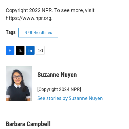
Copyright 2022 NPR. To see more, visit
https://www.npr.org.
Tags
NPR Headlines
F
T
L
E
a
w
i
m
c
i
n
a
e
t
k
i
Suzanne Nuyen
b
t
e
l
o
e
d
o
r
I
[Copyright 2024 NPR]
k
n
See stories by Suzanne Nuyen
Barbara Campbell