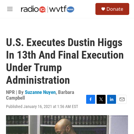
Skip to main content
S
Donate
e
M
a
e
r
n
c
u
h
U.S. Executes Dustin Higgs
u
e
In 13th And Final Execution
r
y
Under Trump
Administration
NPR | By
Suzanne Nuyen
,
Barbara
Campbell
F
T
L
E
Published January 16, 2021 at 1:56 AM EST
a
w
i
m
c
i
n
a
e
t
k
i
b
t
e
l
o
e
d