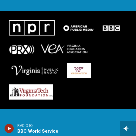
RADIO IQ
BBC World Service