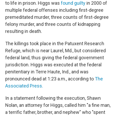
to life in prison. Higgs was
found guilty
in 2000 of
multiple federal offenses including first-degree
premeditated murder, three counts of first-degree
felony murder, and three counts of kidnapping
resulting in death.
The killings took place in the Patuxent Research
Refuge, which is near Laurel, Md., but considered
federal land, thus giving the federal government
jurisdiction. Higgs was executed at the federal
penitentiary in Terre Haute, Ind., and was
pronounced dead at 1:23 a.m., according to
The
Associated Press.
In a statement following the execution, Shawn
Nolan, an attorney for Higgs, called him "a fine man,
a terrific father, brother, and nephew" who "spent