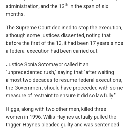
th
administration, and the 13
in the span of six
months.
The Supreme Court declined to stop the execution,
although some justices dissented, noting that
before the first of the 13, it had been 17 years since
a federal execution had been carried out.
Justice Sonia Sotomayor called it an
"unprecedented rush," saying that "after waiting
almost two decades to resume federal executions,
the Government should have proceeded with some
measure of restraint to ensure it did so lawfully."
Higgs, along with two other men, killed three
women in 1996. Willis Haynes actually pulled the
trigger. Haynes pleaded guilty and was sentenced