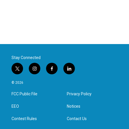
Stay Connected
t
i
f
l
w
n
a
i
i
s
c
n
© 2026
t
t
e
k
t
a
b
e
FCC Public File
Privacy Policy
e
g
o
d
r
r
o
i
a
k
n
EEO
Notices
m
Contest Rules
Contact Us