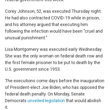
Corey Johnson, 52, was executed Thursday night.
He had also contracted COVID-19 while in prison,
and his attorney argued that executing him
following the infection would have been "cruel and
unusual punishment."
Lisa Montgomery was executed early Wednesday.
She was the only woman on federal death row and
the first female prisoner to be put to death by the
U.S. government since 1953.
The executions come days before the inauguration
of President-elect Joe Biden, who has opposed the
federal death penalty. On Monday, Senate
Democrats
unveiled legislation
that would abolish
it.