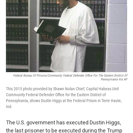
o
r
I
k
n
Federal Bureau Of Prisons/Community Federal Defender Office For The Eastern District Of
Pennsylvania Via AP
This 2015 photo provided by Shawn Nolan Chief, Capital Habeas Unit
Community Federal Defender Office for the Eastern District of
Pennsylvania, shows Dustin Higgs at the Federal Prison in Terre Haute,
Ind.
The U.S. government has executed Dustin Higgs,
the last prisoner to be executed during the Trump