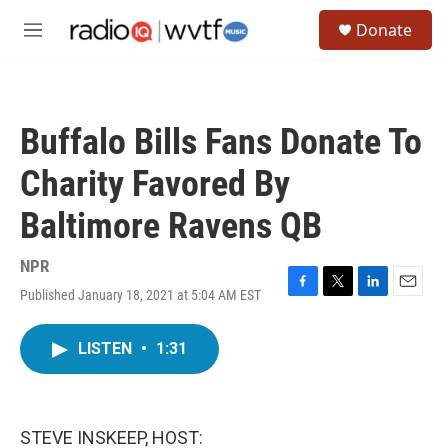
Skip to main content
S
Donate
e
M
a
e
r
n
c
u
h
Buffalo Bills Fans Donate To
u
e
Charity Favored By
r
y
Baltimore Ravens QB
NPR
Published January 18, 2021 at 5:04 AM EST
F
T
L
E
a
w
i
m
c
i
n
a
LISTEN
•
1:31
e
t
k
i
b
t
e
l
o
e
d
o
r
I
k
n
STEVE INSKEEP, HOST: