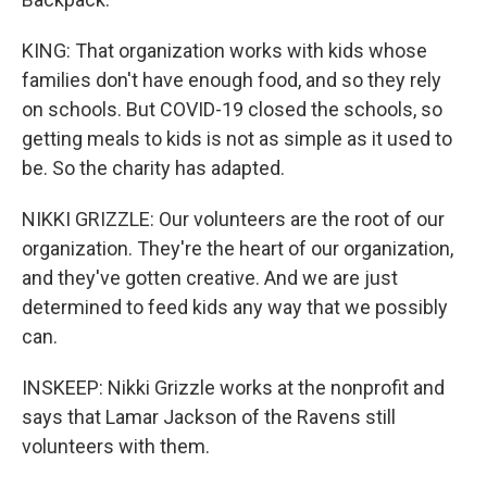
KING: That organization works with kids whose
families don't have enough food, and so they rely
on schools. But COVID-19 closed the schools, so
getting meals to kids is not as simple as it used to
be. So the charity has adapted.
NIKKI GRIZZLE: Our volunteers are the root of our
organization. They're the heart of our organization,
and they've gotten creative. And we are just
determined to feed kids any way that we possibly
can.
INSKEEP: Nikki Grizzle works at the nonprofit and
says that Lamar Jackson of the Ravens still
volunteers with them.