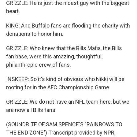
GRIZZLE: He is just the nicest guy with the biggest
heart.
KING: And Buffalo fans are flooding the charity with
donations to honor him.
GRIZZLE: Who knew that the Bills Mafia, the Bills
fan base, were this amazing, thoughtful,
philanthropic crew of fans.
INSKEEP: So it's kind of obvious who Nikki will be
rooting for in the AFC Championship Game.
GRIZZLE: We do not have an NFL team here, but we
are now all Bills fans.
(SOUNDBITE OF SAM SPENCE'S "RAINBOWS TO
THE END ZONE") Transcript provided by NPR,