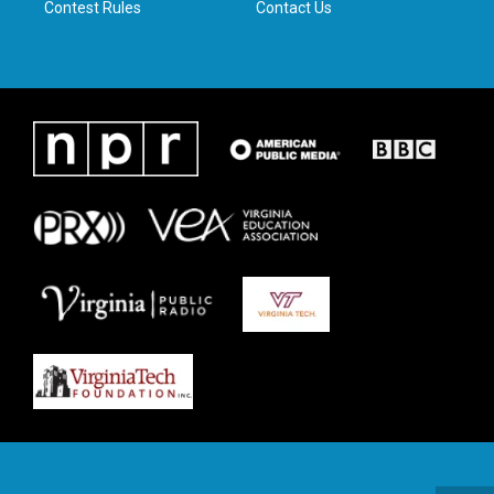
Contest Rules
Contact Us