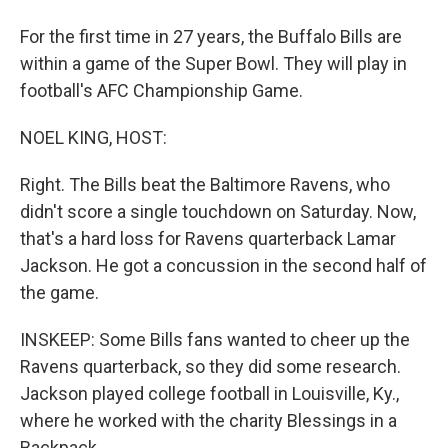
For the first time in 27 years, the Buffalo Bills are
within a game of the Super Bowl. They will play in
football's AFC Championship Game.
NOEL KING, HOST:
Right. The Bills beat the Baltimore Ravens, who
didn't score a single touchdown on Saturday. Now,
that's a hard loss for Ravens quarterback Lamar
Jackson. He got a concussion in the second half of
the game.
INSKEEP: Some Bills fans wanted to cheer up the
Ravens quarterback, so they did some research.
Jackson played college football in Louisville, Ky.,
where he worked with the charity Blessings in a
Backpack.