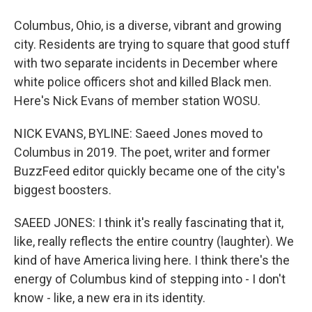
Columbus, Ohio, is a diverse, vibrant and growing
city. Residents are trying to square that good stuff
with two separate incidents in December where
white police officers shot and killed Black men.
Here's Nick Evans of member station WOSU.
NICK EVANS, BYLINE: Saeed Jones moved to
Columbus in 2019. The poet, writer and former
BuzzFeed editor quickly became one of the city's
biggest boosters.
SAEED JONES: I think it's really fascinating that it,
like, really reflects the entire country (laughter). We
kind of have America living here. I think there's the
energy of Columbus kind of stepping into - I don't
know - like, a new era in its identity.