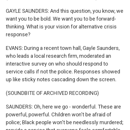
GAYLE SAUNDERS: And this question, you know, we
want you to be bold. We want you to be forward-
thinking. What is your vision for alternative crisis
response?
EVANS: During a recent town hall, Gayle Saunders,
who leads a local research firm, moderated an
interactive survey on who should respond to
service calls if not the police. Responses showed
up like sticky notes cascading down the screen.
(SOUNDBITE OF ARCHIVED RECORDING)
SAUNDERS: Oh, here we go - wonderful. These are
powerful, powerful. Children won't be afraid of
police; Black people won't be needlessly murdered;