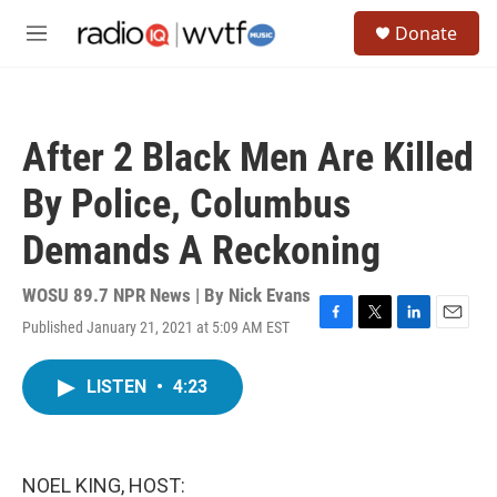
Skip to main content
S
Donate
e
M
a
e
r
n
c
u
h
After 2 Black Men Are Killed
u
e
By Police, Columbus
r
y
Demands A Reckoning
WOSU 89.7 NPR News | By
Nick Evans
Published January 21, 2021 at 5:09 AM EST
F
T
L
E
a
w
i
m
c
i
n
a
LISTEN
•
4:23
e
t
k
i
b
t
e
l
o
e
d
o
r
I
k
n
NOEL KING, HOST: