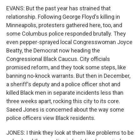
EVANS: But the past year has strained that
relationship. Following George Floyd's killing in
Minneapolis, protesters gathered here, too, and
some Columbus police responded brutally. They
even pepper-sprayed local Congresswoman Joyce
Beatty, the Democrat now heading the
Congressional Black Caucus. City officials
promised reform, and they took some steps, like
banning no-knock warrants. But then in December,
a sheriff's deputy and a police officer shot and
killed Black men in separate incidents less than
three weeks apart, rocking this city to its core.
Saeed Jones is concerned about the way some
police officers view Black residents.
JONES: I think they look at them like problems to be