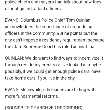
police chiefs and mayors that talk about how they
cannot get rid of bad officers.
EVANS: Columbus Police Chief Tom Quinlan
acknowledges the importance of embedding
officers in the community. But he points out the
city can't impose a residency requirement because
the state Supreme Court has ruled against that.
QUINLAN: We do want to find ways to incentivize it
through residency credits or I've looked at maybe
possibly, if we could get enough police cars, have
take-home cars if you live in the city.
EVANS: Meanwhile, city leaders are flirting with
more fundamental reforms.
(SOUNDBITE OF ARCHVED RECORDING)