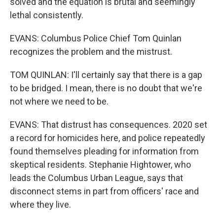
solved and the equation is brutal and seemingly
lethal consistently.
EVANS: Columbus Police Chief Tom Quinlan
recognizes the problem and the mistrust.
TOM QUINLAN: I'll certainly say that there is a gap
to be bridged. I mean, there is no doubt that we're
not where we need to be.
EVANS: That distrust has consequences. 2020 set
a record for homicides here, and police repeatedly
found themselves pleading for information from
skeptical residents. Stephanie Hightower, who
leads the Columbus Urban League, says that
disconnect stems in part from officers' race and
where they live.