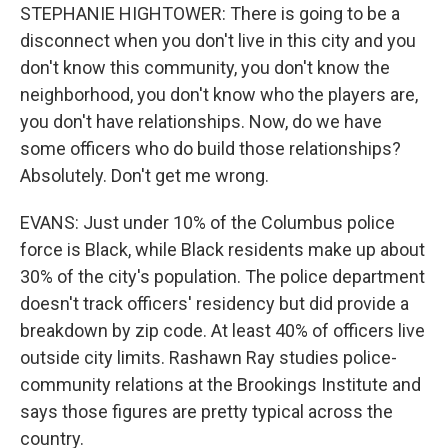
STEPHANIE HIGHTOWER: There is going to be a
disconnect when you don't live in this city and you
don't know this community, you don't know the
neighborhood, you don't know who the players are,
you don't have relationships. Now, do we have
some officers who do build those relationships?
Absolutely. Don't get me wrong.
EVANS: Just under 10% of the Columbus police
force is Black, while Black residents make up about
30% of the city's population. The police department
doesn't track officers' residency but did provide a
breakdown by zip code. At least 40% of officers live
outside city limits. Rashawn Ray studies police-
community relations at the Brookings Institute and
says those figures are pretty typical across the
country.