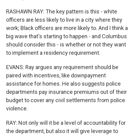
RASHAWN RAY: The key pattern is this - white
officers are less likely to live in a city where they
work; Black officers are more likely to. And I think a
big wave that's starting to happen - and Columbus
should consider this - is whether or not they want
to implement a residency requirement.
EVANS: Ray argues any requirement should be
paired with incentives, like downpayment
assistance for homes. He also suggests police
departments pay insurance premiums out of their
budget to cover any civil settlements from police
violence.
RAY: Not only will it be a level of accountability for
the department, but also it will give leverage to