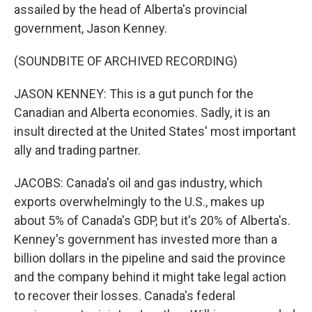
assailed by the head of Alberta's provincial
government, Jason Kenney.
(SOUNDBITE OF ARCHIVED RECORDING)
JASON KENNEY: This is a gut punch for the
Canadian and Alberta economies. Sadly, it is an
insult directed at the United States' most important
ally and trading partner.
JACOBS: Canada's oil and gas industry, which
exports overwhelmingly to the U.S., makes up
about 5% of Canada's GDP, but it's 20% of Alberta's.
Kenney's government has invested more than a
billion dollars in the pipeline and said the province
and the company behind it might take legal action
to recover their losses. Canada's federal