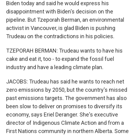
Biden today and said he would express his
disappointment with Biden's decision on the
pipeline. But Tzeporah Berman, an environmental
activist in Vancouver, is glad Biden is pushing
Trudeau on the contradictions in his policies.
TZEPORAH BERMAN: Trudeau wants to have his
cake and eat it, too - to expand the fossil fuel
industry and have a leading climate plan.
JACOBS: Trudeau has said he wants to reach net
zero emissions by 2050, but the country's missed
past emissions targets. The government has also
been slow to deliver on promises to diversify its
economy, says Eriel Deranger. She's executive
director of Indigenous Climate Action and from a
First Nations community in northern Alberta. Some