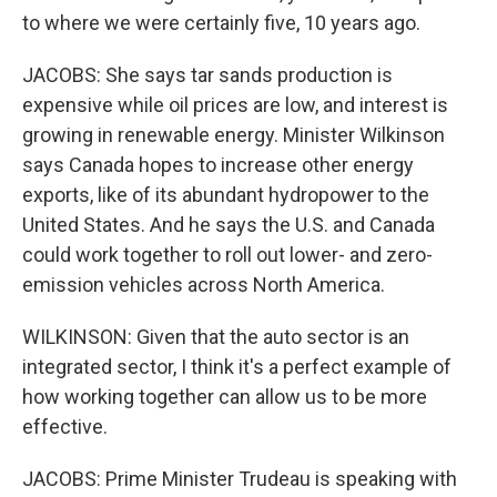
to where we were certainly five, 10 years ago.
JACOBS: She says tar sands production is
expensive while oil prices are low, and interest is
growing in renewable energy. Minister Wilkinson
says Canada hopes to increase other energy
exports, like of its abundant hydropower to the
United States. And he says the U.S. and Canada
could work together to roll out lower- and zero-
emission vehicles across North America.
WILKINSON: Given that the auto sector is an
integrated sector, I think it's a perfect example of
how working together can allow us to be more
effective.
JACOBS: Prime Minister Trudeau is speaking with