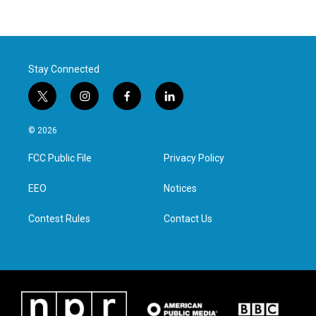
Stay Connected
t
i
f
l
w
n
a
i
i
s
c
n
© 2026
t
t
e
k
t
a
b
e
FCC Public File
Privacy Policy
e
g
o
d
r
r
o
i
a
k
n
EEO
Notices
m
Contest Rules
Contact Us