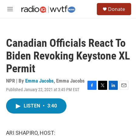
Skip to main content
S
Donate
e
M
a
e
r
n
c
u
h
Canadian Officials React To
u
e
Biden Revoking Keystone XL
r
y
Permit
NPR | By
Emma Jacobs
,
Emma Jacobs
Published January 22, 2021 at 3:45 PM EST
F
T
L
E
a
w
i
m
c
i
n
a
LISTEN
•
3:40
e
t
k
i
b
t
e
l
o
e
d
o
r
I
k
n
ARI SHAPIRO, HOST: