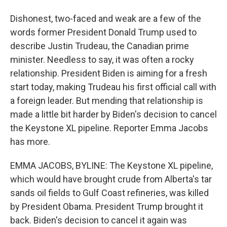
Dishonest, two-faced and weak are a few of the
words former President Donald Trump used to
describe Justin Trudeau, the Canadian prime
minister. Needless to say, it was often a rocky
relationship. President Biden is aiming for a fresh
start today, making Trudeau his first official call with
a foreign leader. But mending that relationship is
made a little bit harder by Biden's decision to cancel
the Keystone XL pipeline. Reporter Emma Jacobs
has more.
EMMA JACOBS, BYLINE: The Keystone XL pipeline,
which would have brought crude from Alberta's tar
sands oil fields to Gulf Coast refineries, was killed
by President Obama. President Trump brought it
back. Biden's decision to cancel it again was