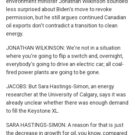
environment minister Jonathan Wilkinson sounded
less surprised about Biden's move to revoke
permission, but he still argues continued Canadian
oil exports don't contradict a transition to clean
energy.
JONATHAN WILKINSON: We're not in a situation
where you're going to flip a switch and, overnight,
everybody's going to drive an electric car; all coal-
fired power plants are going to be gone.
JACOBS: But Sara Hastings-Simon, an energy
researcher at the University of Calgary, says it was
already unclear whether there was enough demand
to fill the Keystone XL.
SARA HASTINGS-SIMON: A reason for that is just
the decrease in growth for oil, you know, compared