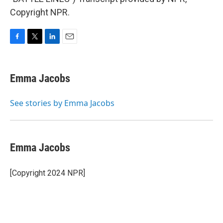
Copyright NPR.
F
T
L
E
a
w
i
m
c
i
n
a
e
t
k
i
Emma Jacobs
b
t
e
l
o
e
d
o
r
I
See stories by Emma Jacobs
k
n
Emma Jacobs
[Copyright 2024 NPR]