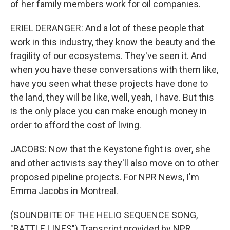
of her family members work for oil companies.
ERIEL DERANGER: And a lot of these people that
work in this industry, they know the beauty and the
fragility of our ecosystems. They've seen it. And
when you have these conversations with them like,
have you seen what these projects have done to
the land, they will be like, well, yeah, I have. But this
is the only place you can make enough money in
order to afford the cost of living.
JACOBS: Now that the Keystone fight is over, she
and other activists say they'll also move on to other
proposed pipeline projects. For NPR News, I'm
Emma Jacobs in Montreal.
(SOUNDBITE OF THE HELIO SEQUENCE SONG,
"BATTLE LINES") Transcript provided by NPR,