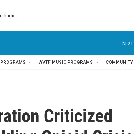
ic Radio 
NEXT 
Q PROGRAMS
WVTF MUSIC PROGRAMS
COMMUNITY
ation Criticized