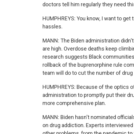
doctors tell him regularly they need thi
HUMPHREYS: You know, I want to get th
hassles.
MANN: The Biden administration didn't
are high. Overdose deaths keep climbin
research suggests Black communities 
rollback of the buprenorphine rule co
team will do to cut the number of drug
HUMPHREYS: Because of the optics of th
administration to promptly put their drug 
more comprehensive plan.
MANN: Biden hasn't nominated official
on drug addiction. Experts interviewe
other problems, from the pandemic to