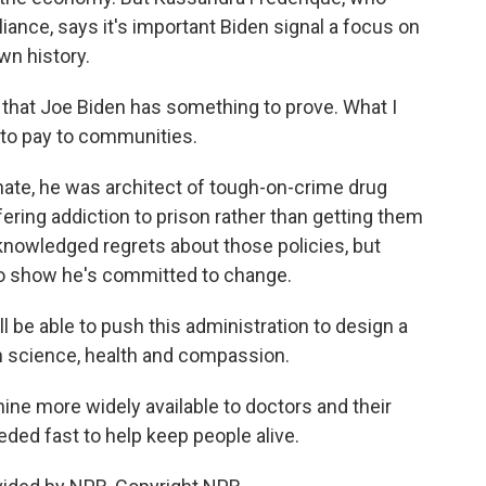
liance, says it's important Biden signal a focus on
own history.
that Joe Biden has something to prove. What I
 to pay to communities.
nate, he was architect of tough-on-crime drug
ering addiction to prison rather than getting them
knowledged regrets about those policies, but
to show he's committed to change.
 be able to push this administration to design a
in science, health and compassion.
e more widely available to doctors and their
eded fast to help keep people alive.