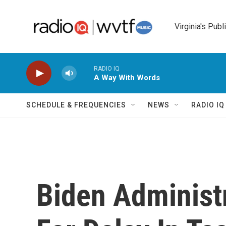
Skip to main content
Virginia's Publ
RADIO IQ
A Way With Words
SCHEDULE & FREQUENCIES
NEWS
RADIO I
Biden Administr