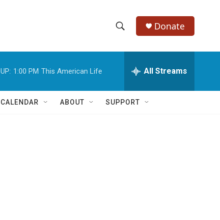
Donate
S
S
e
h
a
r
All Streams
UP:
1:00 PM
This American Life
o
c
h
w
Q
 CALENDAR
ABOUT
SUPPORT
u
S
e
r
e
y
a
r
c
h