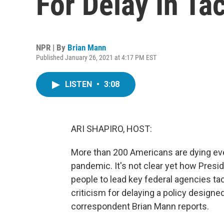
For Delay In Tac
NPR | By
Brian Mann
Published January 26, 2021 at 4:17 PM EST
LISTEN
•
3:08
ARI SHAPIRO, HOST:
More than 200 Americans are dying ev
pandemic. It's not clear yet how Presi
people to lead key federal agencies ta
criticism for delaying a policy designe
correspondent Brian Mann reports.