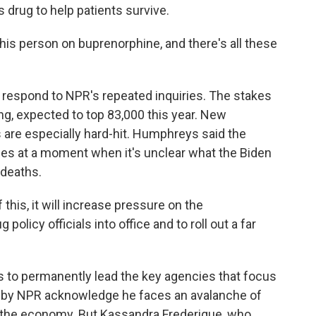
s drug to help patients survive.
is person on buprenorphine, and there's all these
 respond to NPR's repeated inquiries. The stakes
g, expected to top 83,000 this year. New
are especially hard-hit. Humphreys said the
mes at a moment when it's unclear what the Biden
 deaths.
is, it will increase pressure on the
policy officials into office and to roll out a far
s to permanently lead the key agencies that focus
d by NPR acknowledge he faces an avalanche of
 the economy. But Kassandra Frederique, who