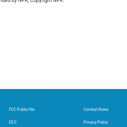
vided by NPR, Copyright NPR.
FCC Public File
Contest Rules
EEO
Privacy Policy