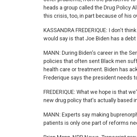
heads a group called the Drug Policy Al
this crisis, too, in part because of his 
KASSANDRA FREDERIQUE: I don't think 
would say is that Joe Biden has a debt
MANN: During Biden's career in the Se
policies that often sent Black men suff
health care or treatment. Biden has ac
Frederique says the president needs 
FREDERIQUE: What we hope is that we'll
new drug policy that's actually based 
MANN: Experts say making buprenorphin
patients is only one part of reforms ne