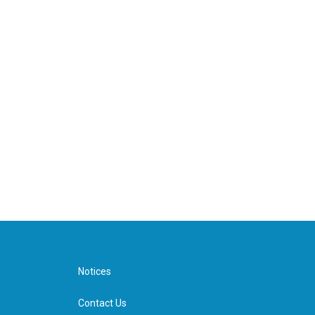
Notices
Contact Us