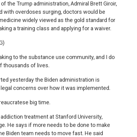
f the Trump administration, Admiral Brett Giroir,
aid with overdoses surging, doctors would be
medicine widely viewed as the gold standard for
taking a training class and applying for a waiver.
G)
aking to the substance use community, and I do
of thousands of lives.
ed yesterday the Biden administration is
 legal concerns over how it was implemented.
eaucratese big time.
diction treatment at Stanford University,
ge. He says if more needs to be done to make
the Biden team needs to move fast. He said