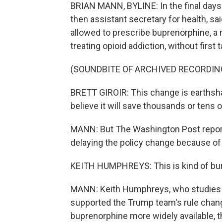
BRIAN MANN, BYLINE: In the final days o
then assistant secretary for health, s
allowed to prescribe buprenorphine, a 
treating opioid addiction, without first 
(SOUNDBITE OF ARCHIVED RECORDIN
BRETT GIROIR: This change is earthsh
believe it will save thousands or tens 
MANN: But The Washington Post report
delaying the policy change because of
KEITH HUMPHREYS: This is kind of bur
MANN: Keith Humphreys, who studies ad
supported the Trump team's rule chan
buprenorphine more widely available, 