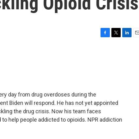
kling Opioid Crisis
F
T
L
E
a
w
i
m
c
i
n
a
e
t
k
i
b
t
e
l
o
e
d
o
r
I
k
n
ery day from drug overdoses during the
dent Biden will respond. He has not yet appointed
ckling the drug crisis. Now his team faces
d to help people addicted to opioids. NPR addiction