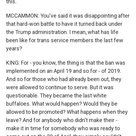
this.
MCCAMMON: You've said it was disappointing after
that hard-won battle to have it turned back under
the Trump administration. I mean, what has life
been like for trans service members the last few
years?
KING: For - you know, the thing is that the ban was
implemented on an April 19 and so for - of 2019.
And so for those who had already been out, they
were allowed to continue to serve. But it was
questionable. They became the last white
buffaloes. What would happen? Would they be
allowed to be promoted? What happens when they
leave? And for anybody who didn't make their -
make it in time for somebody who was ready to