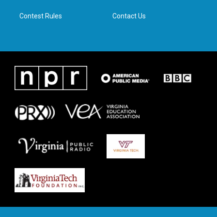
m
Contest Rules
Contact Us