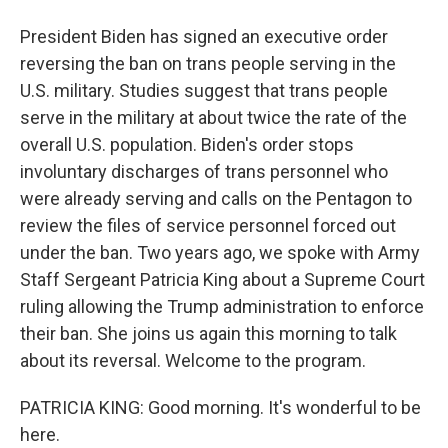
President Biden has signed an executive order
reversing the ban on trans people serving in the
U.S. military. Studies suggest that trans people
serve in the military at about twice the rate of the
overall U.S. population. Biden's order stops
involuntary discharges of trans personnel who
were already serving and calls on the Pentagon to
review the files of service personnel forced out
under the ban. Two years ago, we spoke with Army
Staff Sergeant Patricia King about a Supreme Court
ruling allowing the Trump administration to enforce
their ban. She joins us again this morning to talk
about its reversal. Welcome to the program.
PATRICIA KING: Good morning. It's wonderful to be
here.