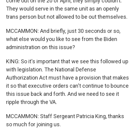
come out on the 20 of April, they simply couldn't.
They would serve in the same unit as an openly
trans person but not allowed to be out themselves.
MCCAMMON: And briefly, just 30 seconds or so,
what else would you like to see from the Biden
administration on this issue?
KING: So it's important that we see this followed up
with legislation. The National Defense
Authorization Act must have a provision that makes
it so that executive orders can't continue to bounce
this issue back and forth. And we need to see it
ripple through the VA.
MCCAMMON: Staff Sergeant Patricia King, thanks
so much for joining us.