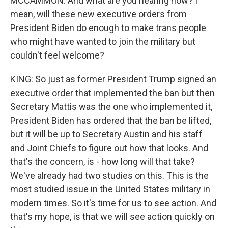
MCCAMMON: And what are you hearing now? I
mean, will these new executive orders from
President Biden do enough to make trans people
who might have wanted to join the military but
couldn't feel welcome?
KING: So just as former President Trump signed an
executive order that implemented the ban but then
Secretary Mattis was the one who implemented it,
President Biden has ordered that the ban be lifted,
but it will be up to Secretary Austin and his staff
and Joint Chiefs to figure out how that looks. And
that's the concern, is - how long will that take?
We've already had two studies on this. This is the
most studied issue in the United States military in
modern times. So it's time for us to see action. And
that's my hope, is that we will see action quickly on