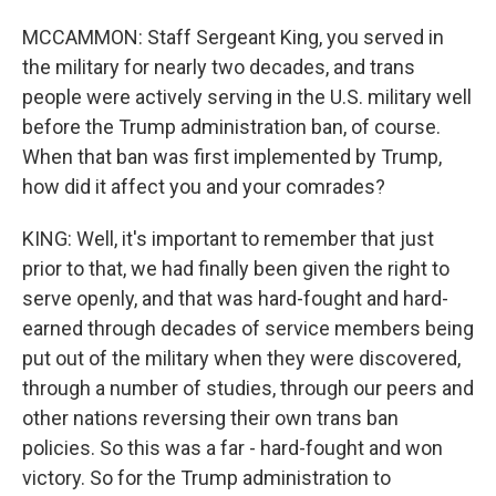
MCCAMMON: Staff Sergeant King, you served in
the military for nearly two decades, and trans
people were actively serving in the U.S. military well
before the Trump administration ban, of course.
When that ban was first implemented by Trump,
how did it affect you and your comrades?
KING: Well, it's important to remember that just
prior to that, we had finally been given the right to
serve openly, and that was hard-fought and hard-
earned through decades of service members being
put out of the military when they were discovered,
through a number of studies, through our peers and
other nations reversing their own trans ban
policies. So this was a far - hard-fought and won
victory. So for the Trump administration to