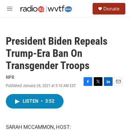
Skip to main content
S
Donate
e
M
a
e
r
n
c
u
h
President Biden Repeals
u
e
Trump-Era Ban On
r
y
Transgender Troops
NPR
Published January 26, 2021 at 5:10 AM EST
F
T
L
E
a
w
i
m
c
i
n
a
LISTEN
•
3:52
e
t
k
i
b
t
e
l
o
e
d
o
r
I
k
n
SARAH MCCAMMON, HOST: