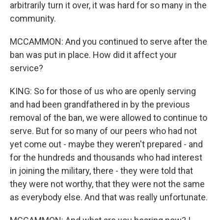
arbitrarily turn it over, it was hard for so many in the
community.
MCCAMMON: And you continued to serve after the
ban was put in place. How did it affect your
service?
KING: So for those of us who are openly serving
and had been grandfathered in by the previous
removal of the ban, we were allowed to continue to
serve. But for so many of our peers who had not
yet come out - maybe they weren't prepared - and
for the hundreds and thousands who had interest
in joining the military, there - they were told that
they were not worthy, that they were not the same
as everybody else. And that was really unfortunate.