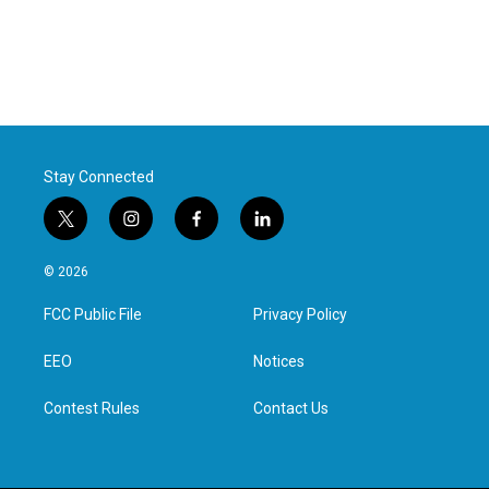
Stay Connected
t
i
f
l
w
n
a
i
i
s
c
n
© 2026
t
t
e
k
t
a
b
e
FCC Public File
Privacy Policy
e
g
o
d
r
r
o
i
a
k
n
EEO
Notices
m
Contest Rules
Contact Us