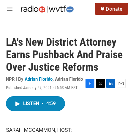
Skip to main content
S
Donate
e
M
a
e
r
n
c
u
h
LA's New District Attorney
u
e
Earns Pushback And Praise
r
y
Over Justice Reforms
NPR | By
Adrian Florido
,
Adrian Florido
Published January 27, 2021 at 6:53 AM EST
F
T
L
E
a
w
i
m
c
i
n
a
LISTEN
•
4:59
e
t
k
i
b
t
e
l
o
e
d
o
r
I
k
n
SARAH MCCAMMON, HOST: