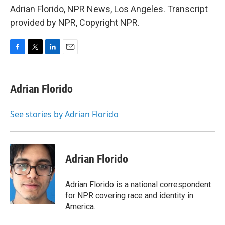
Adrian Florido, NPR News, Los Angeles. Transcript
provided by NPR, Copyright NPR.
F
T
L
E
a
w
i
m
c
i
n
a
e
t
k
i
Adrian Florido
b
t
e
l
o
e
d
o
r
I
See stories by Adrian Florido
k
n
Adrian Florido
Adrian Florido is a national correspondent
for NPR covering race and identity in
America.