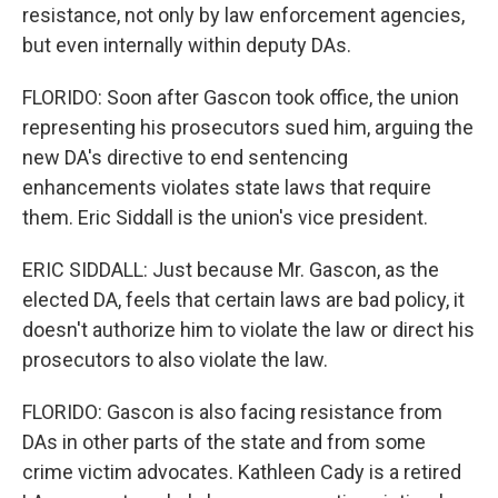
resistance, not only by law enforcement agencies,
but even internally within deputy DAs.
FLORIDO: Soon after Gascon took office, the union
representing his prosecutors sued him, arguing the
new DA's directive to end sentencing
enhancements violates state laws that require
them. Eric Siddall is the union's vice president.
ERIC SIDDALL: Just because Mr. Gascon, as the
elected DA, feels that certain laws are bad policy, it
doesn't authorize him to violate the law or direct his
prosecutors to also violate the law.
FLORIDO: Gascon is also facing resistance from
DAs in other parts of the state and from some
crime victim advocates. Kathleen Cady is a retired