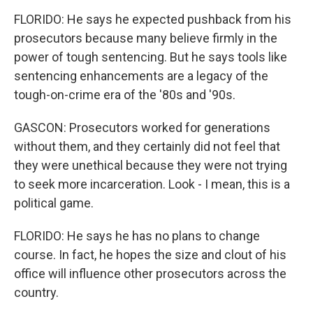
FLORIDO: He says he expected pushback from his
prosecutors because many believe firmly in the
power of tough sentencing. But he says tools like
sentencing enhancements are a legacy of the
tough-on-crime era of the '80s and '90s.
GASCON: Prosecutors worked for generations
without them, and they certainly did not feel that
they were unethical because they were not trying
to seek more incarceration. Look - I mean, this is a
political game.
FLORIDO: He says he has no plans to change
course. In fact, he hopes the size and clout of his
office will influence other prosecutors across the
country.