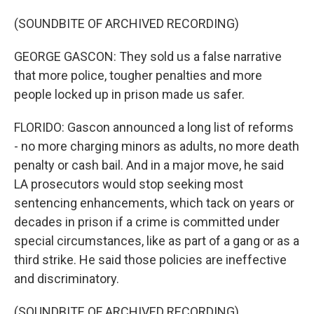
(SOUNDBITE OF ARCHIVED RECORDING)
GEORGE GASCON: They sold us a false narrative
that more police, tougher penalties and more
people locked up in prison made us safer.
FLORIDO: Gascon announced a long list of reforms
- no more charging minors as adults, no more death
penalty or cash bail. And in a major move, he said
LA prosecutors would stop seeking most
sentencing enhancements, which tack on years or
decades in prison if a crime is committed under
special circumstances, like as part of a gang or as a
third strike. He said those policies are ineffective
and discriminatory.
(SOUNDBITE OF ARCHIVED RECORDING)