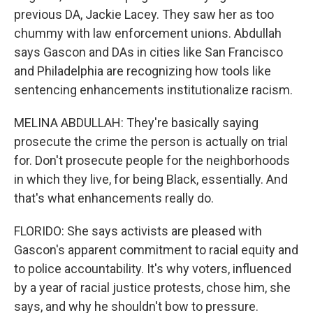
previous DA, Jackie Lacey. They saw her as too
chummy with law enforcement unions. Abdullah
says Gascon and DAs in cities like San Francisco
and Philadelphia are recognizing how tools like
sentencing enhancements institutionalize racism.
MELINA ABDULLAH: They're basically saying
prosecute the crime the person is actually on trial
for. Don't prosecute people for the neighborhoods
in which they live, for being Black, essentially. And
that's what enhancements really do.
FLORIDO: She says activists are pleased with
Gascon's apparent commitment to racial equity and
to police accountability. It's why voters, influenced
by a year of racial justice protests, chose him, she
says, and why he shouldn't bow to pressure.