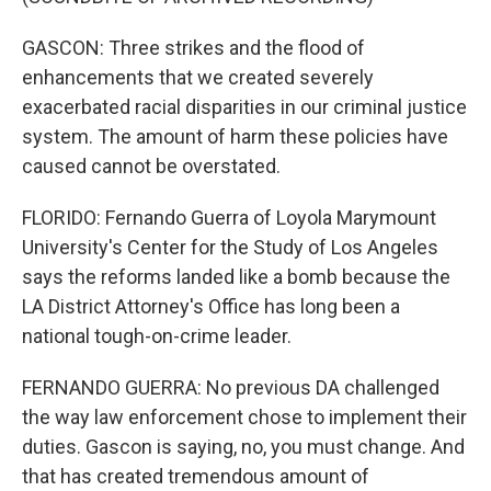
GASCON: Three strikes and the flood of
enhancements that we created severely
exacerbated racial disparities in our criminal justice
system. The amount of harm these policies have
caused cannot be overstated.
FLORIDO: Fernando Guerra of Loyola Marymount
University's Center for the Study of Los Angeles
says the reforms landed like a bomb because the
LA District Attorney's Office has long been a
national tough-on-crime leader.
FERNANDO GUERRA: No previous DA challenged
the way law enforcement chose to implement their
duties. Gascon is saying, no, you must change. And
that has created tremendous amount of