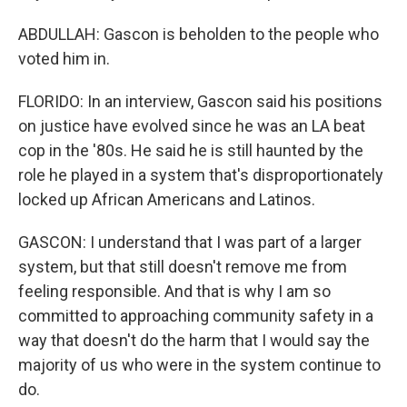
ABDULLAH: Gascon is beholden to the people who
voted him in.
FLORIDO: In an interview, Gascon said his positions
on justice have evolved since he was an LA beat
cop in the '80s. He said he is still haunted by the
role he played in a system that's disproportionately
locked up African Americans and Latinos.
GASCON: I understand that I was part of a larger
system, but that still doesn't remove me from
feeling responsible. And that is why I am so
committed to approaching community safety in a
way that doesn't do the harm that I would say the
majority of us who were in the system continue to
do.