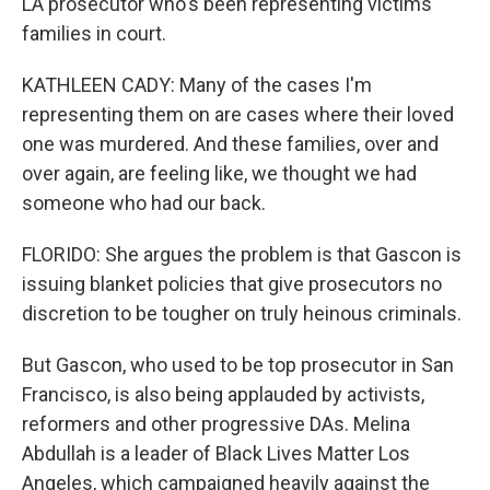
LA prosecutor who's been representing victims'
families in court.
KATHLEEN CADY: Many of the cases I'm
representing them on are cases where their loved
one was murdered. And these families, over and
over again, are feeling like, we thought we had
someone who had our back.
FLORIDO: She argues the problem is that Gascon is
issuing blanket policies that give prosecutors no
discretion to be tougher on truly heinous criminals.
But Gascon, who used to be top prosecutor in San
Francisco, is also being applauded by activists,
reformers and other progressive DAs. Melina
Abdullah is a leader of Black Lives Matter Los
Angeles, which campaigned heavily against the