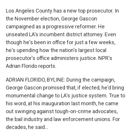
Los Angeles County has a new top prosecutor. In
the November election, George Gascon
campaigned as a progressive reformer. He
unseated LA's incumbent district attorney. Even
though he's been in office for just a few weeks,
he's upending how the nation's largest local
prosecutor's office administers justice. NPR's
Adrian Florido reports.
ADRIAN FLORIDO, BYLINE: During the campaign,
George Gascon promised that, if elected, he'd bring
monumental change to LA's justice system. True to
his word, at his inauguration last month, he came
out swinging against tough-on-crime advocates,
the bail industry and law enforcement unions. For
decades, he said...