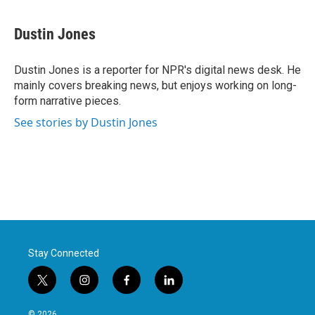
a
w
i
m
c
i
n
a
e
t
k
i
Dustin Jones
b
t
e
l
o
e
d
o
r
I
Dustin Jones is a reporter for NPR's digital news desk. He
k
n
mainly covers breaking news, but enjoys working on long-
form narrative pieces.
See stories by Dustin Jones
Stay Connected
t
i
f
l
w
n
a
i
i
s
c
n
© 2026