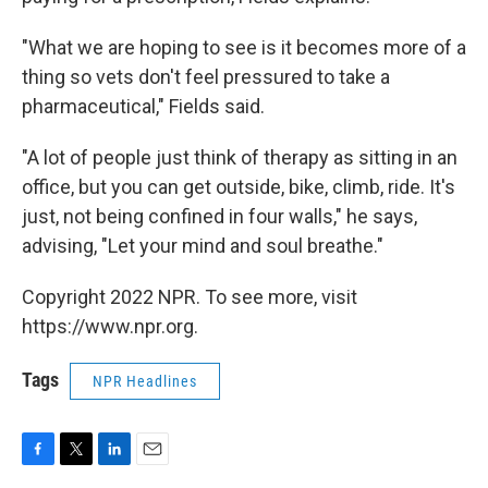
"What we are hoping to see is it becomes more of a
thing so vets don't feel pressured to take a
pharmaceutical," Fields said.
"A lot of people just think of therapy as sitting in an
office, but you can get outside, bike, climb, ride. It's
just, not being confined in four walls," he says,
advising, "Let your mind and soul breathe."
Copyright 2022 NPR. To see more, visit
https://www.npr.org.
Tags
NPR Headlines
F
T
L
E