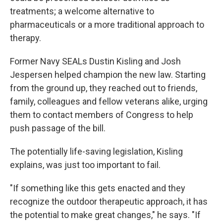
treatments; a welcome alternative to
pharmaceuticals or a more traditional approach to
therapy.
Former Navy SEALs Dustin Kisling and Josh
Jespersen helped champion the new law. Starting
from the ground up, they reached out to friends,
family, colleagues and fellow veterans alike, urging
them to contact members of Congress to help
push passage of the bill.
The potentially life-saving legislation, Kisling
explains, was just too important to fail.
"If something like this gets enacted and they
recognize the outdoor therapeutic approach, it has
the potential to make great changes," he says. "If