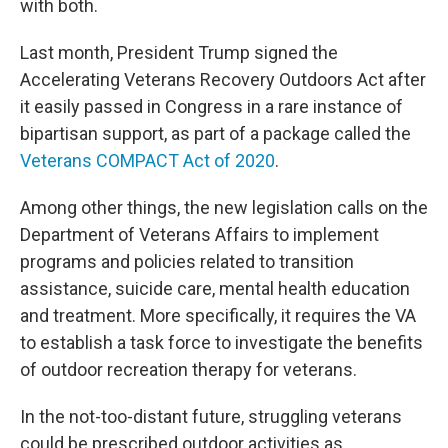
with both.
Last month, President Trump signed the
Accelerating Veterans Recovery Outdoors Act after
it easily passed in Congress in a rare instance of
bipartisan support, as part of a package called the
Veterans COMPACT Act of 2020
.
Among other things, the new legislation calls on the
Department of Veterans Affairs to implement
programs and policies related to transition
assistance, suicide care, mental health education
and treatment. More specifically, it requires the VA
to establish a task force to investigate the benefits
of outdoor recreation therapy for veterans.
In the not-too-distant future, struggling veterans
could be prescribed outdoor activities as