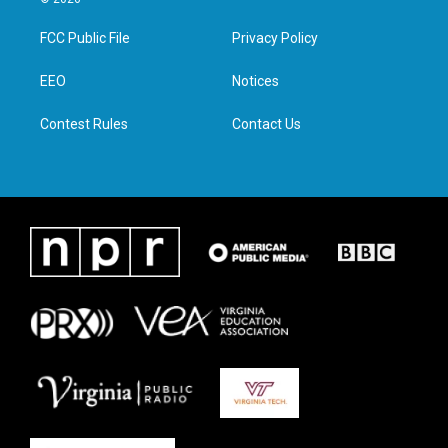
t
t
e
k
t
a
b
e
FCC Public File
Privacy Policy
e
g
o
d
r
r
o
i
a
k
n
EEO
Notices
m
Contest Rules
Contact Us