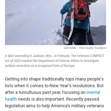
Cam Fields
/
Front Country Foundation
A skier ascending in Jackson, Wyo., in February. The Veterans COMPACT
Act of 2020 requires the Department of Veteran Affairs to investigate
outdoor recreation as a recognized form of therapy.
Getting into shape traditionally tops many people's
lists when it comes to New Year's resolutions. But
after a tumultuous past year, focusing on
mental
health
needs is also important. Recently passed
legislation aims to help America's military veterans