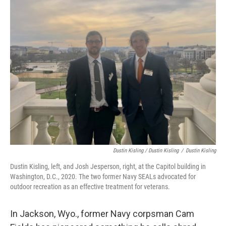
Dustin Kisling / Dustin Kisling
/
Dustin Kisling
Dustin Kisling, left, and Josh Jesperson, right, at the Capitol building in
Washington, D.C., 2020. The two former Navy SEALs advocated for
outdoor recreation as an effective treatment for veterans.
In Jackson, Wyo., former Navy corpsman Cam