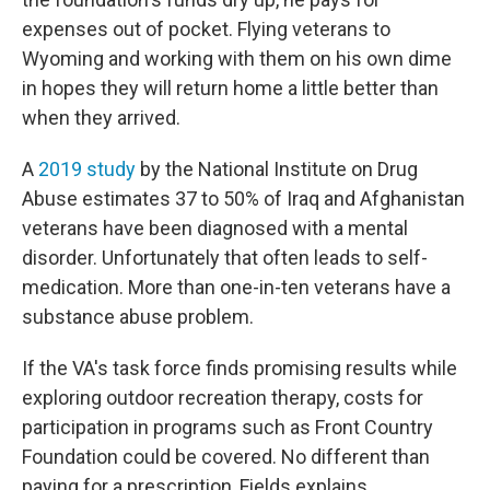
expenses out of pocket. Flying veterans to
Wyoming and working with them on his own dime
in hopes they will return home a little better than
when they arrived.
A
2019 study
by the National Institute on Drug
Abuse estimates 37 to 50% of Iraq and Afghanistan
veterans have been diagnosed with a mental
disorder. Unfortunately that often leads to self-
medication. More than one-in-ten veterans have a
substance abuse problem.
If the VA's task force finds promising results while
exploring outdoor recreation therapy, costs for
participation in programs such as Front Country
Foundation could be covered. No different than
paying for a prescription, Fields explains.