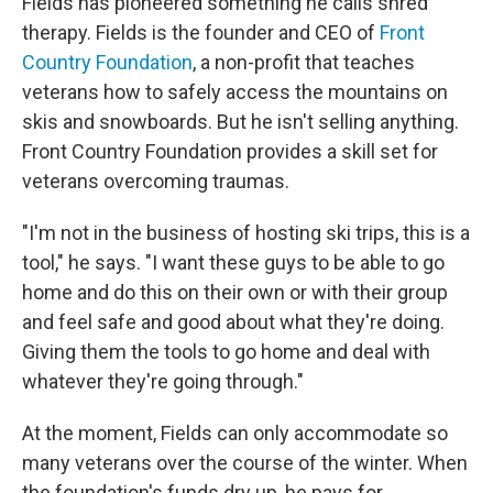
Fields has pioneered something he calls shred
therapy. Fields is the founder and CEO of
Front
Country Foundation
, a non-profit that teaches
veterans how to safely access the mountains on
skis and snowboards. But he isn't selling anything.
Front Country Foundation provides a skill set for
veterans overcoming traumas.
"I'm not in the business of hosting ski trips, this is a
tool," he says. "I want these guys to be able to go
home and do this on their own or with their group
and feel safe and good about what they're doing.
Giving them the tools to go home and deal with
whatever they're going through."
At the moment, Fields can only accommodate so
many veterans over the course of the winter. When
the foundation's funds dry up, he pays for