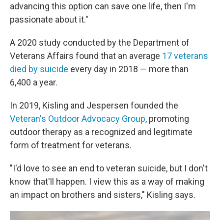
advancing this option can save one life, then I'm
passionate about it."
A 2020 study conducted by the Department of
Veterans Affairs found that an average
17 veterans
died by suicide
every day in 2018 — more than
6,400 a year.
In 2019, Kisling and Jespersen founded the
Veteran's Outdoor Advocacy Group
, promoting
outdoor therapy as a recognized and legitimate
form of treatment for veterans.
"I'd love to see an end to veteran suicide, but I don't
know that'll happen. I view this as a way of making
an impact on brothers and sisters," Kisling says.