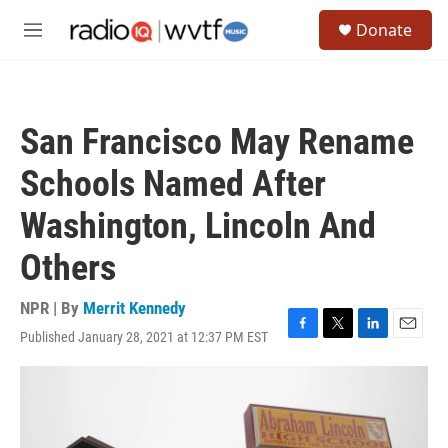
Skip to main content
S
Donate
e
M
a
e
r
n
c
u
h
San Francisco May Rename
u
e
Schools Named After
r
y
Washington, Lincoln And
Others
NPR | By
Merrit Kennedy
Published January 28, 2021 at 12:37 PM EST
F
T
L
E
a
w
i
m
c
i
n
a
e
t
k
i
b
t
e
l
o
e
d