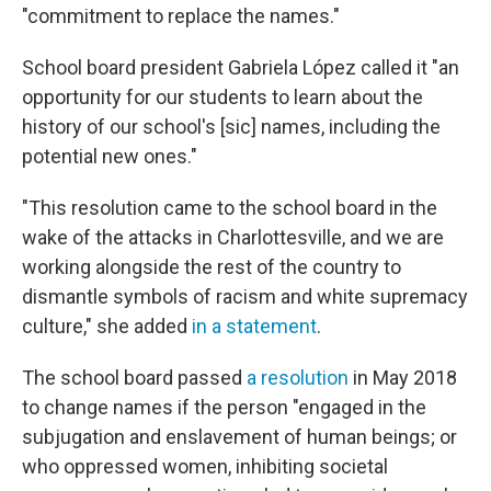
"commitment to replace the names."
School board president Gabriela López called it "an
opportunity for our students to learn about the
history of our school's [sic]
names, including the
potential new ones."
"This resolution came to the school board in the
wake of the attacks in Charlottesville, and we are
working alongside the rest of the country to
dismantle symbols of racism and white supremacy
culture," she added
in a statement
.
The school board passed
a resolution
in May 2018
to change names if the person "engaged in the
subjugation and enslavement of human beings; or
who oppressed women, inhibiting societal