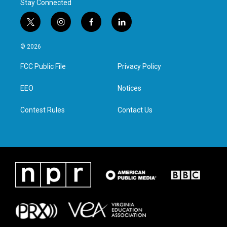
Stay Connected
t
i
f
l
w
n
a
i
i
s
c
n
© 2026
t
t
e
k
t
a
b
e
FCC Public File
Privacy Policy
e
g
o
d
r
r
o
i
a
k
n
EEO
Notices
m
Contest Rules
Contact Us