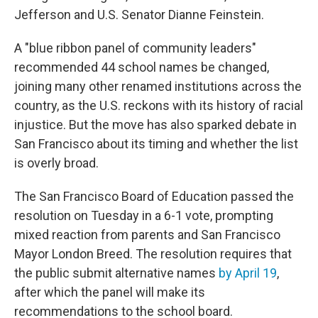
Jefferson and U.S. Senator Dianne Feinstein.
A "blue ribbon panel of community leaders"
recommended 44 school names be changed,
joining many other renamed institutions across the
country, as the U.S. reckons with its history of racial
injustice. But the move has also sparked debate in
San Francisco about its timing and whether the list
is overly broad.
The San Francisco Board of Education passed the
resolution on Tuesday in a 6-1 vote, prompting
mixed reaction from parents and San Francisco
Mayor London Breed. The resolution requires that
the public submit alternative names
by April 19
,
after which the panel will make its
recommendations to the school board.