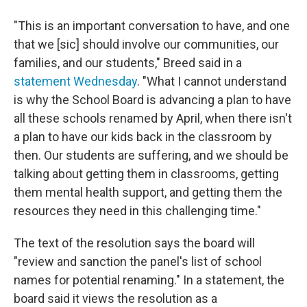
"This is an important conversation to have, and one
that we [sic] should involve our communities, our
families, and our students," Breed said in a
statement Wednesday
. "What I cannot understand
is why the School Board is advancing a plan to have
all these schools renamed by April, when there isn't
a plan to have our kids back in the classroom by
then. Our students are suffering, and we should be
talking about getting them in classrooms, getting
them mental health support, and getting them the
resources they need in this challenging time."
The text of the resolution says the board will
"review and sanction the panel's list of school
names for potential renaming." In a statement, the
board said it views the resolution as a