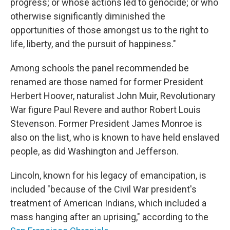
progress; or whose actions led to genocide; or who
otherwise significantly diminished the
opportunities of those amongst us to the right to
life, liberty, and the pursuit of happiness."
Among schools the panel recommended be
renamed are those
named for former President
Herbert Hoover, naturalist John Muir, Revolutionary
War figure Paul Revere and author Robert Louis
Stevenson. Former President James Monroe is
also on the list, who is known to have held enslaved
people, as did Washington and Jefferson.
Lincoln, known for his legacy of emancipation, is
included "because of the Civil War president's
treatment of American Indians, which included a
mass hanging after an uprising," according to the