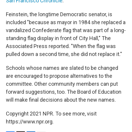
San Francisco Chronicle
.
Feinstein, the longtime Democratic senator, is
included "because as mayor in 1984 she replaced a
vandalized Confederate flag that was part of a long-
standing flag display in front of City Hall," The
Associated Press reported. "When the flag was
pulled down a second time, she did not replace it."
Schools whose names are slated to be changed
are encouraged to propose alternatives to the
committee. Other community members can put
forward suggestions, too. The Board of Education
will make final decisions about the new names.
Copyright 2021 NPR. To see more, visit
https://www.npr.org.