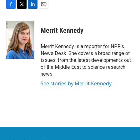
F
T
L
E
a
w
i
m
c
i
n
a
e
t
k
i
Merrit Kennedy
b
t
e
l
o
e
d
o
r
I
Merrit Kennedy is a reporter for NPR's
k
n
News Desk. She covers a broad range of
issues, from the latest developments out
of the Middle East to science research
news.
See stories by Merrit Kennedy