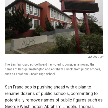
o
r
I
k
n
Jeff Chiu
/
AP
The San Francisco school board has voted to consider removing the
names of George Washington and Abraham Lincoln from public schools,
such as Abraham Lincoln High School.
San Francisco is pushing ahead with a plan to
rename dozens of public schools, committing to
potentially remove names of public figures such as
George Washington, Abraham Lincoln, Thomas