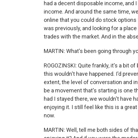
had a decent disposable income, and I 
income. And around the same time, we s
online that you could do stock options
was previously, and looking for a plac
trades with the market. And in the absen
MARTIN: What's been going through you
ROGOZINSKI: Quite frankly, it's a bit of
this wouldn't have happened. I'd preven
extent, the level of conversation and i
be a movement that's starting is one th
had I stayed there, we wouldn't have had
enjoying it. I still feel like this is a g
now.
MARTIN: Well, tell me both sides of th