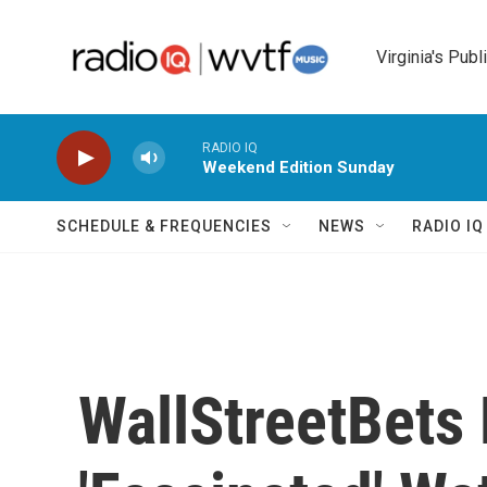
Skip to main content
Virginia's Publ
RADIO IQ
Weekend Edition Sunday
SCHEDULE & FREQUENCIES
NEWS
RADIO I
WallStreetBets 