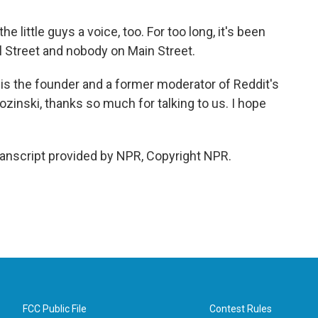
e little guys a voice, too. For too long, it's been
ll Street and nobody on Main Street.
is the founder and a former moderator of Reddit's
inski, thanks so much for talking to us. I hope
nscript provided by NPR, Copyright NPR.
FCC Public File
Contest Rules