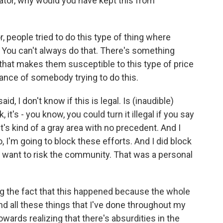
ator, why would you have kept this from
people tried to do this type of thing where
. You can't always do that. There's something
 that makes them susceptible to this type of price
nce of somebody trying to do this.
id, I don't know if this is legal. Is (inaudible)
, it's - you know, you could turn it illegal if you say
it's kind of a gray area with no precedent. And I
, I'm going to block these efforts. And I did block
t want to risk the community. That was a personal
ing the fact that this happened because the whole
d all these things that I've done throughout my
owards realizing that there's absurdities in the