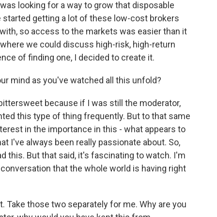
was looking for a way to grow that disposable
tarted getting a lot of these low-cost brokers
 with, so access to the markets was easier than it
e where we could discuss high-risk, high-return
ce of finding one, I decided to create it.
r mind as you've watched all this unfold?
 bittersweet because if I was still the moderator,
ted this type of thing frequently. But to that same
nterest in the importance in this - what appears to
at I've always been really passionate about. So,
 this. But that said, it's fascinating to watch. I'm
reat conversation that the whole world is having right
at. Take those two separately for me. Why are you