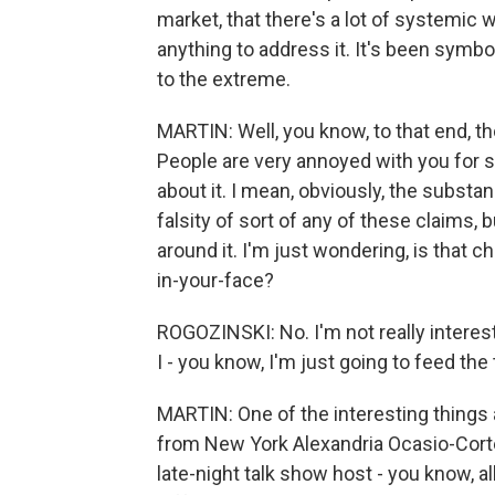
market, that there's a lot of systemic
anything to address it. It's been symbo
to the extreme.
MARTIN: Well, you know, to that end, t
People are very annoyed with you for sp
about it. I mean, obviously, the substanc
falsity of sort of any of these claims, b
around it. I'm just wondering, is that c
in-your-face?
ROGOZINSKI: No. I'm not really interest
I - you know, I'm just going to feed the tro
MARTIN: One of the interesting things
from New York Alexandria Ocasio-Corte
late-night talk show host - you know, a