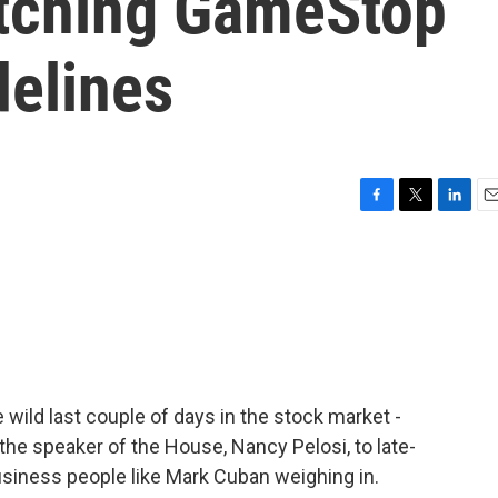
atching GameStop
delines
F
T
L
E
a
w
i
m
c
i
n
a
e
t
k
i
b
t
e
l
o
e
d
o
r
I
k
n
e wild last couple of days in the stock market -
he speaker of the House, Nancy Pelosi, to late-
business people like Mark Cuban weighing in.