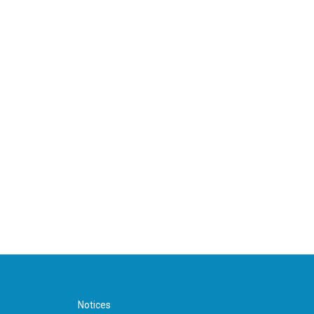
Notices