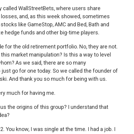
ty called WallStreetBets, where users share
nd losses, and, as this week showed, sometimes
f stocks like GameStop, AMC and Bed, Bath and
eze hedge funds and other big-time players.
for the old retirement portfolio. No, they are not.
 this market manipulation? Is this a way to level
to whom? As we said, there are so many
 just go for one today. So we called the founder of
ki. And thank you so much for being with us.
ry much for having me.
 us the origins of this group? I understand that
dea?
. You know, I was single at the time. I had a job. I