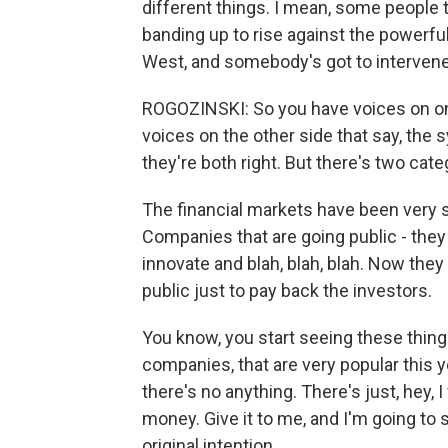
different things. I mean, some people t
banding up to rise against the powerful.
West, and somebody's got to intervene
ROGOZINSKI: So you have voices on one 
voices on the other side that say, the s
they're both right. But there's two cate
The financial markets have been very s
Companies that are going public - they 
innovate and blah, blah, blah. Now they
public just to pay back the investors.
You know, you start seeing these thing
companies, that are very popular this 
there's no anything. There's just, hey, 
money. Give it to me, and I'm going to s
original intention.