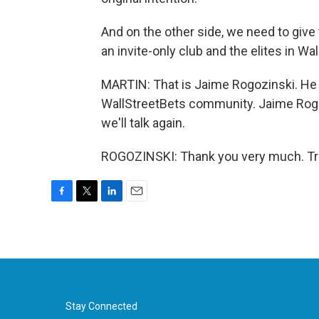
And on the other side, we need to give th
an invite-only club and the elites in Wa
MARTIN: That is Jaime Rogozinski. He 
WallStreetBets community. Jaime Rogoz
we'll talk again.
ROGOZINSKI: Thank you very much. Tra
F
T
L
E
a
w
i
m
c
i
n
a
e
t
k
i
b
t
e
l
o
e
d
o
r
I
k
n
Stay Connected