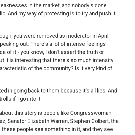
 weaknesses in the market, and nobody's done
lic. And my way of protesting is to try and push it
hough, you were removed as moderator in April.
eaking out. There's a lot of intense feelings
e of it - you know, I don't assert the truth or
ut it is interesting that there's so much intensity
haracteristic of the community? Is it very kind of
ed in going back to them because it's all lies. And
lls if I go into it.
 about this story is people like Congresswoman
z, Senator Elizabeth Warren, Stephen Colbert, the
ll these people see something in it, and they see