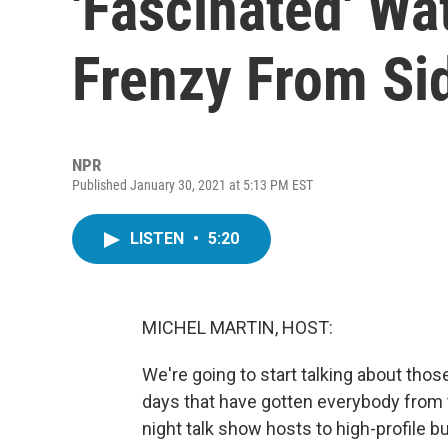
'Fascinated' W
Frenzy From Si
NPR
Published January 30, 2021 at 5:13 PM EST
LISTEN
•
5:20
MICHEL MARTIN, HOST:
We're going to start talking about thos
days that have gotten everybody from t
night talk show hosts to high-profile 