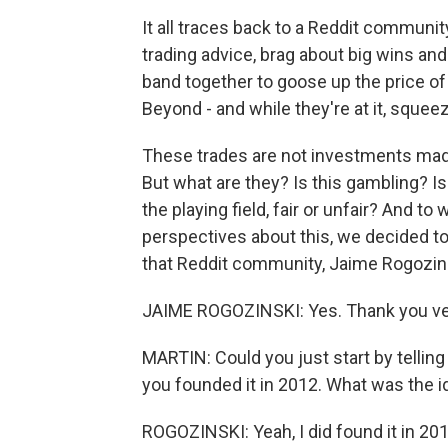
It all traces back to a Reddit communi
trading advice, brag about big wins a
band together to goose up the price o
Beyond - and while they're at it, sque
These trades are not investments made 
But what are they? Is this gambling? Is
the playing field, fair or unfair? And 
perspectives about this, we decided to
that Reddit community, Jaime Rogozins
JAIME ROGOZINSKI: Yes. Thank you ve
MARTIN: Could you just start by telling
you founded it in 2012. What was the i
ROGOZINSKI: Yeah, I did found it in 2012