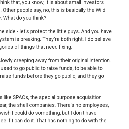
hink that, you know, it is about small investors
 Other people say, no, this is basically the Wild
. What do you think?
side - let's protect the little guys. And you have
ystem is breaking. They're both right. I do believe
gories of things that need fixing.
lowly creeping away from their original intention.
used to go public to raise funds, to be able to
 raise funds before they go public, and they go
s like SPACs, the special purpose acquisition
year, the shell companies. There's no employees,
I wish I could do something, but I don't have
ee if I can do it. That has nothing to do with the