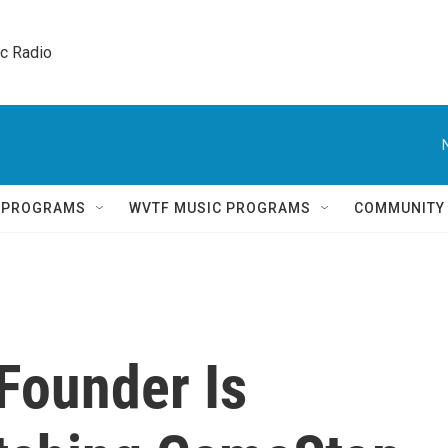
ic Radio 
Q PROGRAMS
WVTF MUSIC PROGRAMS
COMMUNITY
Founder Is