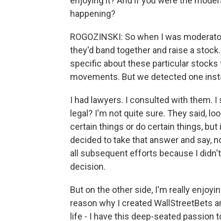
enjoying it? And if you were the moder
happening?
ROGOZINSKI: So when I was moderator, 
they'd band together and raise a stock
specific about these particular stocks
movements. But we detected one insta
I had lawyers. I consulted with them. I sa
legal? I'm not quite sure. They said, look
certain things or do certain things, but 
decided to take that answer and say, no
all subsequent efforts because I didn'
decision.
But on the other side, I'm really enjoy
reason why I created WallStreetBets an
life - I have this deep-seated passion t