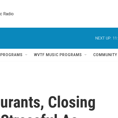
ic Radio 
NEXT UP:
11
Q PROGRAMS
WVTF MUSIC PROGRAMS
COMMUNITY
urants, Closing