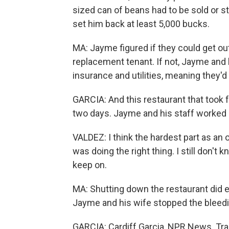
sized can of beans had to be sold or s
set him back at least 5,000 bucks.
MA: Jayme figured if they could get out 
replacement tenant. If not, Jayme and 
insurance and utilities, meaning they'd
GARCIA: And this restaurant that took f
two days. Jayme and his staff worked a
VALDEZ: I think the hardest part as an o
was doing the right thing. I still don't k
keep on.
MA: Shutting down the restaurant did e
Jayme and his wife stopped the bleedin
GARCIA: Cardiff Garcia, NPR News. Tra