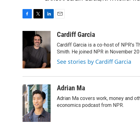
F
T
L
E
a
w
i
m
c
i
n
a
Cardiff Garcia
e
t
k
i
Cardiff Garcia is a co-host of NPR's 
b
t
e
l
o
e
d
Smith. He joined NPR in November 20
o
r
I
See stories by Cardiff Garcia
k
n
Adrian Ma
Adrian Ma covers work, money and oth
economics podcast from NPR.