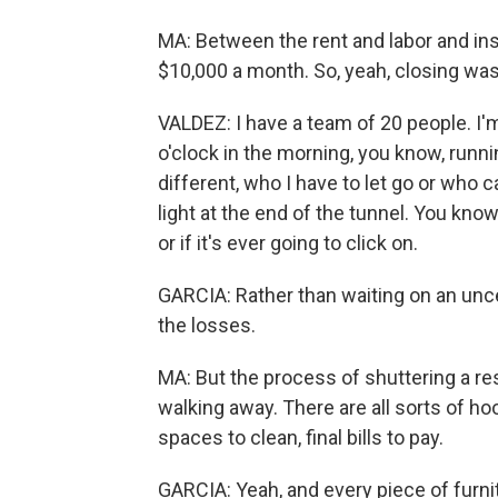
MA: Between the rent and labor and in
$10,000 a month. So, yeah, closing was
VALDEZ: I have a team of 20 people. I'm
o'clock in the morning, you know, runn
different, who I have to let go or who 
light at the end of the tunnel. You know
or if it's ever going to click on.
GARCIA: Rather than waiting on an unc
the losses.
MA: But the process of shuttering a res
walking away. There are all sorts of ho
spaces to clean, final bills to pay.
GARCIA: Yeah, and every piece of furnit