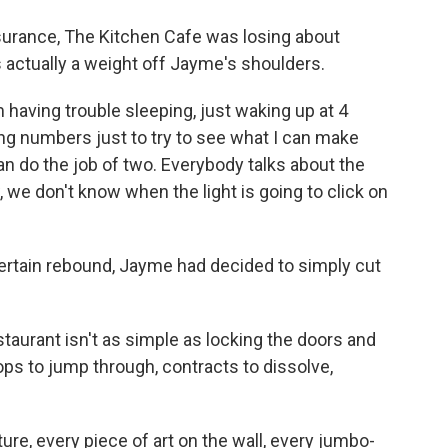
surance, The Kitchen Cafe was losing about
 actually a weight off Jayme's shoulders.
 having trouble sleeping, just waking up at 4
ing numbers just to try to see what I can make
can do the job of two. Everybody talks about the
, we don't know when the light is going to click on
ertain rebound, Jayme had decided to simply cut
taurant isn't as simple as locking the doors and
ops to jump through, contracts to dissolve,
ure, every piece of art on the wall, every jumbo-