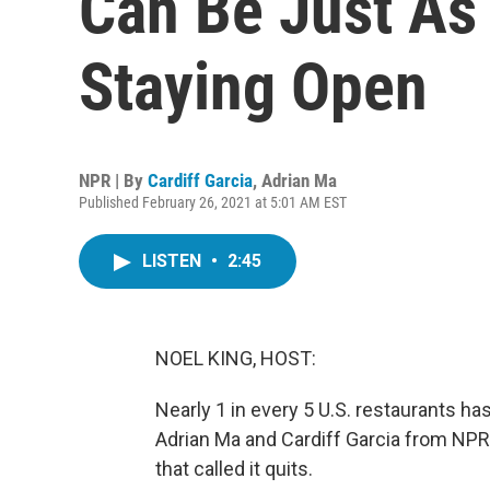
Can Be Just As 
Staying Open
NPR | By
Cardiff Garcia
,
Adrian Ma
Published February 26, 2021 at 5:01 AM EST
LISTEN
•
2:45
NOEL KING, HOST:
Nearly 1 in every 5 U.S. restaurants has
Adrian Ma and Cardiff Garcia from NPR'
that called it quits.