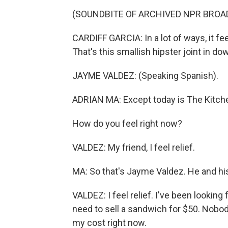
(SOUNDBITE OF ARCHIVED NPR BROA
CARDIFF GARCIA: In a lot of ways, it fe
That's this smallish hipster joint in 
JAYME VALDEZ: (Speaking Spanish).
ADRIAN MA: Except today is The Kitche
How do you feel right now?
VALDEZ: My friend, I feel relief.
MA: So that's Jayme Valdez. He and hi
VALDEZ: I feel relief. I've been looking f
need to sell a sandwich for $50. Nobod
my cost right now.