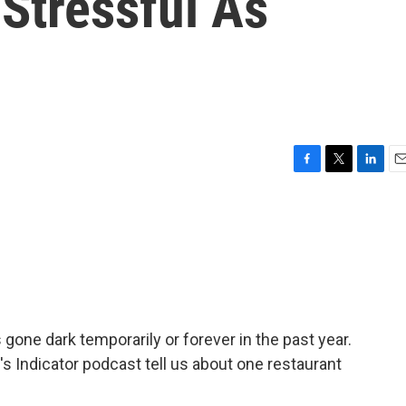
Stressful As
F
T
L
E
a
w
i
m
c
i
n
a
e
t
k
i
b
t
e
l
o
e
d
o
r
I
k
n
 gone dark temporarily or forever in the past year.
s Indicator podcast tell us about one restaurant