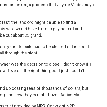
tored or junked, a process that Jayme Valdez says
fast, the landlord might be able to find a
his wife would have to keep paying rent and
 be out about 25 grand.
our years to build had to be cleared out in about
ll through the night.
wner was the decision to close. I didn't know if I
now if we did the right thing, but I just couldn't
nd up costing tens of thousands of dollars, but
g, and now they can start over. Adrian Ma.
nscript provided by NPR, Copyright NPR.