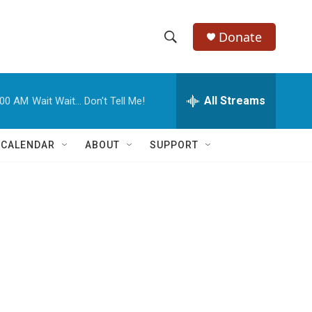
Donate
S
S
e
h
a
r
All Streams
:00 AM
Wait Wait... Don't Tell Me!
o
c
h
w
Q
 CALENDAR
ABOUT
SUPPORT
u
S
e
r
e
y
a
r
c
h