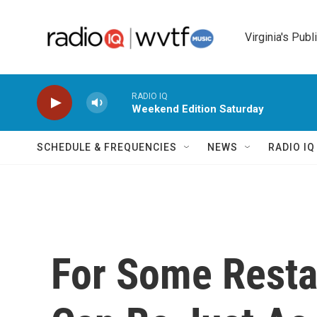
Skip to main content
Virginia's Publ
RADIO IQ
Weekend Edition Saturday
SCHEDULE & FREQUENCIES
NEWS
RADIO I
For Some Resta