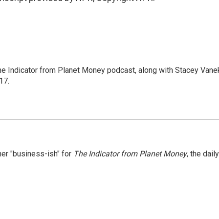
The Indicator from Planet Money podcast, along with Stacey Vane
17.
er "business-ish" for
The Indicator from Planet Money
, the daily