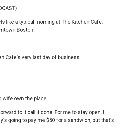
DCAST)
els like a typical morning at The Kitchen Cafe.
downtown Boston.
n Cafe's very last day of business.
s wife own the place.
orward to it call it done. For me to stay open, I
y's going to pay me $50 for a sandwich, but that's