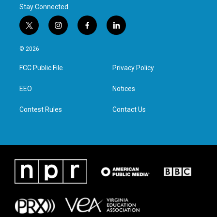
Stay Connected
t
i
f
l
w
n
a
i
i
s
c
n
© 2026
t
t
e
k
t
a
b
e
FCC Public File
Privacy Policy
e
g
o
d
r
r
o
i
a
k
n
EEO
Notices
m
Contest Rules
Contact Us