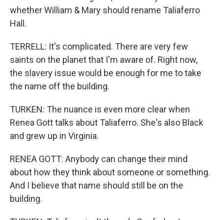
whether William & Mary should rename Taliaferro
Hall.
TERRELL: It's complicated. There are very few
saints on the planet that I'm aware of. Right now,
the slavery issue would be enough for me to take
the name off the building.
TURKEN: The nuance is even more clear when
Renea Gott talks about Taliaferro. She's also Black
and grew up in Virginia.
RENEA GOTT: Anybody can change their mind
about how they think about someone or something.
And I believe that name should still be on the
building.