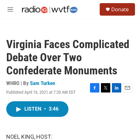
Skip to main content
S
Donate
e
M
a
e
r
n
c
u
h
Virginia Faces Complicated
u
e
Debate Over Two
r
y
Confederate Monuments
WHRO | By
Sam Turken
Published April 16, 2021 at 7:30 AM EDT
F
T
L
E
a
w
i
m
c
i
n
a
LISTEN
•
3:46
e
t
k
i
b
t
e
l
o
e
d
o
r
I
k
n
NOEL KING, HOST: