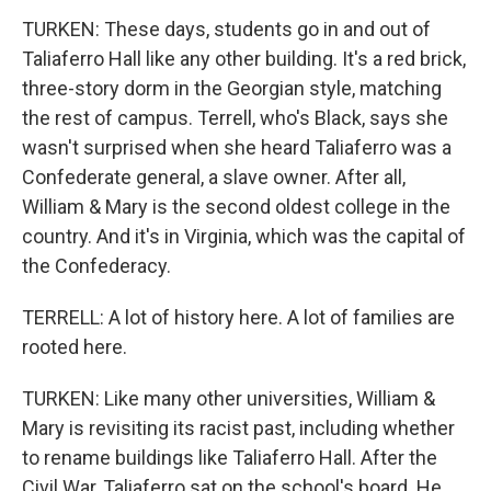
TURKEN: These days, students go in and out of
Taliaferro Hall like any other building. It's a red brick,
three-story dorm in the Georgian style, matching
the rest of campus. Terrell, who's Black, says she
wasn't surprised when she heard Taliaferro was a
Confederate general, a slave owner. After all,
William & Mary is the second oldest college in the
country. And it's in Virginia, which was the capital of
the Confederacy.
TERRELL: A lot of history here. A lot of families are
rooted here.
TURKEN: Like many other universities, William &
Mary is revisiting its racist past, including whether
to rename buildings like Taliaferro Hall. After the
Civil War, Taliaferro sat on the school's board. He