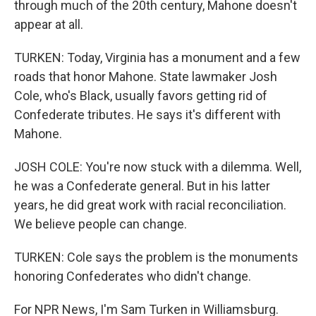
through much of the 20th century, Mahone doesn't
appear at all.
TURKEN: Today, Virginia has a monument and a few
roads that honor Mahone. State lawmaker Josh
Cole, who's Black, usually favors getting rid of
Confederate tributes. He says it's different with
Mahone.
JOSH COLE: You're now stuck with a dilemma. Well,
he was a Confederate general. But in his latter
years, he did great work with racial reconciliation.
We believe people can change.
TURKEN: Cole says the problem is the monuments
honoring Confederates who didn't change.
For NPR News, I'm Sam Turken in Williamsburg.