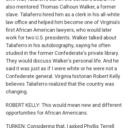
also mentored Thomas Calhoun Walker, a former
slave. Taliaferro hired him as a clerk in his all-white
law office and helped him become one of Virginia's
first African American lawyers, who would later
work for two U.S. presidents. Walker talked about
Taliaferro in his autobiography, saying he often
studied in the former Confederate's private library.
They would discuss Walker's personal life. And he
said it was just as if I were white or he were not a
Confederate general. Virginia historian Robert Kelly
believes Taliaferro realized that the country was
changing.
ROBERT KELLY: This would mean new and different
opportunities for African Americans.
TURKEN: Considering that, I asked Phyllis Terrell