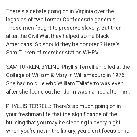
There's a debate going on in Virginia over the
legacies of two former Confederate generals.
These men fought to preserve slavery. But then
after the Civil War, they helped some Black
Americans. So should they be honored? Here's
Sam Turken of member station WHRV.
SAM TURKEN, BYLINE: Phyllis Terrell enrolled at the
College of William & Mary in Williamsburg in 1976.
She had no clue who William Taliaferro was even
after she found out her dorm was named after him.
PHYLLIS TERRELL: There's so much going on in
your freshman life that the significance of the
building that you may be sleeping in every night
when you're not in the library, you didn't focus on it.