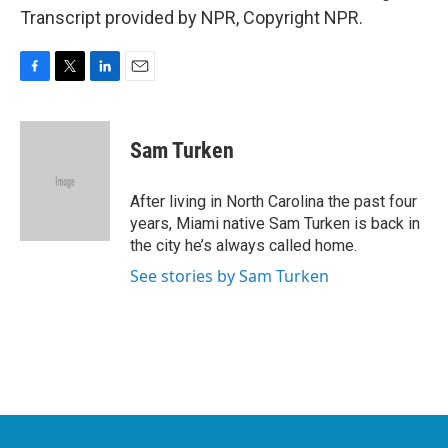
Transcript provided by NPR, Copyright NPR.
F
T
L
E
a
w
i
m
c
i
n
a
e
t
k
i
Sam Turken
b
t
e
l
o
e
d
o
r
I
After living in North Carolina the past four
k
n
years, Miami native Sam Turken is back in
the city he’s always called home.
See stories by Sam Turken