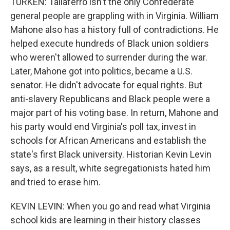
TURKEN: Taliaferro isn't the only Confederate
general people are grappling with in Virginia. William
Mahone also has a history full of contradictions. He
helped execute hundreds of Black union soldiers
who weren't allowed to surrender during the war.
Later, Mahone got into politics, became a U.S.
senator. He didn't advocate for equal rights. But
anti-slavery Republicans and Black people were a
major part of his voting base. In return, Mahone and
his party would end Virginia's poll tax, invest in
schools for African Americans and establish the
state's first Black university. Historian Kevin Levin
says, as a result, white segregationists hated him
and tried to erase him.
KEVIN LEVIN: When you go and read what Virginia
school kids are learning in their history classes