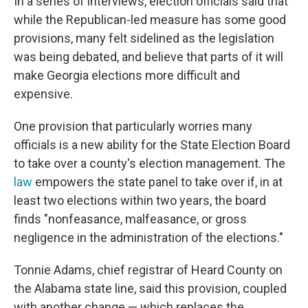
In a series of interviews, election officials said that
while the Republican-led measure has some good
provisions, many felt sidelined as the legislation
was being debated, and believe that parts of it will
make Georgia elections more difficult and
expensive.
One provision that particularly worries many
officials is a new ability for the State Election Board
to take over a county's election management. The
law
empowers the state panel to take over if, in at
least two elections within two years, the board
finds "nonfeasance, malfeasance, or gross
negligence in the administration of the elections."
Tonnie Adams, chief registrar of Heard County on
the Alabama state line, said this provision, coupled
with another change — which replaces the