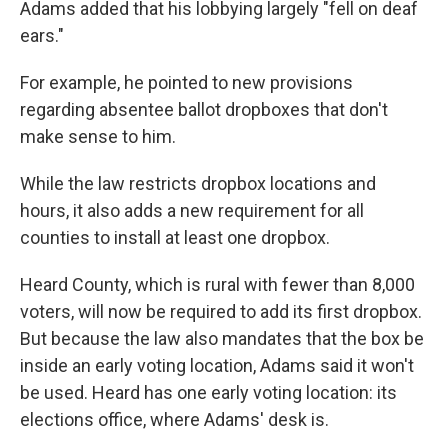
Adams added that his lobbying largely "fell on deaf
ears."
For example, he pointed to new provisions
regarding absentee ballot dropboxes that don't
make sense to him.
While the law restricts dropbox locations and
hours, it also adds a new requirement for all
counties to install at least one dropbox.
Heard County, which is rural with fewer than 8,000
voters, will now be required to add its first dropbox.
But because the law also mandates that the box be
inside an early voting location, Adams said it won't
be used. Heard has one early voting location: its
elections office, where Adams' desk is.