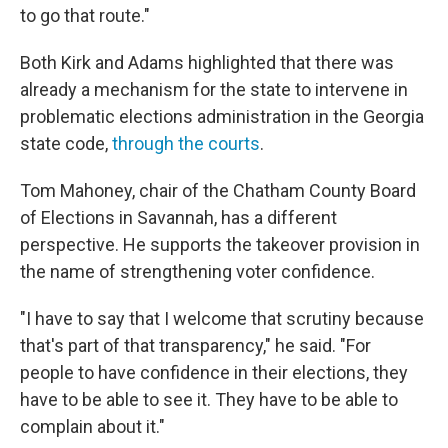
to go that route."
Both Kirk and Adams highlighted that there was
already a mechanism for the state to intervene in
problematic elections administration in the Georgia
state code,
through the courts
.
Tom Mahoney, chair of the Chatham County Board
of Elections in Savannah, has a different
perspective. He supports the takeover provision in
the name of strengthening voter confidence.
"I have to say that I welcome that scrutiny because
that's part of that transparency," he said. "For
people to have confidence in their elections, they
have to be able to see it. They have to be able to
complain about it."