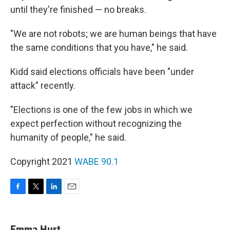
until they're finished — no breaks.
"We are not robots; we are human beings that have
the same conditions that you have," he said.
Kidd said elections officials have been "under
attack" recently.
"Elections is one of the few jobs in which we
expect perfection without recognizing the
humanity of people," he said.
Copyright 2021
WABE 90.1
F
T
L
E
a
w
i
m
c
i
n
a
e
t
k
i
Emma Hurt