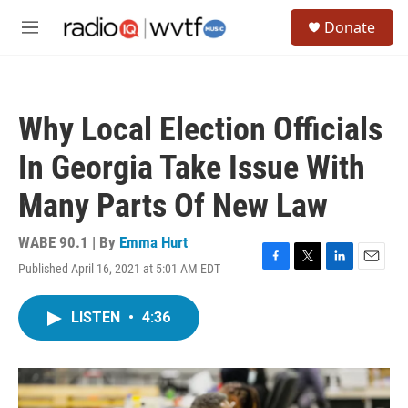
Skip to main content
S
Donate
e
M
a
e
r
n
c
u
h
Why Local Election Officials
u
e
In Georgia Take Issue With
r
y
Many Parts Of New Law
WABE 90.1 | By
Emma Hurt
Published April 16, 2021 at 5:01 AM EDT
F
T
L
E
a
w
i
m
c
i
n
a
LISTEN
•
4:36
e
t
k
i
b
t
e
l
o
e
d
o
r
I
k
n