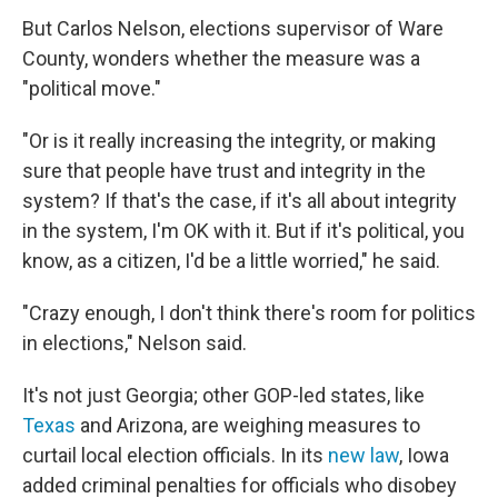
But Carlos Nelson, elections supervisor of Ware
County, wonders whether the measure was a
"political move."
"Or is it really increasing the integrity, or making
sure that people have trust and integrity in the
system? If that's the case, if it's all about integrity
in the system, I'm OK with it. But if it's political, you
know, as a citizen, I'd be a little worried," he said.
"Crazy enough, I don't think there's room for politics
in elections," Nelson said.
It's not just Georgia; other GOP-led states, like
Texas
and Arizona, are weighing measures to
curtail local election officials. In its
new law
, Iowa
added criminal penalties for officials who disobey