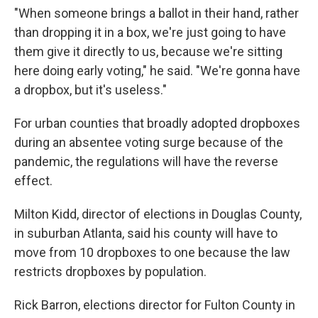
"When someone brings a ballot in their hand, rather
than dropping it in a box, we're just going to have
them give it directly to us, because we're sitting
here doing early voting," he said. "We're gonna have
a dropbox, but it's useless."
For urban counties that broadly adopted dropboxes
during an absentee voting surge because of the
pandemic, the regulations will have the reverse
effect.
Milton Kidd, director of elections in Douglas County,
in suburban Atlanta, said his county will have to
move from 10 dropboxes to one because the law
restricts dropboxes by population.
Rick Barron, elections director for Fulton County in