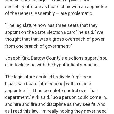
secretary of state as board chair with an appointee
of the General Assembly — are problematic.
"The legislature now has three seats that they
appoint on the State Election Board," he said. "We
thought that that was a gross overreach of power
from one branch of government."
Joseph Kirk, Bartow County's elections supervisor,
also took issue with the hypothetical scenario.
The legislature could effectively "replace a
bipartisan board [of elections] with a single
appointee that has complete control over that
department," Kirk said. "So a person could come in,
and hire and fire and discipline as they see fit. And
as I read this law, I'm really hoping they never need