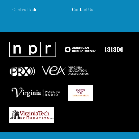
m
Contest Rules
Contact Us