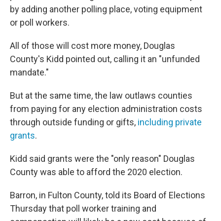
by adding another polling place, voting equipment
or poll workers.
All of those will cost more money, Douglas
County's Kidd pointed out, calling it an "unfunded
mandate."
But at the same time, the law outlaws counties
from paying for any election administration costs
through outside funding or gifts,
including private
grants
.
Kidd said grants were the "only reason" Douglas
County was able to afford the 2020 election.
Barron, in Fulton County, told its Board of Elections
Thursday that poll worker training and