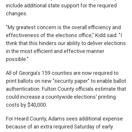
include additional state support for the required
changes.
"My greatest concern is the overall efficiency and
effectiveness of the elections office," Kidd said. "I
think that this hinders our ability to deliver elections
in the most efficient and effective manner
possible."
All of Georgia's 159 counties are now required to
print ballots on new "security paper" to enable ballot
authentication. Fulton County officials estimate that
could increase a countywide elections' printing
costs by $40,000.
For Heard County, Adams sees additional expense
because of an extra required Saturday of early