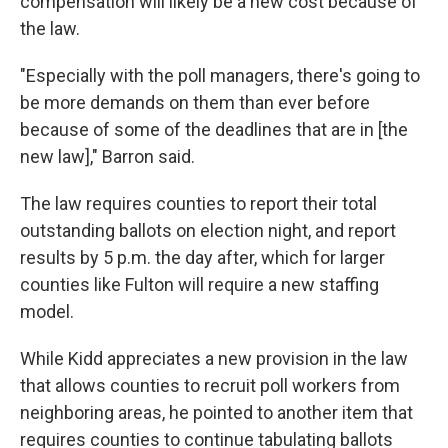
compensation will likely be a new cost because of
the law.
"Especially with the poll managers, there's going to
be more demands on them than ever before
because of some of the deadlines that are in [the
new law]," Barron said.
The law requires counties to report their total
outstanding ballots on election night, and report
results by 5 p.m. the day after, which for larger
counties like Fulton will require a new staffing
model.
While Kidd appreciates a new provision in the law
that allows counties to recruit poll workers from
neighboring areas, he pointed to another item that
requires counties to continue tabulating ballots