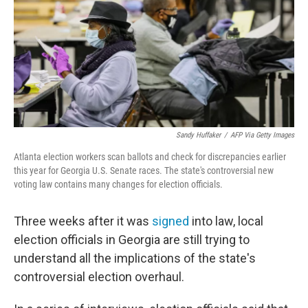
Sandy Huffaker
/
AFP Via Getty Images
Atlanta election workers scan ballots and check for discrepancies earlier
this year for Georgia U.S. Senate races. The state's controversial new
voting law contains many changes for election officials.
Three weeks after it was
signed
into law, local
election officials in Georgia are still trying to
understand all the implications of the state's
controversial election overhaul.