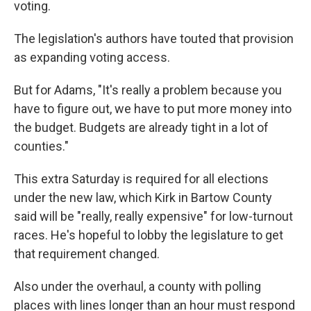
voting.
The legislation's authors have touted that provision
as expanding voting access.
But for Adams, "It's really a problem because you
have to figure out, we have to put more money into
the budget. Budgets are already tight in a lot of
counties."
This extra Saturday is required for all elections
under the new law, which Kirk in Bartow County
said will be "really, really expensive" for low-turnout
races. He's hopeful to lobby the legislature to get
that requirement changed.
Also under the overhaul, a county with polling
places with lines longer than an hour must respond