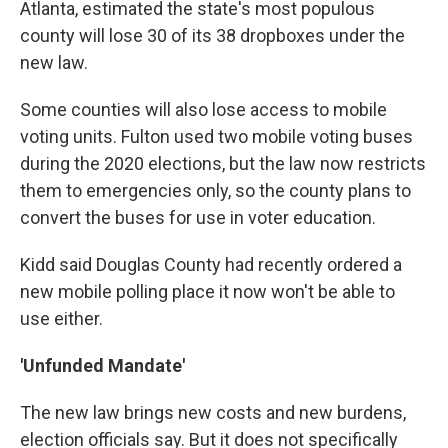
Atlanta, estimated the state's most populous
county will lose 30 of its 38 dropboxes under the
new law.
Some counties will also lose access to mobile
voting units. Fulton used two mobile voting buses
during the 2020 elections, but the law now restricts
them to emergencies only, so the county plans to
convert the buses for use in voter education.
Kidd said Douglas County had recently ordered a
new mobile polling place it now won't be able to
use either.
'Unfunded Mandate'
The new law brings new costs and new burdens,
election officials say. But it does not specifically