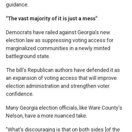
guidance.
"The vast majority of it is just a mess"
Democrats have railed against Georgia's new
election law as suppressing voting access for
marginalized communities in a newly minted
battleground state.
The bill's Republican authors have defended it as
an expansion of voting access that will improve
election administration and strengthen voter
confidence.
Many Georgia election officials, like Ware County's
Nelson, have a more nuanced take.
"What's discouraging is that on both sides [of the