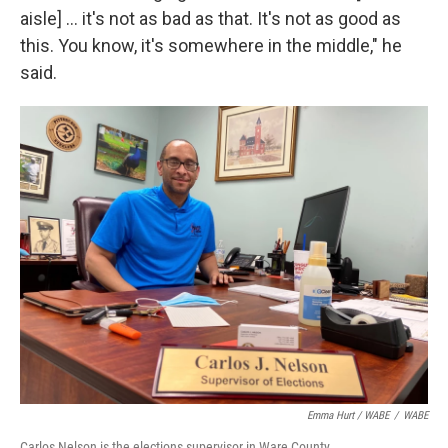
aisle] ... it's not as bad as that. It's not as good as
this. You know, it's somewhere in the middle," he
said.
Emma Hurt / WABE
/
WABE
Carlos Nelson is the elections supervisor in Ware County.