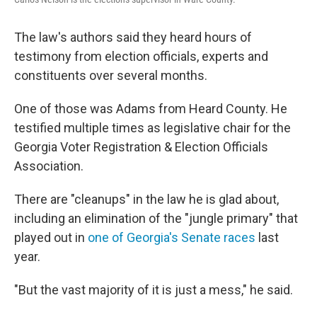
The law's authors said they heard hours of
testimony from election officials, experts and
constituents over several months.
One of those was Adams from Heard County. He
testified multiple times as legislative chair for the
Georgia Voter Registration & Election Officials
Association.
There are "cleanups" in the law he is glad about,
including an elimination of the "jungle primary" that
played out in
one of Georgia's Senate races
last
year.
"But the vast majority of it is just a mess," he said.