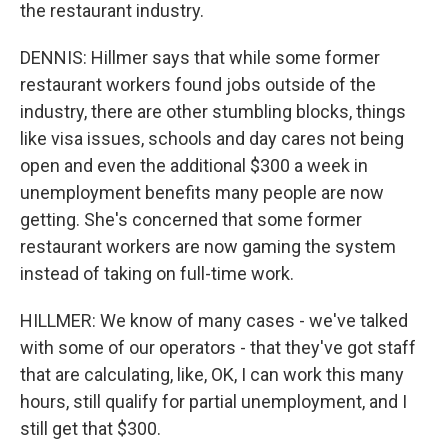
the restaurant industry.
DENNIS: Hillmer says that while some former
restaurant workers found jobs outside of the
industry, there are other stumbling blocks, things
like visa issues, schools and day cares not being
open and even the additional $300 a week in
unemployment benefits many people are now
getting. She's concerned that some former
restaurant workers are now gaming the system
instead of taking on full-time work.
HILLMER: We know of many cases - we've talked
with some of our operators - that they've got staff
that are calculating, like, OK, I can work this many
hours, still qualify for partial unemployment, and I
still get that $300.