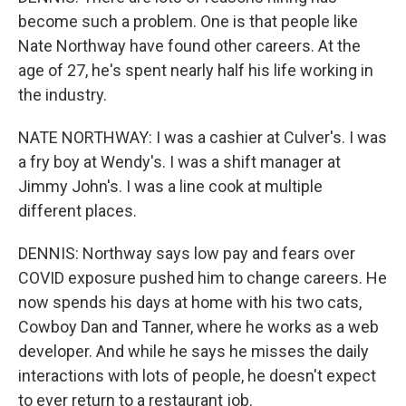
become such a problem. One is that people like
Nate Northway have found other careers. At the
age of 27, he's spent nearly half his life working in
the industry.
NATE NORTHWAY: I was a cashier at Culver's. I was
a fry boy at Wendy's. I was a shift manager at
Jimmy John's. I was a line cook at multiple
different places.
DENNIS: Northway says low pay and fears over
COVID exposure pushed him to change careers. He
now spends his days at home with his two cats,
Cowboy Dan and Tanner, where he works as a web
developer. And while he says he misses the daily
interactions with lots of people, he doesn't expect
to ever return to a restaurant job.