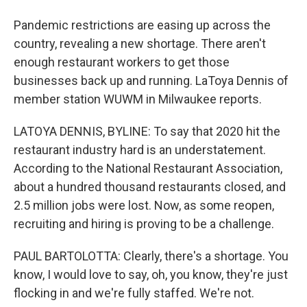
Pandemic restrictions are easing up across the
country, revealing a new shortage. There aren't
enough restaurant workers to get those
businesses back up and running. LaToya Dennis of
member station WUWM in Milwaukee reports.
LATOYA DENNIS, BYLINE: To say that 2020 hit the
restaurant industry hard is an understatement.
According to the National Restaurant Association,
about a hundred thousand restaurants closed, and
2.5 million jobs were lost. Now, as some reopen,
recruiting and hiring is proving to be a challenge.
PAUL BARTOLOTTA: Clearly, there's a shortage. You
know, I would love to say, oh, you know, they're just
flocking in and we're fully staffed. We're not.