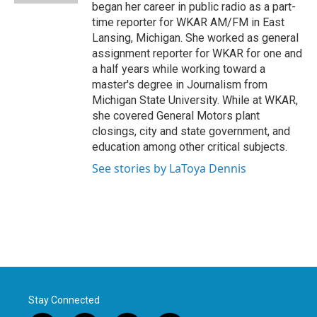
began her career in public radio as a part-
time reporter for WKAR AM/FM in East
Lansing, Michigan. She worked as general
assignment reporter for WKAR for one and
a half years while working toward a
master's degree in Journalism from
Michigan State University. While at WKAR,
she covered General Motors plant
closings, city and state government, and
education among other critical subjects.
See stories by LaToya Dennis
Stay Connected