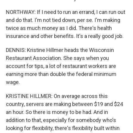
NORTHWAY: If I need to run an errand, I can run out
and do that. I'm not tied down, per se. I'm making
twice as much money as I did. There's health
insurance and other benefits. It's a really good job.
DENNIS: Kristine Hillmer heads the Wisconsin
Restaurant Association. She says when you
account for tips, a lot of restaurant workers are
earning more than double the federal minimum
wage.
KRISTINE HILLMER: On average across this
country, servers are making between $19 and $24
an hour. So there is money to be had. And in
addition to that, especially for somebody who's
looking for flexibility, there's flexibility built within