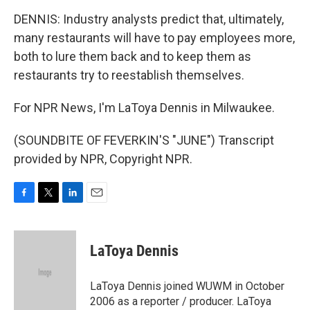
DENNIS: Industry analysts predict that, ultimately,
many restaurants will have to pay employees more,
both to lure them back and to keep them as
restaurants try to reestablish themselves.
For NPR News, I'm LaToya Dennis in Milwaukee.
(SOUNDBITE OF FEVERKIN'S "JUNE") Transcript
provided by NPR, Copyright NPR.
F
T
L
E
a
w
i
m
c
i
n
a
e
t
k
i
LaToya Dennis
b
t
e
l
o
e
d
o
r
I
LaToya Dennis joined WUWM in October
k
n
2006 as a reporter / producer. LaToya