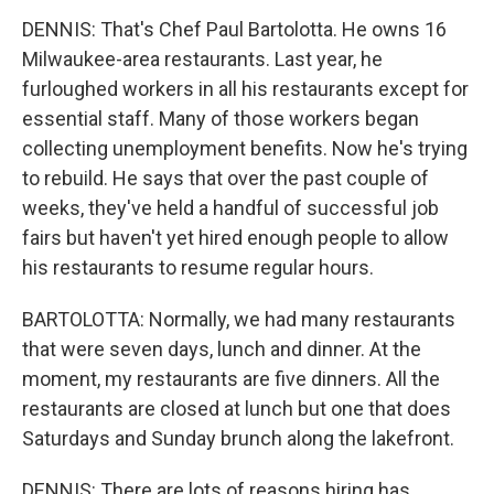
DENNIS: That's Chef Paul Bartolotta. He owns 16
Milwaukee-area restaurants. Last year, he
furloughed workers in all his restaurants except for
essential staff. Many of those workers began
collecting unemployment benefits. Now he's trying
to rebuild. He says that over the past couple of
weeks, they've held a handful of successful job
fairs but haven't yet hired enough people to allow
his restaurants to resume regular hours.
BARTOLOTTA: Normally, we had many restaurants
that were seven days, lunch and dinner. At the
moment, my restaurants are five dinners. All the
restaurants are closed at lunch but one that does
Saturdays and Sunday brunch along the lakefront.
DENNIS: There are lots of reasons hiring has