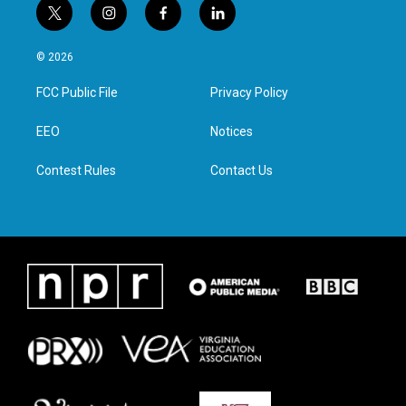
t
i
f
l
w
n
a
i
i
s
c
n
© 2026
t
t
e
k
t
a
b
e
FCC Public File
Privacy Policy
e
g
o
d
r
r
o
i
a
k
n
EEO
Notices
m
Contest Rules
Contact Us