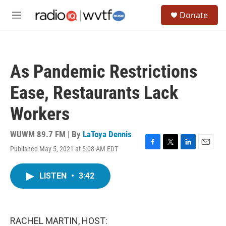
Skip to main content
S
Donate
e
M
a
e
r
n
c
u
h
As Pandemic Restrictions
u
e
Ease, Restaurants Lack
r
y
Workers
WUWM 89.7 FM | By
LaToya Dennis
Published May 5, 2021 at 5:08 AM EDT
F
T
L
E
a
w
i
m
c
i
n
a
LISTEN
•
3:42
e
t
k
i
b
t
e
l
o
e
d
o
r
I
k
n
RACHEL MARTIN, HOST: