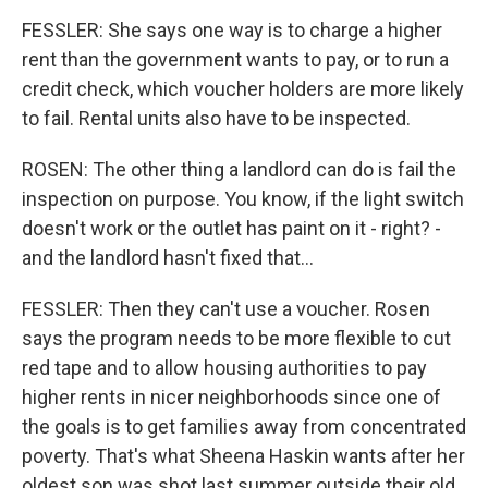
FESSLER: She says one way is to charge a higher
rent than the government wants to pay, or to run a
credit check, which voucher holders are more likely
to fail. Rental units also have to be inspected.
ROSEN: The other thing a landlord can do is fail the
inspection on purpose. You know, if the light switch
doesn't work or the outlet has paint on it - right? -
and the landlord hasn't fixed that...
FESSLER: Then they can't use a voucher. Rosen
says the program needs to be more flexible to cut
red tape and to allow housing authorities to pay
higher rents in nicer neighborhoods since one of
the goals is to get families away from concentrated
poverty. That's what Sheena Haskin wants after her
oldest son was shot last summer outside their old