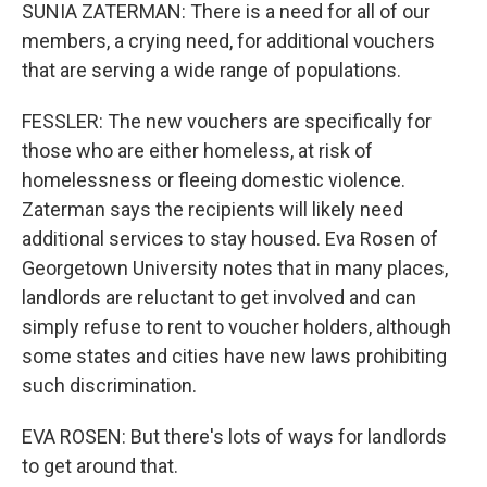
SUNIA ZATERMAN: There is a need for all of our
members, a crying need, for additional vouchers
that are serving a wide range of populations.
FESSLER: The new vouchers are specifically for
those who are either homeless, at risk of
homelessness or fleeing domestic violence.
Zaterman says the recipients will likely need
additional services to stay housed. Eva Rosen of
Georgetown University notes that in many places,
landlords are reluctant to get involved and can
simply refuse to rent to voucher holders, although
some states and cities have new laws prohibiting
such discrimination.
EVA ROSEN: But there's lots of ways for landlords
to get around that.