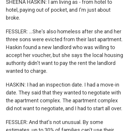
SHEENA HASKIN: I am living as - from hotel to
hotel, paying out of pocket, and I'm just about
broke.
FESSLER: ...She's also homeless after she and her
three sons were evicted from their last apartment.
Haskin found a new landlord who was willing to
accept her voucher, but she says the local housing
authority didn't want to pay the rent the landlord
wanted to charge.
HASKIN: I had an inspection date. I had a move-in
date. They said that they wanted to negotiate with
the apartment complex. The apartment complex
did not want to negotiate, and I had to start all over.
FESSLER: And that's not unusual. By some
estimates, up to 30% of families can't use their