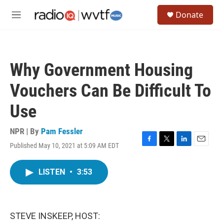
Skip to main content
S
Donate
e
M
a
e
r
n
c
u
h
Why Government Housing
u
e
Vouchers Can Be Difficult To
r
y
Use
NPR | By
Pam Fessler
Published May 10, 2021 at 5:09 AM EDT
F
T
L
E
a
w
i
m
c
i
n
a
LISTEN
•
3:53
e
t
k
i
b
t
e
l
o
e
d
o
r
I
k
n
STEVE INSKEEP, HOST: