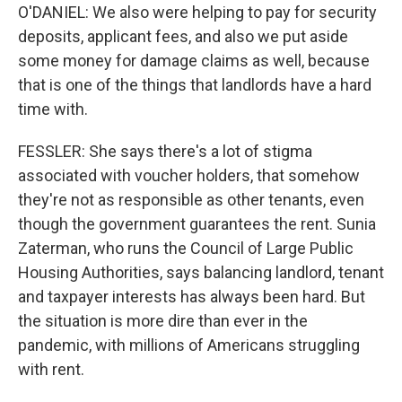
O'DANIEL: We also were helping to pay for security
deposits, applicant fees, and also we put aside
some money for damage claims as well, because
that is one of the things that landlords have a hard
time with.
FESSLER: She says there's a lot of stigma
associated with voucher holders, that somehow
they're not as responsible as other tenants, even
though the government guarantees the rent. Sunia
Zaterman, who runs the Council of Large Public
Housing Authorities, says balancing landlord, tenant
and taxpayer interests has always been hard. But
the situation is more dire than ever in the
pandemic, with millions of Americans struggling
with rent.