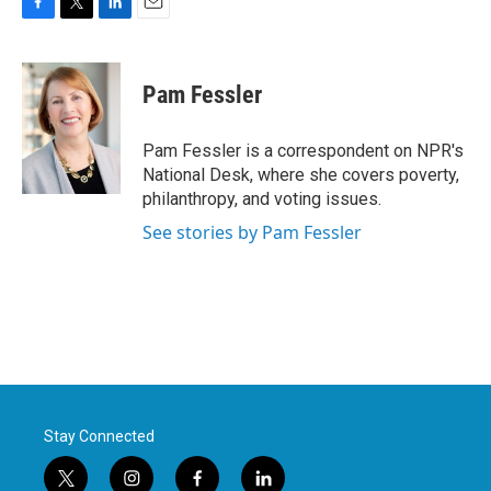
F
T
L
E
a
w
i
m
c
i
n
a
e
t
k
i
Pam Fessler
b
t
e
l
o
e
d
o
r
I
Pam Fessler is a correspondent on NPR's
k
n
National Desk, where she covers poverty,
philanthropy, and voting issues.
See stories by Pam Fessler
Stay Connected
t
i
f
l