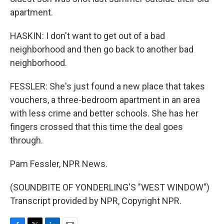
apartment.
HASKIN: I don't want to get out of a bad
neighborhood and then go back to another bad
neighborhood.
FESSLER: She's just found a new place that takes
vouchers, a three-bedroom apartment in an area
with less crime and better schools. She has her
fingers crossed that this time the deal goes
through.
Pam Fessler, NPR News.
(SOUNDBITE OF YONDERLING'S "WEST WINDOW")
Transcript provided by NPR, Copyright NPR.