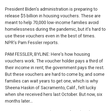
President Biden's administration is preparing to
release $5 billion in housing vouchers. These are
meant to help 70,000 low-income families avoid
homelessness during the pandemic, but it's hard to
use these vouchers even in the best of times.
NPR's Pam Fessler reports.
PAM FESSLER, BYLINE: Here's how housing
vouchers work. The voucher holder pays a third of
their income in rent; the government pays the rest.
But these vouchers are hard to come by, and some
families can wait years to get one, which is why
Sheena Haskin of Sacramento, Calif., felt lucky
when she received hers last October. But now, six
months later...