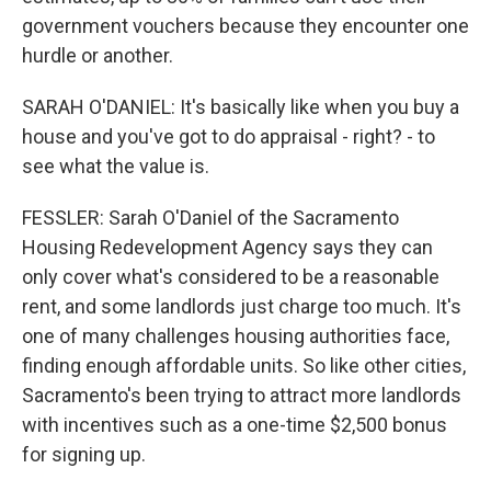
government vouchers because they encounter one
hurdle or another.
SARAH O'DANIEL: It's basically like when you buy a
house and you've got to do appraisal - right? - to
see what the value is.
FESSLER: Sarah O'Daniel of the Sacramento
Housing Redevelopment Agency says they can
only cover what's considered to be a reasonable
rent, and some landlords just charge too much. It's
one of many challenges housing authorities face,
finding enough affordable units. So like other cities,
Sacramento's been trying to attract more landlords
with incentives such as a one-time $2,500 bonus
for signing up.