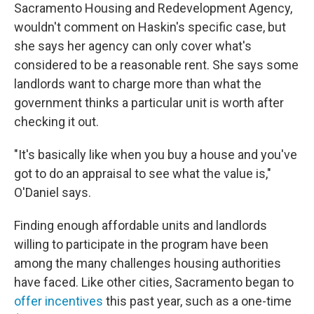
Sacramento Housing and Redevelopment Agency,
wouldn't comment on Haskin's specific case, but
she says her agency can only cover what's
considered to be a reasonable rent. She says some
landlords want to charge more than what the
government thinks a particular unit is worth after
checking it out.
"It's basically like when you buy a house and you've
got to do an appraisal to see what the value is,"
O'Daniel says.
Finding enough affordable units and landlords
willing to participate in the program have been
among the many challenges housing authorities
have faced. Like other cities, Sacramento began to
offer incentives
this past year, such as a one-time