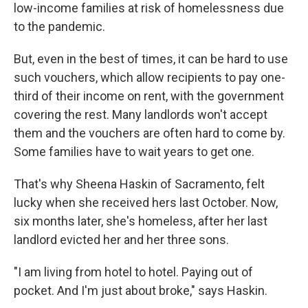
low-income families at risk of homelessness due
to the pandemic.
But, even in the best of times, it can be hard to use
such vouchers, which allow recipients to pay one-
third of their income on rent, with the government
covering the rest. Many landlords won't accept
them and the vouchers are often hard to come by.
Some families have to wait years to get one.
That's why Sheena Haskin of Sacramento, felt
lucky when she received hers last October. Now,
six months later, she's homeless, after her last
landlord evicted her and her three sons.
"I am living from hotel to hotel. Paying out of
pocket. And I'm just about broke," says Haskin.