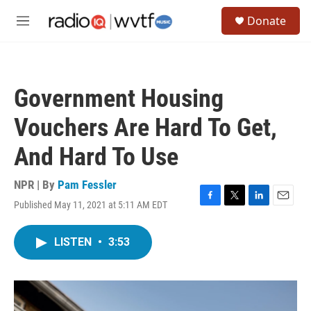
Skip to main content
S
Donate
e
M
a
e
r
n
c
u
h
Government Housing
u
e
Vouchers Are Hard To Get,
r
y
And Hard To Use
NPR | By
Pam Fessler
Published May 11, 2021 at 5:11 AM EDT
F
T
L
E
a
w
i
m
c
i
n
a
LISTEN
•
3:53
e
t
k
i
b
t
e
l
o
e
d
o
r
I
k
n