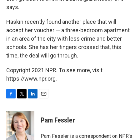
says.
Haskin recently found another place that will
accept her voucher — a three-bedroom apartment
in an area of the city with less crime and better
schools. She has her fingers crossed that, this
time, the deal will go through.
Copyright 2021 NPR. To see more, visit
https://www.npr.org.
F
T
L
E
a
w
i
m
c
i
n
a
e
t
k
i
Pam Fessler
b
t
e
l
o
e
d
o
r
I
Pam Fessler is a correspondent on NPR's