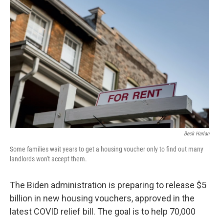
Beck Harlan
Some families wait years to get a housing voucher only to find out many
landlords won't accept them.
The Biden administration is preparing to release $5
billion in new housing vouchers, approved in the
latest COVID relief bill. The goal is to help 70,000