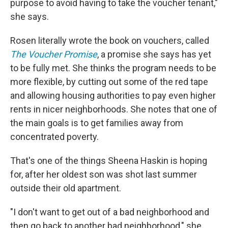
purpose to avoid having to take the voucher tenant,"
she says.
Rosen literally wrote the book on vouchers, called
The Voucher Promise
, a promise she says has yet
to be fully met. She thinks the program needs to be
more flexible, by cutting out some of the red tape
and allowing housing authorities to pay even higher
rents in nicer neighborhoods. She notes that one of
the main goals is to get families away from
concentrated poverty.
That's one of the things Sheena Haskin is hoping
for, after her oldest son was shot last summer
outside their old apartment.
"I don't want to get out of a bad neighborhood and
then go back to another bad neighborhood," she