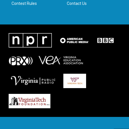
Contest Rules
Contact Us