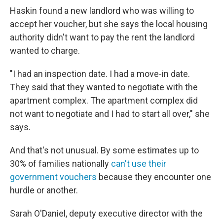
Haskin found a new landlord who was willing to
accept her voucher, but she says the local housing
authority didn't want to pay the rent the landlord
wanted to charge.
"I had an inspection date. I had a move-in date.
They said that they wanted to negotiate with the
apartment complex. The apartment complex did
not want to negotiate and I had to start all over," she
says.
And that's not unusual. By some estimates up to
30% of families nationally
can't use their
government vouchers
because they encounter one
hurdle or another.
Sarah O'Daniel, deputy executive director with the