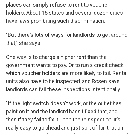
places can simply refuse to rent to voucher
holders. About 15 states and several dozen cities
have laws prohibiting such discrimination.
"But there's lots of ways for landlords to get around
that," she says.
One way is to charge a higher rent than the
government wants to pay. Or to run a credit check,
which voucher holders are more likely to fail. Rental
units also have to be inspected, and Rosen says
landlords can fail these inspections intentionally.
"If the light switch doesn't work, or the outlet has
paint on it and the landlord hasn't fixed that, and
then if they fail to fix it upon the reinspection, it's
really easy to go ahead and just sort of fail that on