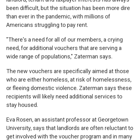
been difficult, but the situation has been more dire
than ever in the pandemic, with millions of
Americans struggling to pay rent.
"There's a need for all of our members, a crying
need, for additional vouchers that are serving a
wide range of populations," Zaterman says.
The new vouchers are specifically aimed at those
who are either homeless, at risk of homelessness,
or fleeing domestic violence. Zaterman says these
recipients will likely need additional services to
stay housed.
Eva Rosen, an assistant professor at Georgetown
University, says that landlords are often reluctant to
get involved with the voucher program and in many