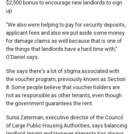
$2,500 bonus to encourage new landlords to sign
up.
"We also were helping to pay for security deposits,
applicant fees and also we put aside some money
for damage claims as well because that is one of
the things that landlords have a hard time with,"
O'Daniel says.
She says there's a lot of stigma associated with
the voucher program, previously known as Section
8. Some people believe that voucher holders are
not as responsible as other tenants, even though
the government guarantees the rent.
Sunia Zaterman, executive director of the Council
of Large Public Housing Authorities, says balancing
landlord, tenant and taxpayer interests has always