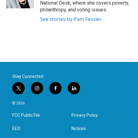
k
n
National Desk, where she covers poverty,
philanthropy, and voting issues.
See stories by Pam Fessler
Stay Connected
t
i
f
l
w
n
a
i
i
s
c
n
© 2026
t
t
e
k
t
a
b
e
FCC Public File
Privacy Policy
e
g
o
d
r
r
o
i
a
k
n
EEO
Notices
m