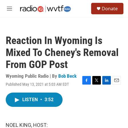
Skip to main content
S
Donate
e
M
a
e
r
n
c
u
h
Reaction In Wyoming Is
u
e
Mixed To Cheney's Removal
r
y
From GOP Post
Wyoming Public Radio | By
Bob Beck
Published May 13, 2021 at 5:03 AM EDT
F
T
L
E
a
w
i
m
c
i
n
a
LISTEN
•
3:52
e
t
k
i
b
t
e
l
o
e
d
o
r
I
k
n
NOEL KING, HOST: