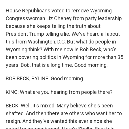
House Republicans voted to remove Wyoming
Congresswoman Liz Cheney from party leadership
because she keeps telling the truth about
President Trump telling a lie. We've heard all about
this from Washington, D.C. But what do people in
Wyoming think? With me now is Bob Beck, who's
been covering politics in Wyoming for more than 35
years. Bob, that is a long time. Good morning.
BOB BECK, BYLINE: Good morning.
KING: What are you hearing from people there?
BECK: Well, it's mixed. Many believe she's been
shafted. And then there are others who want her to
resign. And they've wanted this ever since she
voted for impeachment. Here's Shelby Backtold