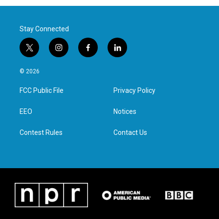
Stay Connected
t
i
f
l
w
n
a
i
i
s
c
n
© 2026
t
t
e
k
t
a
b
e
FCC Public File
Privacy Policy
e
g
o
d
r
r
o
i
a
k
n
EEO
Notices
m
Contest Rules
Contact Us