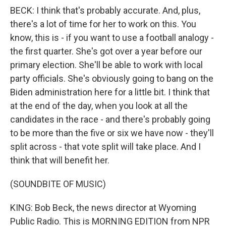
BECK: I think that's probably accurate. And, plus,
there's a lot of time for her to work on this. You
know, this is - if you want to use a football analogy -
the first quarter. She's got over a year before our
primary election. She'll be able to work with local
party officials. She's obviously going to bang on the
Biden administration here for a little bit. I think that
at the end of the day, when you look at all the
candidates in the race - and there's probably going
to be more than the five or six we have now - they'll
split across - that vote split will take place. And I
think that will benefit her.
(SOUNDBITE OF MUSIC)
KING: Bob Beck, the news director at Wyoming
Public Radio. This is MORNING EDITION from NPR