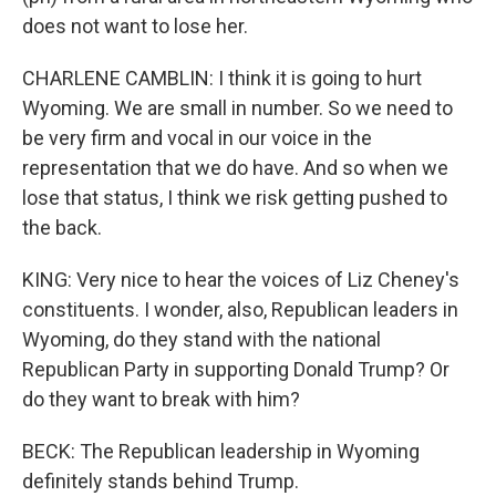
does not want to lose her.
CHARLENE CAMBLIN: I think it is going to hurt
Wyoming. We are small in number. So we need to
be very firm and vocal in our voice in the
representation that we do have. And so when we
lose that status, I think we risk getting pushed to
the back.
KING: Very nice to hear the voices of Liz Cheney's
constituents. I wonder, also, Republican leaders in
Wyoming, do they stand with the national
Republican Party in supporting Donald Trump? Or
do they want to break with him?
BECK: The Republican leadership in Wyoming
definitely stands behind Trump.