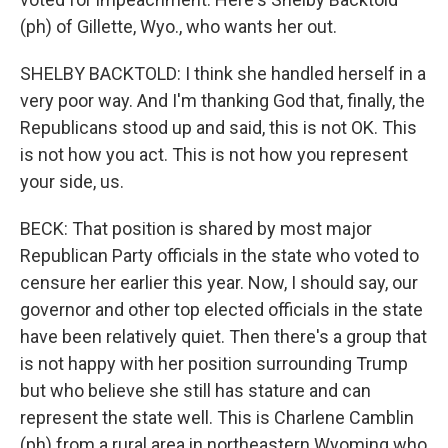
(ph) of Gillette, Wyo., who wants her out.
SHELBY BACKTOLD: I think she handled herself in a
very poor way. And I'm thanking God that, finally, the
Republicans stood up and said, this is not OK. This
is not how you act. This is not how you represent
your side, us.
BECK: That position is shared by most major
Republican Party officials in the state who voted to
censure her earlier this year. Now, I should say, our
governor and other top elected officials in the state
have been relatively quiet. Then there's a group that
is not happy with her position surrounding Trump
but who believe she still has stature and can
represent the state well. This is Charlene Camblin
(ph) from a rural area in northeastern Wyoming who