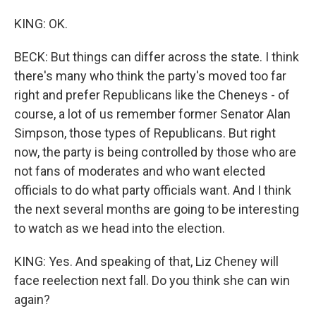
KING: OK.
BECK: But things can differ across the state. I think
there's many who think the party's moved too far
right and prefer Republicans like the Cheneys - of
course, a lot of us remember former Senator Alan
Simpson, those types of Republicans. But right
now, the party is being controlled by those who are
not fans of moderates and who want elected
officials to do what party officials want. And I think
the next several months are going to be interesting
to watch as we head into the election.
KING: Yes. And speaking of that, Liz Cheney will
face reelection next fall. Do you think she can win
again?