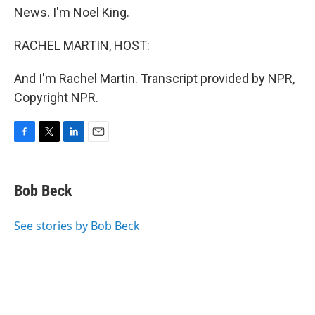
News. I'm Noel King.
RACHEL MARTIN, HOST:
And I'm Rachel Martin. Transcript provided by NPR,
Copyright NPR.
F
T
L
E
a
w
i
m
c
i
n
a
e
t
k
i
Bob Beck
b
t
e
l
o
e
d
o
r
I
See stories by Bob Beck
k
n