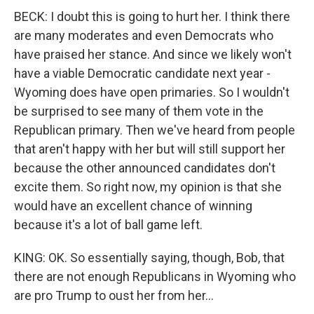
BECK: I doubt this is going to hurt her. I think there
are many moderates and even Democrats who
have praised her stance. And since we likely won't
have a viable Democratic candidate next year -
Wyoming does have open primaries. So I wouldn't
be surprised to see many of them vote in the
Republican primary. Then we've heard from people
that aren't happy with her but will still support her
because the other announced candidates don't
excite them. So right now, my opinion is that she
would have an excellent chance of winning
because it's a lot of ball game left.
KING: OK. So essentially saying, though, Bob, that
there are not enough Republicans in Wyoming who
are pro Trump to oust her from her...