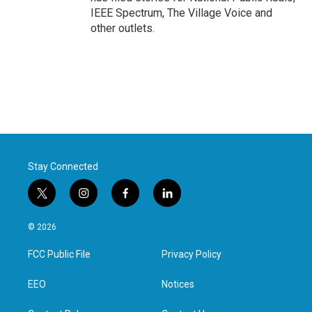
IEEE Spectrum, The Village Voice and
other outlets.
Stay Connected
t
i
f
l
w
n
a
i
i
s
c
n
© 2026
t
t
e
k
t
a
b
e
FCC Public File
Privacy Policy
e
g
o
d
r
r
o
i
a
k
n
EEO
Notices
m