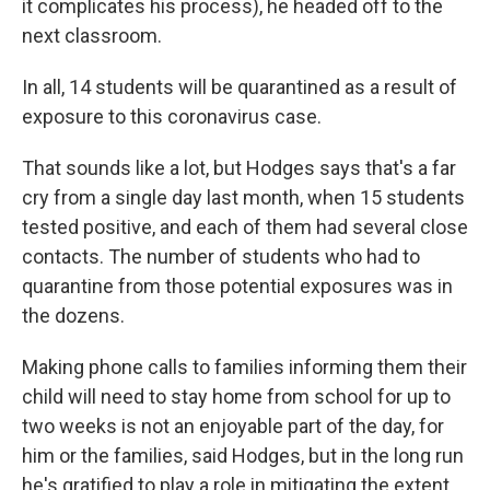
it complicates his process), he headed off to the
next classroom.
In all, 14 students will be quarantined as a result of
exposure to this coronavirus case.
That sounds like a lot, but Hodges says that's a far
cry from a single day last month, when 15 students
tested positive, and each of them had several close
contacts. The number of students who had to
quarantine from those potential exposures was in
the dozens.
Making phone calls to families informing them their
child will need to stay home from school for up to
two weeks is not an enjoyable part of the day, for
him or the families, said Hodges, but in the long run
he's gratified to play a role in mitigating the extent