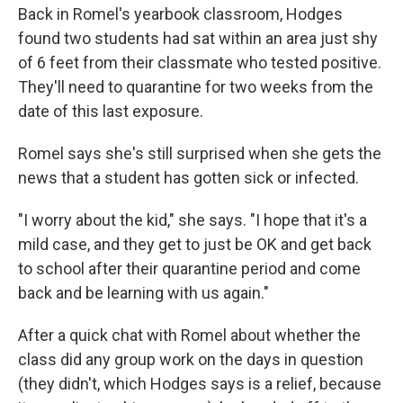
Back in Romel's yearbook classroom, Hodges
found two students had sat within an area just shy
of 6 feet from their classmate who tested positive.
They'll need to quarantine for two weeks from the
date of this last exposure.
Romel says she's still surprised when she gets the
news that a student has gotten sick or infected.
"I worry about the kid," she says. "I hope that it's a
mild case, and they get to just be OK and get back
to school after their quarantine period and come
back and be learning with us again."
After a quick chat with Romel about whether the
class did any group work on the days in question
(they didn't, which Hodges says is a relief, because