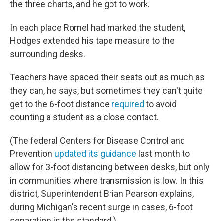
the three charts, and he got to work.
In each place Romel had marked the student,
Hodges extended his tape measure to the
surrounding desks.
Teachers have spaced their seats out as much as
they can, he says, but sometimes they can't quite
get to the 6-foot distance
required
to avoid
counting a student as a close contact.
(The federal Centers for Disease Control and
Prevention
updated its guidance
last month to
allow for 3-foot distancing between desks, but only
in communities where transmission is low. In this
district, Superintendent Brian Pearson explains,
during Michigan's recent surge in cases, 6-foot
separation is the standard.)