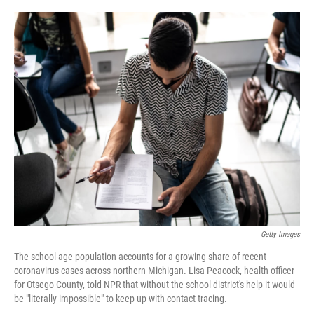
o
r
I
k
n
Getty Images
The school-age population accounts for a growing share of recent
coronavirus cases across northern Michigan. Lisa Peacock, health officer
for Otsego County, told NPR that without the school district's help it would
be "literally impossible" to keep up with contact tracing.