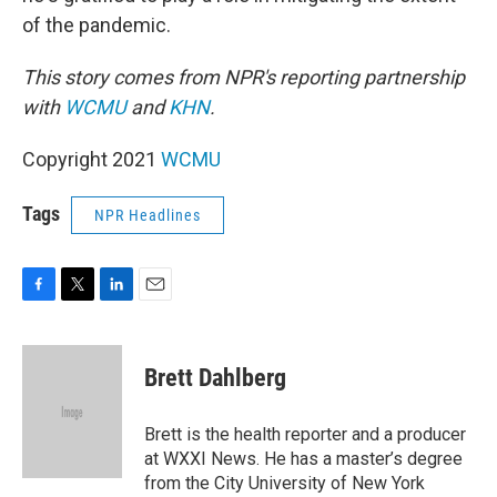
of the pandemic.
This story comes from NPR's reporting partnership
with
WCMU
and
KHN
.
Copyright 2021
WCMU
Tags
NPR Headlines
F
T
L
E
a
w
i
m
c
i
n
a
e
t
k
i
Brett Dahlberg
b
t
e
l
o
e
d
o
r
I
Brett is the health reporter and a producer
k
n
at WXXI News. He has a master’s degree
from the City University of New York