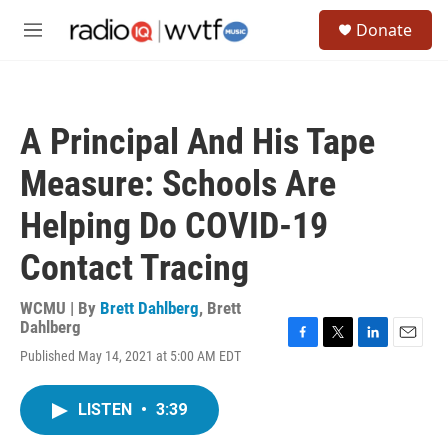
Skip to main content
S
Donate
e
M
a
e
r
n
c
u
h
A Principal And His Tape
u
e
Measure: Schools Are
r
y
Helping Do COVID-19
Contact Tracing
WCMU | By
Brett Dahlberg
,
Brett
Dahlberg
F
T
L
E
Published May 14, 2021 at 5:00 AM EDT
a
w
i
m
c
i
n
a
e
t
k
i
LISTEN
•
3:39
b
t
e
l
o
e
d