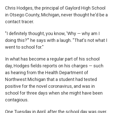
Chris Hodges, the principal of Gaylord High School
in Otsego County, Michigan, never thought he'd be a
contact tracer.
"I definitely thought, you know, 'Why — why am I
doing this?'" he says with a laugh. "That's not what I
went to school for."
In what has become a regular part of his school
day, Hodges fields reports on his charges — such
as hearing from the Health Department of
Northwest Michigan that a student had tested
positive for the novel coronavirus, and was in
school for three days when she might have been
contagious.
One Tuesday in April, after the school day was over,