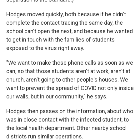
Hodges moved quickly, both because if he didn't
complete the contact tracing the same day, the
school can't open the next, and because he wanted
to get in touch with the families of students
exposed to the virus right away.
"We want to make those phone calls as soon as we
can, so that those students aren't at work, aren't at
church, aren't going to other people's houses. We
want to prevent the spread of COVID not only inside
our walls, but in our community," he says.
Hodges then passes on the information, about who
was in close contact with the infected student, to
the local health department. Other nearby school
districts run similar operations.