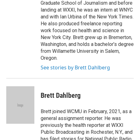
Graduate School of Journalism and before
landing at WXXI, he was an intern at WNYC
and with Ian Urbina of the New York Times.
He also produced freelance reporting
work focused on health and science in
New York City. Brett grew up in Bremerton,
Washington, and holds a bachelor’s degree
from Willamette University in Salem,
Oregon.
See stories by Brett Dahlberg
Brett Dahlberg
Brett joined WCMU in February, 2021, as a
general assignment reporter. He was
previously the health reporter at WXXI
Public Broadcasting in Rochester, N.Y., and
has filed stories for National Public Radio,