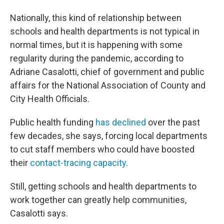
Nationally, this kind of relationship between
schools and health departments is not typical in
normal times, but it is happening with some
regularity during the pandemic, according to
Adriane Casalotti, chief of government and public
affairs for the National Association of County and
City Health Officials.
Public health funding
has declined
over the past
few decades, she says, forcing local departments
to cut staff members who could have boosted
their
contact-tracing capacity
.
Still, getting schools and health departments to
work together can greatly help communities,
Casalotti says.