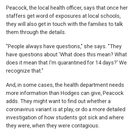
Peacock, the local health officer, says that once her
staffers get word of exposures at local schools,
they will also get in touch with the families to talk
them through the details.
"People always have questions," she says. "They
have questions about 'What does this mean? What
does it mean that I'm quarantined for 14 days?' We
recognize that."
And, in some cases, the health department needs
more information than Hodges can give, Peacock
adds. They might want to find out whether a
coronavirus variant is at play, or do a more detailed
investigation of how students got sick and where
they were, when they were contagious.