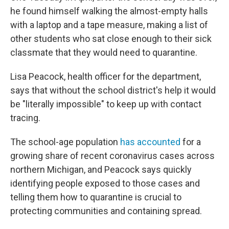
he found himself walking the almost-empty halls
with a laptop and a tape measure, making a list of
other students who sat close enough to their sick
classmate that they would need to quarantine.
Lisa Peacock, health officer for the department,
says that without the school district's help it would
be "literally impossible" to keep up with contact
tracing.
The school-age population
has accounted
for a
growing share of recent coronavirus cases across
northern Michigan, and Peacock says quickly
identifying people exposed to those cases and
telling them how to quarantine is crucial to
protecting communities and containing spread.