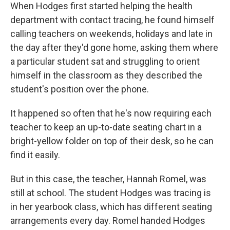
When Hodges first started helping the health
department with contact tracing, he found himself
calling teachers on weekends, holidays and late in
the day after they'd gone home, asking them where
a particular student sat and struggling to orient
himself in the classroom as they described the
student's position over the phone.
It happened so often that he's now requiring each
teacher to keep an up-to-date seating chart in a
bright-yellow folder on top of their desk, so he can
find it easily.
But in this case, the teacher, Hannah Romel, was
still at school. The student Hodges was tracing is
in her yearbook class, which has different seating
arrangements every day. Romel handed Hodges