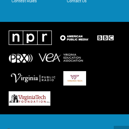
Contest Rules
Contact Us