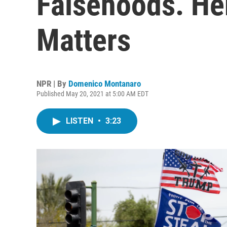
Falsehoods. He
Matters
NPR | By
Domenico Montanaro
Published May 20, 2021 at 5:00 AM EDT
LISTEN
•
3:23