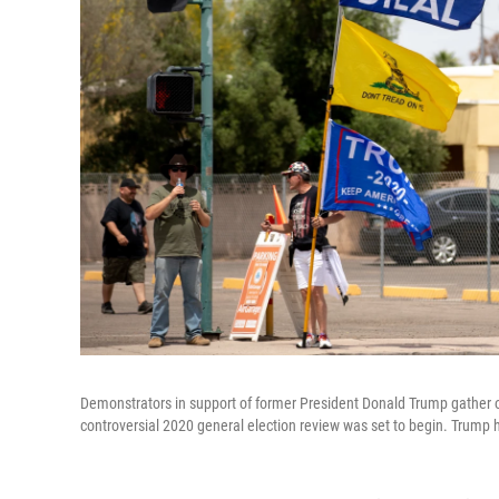
Demonstrators in support of former President Donald Trump gather 
controversial 2020 general election review was set to begin. Trump h