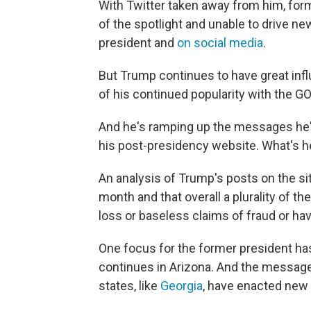
With Twitter taken away from him, for
of the spotlight and unable to drive n
president and
on social media
.
But Trump continues to have great inf
of his continued popularity with the G
And he's ramping up the messages he's 
his post-presidency website. What's he
An analysis of Trump's posts on the sit
month and that overall a plurality of 
loss or baseless claims of fraud or have
One focus for the former president h
continues in Arizona. And the messa
states, like
Georgia
, have enacted new 