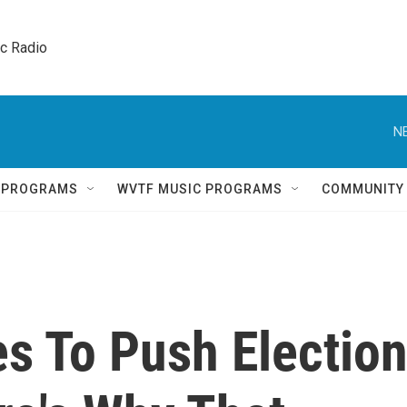
ic Radio 
N
Q PROGRAMS
WVTF MUSIC PROGRAMS
COMMUNITY
s To Push Electio