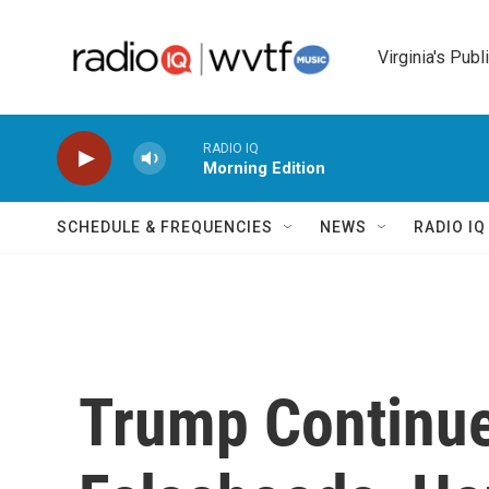
Skip to main content
Virginia's Publ
RADIO IQ
Morning Edition
SCHEDULE & FREQUENCIES
NEWS
RADIO I
Trump Continue