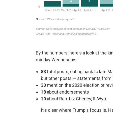
By the numbers, here's a look at the k
midday Wednesday:
83
total posts, dating back to late M
but other posts — statements from
30
mention the 2020 election or revie
18
about endorsements
10
about Rep. Liz Cheney, R-Wyo.
It's clear where Trump's focus is. 