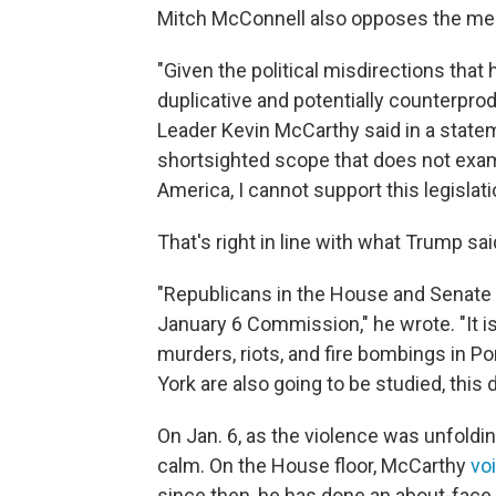
Mitch McConnell also opposes the me
"Given the political misdirections tha
duplicative and potentially counterprod
Leader Kevin McCarthy said in a state
shortsighted scope that does not exami
America, I cannot support this legislati
That's right in line with what Trump sa
"Republicans in the House and Senate 
January 6 Commission," he wrote. "It i
murders, riots, and fire bombings in Po
York are also going to be studied, thi
On Jan. 6, as the violence was unfoldi
calm. On the House floor, McCarthy
vo
since then, he has done an about-face