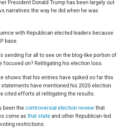
mer President Donald Trump has been largely out
ews narratives the way he did when he was
luence with Republican elected leaders because
OP base.
sending for all to see on the blog-like portion of
 focused on? Relitigating his election loss.
e shows that his entries have spiked so far this
the statements have mentioned his 2020 election
 cited efforts at relitigating the results.
as been the
controversial election review
that
ges come as
that state
and other Republican-led
voting restrictions.