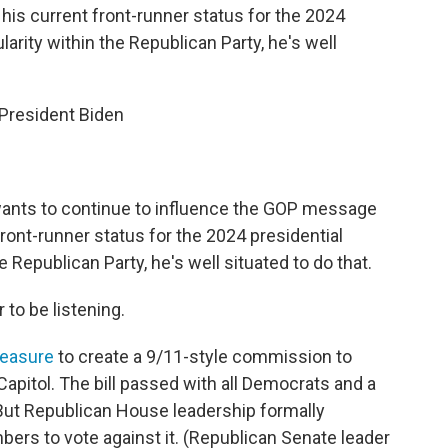
is current front-runner status for the 2024
arity within the Republican Party, he's well
 President Biden
 wants to continue to influence the GOP message
ront-runner status for the 2024 presidential
 Republican Party, he's well situated to do that.
 to be listening.
easure
to create a 9/11-style commission to
Capitol. The bill passed with all Democrats and a
But Republican House leadership formally
rs to vote against it. (Republican Senate leader