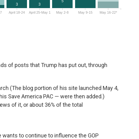
inds of posts that Trump has put out, through
arch (The blog portion of his site launched May 4,
 his Save America PAC — were then added.)
ws of it, or about 36% of the total
He wants to continue to influence the GOP