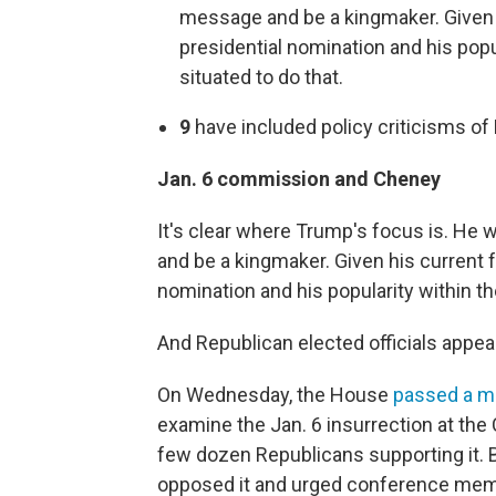
message and be a kingmaker. Given h
presidential nomination and his popul
situated to do that.
9
have included policy criticisms of
Jan. 6 commission and Cheney
It's clear where Trump's focus is. He
and be a kingmaker. Given his current f
nomination and his popularity within the
And Republican elected officials appear
On Wednesday, the House
passed a m
examine the Jan. 6 insurrection at the 
few dozen Republicans supporting it. 
opposed it and urged conference membe