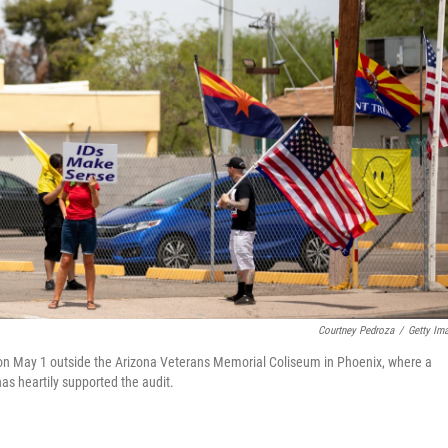
Courtney Pedroza
/
Getty Im
on May 1 outside the Arizona Veterans Memorial Coliseum in Phoenix, where a
as heartily supported the audit.