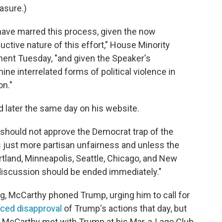
asure.)
t have marred this process, given the now
uctive nature of this effort," House Minority
ment Tuesday, "and given the Speaker's
ne interrelated forms of political violence in
on."
id later the same day on his website.
should not approve the Democrat trap of the
s just more partisan unfairness and unless the
rtland, Minneapolis, Seattle, Chicago, and New
s discussion should be ended immediately."
ng, McCarthy phoned Trump, urging him to call for
iced disapproval
of Trump's actions that day, but
. McCarthy met with Trump at his Mar-a-Lago Club