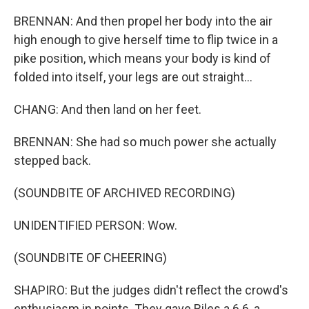
BRENNAN: And then propel her body into the air
high enough to give herself time to flip twice in a
pike position, which means your body is kind of
folded into itself, your legs are out straight...
CHANG: And then land on her feet.
BRENNAN: She had so much power she actually
stepped back.
(SOUNDBITE OF ARCHIVED RECORDING)
UNIDENTIFIED PERSON: Wow.
(SOUNDBITE OF CHEERING)
SHAPIRO: But the judges didn't reflect the crowd's
enthusiasm in points. They gave Biles a 6.6, a