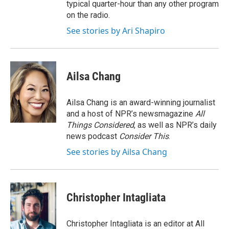
typical quarter-hour than any other program
on the radio.
See stories by Ari Shapiro
Ailsa Chang
Ailsa Chang is an award-winning journalist
and a host of NPR’s newsmagazine
All
Things Considered
, as well as NPR’s daily
news podcast
Consider This
.
See stories by Ailsa Chang
Christopher Intagliata
Christopher Intagliata is an editor at All