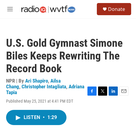
Skip to main content
S
Donate
e
M
a
e
r
n
c
u
h
U.S. Gold Gymnast Simone
u
e
Biles Keeps Rewriting The
r
y
Record Book
NPR | By
Ari Shapiro
,
Ailsa
Chang
,
Christopher Intagliata
,
Adriana
Tapia
F
T
L
E
Published May 25, 2021 at 4:41 PM EDT
a
w
i
m
c
i
n
a
e
t
k
i
LISTEN
•
1:29
b
t
e
l
o
e
d
o
r
I