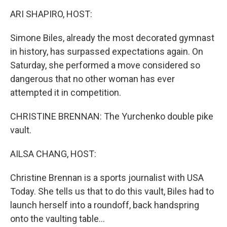
k
n
ARI SHAPIRO, HOST:
Simone Biles, already the most decorated gymnast
in history, has surpassed expectations again. On
Saturday, she performed a move considered so
dangerous that no other woman has ever
attempted it in competition.
CHRISTINE BRENNAN: The Yurchenko double pike
vault.
AILSA CHANG, HOST:
Christine Brennan is a sports journalist with USA
Today. She tells us that to do this vault, Biles had to
launch herself into a roundoff, back handspring
onto the vaulting table...