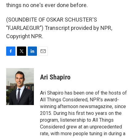
things no one's ever done before.
(SOUNDBITE OF OSKAR SCHUSTER'S
"FJARLAEGUR") Transcript provided by NPR,
Copyright NPR.
F
T
L
E
a
w
i
m
c
i
n
a
e
t
k
i
Ari Shapiro
b
t
e
l
o
e
d
o
r
I
Ari Shapiro has been one of the hosts of
k
n
All Things Considered, NPR's award-
winning afternoon newsmagazine, since
2015. During his first two years on the
program, listenership to All Things
Considered grew at an unprecedented
rate, with more people tuning in during a