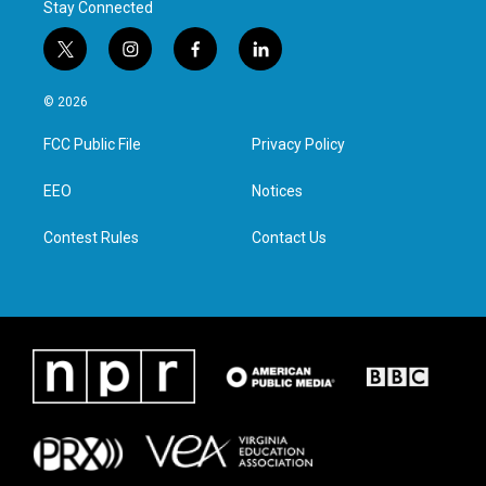
Stay Connected
t
i
f
l
w
n
a
i
i
s
c
n
© 2026
t
t
e
k
t
a
b
e
FCC Public File
Privacy Policy
e
g
o
d
r
r
o
i
a
k
n
EEO
Notices
m
Contest Rules
Contact Us