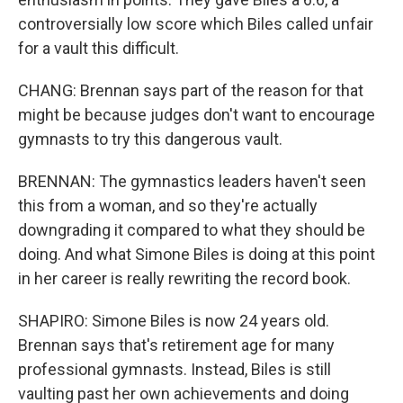
controversially low score which Biles called unfair
for a vault this difficult.
CHANG: Brennan says part of the reason for that
might be because judges don't want to encourage
gymnasts to try this dangerous vault.
BRENNAN: The gymnastics leaders haven't seen
this from a woman, and so they're actually
downgrading it compared to what they should be
doing. And what Simone Biles is doing at this point
in her career is really rewriting the record book.
SHAPIRO: Simone Biles is now 24 years old.
Brennan says that's retirement age for many
professional gymnasts. Instead, Biles is still
vaulting past her own achievements and doing