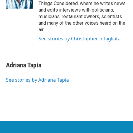
Things Considered, where he writes news
and edits interviews with politicians,
musicians, restaurant owners, scientists
and many of the other voices heard on the
air.
See stories by Christopher Intagliata
Adriana Tapia
See stories by Adriana Tapia