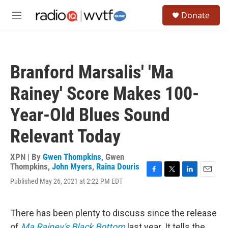
Skip to main content
S
Donate
e
M
a
e
r
n
c
u
h
Branford Marsalis' 'Ma
u
e
Rainey' Score Makes 100-
r
y
Year-Old Blues Sound
Relevant Today
XPN | By
Gwen Thompkins
,
Gwen
Thompkins
,
John Myers
,
Raina Douris
F
T
L
E
Published May 26, 2021 at 2:22 PM EDT
a
w
i
m
c
i
n
a
e
t
k
i
There has been plenty to discuss since the release
b
t
e
l
o
e
d
of
Ma Rainey's Black Bottom
last year. It tells the