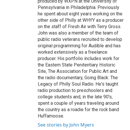
produced by WXPN at the University of
Pennsylvania in Philadelphia. Previously
he spent about eight years working on the
other side of Philly at WHYY as a producer
on the staff of Fresh Air with Terry Gross.
John was also a member of the team of
public radio veterans recruited to develop
original programming for Audible and has
worked extensively as a freelance
producer. His portfolio includes work for
the Eastern State Penitentiary Historic
Site, The Association for Public Art and
the radio documentary, Going Black: The
Legacy of Philly Soul Radio. He's taught
radio production to preschoolers and
college students and, in the late 90's,
spent a couple of years traveling around
the country as a roadie for the rock band
Huffamoose.
See stories by John Myers