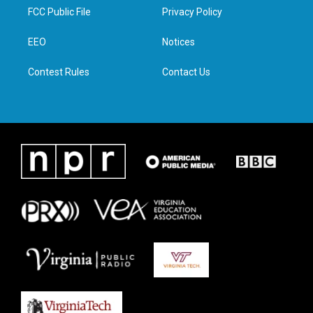
t
a
b
e
FCC Public File
Privacy Policy
e
g
o
d
r
r
o
i
a
k
n
EEO
Notices
m
Contest Rules
Contact Us