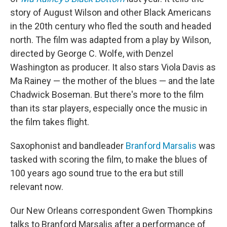
o
r
I
story of August Wilson and other Black Americans
k
n
in the 20th century who fled the south and headed
north. The film was adapted from a play by Wilson,
directed by George C. Wolfe, with Denzel
Washington as producer. It also stars Viola Davis as
Ma Rainey — the mother of the blues — and the late
Chadwick Boseman. But there's more to the film
than its star players, especially once the music in
the film takes flight.
Saxophonist and bandleader
Branford Marsalis
was
tasked with scoring the film, to make the blues of
100 years ago sound true to the era but still
relevant now.
Our New Orleans correspondent Gwen Thompkins
talks to Branford Marsalis after a performance of