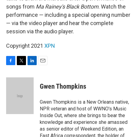
songs from
Ma Rainey's Black Bottom
. Watch the
performance — including a special opening number
— via the video player and hear the complete
session via the audio player.
Copyright 2021
XPN
F
T
L
E
a
w
i
m
c
i
n
a
e
t
k
i
Gwen Thompkins
b
t
e
l
o
e
d
o
r
I
Gwen Thompkins is a New Orleans native,
k
n
NPR veteran and host of WWNO's Music
Inside Out, where she brings to bear the
knowledge and experience she amassed
as senior editor of Weekend Edition, an
East Africa correspondent, the holder of