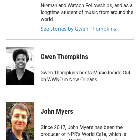
Nieman and Watson Fellowships, and as a
longtime student of music from around the
world.
See stories by Gwen Thompkins
Gwen Thompkins
Gwen Thompkins hosts Music Inside Out
on WWNO in New Orleans.
John Myers
Since 2017, John Myers has been the
producer of NPR's World Cafe, which is